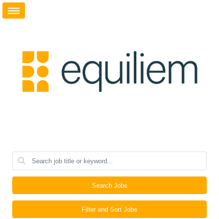
Search Jobs
Filter and Sort Jobs