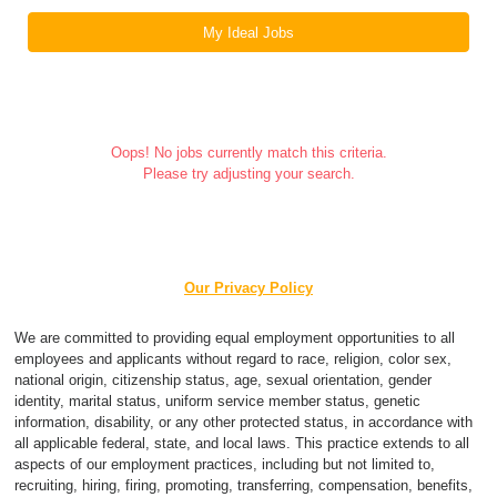
My Ideal Jobs
Oops! No jobs currently match this criteria.
Please try adjusting your search.
Our Privacy Policy
We are committed to providing equal employment opportunities to all
employees and applicants without regard to race, religion, color sex,
national origin, citizenship status, age, sexual orientation, gender
identity, marital status, uniform service member status, genetic
information, disability, or any other protected status, in accordance with
all applicable federal, state, and local laws. This practice extends to all
aspects of our employment practices, including but not limited to,
recruiting, hiring, firing, promoting, transferring, compensation, benefits,