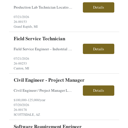
Production Lab Technician Location: Grand Rapids, MI Shift: 2nd Shift Monday-Thursday - 4/10 schedule. Training on 1st shift. Pay: $19.50/hour Direct Hire We're looking for a Production Lab Technician to support the plating process by testing production solutions, monitoring chemical levels, and helping maintain quality standards. This is an excellent opportunity for someon...
Details
07/21/2026
26-00153
Grand Rapids, MI
Field Service Technician
Field Service Engineer – Industrial Press Equipment �� Location: Canton, MI �� Employment Type: Full-Time | Direct Hire �� Pay: $35–$45/hour (based on experience) About the Role Our client is seeking a Field Service Engineer with strong hydraulic troubleshooting experience to support the installation, repair, and maintenance of large...
Details
07/21/2026
26-00253
Canton, MI
Civil Engineer - Project Manager
Civil Engineer / Project Manager Location: Scottsdale, AZ Salary: $100,000 – $125,000 + Employment Type: Direct Hire About the Role Our client is seeking an experienced Civil Engineer / Project Manager to lead land development and infrastructure projects across the U.S. This is a hands-on leadership role responsible for managing projects from planning and design through construc...
Details
$100,000-125,000/year
07/20/2026
26-00178
SCOTTSDALE, AZ
Software Requirement Engineer