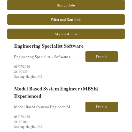
Search Jobs
Filter and Sort Jobs
My Ideal Jobs
Engineering Specialist Software
Engineering Specialist – Software (Embedded Systems) �� Sterling Heights, MI �� $71–$75/hour Position Overview Seeking an Engineering Software Specialist to support development and integration of vehicle electronic and embedded systems. This role focuses on OS/BSP development, embedded software, and hardware/software integration for ground combat v...
Details
08/07/2026
26-00133
Sterling Heights, MI
Model Based System Engineer (MBSE)
Experienced
Model Based Systems Engineer (MBSE) – Senior/Lead Location: Sterling Heights, MI Pay: $78–$80/hour Clearance: Ability to Obtain Secret | U.S. Citizenship Required Work Type: Onsite Overview: Seeking an experienced MBSE Lead Engineer to drive Model-Based Systems Engineering strategy, execution, and governance across a major defense vehicle program. This role focuses on buildin...
Details
08/07/2026
26-00164
Sterling Heights, MI