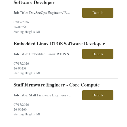
Software Developer
Job Title: DevSecOps Engineer / Embedded Linux RTOS Software Developer Location: Sterling Heights, MI Employment Type: Contract Pay Range: Competitive - Based on Experience About the Role: Our client is seeking a DevSecOps Engineer / Embedded Linux RTOS Software Developer to support the integration of advanced vehicle electronic systems. This position focuses on DevSecOps practices, embed...
Details
07/17/2026
26-00258
Sterling Heights, MI
Embedded Linux RTOS Software Developer
Job Title: Embedded Linux RTOS Software Developer Location: Sterling Heights, MI Employment Type: Contract Pay Range: Competitive - Based on Experience About the Role: Our client is seeking an Embedded Linux RTOS Software Developer to support the integration of advanced vehicle electronic systems. This role focuses on developing, integrating, testing, and maintaining embedded software for...
Details
07/17/2026
26-00259
Sterling Heights, MI
Staff Firmware Engineer - Core Compute
Job Title: Staff Firmware Engineer - Core Compute Location: Sterling Heights, MI Employment Type: Contract Pay Range: Competitive - Based on Experience About the Role: Our client is seeking a Staff Firmware Engineer - Core Compute to develop embedded firmware and Linux-based software for advanced processing and interface products supporting next-generation military vehicle platforms. This...
Details
07/17/2026
26-00260
Sterling Heights, MI