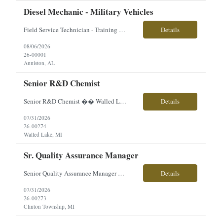
Diesel Mechanic - Military Vehicles
Field Service Technician - Training Provided Location: Anniston, AL Employment Type: Contract | Hours: 40+ hrs./week, Mon–Fri (Travel Required) Pay $29.93 Perks & Benefits: sick time, bonus, travel opportunities, career growth, hands-on technical experience About the Role You will play a critical role supporting advanced military vehicle systems as a Field Service Techni...
Details
08/06/2026
26-00001
Anniston, AL
Senior R&D Chemist
Senior R&D Chemist �� Walled Lake, MI �� Direct Hire | Full-Time | On-Site �� $80,000–$100,000 (Based on Experience) Are you an experienced R&D Chemist with a passion for developing innovative coating formulations? Our client is looking for a hands-on chemist to lead product development, improve existing formulations, and support n...
Details
07/31/2026
26-00274
Walled Lake, MI
Sr. Quality Assurance Manager
Senior Quality Assurance Manager �� Clinton Township, MI �� Direct Hire | Full-Time | On-Site �� $150,000–$170,000 + Excellent Benefits Are you an experienced Quality leader with a strong background in medical device manufacturing, ISO 13485, FDA compliance, and Quality Management Systems? We're partnering with an innovative manufa...
Details
07/31/2026
26-00273
Clinton Township, MI