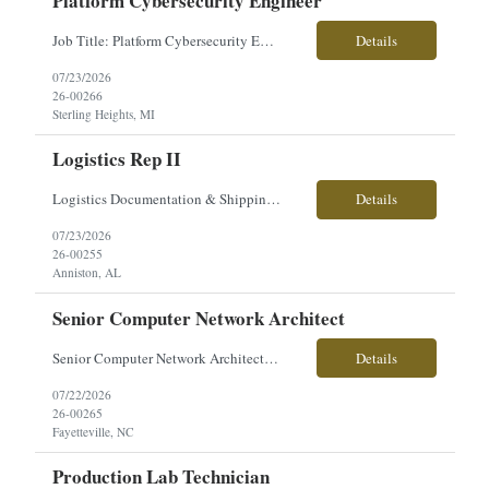
Platform Cybersecurity Engineer
Job Title: Platform Cybersecurity Engineer Location: Sterling Heights, MI Employment Type: Contract Pay Range: $63-$70/hourly About the Role: Our client is seeking a Platform Cybersecurity Engineer to support the development, integration, and management of cybersecurity architecture for advanced ground combat vehicle platforms. This role focuses on cyber engineering, C5ISR integration, sy...
Details
07/23/2026
26-00266
Sterling Heights, MI
Logistics Rep II
Logistics Documentation & Shipping Specialist Location: Anniston, AL Employment Type: Contract | Hours: 40 hrs/week, Mon–Fri Pay Range: $24/hr About the Role You will support logistics operations by managing critical documentation, tracking material flow, and ensuring accurate verification of incoming and outgoing shipments. This role plays a key part in maintaining the inte...
Details
07/23/2026
26-00255
Anniston, AL
Senior Computer Network Architect
Senior Computer Network Architect Direct Hire Salary: $110,000–$120,000 annually Position Overview We are seeking an experienced Senior Computer Network Architect to support secure DoD enterprise and tactical environments. This position requires extensive systems engineering and architecture experience across network infrastructure, servers, virtualization, storage, data center sy...
Details
07/22/2026
26-00265
Fayetteville, NC
Production Lab Technician