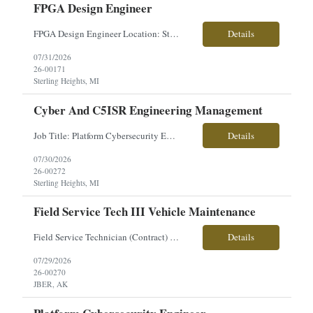
FPGA Design Engineer
FPGA Design Engineer Location: Sterling Heights, MI Pay: $50–$56/hour Work Type: Onsite Overview: Seeking an FPGA Design Engineer to develop FPGA solutions for high-voltage electronics, I/O hardware, control systems, and video processing applications across advanced vehicle platforms. This role partners closely with systems, software, and hardware engineering teams. Key Respons...
Details
07/31/2026
26-00171
Sterling Heights, MI
Cyber And C5ISR Engineering Management
Job Title: Platform Cybersecurity Engineer Location: Sterling Heights, MI Employment Type: Contract Pay Range: $63-$70/hourly About the Role: Our client is seeking a Platform Cybersecurity Engineer to support the development and integration of cybersecurity architecture for advanced ground combat vehicle platforms. This role is responsible for cyber engineering, C5ISR integration, system ...
Details
07/30/2026
26-00272
Sterling Heights, MI
Field Service Tech III Vehicle Maintenance
Field Service Technician (Contract) Location: Joint Base Elmendorf-Richardson (JBER), Anchorage, AK Are you ready to take on a hands-on, mission-critical role supporting U.S. Army operations? Join our team as a Field Service Technician and provide on-site maintenance and repair support for the new Cold Weather All-Terrain Vehicle (CATV)—the modern replacement for the Small Unit Support...
Details
07/29/2026
26-00270
JBER, AK