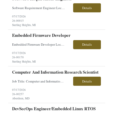
Software Requirement Engineer Location: Sterling Heights, MI $60-$71/hourly Employment Type: Full-Time | Hours: 40 hrs./week, Mon–Fri About the Role You will play a key role in defining, designing, and verifying software and system requirements for advanced military vehicle platforms. Working closely with a talented engineering team, you will help ensure systems and subsystems are ...
Details
07/17/2026
26-00015
Sterling Heights, MI
Embedded Firmware Developer
Embedded Firmware Developer Location: Sterling Heights, MI Pay: $50–$56/hour Work Type: Onsite Overview: Seeking an Embedded Firmware Developer to support development of firmware for high-voltage electronics, power distribution systems, and I/O control hardware for advanced vehicle platforms. This role partners closely with systems, software, and hardware engineering teams. Key...
Details
07/17/2026
26-00170
Sterling Heights, MI
Computer And Information Research Scientist
Job Title: Computer and Information Research Scientist Location: Aberdeen Proving Ground, MD Employment Type: Direct Hire Pay Range: $70,000-$82,000/year About the Role: Our client is seeking a Computer and Information Research Scientist to conduct advanced research and develop innovative hardware and software solutions supporting Department of Defense programs. This role focuses on apply...
Details
07/17/2026
26-00257
Aberdeen, MD
DevSecOps Engineer/Embedded Linux RTOS