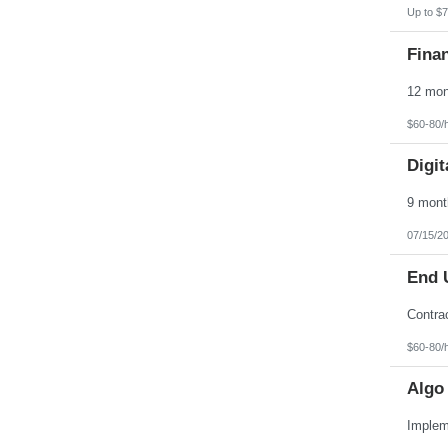
Up to $7
Finan
$60-80/
Digit
07/15/2
End 
$60-80/
Algo 