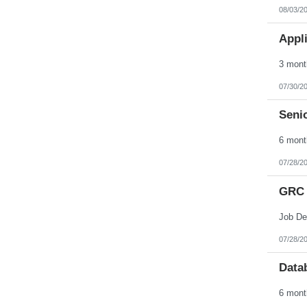
Nebraska
08/03/2
Nevada
New Hampshire
Appli
New Jersey
New Mexico
New York
North Carolina
North Dakota
07/30/2
Northern Mariana Islands
Ohio
Senio
Oklahoma
Oregon
Pennsylvania
Puerto Rico
Rhode Island
07/28/2
South Carolina
South Dakota
GRC 
Tennessee
Texas
Utah
Vermont
Virgin Islands
07/28/2
Virginia
Washington
Data
West Virginia
Wisconsin
Wyoming