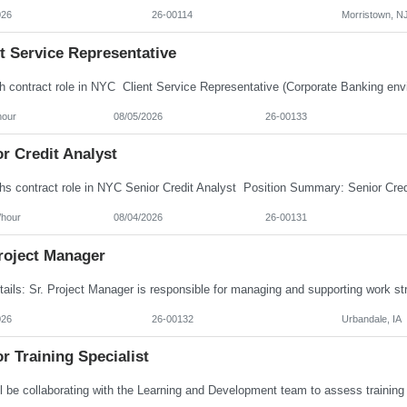
026
26-00114
Morristown, N
t Service Representative
hour
08/05/2026
26-00133
r Credit Analyst
/hour
08/04/2026
26-00131
roject Manager
026
26-00132
Urbandale, IA
r Training Specialist