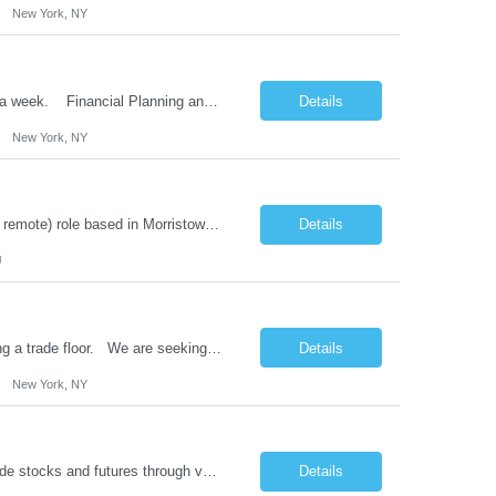
New York, NY
12 months contract role in NYC. Must be onsite 4 days per week and remote 1 day a week. Financial Planning and Analysis Consultant Review/analyze/publish financial results to executive management in close coordination with DFIN/MPA and DFIN FNA (D12/CRM) Produce, analyze, and certify divisions Operating expenses in Americas Deliver ad-hoc financial analysis based on...
Details
New York, NY
9 month contract role for a bank fraud analyst. Hybrid (onsite 4 days a week / 1 day remote) role based in Morristown, NJ. This role is not open to subcontracting. W2 Only Digital Banking Fraud Analyst Responsibilities: Review and analyze activity flagged by the bank's fraud monitoring systems in a timely matter, to determine if further investigation ...
Details
J
Contract to hire role onsite (5 days a week) in NYC. Must have experience supporting a trade floor. We are seeking a highly skilled and technically adept End User Support Engineer to deliver exceptional support to our employees, including white glove, trade floor, and VIP services. The ideal candidate will possess excellent oral and written communication skills, strong analy...
Details
New York, NY
Implement trading software solutions used by the trading desk in the Americas to trade stocks and futures through various algo trading strategies. The candidate will have experience developing real-time systems capable of trading in fast markets with an emphasis on solid code that scales well. The environment is fast-moving, and it's critical that the candidate be able to quickly translat...
Details