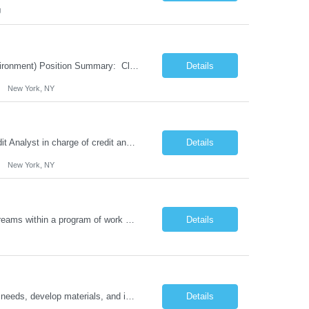
J
6 month contract role in NYC Client Service Representative (Corporate Banking environment) Position Summary: Client Service Unit is responsible for the opening and closing of demand deposit accounts within the account management system, as well as account lifecycle management, including timely billing and invoicing, client inquiries, check processing support, ACH-rela...
Details
New York, NY
6 months contract role in NYC Senior Credit Analyst Position Summary: Senior Credit Analyst in charge of credit analysis and preparation of credit insurance for life insurance companies Responsibilities: Prepare credit analysis and update ratings for insurance clients, prepare annual review and new credit requests, launch MyCredit requests, participate to quarterly portfolio r...
Details
New York, NY
Job Details: Sr. Project Manager is responsible for managing and supporting work streams within a program of work and ensuring strategy and execution are performed to completion in accordance with the overall work stream vision. Accountable for the delivery of successful transitions and integration, the incumbent will be managing direct and indirect resources across geographically disbursed l...
Details
You will be collaborating with the Learning and Development team to assess training needs, develop materials, and implement plans to enhance performance. The individual will deliver training in an engaging manner and evaluate learner progress. Responsibilities Develop, manage, and evaluate training programs. Ensure consistency and accountability in training offerings. Design and deliv...
Details