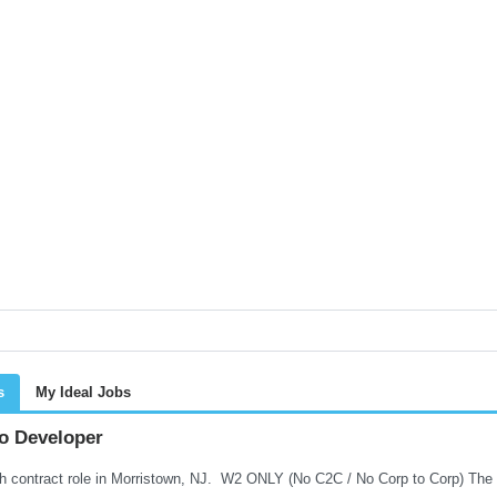
s
My Ideal Jobs
o Developer