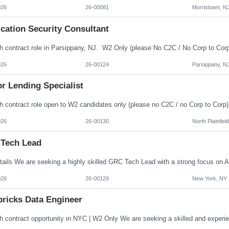
026
26-00081
Morristown, N
cation Security Consultant
026
26-00124
Parsippany, N
r Lending Specialist
026
26-00130
North Plainfiel
Tech Lead
026
26-00129
New York, NY
bricks Data Engineer