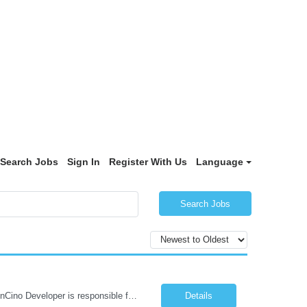
Search Jobs
Sign In
Register With Us
Language
Search Jobs
6 month contract role in Morristown, NJ. W2 ONLY (No C2C / No Corp to Corp) The nCino Developer is responsible for maintaining and enhancing nCino capabilities supporting commercial lending workflows. This role requires strong hands-on development experience combined with solid Salesforce administrative skills, including configuration and data management. The position demands a deep und...
Details