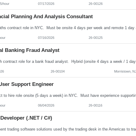
5/hour
07/17/2026
26-00126
cial Planning And Analysis Consultant
hour
07/16/2026
26-00125
al Banking Fraud Analyst
026
26-00104
Morristown, N
User Support Engineer
hour
06/04/2026
26-00116
Developer (.NET / C#)