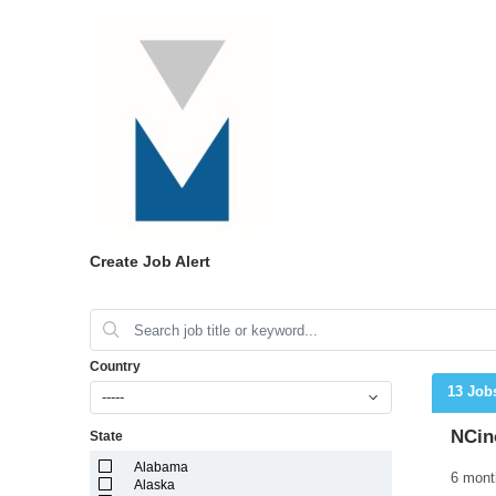
Create Job Alert
Country
13 Job
-----
NCin
State
Alabama
Alaska