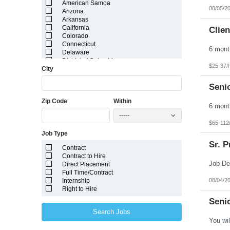
American Samoa
08/05/2
Arizona
Arkansas
California
Clien
Colorado
Connecticut
Delaware
District of Columbia
$25-37/
City
Florida
Georgia
Guam
Senio
Hawaii
Zip Code
Within
Idaho
Illinois
-----
Indiana
$65-112
Iowa
Job Type
Kansas
Kentucky
Sr. P
Contract
Louisiana
Contract to Hire
Maine
Direct Placement
Marshall Islands
Full Time/Contract
Maryland
08/04/2
Internship
Massachusetts
Right to Hire
Michigan
Minnesota
Senio
Mississippi
Search Jobs
Missouri
Montana