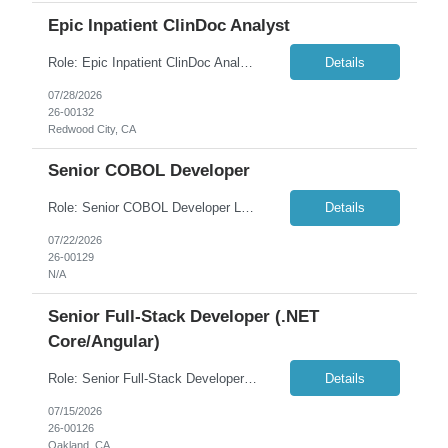
Epic Inpatient ClinDoc Analyst
Role: Epic Inpatient ClinDoc Analyst Location: 100% Remote Duration: 6 Months Summary: Seeking an Epic Inpatient ClinDoc Analyst to support the design, configuration, maintenance, optimization, testing, upgrades, and production support of Epic Clinical Documentation (ClinDoc) workflows for inpatient nursing environments. Must Have: Active, Current Epic ClinDo...
Details
07/28/2026
26-00132
Redwood City, CA
Senior COBOL Developer
Role: Senior COBOL Developer Location: Remote (EST Hours) Duration: 6+ months Overview: We are seeking an experienced Senior COBOL Developer to join a high-impact engagement supporting critical mainframe systems for one of our enterprise or government clients. The ideal candidate brings deep mainframe expertise, strong analytical thinking, and a collaborative mindset to...
Details
07/22/2026
26-00129
N/A
Senior Full-Stack Developer (.NET
Core/Angular)
Role: Senior Full-Stack Developer (.NET Core/Angular) Location: Oakland, CA (3 days onsite) Duration: 6 weeks Overview: We recently completed a migration of a legacy Microsoft Access application to a modern three-tier web application (Angular front end, .NET Core Web API, SQL Server back end). We are now seeking a senior contractor for a focused 6-week engagement to stabilize, polis...
Details
07/15/2026
26-00126
Oakland, CA