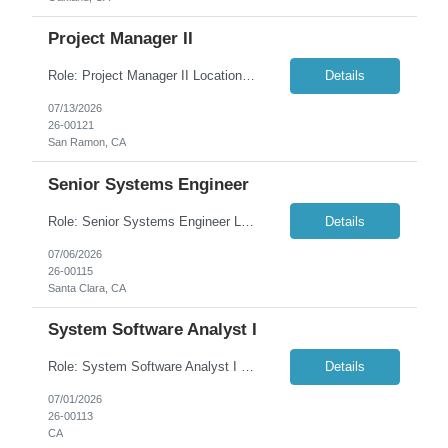
Project Manager II
Role: Project Manager II Location: San Ramon, CA Duration: 6+ months As an IT Project Manager II, your specific responsibilities will include: Coordinate, report status, and ensure stability of project-oriented work efforts. Plan priorities which impact multiple projects. End-to-end delivery responsibility for projects with multiple issues and techn...
Details
07/13/2026
26-00121
San Ramon, CA
Senior Systems Engineer
Role: Senior Systems Engineer Location: Santa Clara, CA (Onsite) Duration: 6+ Months Overview: We are seeking a highly skilled Senior Systems Engineer to join our IT Engineering team and play a key role in modernizing, securing, and optimizing our enterprise technology platforms. This position is responsible for designing, implementing, securing, automating, and...
Details
07/06/2026
26-00115
Santa Clara, CA
System Software Analyst I
Role: System Software Analyst I Location: Concord, CA (Onsite) Duration: 6+ months (Contract-to-Hire) Summary: The System Software Analyst I is an experienced member of the Cloud Team responsible for administering, securing, and optimizing the organization's Microsoft 365 ecosystem, including Intune, Azure, Entra ID, and the Power Platform. This role works on complex configurat...
Details
07/01/2026
26-00113
CA