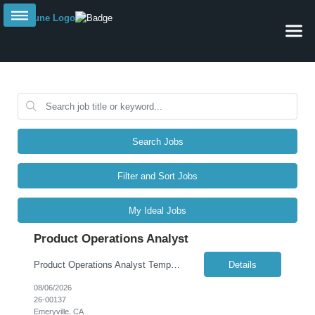
Search Jobs
Filter and Sort Jobs
My Ideal Jobs
Product Operations Analyst
Product Operations Analyst Temporary | Remote | October 2025 – February 2026 | ABOUT THE ROLE We are seeking a talented and driven Product Operations Analyst for a five-month temporary engagement (October through February) to cover an employee leave. This is a fully remote position offering a dynamic opportunity to contribute meaningfully to IT product delivery, process opt...
Details
08/06/2026
26-00137
Emeryville, CA