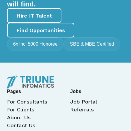
will find.
Hire IT Talent
Find Opportunities
6x Inc. 5000 Honoree
SBE & MBE Certified
Pages
Jobs
For Consultants
Job Portal
For Clients
Referrals
About Us
Contact Us