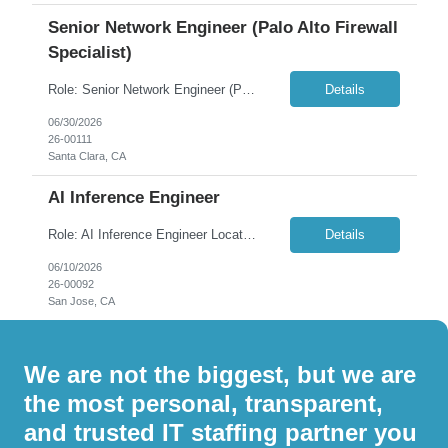
Senior Network Engineer (Palo Alto Firewall
Specialist)
Role: Senior Network Engineer (Palo Alto Firewall Specialist) Location: Santa Clara, CA – 100% Onsite (5 days/week) Contract Duration: 4-6+ Months Overview: We are seeking a hands-on Network Engineer with strong expertise in Palo Alto firewalls to support an enterprise network environment. The ideal candidate will be actively involved in network hardening, migration initiatives, ...
Details
06/30/2026
26-00111
Santa Clara, CA
AI Inference Engineer
Role: AI Inference Engineer Location: San Jose, CA (Remote/Hybrid) Duration: 6 to 12 Months Overview: We are seeking a highly skilled AI Inference Engineer to join our team and drive the performance, scalability, and reliability of our large-scale model serving infrastructure. This role sits at the intersection of systems engineering, GPU optimization, and distributed i...
Details
06/10/2026
26-00092
San Jose, CA
We are not the biggest, but we are
the most personal, transparent,
and trusted IT staffing partner you