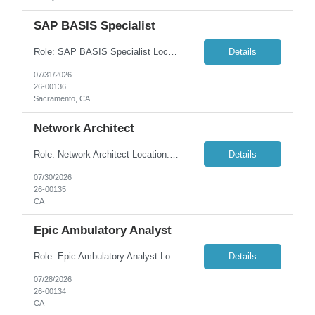
SAP BASIS Specialist
Role: SAP BASIS Specialist Location: Sacramento, CA (100% Remote) Duration: 6+ months Overview: Seeking an experienced SAP BASIS Specialist to provide advanced administration, architecture, and operational support for a complex enterprise SAP landscape. The role is responsible for ensuring the stability, performance, security, and availability of SAP environments through installati...
Details
07/31/2026
26-00136
Sacramento, CA
Network Architect
Role: Network Architect Location: Pleasanton, CA (Onsite) Duration: 12+ months AWS Solution Architect Certification and CCNP Certification Required Overview: We are seeking a hands-on Network Architect to serve as a technical lead responsible for designing, implementing, and optimizing enterprise network infrastructure. This role requires deep ex...
Details
07/30/2026
26-00135
CA
Epic Ambulatory Analyst
Role: Epic Ambulatory Analyst Location: Martinez, CA / Remote in PST hours; max. quarterly onsite travel) Duration: 6+ months Summary: The Epic Ambulatory team of Client is seeking an experienced Analyst to support on-going maintenance, project work and Epic upgrades. In addition to a robust Ambulatory background, the ideal candidate will have experience in referral and authorization w...
Details
07/28/2026
26-00134
CA