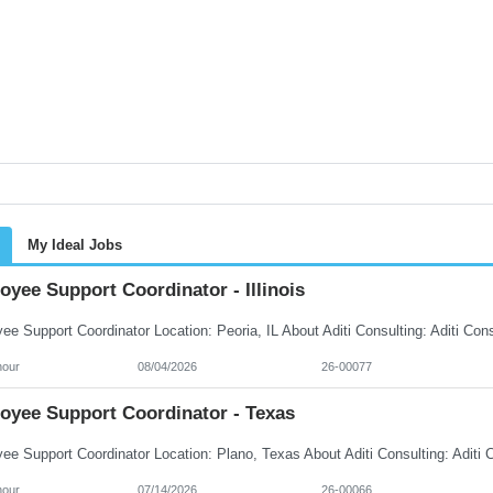
My Ideal Jobs
yee Support Coordinator - Illinois
hour
08/04/2026
26-00077
oyee Support Coordinator - Texas
hour
07/14/2026
26-00066