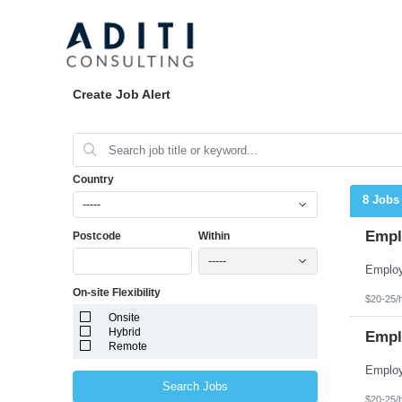
Create Job Alert
Country
8 Jobs
-----
Emplo
Postcode
Within
-----
On-site Flexibility
$20-25/
Onsite
Hybrid
Empl
Remote
Search Jobs
$20-25/