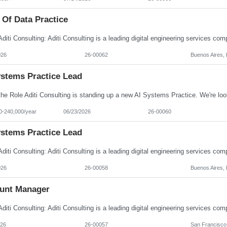
 Of Data Practice
026
26-00062
Buenos Aires, 
ystems Practice Lead
0-240,000/year
06/23/2026
26-00060
ystems Practice Lead
026
26-00058
Buenos Aires, 
unt Manager
026
26-00057
San Francisco