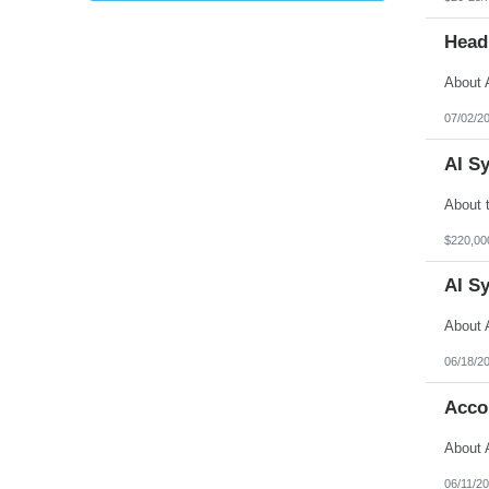
Head
07/02/2
AI S
$220,00
AI S
06/18/2
Acco
06/11/2