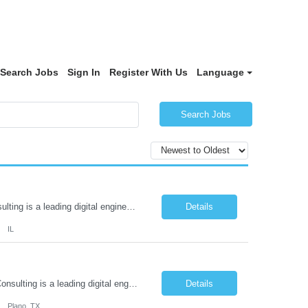
Search Jobs
Sign In
Register With Us
Language
Search Jobs
Employee Support Coordinator Location: Peoria, IL About Aditi Consulting: Aditi Consulting is a leading digital engineering services company that partners with established and emerging enterprises to drive innovation and growth. By harnessing borderless talent across three continents, we deliver transformative solutions that redefine business trajectories. Our comprehensive services include ...
Details
IL
Employee Support Coordinator Location: Plano, Texas About Aditi Consulting: Aditi Consulting is a leading digital engineering services company that partners with established and emerging enterprises to drive innovation and growth. By harnessing borderless talent across three continents, we deliver transformative solutions that redefine business trajectories. Our comprehensive services includ...
Details
Plano, TX