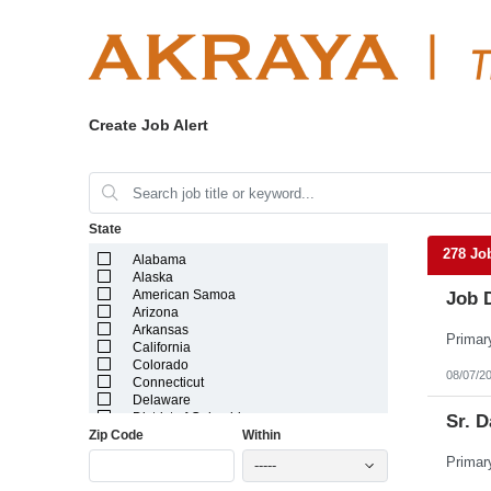
Create Job Alert
State
278 Jo
Alabama
Alaska
American Samoa
Job 
Arizona
Arkansas
California
Colorado
08/07/2
Connecticut
Delaware
District of Columbia
Sr. D
Zip Code
Within
Florida
Georgia
-----
Guam
Hawaii