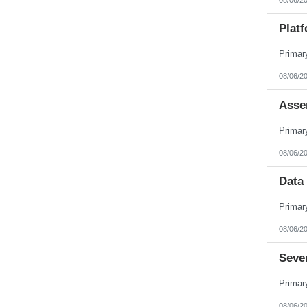
Platf
08/06/2
Asse
08/06/2
Data 
08/06/2
Seve
08/06/2