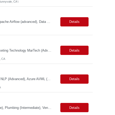
unnyvale, CA \
Primary Skills: Python (advanced), SQL (advanced), AWS Redshift (intermediate), Apache Airflow (advanced), Data Warehousing (advanced) Contract Type: W2 Duration: 6 Months with possible extension Location: Seattle, WA (#LI-Onsite) Pay Range: $60.00 - $ 70.00 per hour #LP Job Summary: This role involves designing, developing, and operating a data service...
Details
Primary Skills: Product Management (Advanced), Media Platforms (Advanced), Marketing Technology MarTech (Advanced), Agile Product Delivery (Advanced), Campaign Management (Advanced) Contract Type: W2 Only Duration: 12+ Months Location: San Francisco, CA Pay Range: $88 - $91 per hour on W2 Job Summary: We are seeking a Product Manager - Media Platform to drive the delivery and execut...
Details
, CA
Primary Skills: Machine Learning (Expert), Python & SQL (Expert), Deep Learning & NLP (Advanced), Azure AI/ML (Advanced), MLOps & DevOps (Advanced) Contract Type: W2 Only Duration: 6+ Months Location: Pleasanton, CA. Hybrid/Remote (Must Support PST Hours) Pay Range:$55 - $60 on W2 Job Summary: We are seeking an experienced Machine Learning Engineer to design, develop, de...
Details
A
Primary Skills: Maintenance (Advanced), Repair (Advanced), Inspection (Intermediate), Plumbing (Intermediate), Vendor Management (Intermediate) Contract Type: W2 Only Duration: 7+ Months Location: San Jose, CA Pay Range: $60 - $65 per hour on W2 Job Summary: Join our dynamic team as a Facility Maintenance Technician, where your substantial understand...
Details