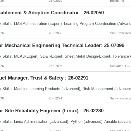
026
26-02019
Billings, MT
nablement & Adoption Coordinator : 26-02050
026
26-02050
San Francisco
or Mechanical Engineering Technical Leader: 25-07096
026
25-07096
San Jose, CA
ct Manager, Trust & Safety : 26-02291
026
26-02291
San Francisco
r Site Reliability Engineer (Linux) : 26-02280
026
26-02280
San Jose, CA