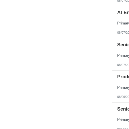
08/07/2
AI E
08/07/2
Seni
08/07/2
Produ
08/06/2
Senio
08/06/2