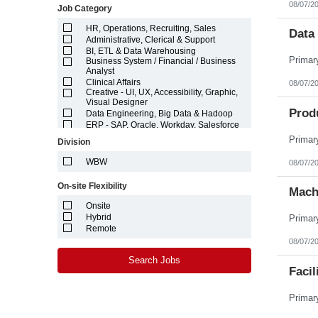
08/07/2
Job Category
Idaho
Illinois
HR, Operations, Recruiting, Sales
Indiana
Data 
Administrative, Clerical & Support
Iowa
BI, ETL & Data Warehousing
Kansas
Business System / Financial / Business
Kentucky
Analyst
Louisiana
Clinical Affairs
08/07/2
Maine
Creative - UI, UX, Accessibility, Graphic,
Marshall Islands
Visual Designer
Prod
Maryland
Data Engineering, Big Data & Hadoop
Massachusetts
ERP - SAP, Oracle, Workday, Salesforce
Michigan
Finance, Accounting, Auditing,
Division
Compliance
Minnesota
Hardware Engineering
Mississippi
WBW
08/07/2
Logistics & Supply Chain
Missouri
Machine Learning (ML) & Artificial
Montana
On-site Flexibility
Intelligence (AI)
Mach
Nebraska
Marketing
Nevada
Onsite
Networking ,Systems, Security & DevOps
New Hampshire
Hybrid
Engineering
New Jersey
Project / Program / Product Management
Remote
New Mexico
& Architecture
08/07/2
New York
Quality Assurance and Testing
North Carolina
Search Jobs
Software Engineering & Development
Facil
North Dakota
Technical Writing, Editorial & Content
Management
Northern Mariana Islands
Technician - Laboratory, Manufacturing,
Ohio
Electronics, Electrical
Oklahoma
Web Analytics & Data Science
Oregon