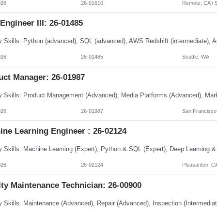
026
26-01610
Remote, CA \ S
Engineer III: 26-01485
026
26-01485
Seattle, WA
uct Manager: 26-01987
026
26-01987
San Francisco
ine Learning Engineer : 26-02124
026
26-02124
Pleasanton, C
ity Maintenance Technician: 26-00900