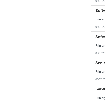
08/07/2
Pennsylvania
Puerto Rico
Soft
Rhode Island
South Carolina
South Dakota
Tennessee
Texas
08/07/2
Utah
Vermont
Soft
Virgin Islands
Virginia
Washington
West Virginia
Wisconsin
08/07/2
Wyoming
Seni
08/07/2
Servi