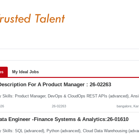
bs
My Ideal Jobs
Description For A Product Manager : 26-02263
026
26-02263
bangalore, Ka
ata Engineer -Finance Systems & Analytics:26-01610