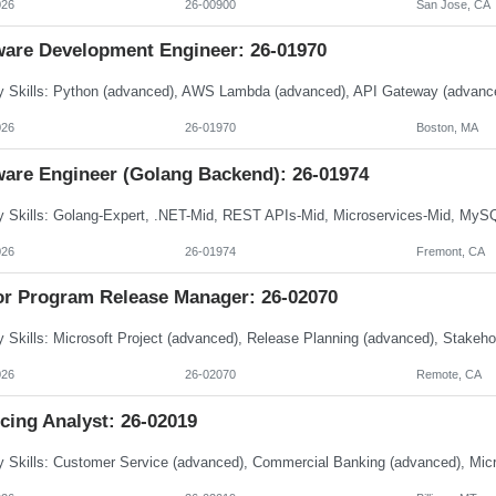
026
26-00900
San Jose, CA
ware Development Engineer: 26-01970
026
26-01970
Boston, MA
ware Engineer (Golang Backend): 26-01974
026
26-01974
Fremont, CA
or Program Release Manager: 26-02070
026
26-02070
Remote, CA
cing Analyst: 26-02019