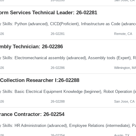
orm Services Technical Leader: 26-02281
026
26-02281
Remote, CA
mbly Technician: 26-02286
026
26-02286
Wilmington, M
Collection Researcher I:26-02288
026
26-02288
San Jose, CA
rance Contractor: 26-02254
026
26-02254
Austin, TX