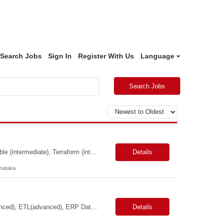
Search Jobs
Sign In
Register With Us
Language
Search Jobs
Primary Skills: Product Manager, DevOps & CloudOps REST APIs (advanced), Ansible (intermediate), Terraform (intermediate), AWS (intermediate), Azure (intermediate) Contract Type: Full time Location: Hybrid in Bangalore, Karnataka, NOTE: Role is open to Women Back to Work candidates with a career gap #WBW Job Summary: This role seeks a Product Manager to drive th...
Details
rnataka
Primary Skills: SQL (advanced), Python (advanced), Cloud Data Warehousing (advanced), ETL(advanced), ERP Data Structures (advanced) Contract Type: W2 Duration: 12 Months with possible extension Location: Sunnyvale, CA (Remote) Pay Range: $80.00-$95.00/hr #LP Job Summary: This role focuses on building a foundational cloud-based data ecosystem specifically for the finance organ...
Details