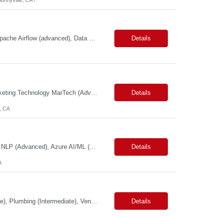
Primary Skills: Python (advanced), SQL (advanced), AWS Redshift (intermediate), Apache Airflow (advanced), Data Warehousing (advanced) Contract Type: W2 Duration: 6 Months with possible extension Location: Seattle, WA (#LI-Onsite) Pay Range: $60.00 - $ 70.00 per hour #LP Job Summary: This role involves designing, developing, and operating a data service...
Details
Primary Skills: Product Management (Advanced), Media Platforms (Advanced), Marketing Technology MarTech (Advanced), Agile Product Delivery (Advanced), Campaign Management (Advanced) Contract Type: W2 Only Duration: 12+ Months Location: San Francisco, CA Pay Range: $88 - $91 per hour on W2 Job Summary: We are seeking a Product Manager - Media Platform to drive the delivery and execut...
Details
, CA
Primary Skills: Machine Learning (Expert), Python & SQL (Expert), Deep Learning & NLP (Advanced), Azure AI/ML (Advanced), MLOps & DevOps (Advanced) Contract Type: W2 Only Duration: 6+ Months Location: Pleasanton, CA. Hybrid/Remote (Must Support PST Hours) Pay Range:$55 - $60 on W2 Job Summary: We are seeking an experienced Machine Learning Engineer to design, develop, de...
Details
A
Primary Skills: Maintenance (Advanced), Repair (Advanced), Inspection (Intermediate), Plumbing (Intermediate), Vendor Management (Intermediate) Contract Type: W2 Only Duration: 7+ Months Location: San Jose, CA Pay Range: $60 - $65 per hour on W2 Job Summary: Join our dynamic team as a Facility Maintenance Technician, where your substantial understand...
Details