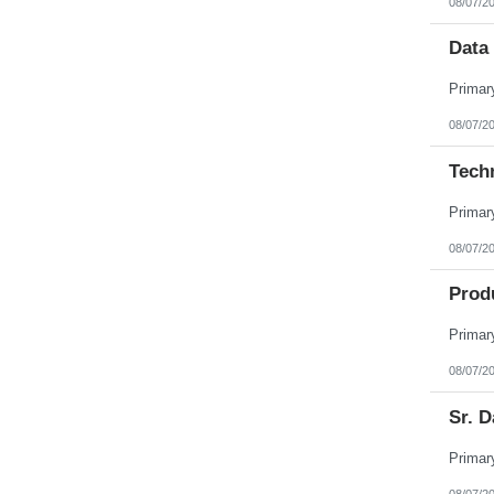
08/07/2
Data 
08/07/2
Tech
08/07/2
Prod
08/07/2
Sr. D
08/07/2