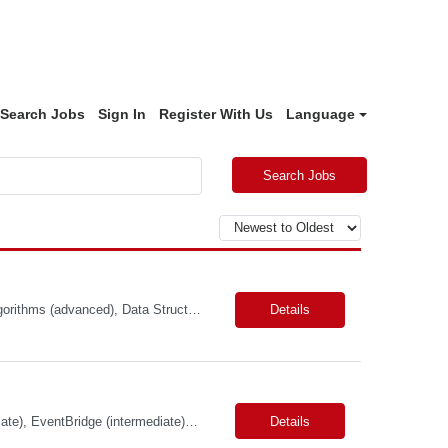
Search Jobs
Sign In
Register With Us
Language
Search Jobs
Primary Skills: Java (advanced), Scala (advanced), Apache Spark (intermediate), Algorithms (advanced), Data Structures (advanced) Contract Type: W2 Duration: 5+ Months with possible extension Location: San Jose, CA (Hybrid) Pay Range: $65-$70/hr. on W2 Job Summary: Our client is seeking a Software Engineer to join the Adobe Experience Platform (AEP) Segmentation Ser...
Details
Skills: TypeScript (advanced), AWS Services (intermediate), API Gateway (intermediate), EventBridge (intermediate), Python (proficient) Contract Type: W2 Duration: 9 Months with Possible Extension Location: Bellevue, WA (Onsite) Pay Range: $60.00 - $64.00 Per Hour on W2 Job Summary: Join a dynamic team focused on revolutionizing air cargo operations by centralizing ...
Details