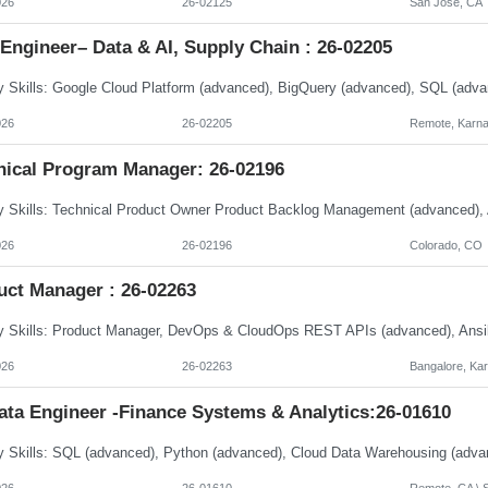
026
26-02125
San Jose, CA
Engineer– Data & AI, Supply Chain : 26-02205
026
26-02205
Remote, Karna
nical Program Manager: 26-02196
026
26-02196
Colorado, CO
uct Manager : 26-02263
026
26-02263
Bangalore, Ka
ata Engineer -Finance Systems & Analytics:26-01610
026
26-01610
Remote, CA \ S