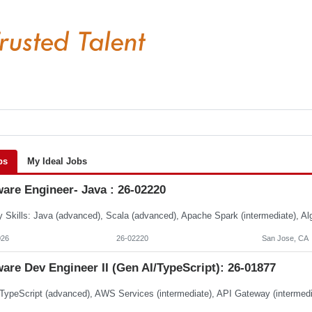
bs
My Ideal Jobs
are Engineer- Java : 26-02220
026
26-02220
San Jose, CA
are Dev Engineer II (Gen AI/TypeScript): 26-01877