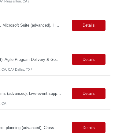
 \ Pleasanton, CA \
Primary Skills: Program Management (advanced), Logistics Coordination (advanced), Microsoft Suite (advanced), HRIS Systems (intermediate), Ticketing Systems (intermediate) Contract Type: W2 Only Duration: 6+ Months Location: New York, NY (#LI - Remote) Pay Range: $70-$75/Hr. Job Summary: This role is critical for managing the seamless integration of employees from a rece...
Details
Primary Skills: Technical Program Management (Expert), GCP Modernization (Expert), Agile Program Delivery & Governance (Expert), TechOps & Infrastructure Programs (Advanced), Executive Stakeholder & RAID Management (Expert) Contract Type: W2 Only Duration: 12+ Months Location: Onsite – San Francisco, CA (2 Openings) / Dallas, TX (1 Opening) Pay Range: $80 - $85 on W2 ...
Details
 CA, CA \ Dallas, TX \
Primary Skills: Video switchers (advanced), Audio signal flow (advanced), Zoom Rooms (advanced), Live event support (advanced), Hardware troubleshooting (advanced) Contract Type: W2 Only Duration: 6+ Months Location: SFO, CA (#LI - Onsite) Pay Range: $18-$22/Hr. on W2 #LP Job Summary: This role is responsible for the end-to-end technical setup and operation of AV ...
Details
, CA
Primary Skills: Agile methodologies (advanced), Risk management (advanced), Project planning (advanced), Cross-functional team leadership (advanced), Web content management systems (intermediate) Contract Type: W2 Only Duration: 12+ Months Location: San Jose, CA (#LI-Hybrid) Pay Range: $80 - $85 per hour on W2 Job Summary: This role involves overseeing the end-to...
Details