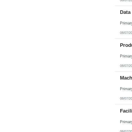
Data 
08/07/2
Prod
08/07/2
Mach
08/07/2
Facil
08/07/2