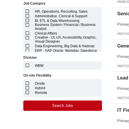
08/08/2
Job Category
Idaho
Illinois
HR, Operations, Recruiting, Sales
Indiana
Seni
Administrative, Clerical & Support
Iowa
BI, ETL & Data Warehousing
Kansas
Business System / Financial / Business
Kentucky
Analyst
Louisiana
Clinical Affairs
08/07/2
Maine
Creative - UI, UX, Accessibility, Graphic,
Marshall Islands
Visual Designer
Gene
Maryland
Data Engineering, Big Data & Hadoop
Massachusetts
ERP - SAP, Oracle, Workday, Salesforce
Michigan
Finance, Accounting, Auditing,
Division
Compliance
Minnesota
Hardware Engineering
Mississippi
WBW
08/07/2
Logistics & Supply Chain
Missouri
Machine Learning (ML) & Artificial
Montana
On-site Flexibility
Intelligence (AI)
Lead 
Nebraska
Marketing
Nevada
Onsite
Networking ,Systems, Security & DevOps
New Hampshire
Hybrid
Engineering
New Jersey
Project / Program / Product Management
Remote
New Mexico
& Architecture
08/07/2
New York
Quality Assurance and Testing
North Carolina
Search Jobs
Software Engineering & Development
IT Fi
North Dakota
Technical Writing, Editorial & Content
Management
Northern Mariana Islands
Technician - Laboratory, Manufacturing,
Ohio
Electronics, Electrical
Oklahoma
Web Analytics & Data Science
Oregon