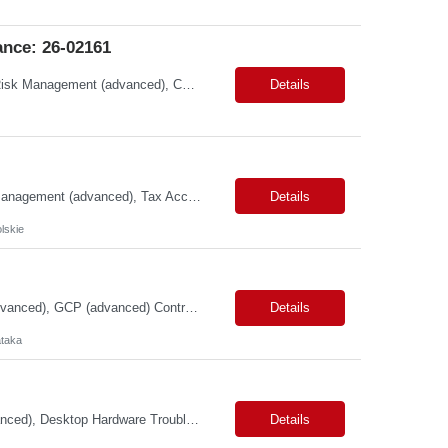
nce: 26-02161
Primary Skills: Data Governance (advanced), Taxonomy Management (advanced), Risk Management (advanced), Compliance (advanced), Change Management (intermediate) Contract Type: W2 Duration: 3+ Months Location: Austin, TX / Atlanta, GA (#LI-Onsite) Pay Range: $68 - $70 per hour on W2 #LP Job Summary: This strategic role focuses on establishing and maintaining r...
Details
Primary Skills: Statutory Reporting (advanced), Financial Close (advanced), Audit Management (advanced), Tax Accounting (intermediate) Contract Type: Hybrid Duration: 12+ months with a possible extension Location: Małopolskie, Poland Job Summary:This remote role seeks an experienced accounting professional to manage financial operations for UK trad...
Details
lskie
Primary Skills: Dataproc (advanced), BigQuery (advanced), SQL (advanced), dbt (advanced), GCP (advanced) Contract Type: Contract Duration: 16+ Months (With Possible Extension & Conversion) Location: Karnataka - Remote-IN Shift Timings : General Shift (IST) #LP Job Summary: This role is for a seasoned Lead Data Engineer to spearhead the creation and deployment of ...
Details
taka
Primary Skills: Microsoft Operating Systems (advanced), Microsoft Office 365 (advanced), Desktop Hardware Troubleshooting (advanced), Network Connectivity Issues (intermediate), Peripheral Device Support (advanced) Contract Type: W2 Only Duration: 6+ Months Location: Pleasanton, CA (#LI - Onsite) Pay Range: $35-$40/Hr. Job Summary: This role is crucial for providin...
Details