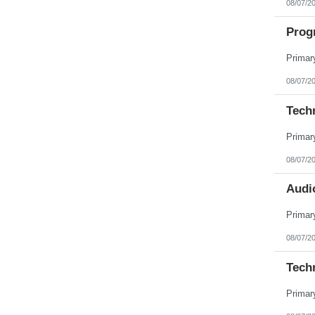
08/07/2
Pennsylvania
Puerto Rico
Prog
Rhode Island
South Carolina
South Dakota
Tennessee
Texas
08/07/2
Utah
Vermont
Tech
Virgin Islands
Virginia
Washington
West Virginia
Wisconsin
08/07/2
Wyoming
Audio
08/07/2
Tech