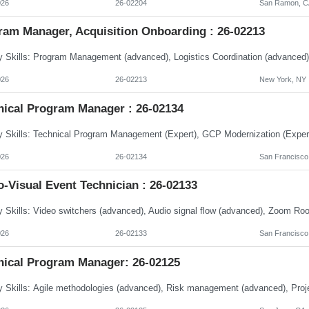
026
26-02204
San Ramon, CA
ram Manager, Acquisition Onboarding : 26-02213
026
26-02213
New York, NY
nical Program Manager : 26-02134
026
26-02134
San Francisco,
-Visual Event Technician : 26-02133
026
26-02133
San Francisco
nical Program Manager: 26-02125