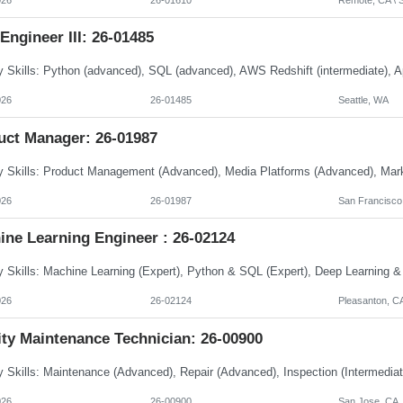
Engineer III: 26-01485
026
26-01485
Seattle, WA
uct Manager: 26-01987
026
26-01987
San Francisco
ine Learning Engineer : 26-02124
026
26-02124
Pleasanton, C
ity Maintenance Technician: 26-00900
026
26-00900
San Jose, CA