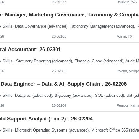
026
26-01877
Bellevue, WA
or Manager, Marketing Governance, Taxonomy & Complia
026
26-02161
Austin, TX
ral Accountant: 26-02301
026
26-02301
Poland, Małopo
Data Engineer – Data & AI, Supply Chain : 26-02206
026
26-02206
Remote, Karna
eld Support Analyst (Tier 2) : 26-02204