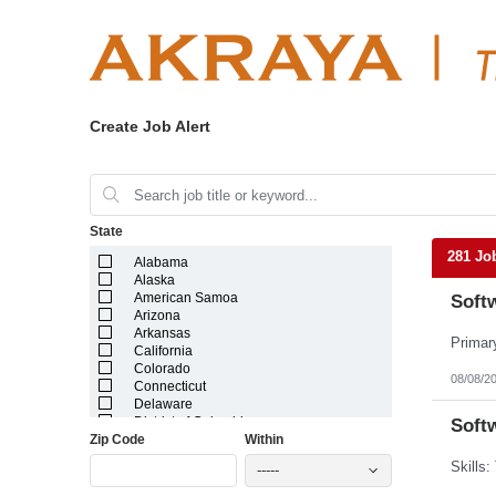
Create Job Alert
State
281 Jo
Alabama
Alaska
American Samoa
Softw
Arizona
Arkansas
California
Colorado
08/08/2
Connecticut
Delaware
District of Columbia
Softw
Zip Code
Within
Florida
Georgia
-----
Guam
Hawaii