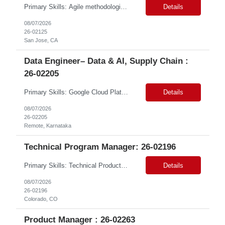
Primary Skills: Agile methodologies (advanced), Risk management (advanced), Project planning (advanced), Cross-functional team leadership (advanced), Web content management systems (intermediate) Contract Type: W2 Only Duration: 12+ Months Location: San Jose, CA (#LI-Hybrid) Pay Range: $80 - $85 per hour on W2 Job Summary: This role involves overseeing the end-to...
Details
08/07/2026
26-02125
San Jose, CA
Data Engineer– Data & AI, Supply Chain :
26-02205
Primary Skills: Google Cloud Platform (advanced), BigQuery (advanced), SQL (advanced), dbt (intermediate), Dataproc (intermediate) Contract Type: Contract Duration: 16+ Months (With Possible Extension & Conversion) Location: Karnataka, India. Remote Shift Timings: General Shift (IST) #LP Job Summary: This role involves building and maintaining robust data pipelines on ...
Details
08/07/2026
26-02205
Remote, Karnataka
Technical Program Manager: 26-02196
Primary Skills: Technical Product Owner Product Backlog Management (advanced), Agile Methodologies (advanced), Stakeholder Communication (advanced), C# / .NET Ecosystem (intermediate), Autodesk Revit API (intermediate) Contract Type: W2 Duration: 12 months (Part-time) Location: Colorado, CO (#LI Remote) Pay Range: $50 - $53 #LP Job Summary: This role is for a T...
Details
08/07/2026
26-02196
Colorado, CO
Product Manager : 26-02263