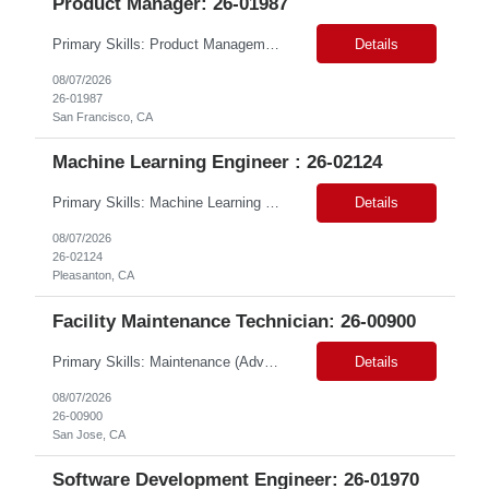
Product Manager: 26-01987
Primary Skills: Product Management (Advanced), Media Platforms (Advanced), Marketing Technology MarTech (Advanced), Agile Product Delivery (Advanced), Campaign Management (Advanced) Contract Type: W2 Only Duration: 12+ Months Location: San Francisco, CA Pay Range: $88 - $91 per hour on W2 Job Summary: We are seeking a Product Manager - Media Platform to drive the delivery and execut...
Details
08/07/2026
26-01987
San Francisco, CA
Machine Learning Engineer : 26-02124
Primary Skills: Machine Learning (Expert), Python & SQL (Expert), Deep Learning & NLP (Advanced), Azure AI/ML (Advanced), MLOps & DevOps (Advanced) Contract Type: W2 Only Duration: 6+ Months Location: Pleasanton, CA. Hybrid/Remote (Must Support PST Hours) Pay Range:$55 - $60 on W2 Job Summary: We are seeking an experienced Machine Learning Engineer to design, develop, de...
Details
08/07/2026
26-02124
Pleasanton, CA
Facility Maintenance Technician: 26-00900
Primary Skills: Maintenance (Advanced), Repair (Advanced), Inspection (Intermediate), Plumbing (Intermediate), Vendor Management (Intermediate) Contract Type: W2 Only Duration: 7+ Months Location: San Jose, CA Pay Range: $60 - $65 per hour on W2 Job Summary: Join our dynamic team as a Facility Maintenance Technician, where your substantial understand...
Details
08/07/2026
26-00900
San Jose, CA
Software Development Engineer: 26-01970