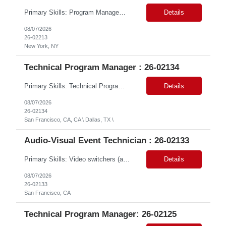
Primary Skills: Program Management (advanced), Logistics Coordination (advanced), Microsoft Suite (advanced), HRIS Systems (intermediate), Ticketing Systems (intermediate) Contract Type: W2 Only Duration: 6+ Months Location: New York, NY (#LI - Remote) Pay Range: $70-$75/Hr. Job Summary: This role is critical for managing the seamless integration of employees from a rece...
Details
08/07/2026
26-02213
New York, NY
Technical Program Manager : 26-02134
Primary Skills: Technical Program Management (Expert), GCP Modernization (Expert), Agile Program Delivery & Governance (Expert), TechOps & Infrastructure Programs (Advanced), Executive Stakeholder & RAID Management (Expert) Contract Type: W2 Only Duration: 12+ Months Location: Onsite – San Francisco, CA (2 Openings) / Dallas, TX (1 Opening) Pay Range: $80 - $85 on W2 ...
Details
08/07/2026
26-02134
San Francisco, CA, CA \ Dallas, TX \
Audio-Visual Event Technician : 26-02133
Primary Skills: Video switchers (advanced), Audio signal flow (advanced), Zoom Rooms (advanced), Live event support (advanced), Hardware troubleshooting (advanced) Contract Type: W2 Only Duration: 6+ Months Location: SFO, CA (#LI - Onsite) Pay Range: $18-$22/Hr. on W2 #LP Job Summary: This role is responsible for the end-to-end technical setup and operation of AV ...
Details
08/07/2026
26-02133
San Francisco, CA
Technical Program Manager: 26-02125