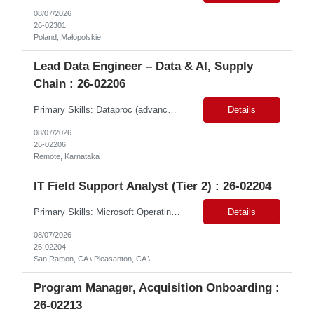
08/07/2026
26-02301
Poland, Małopolskie
Lead Data Engineer – Data & AI, Supply
Chain : 26-02206
Primary Skills: Dataproc (advanced), BigQuery (advanced), SQL (advanced), dbt (advanced), GCP (advanced) Contract Type: Contract Duration: 16+ Months (With Possible Extension & Conversion) Location: Karnataka - Remote-IN Shift Timings : General Shift (IST) #LP Job Summary: This role is for a seasoned Lead Data Engineer to spearhead the creation and deployment of ...
Details
08/07/2026
26-02206
Remote, Karnataka
IT Field Support Analyst (Tier 2) : 26-02204
Primary Skills: Microsoft Operating Systems (advanced), Microsoft Office 365 (advanced), Desktop Hardware Troubleshooting (advanced), Network Connectivity Issues (intermediate), Peripheral Device Support (advanced) Contract Type: W2 Only Duration: 6+ Months Location: Pleasanton, CA (#LI - Onsite) Pay Range: $35-$40/Hr. Job Summary: This role is crucial for providin...
Details
08/07/2026
26-02204
San Ramon, CA \ Pleasanton, CA \
Program Manager, Acquisition Onboarding :
26-02213