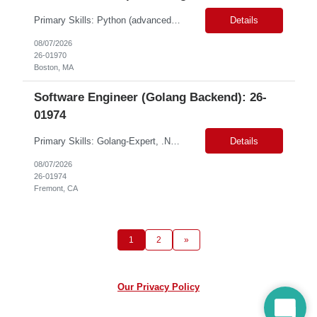
Primary Skills: Python (advanced), AWS Lambda (advanced), API Gateway (advanced), Generative AI (intermediate), Distributed Systems (advanced) Contract Type: W2 Duration: 6 Months with Possible Extension Location: Boston, MA (#LI-Onsite) Pay Range: $60.00 - $64.79 per hour on W2 #LP Job Summary: This role involves developing and scaling a cutting-edge AI platform ...
Details
08/07/2026
26-01970
Boston, MA
Software Engineer (Golang Backend): 26-
01974
Primary Skills: Golang-Expert, .NET-Mid, REST APIs-Mid, Microservices-Mid, MySQL-Mid Contract Type: W2 and C2C Location: Fremont, CA (ONSITE) Duration: 6+ months Pay Range: $55-$60/hr on W2 or C2C Summary: We are seeking highly skilled Senior Backend Engineers to join our dynamic team for a contract opportunity. This role is critical for enhancing our distributed systems and req...
Details
08/07/2026
26-01974
Fremont, CA
1
2
»
Our Privacy Policy