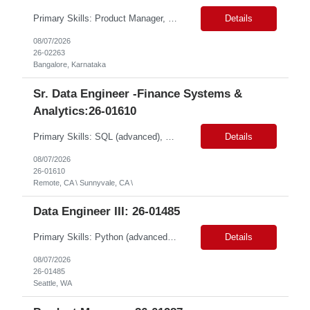
Primary Skills: Product Manager, DevOps & CloudOps REST APIs (advanced), Ansible (intermediate), Terraform (intermediate), AWS (intermediate), Azure (intermediate) Contract Type: Full time Location: Hybrid in Bangalore, Karnataka, NOTE: Role is open to Women Back to Work candidates with a career gap #WBW Job Summary: This role seeks a Product Manager to drive th...
Details
08/07/2026
26-02263
Bangalore, Karnataka
Sr. Data Engineer -Finance Systems &
Analytics:26-01610
Primary Skills: SQL (advanced), Python (advanced), Cloud Data Warehousing (advanced), ETL(advanced), ERP Data Structures (advanced) Contract Type: W2 Duration: 12 Months with possible extension Location: Sunnyvale, CA (Remote) Pay Range: $80.00-$95.00/hr #LP Job Summary: This role focuses on building a foundational cloud-based data ecosystem specifically for the finance organ...
Details
08/07/2026
26-01610
Remote, CA \ Sunnyvale, CA \
Data Engineer III: 26-01485
Primary Skills: Python (advanced), SQL (advanced), AWS Redshift (intermediate), Apache Airflow (advanced), Data Warehousing (advanced) Contract Type: W2 Duration: 6 Months with possible extension Location: Seattle, WA (#LI-Onsite) Pay Range: $60.00 - $ 70.00 per hour #LP Job Summary: This role involves designing, developing, and operating a data service...
Details
08/07/2026
26-01485
Seattle, WA