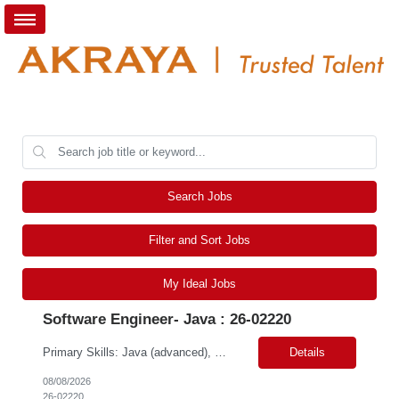
Search Jobs
Filter and Sort Jobs
My Ideal Jobs
Software Engineer- Java : 26-02220
Primary Skills: Java (advanced), Scala (advanced), Apache Spark (intermediate), Algorithms (advanced), Data Structures (advanced) Contract Type: W2 Duration: 5+ Months with possible extension Location: San Jose, CA (Hybrid) Pay Range: $65-$70/hr. on W2 Job Summary: Our client is seeking a Software Engineer to join the Adobe Experience Platform (AEP) Segmentation Ser...
Details
08/08/2026
26-02220