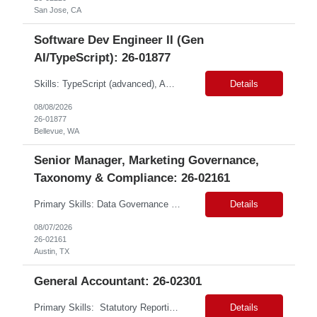
San Jose, CA
Software Dev Engineer II (Gen
AI/TypeScript): 26-01877
Skills: TypeScript (advanced), AWS Services (intermediate), API Gateway (intermediate), EventBridge (intermediate), Python (proficient) Contract Type: W2 Duration: 9 Months with Possible Extension Location: Bellevue, WA (Onsite) Pay Range: $60.00 - $64.00 Per Hour on W2 Job Summary: Join a dynamic team focused on revolutionizing air cargo operations by centralizing ...
Details
08/08/2026
26-01877
Bellevue, WA
Senior Manager, Marketing Governance,
Taxonomy & Compliance: 26-02161
Primary Skills: Data Governance (advanced), Taxonomy Management (advanced), Risk Management (advanced), Compliance (advanced), Change Management (intermediate) Contract Type: W2 Duration: 3+ Months Location: Austin, TX / Atlanta, GA (#LI-Onsite) Pay Range: $68 - $70 per hour on W2 #LP Job Summary: This strategic role focuses on establishing and maintaining r...
Details
08/07/2026
26-02161
Austin, TX
General Accountant: 26-02301
Primary Skills: Statutory Reporting (advanced), Financial Close (advanced), Audit Management (advanced), Tax Accounting (intermediate) Contract Type: Hybrid Duration: 12+ months with a possible extension Location: Małopolskie, Poland Job Summary:This remote role seeks an experienced accounting professional to manage financial operations for UK trad...
Details