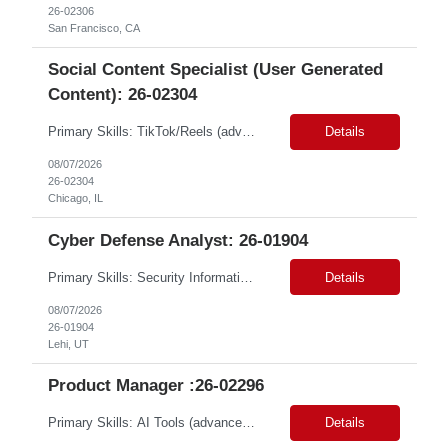
26-02306
San Francisco, CA
Social Content Specialist (User Generated
Content): 26-02304
Primary Skills: TikTok/Reels (advanced), Short-form video editing (advanced), Creator workflows (intermediate), Social media trends (advanced), Content briefing (intermediate) Contract Type: W2 Duration: 12 Months Location: Chicago, IL / Greater NY Metro Area (#LI - Hybrid/Remote) Travel: Up to 25% (not likely that much) maybe once a quarter Pay Range: $25/hr - $30/hr ...
Details
08/07/2026
26-02304
Chicago, IL
Cyber Defense Analyst: 26-01904
Primary Skills: Security Information and Event Management (SIEM) (advanced), Incident Response (advanced), Threat Hunting (intermediate), Digital Forensics (intermediate), Network Security (intermediate) Contract Type: W2 Duration: 12+ Months Location: Lehi, UT (#LI-Hybrid) Pay Range: $37 - $42 per hour on W2 #LP Job Summary: The Cyber Defense Analyst will investi...
Details
08/07/2026
26-01904
Lehi, UT
Product Manager :26-02296
Primary Skills: AI Tools (advanced), Product Strategy (advanced), Mobile Products (advanced), Product Life cycle (intermediate), Conversational Interfaces (intermediate) Contract Type: W2 Duration: 3+ Months Location: San Jose,CA/100% Remote Pay Range: 68-70/hr on W2 Job Summary: This role is for a Senior Product Manager to drive the evolution of creative soft...
Details