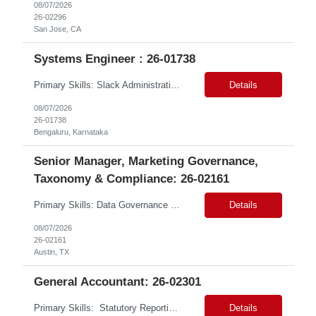
08/07/2026
26-02296
San Jose, CA
Systems Engineer : 26-01738
Primary Skills: Slack Administration (Advanced), Asana Administration (Advanced), Intranet Management (Advanced), Technical Troubleshooting (Intermediate) Contract Type: Contract Duration: 3+ Months (with Possible Extension & Conversion) Location: Bangalore (Remote) Job Summary: This role is responsible for the administration and optimization of the company's core digi...
Details
08/07/2026
26-01738
Bengaluru, Karnataka
Senior Manager, Marketing Governance,
Taxonomy & Compliance: 26-02161
Primary Skills: Data Governance (advanced), Taxonomy Management (advanced), Risk Management (advanced), Compliance (advanced), Change Management (intermediate) Contract Type: W2 Duration: 3+ Months Location: Austin, TX / Atlanta, GA (#LI-Onsite) Pay Range: $68 - $70 per hour on W2 #LP Job Summary: This strategic role focuses on establishing and maintaining r...
Details
08/07/2026
26-02161
Austin, TX
General Accountant: 26-02301
Primary Skills: Statutory Reporting (advanced), Financial Close (advanced), Audit Management (advanced), Tax Accounting (intermediate) Contract Type: Hybrid Duration: 12+ months with a possible extension Location: Małopolskie, Poland Job Summary:This remote role seeks an experienced accounting professional to manage financial operations for UK trad...
Details