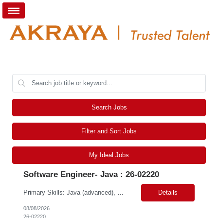
Search Jobs
Filter and Sort Jobs
My Ideal Jobs
Software Engineer- Java : 26-02220
Primary Skills: Java (advanced), Scala (advanced), Apache Spark (intermediate), Algorithms (advanced), Data Structures (advanced) Contract Type: W2 Duration: 5+ Months with possible extension Location: San Jose, CA (Hybrid) Pay Range: $65-$70/hr. on W2 Job Summary: Our client is seeking a Software Engineer to join the Adobe Experience Platform (AEP) Segmentation Ser...
Details
08/08/2026
26-02220