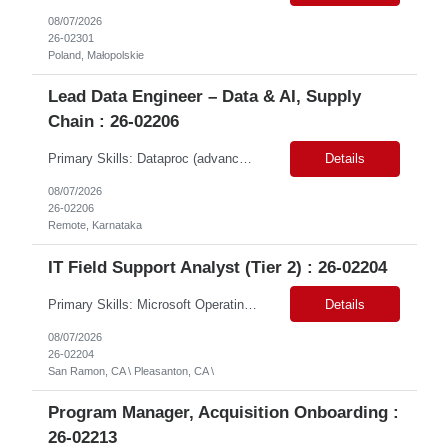
08/07/2026
26-02301
Poland, Małopolskie
Lead Data Engineer – Data & AI, Supply
Chain : 26-02206
Primary Skills: Dataproc (advanced), BigQuery (advanced), SQL (advanced), dbt (advanced), GCP (advanced) Contract Type: Contract Duration: 16+ Months (With Possible Extension & Conversion) Location: Karnataka - Remote-IN Shift Timings : General Shift (IST) #LP Job Summary: This role is for a seasoned Lead Data Engineer to spearhead the creation and deployment of ...
Details
08/07/2026
26-02206
Remote, Karnataka
IT Field Support Analyst (Tier 2) : 26-02204
Primary Skills: Microsoft Operating Systems (advanced), Microsoft Office 365 (advanced), Desktop Hardware Troubleshooting (advanced), Network Connectivity Issues (intermediate), Peripheral Device Support (advanced) Contract Type: W2 Only Duration: 6+ Months Location: Pleasanton, CA (#LI - Onsite) Pay Range: $35-$40/Hr. Job Summary: This role is crucial for providin...
Details
08/07/2026
26-02204
San Ramon, CA \ Pleasanton, CA \
Program Manager, Acquisition Onboarding :
26-02213