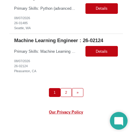
Primary Skills: Python (advanced), SQL (advanced), AWS Redshift (intermediate), Apache Airflow (advanced), Data Warehousing (advanced) Contract Type: W2 Duration: 6 Months with possible extension Location: Seattle, WA (#LI-Onsite) Pay Range: $60.00 - $ 70.00 per hour #LP Job Summary: This role involves designing, developing, and operating a data service...
Details
08/07/2026
26-01485
Seattle, WA
Machine Learning Engineer : 26-02124
Primary Skills: Machine Learning (Expert), Python & SQL (Expert), Deep Learning & NLP (Advanced), Azure AI/ML (Advanced), MLOps & DevOps (Advanced) Contract Type: W2 Only Duration: 6+ Months Location: Pleasanton, CA. Hybrid/Remote (Must Support PST Hours) Pay Range:$55 - $60 on W2 Job Summary: We are seeking an experienced Machine Learning Engineer to design, develop, de...
Details
08/07/2026
26-02124
Pleasanton, CA
1
2
»
Our Privacy Policy