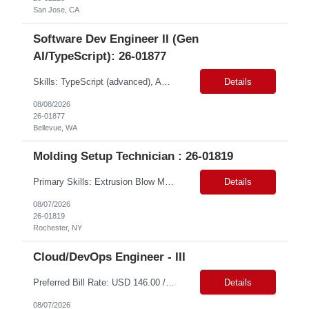
San Jose, CA
Software Dev Engineer II (Gen
AI/TypeScript): 26-01877
Skills: TypeScript (advanced), AWS Services (intermediate), API Gateway (intermediate), EventBridge (intermediate), Python (proficient) Contract Type: W2 Duration: 9 Months with Possible Extension Location: Bellevue, WA (Onsite) Pay Range: $60.00 - $64.00 Per Hour on W2 Job Summary: Join a dynamic team focused on revolutionizing air cargo operations by centralizing ...
Details
08/08/2026
26-01877
Bellevue, WA
Molding Setup Technician : 26-01819
Primary Skills: Extrusion Blow Molding (Advanced), Mold Setup (Expert), Machine Troubleshooting (Advanced), Plastic Processing (Intermediate), Mechanical Maintenance (Intermediate) Contract Type: W2 Duration: 9 Months Location: Rochester, NY - 14625 ( Onsite) Pay Range: $20 - $25 per hour on W2 Job Summary: We are seeking a Molding Setup Technician with extrusion blow mol...
Details
08/07/2026
26-01819
Rochester, NY
Cloud/DevOps Engineer - III
Preferred Bill Rate: USD 146.00 /hr Q ualifications: Required Skills • Master's Computer Science preferred • 5+ years of DevOps/Cloud engineering experience, plus 10+ years of relevant work experience • Expert-level experience with CI/CD tools (Jenkins, GitLab CI, GitHub Actions, or similar) • Hands-on experience w...
Details
08/07/2026