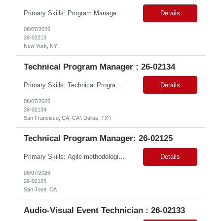
Primary Skills: Program Management (advanced), Logistics Coordination (advanced), Microsoft Suite (advanced), HRIS Systems (intermediate), Ticketing Systems (intermediate) Contract Type: W2 Only Duration: 6+ Months Location: New York, NY (#LI - Remote) Pay Range: $70-$75/Hr. Job Summary: This role is critical for managing the seamless integration of employees from a rece...
Details
08/07/2026
26-02213
New York, NY
Technical Program Manager : 26-02134
Primary Skills: Technical Program Management (Expert), GCP Modernization (Expert), Agile Program Delivery & Governance (Expert), TechOps & Infrastructure Programs (Advanced), Executive Stakeholder & RAID Management (Expert) Contract Type: W2 Only Duration: 12+ Months Location: Onsite – San Francisco, CA (2 Openings) / Dallas, TX (1 Opening) Pay Range: $80 - $85 on W2 ...
Details
08/07/2026
26-02134
San Francisco, CA, CA \ Dallas, TX \
Technical Program Manager: 26-02125
Primary Skills: Agile methodologies (advanced), Risk management (advanced), Project planning (advanced), Cross-functional team leadership (advanced), Web content management systems (intermediate) Contract Type: W2 Only Duration: 12+ Months Location: San Jose, CA (#LI-Hybrid) Pay Range: $80 - $85 per hour on W2 Job Summary: This role involves overseeing the end-to...
Details
08/07/2026
26-02125
San Jose, CA
Audio-Visual Event Technician : 26-02133