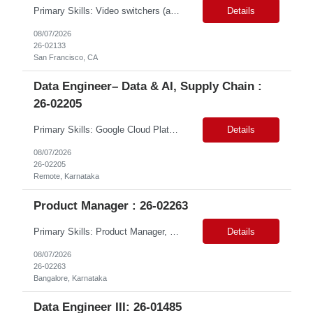
Primary Skills: Video switchers (advanced), Audio signal flow (advanced), Zoom Rooms (advanced), Live event support (advanced), Hardware troubleshooting (advanced) Contract Type: W2 Only Duration: 6+ Months Location: SFO, CA (#LI - Onsite) Pay Range: $18-$22/Hr. on W2 Job Summary: This role is responsible for the end-to-end technical setup and operation of AV equ...
Details
08/07/2026
26-02133
San Francisco, CA
Data Engineer– Data & AI, Supply Chain :
26-02205
Primary Skills: Google Cloud Platform (advanced), BigQuery (advanced), SQL (advanced), dbt (intermediate), Dataproc (intermediate) Contract Type: Contract Duration: 16+ Months (With Possible Extension & Conversion) Location: Karnataka, India. Remote Shift Timings: General Shift (IST) #LP Job Summary: This role involves building and maintaining robust data pipelines on ...
Details
08/07/2026
26-02205
Remote, Karnataka
Product Manager : 26-02263
Primary Skills: Product Manager, DevOps & CloudOps REST APIs (advanced), Ansible (intermediate), Terraform (intermediate), AWS (intermediate), Azure (intermediate) Contract Type: Full time Location: Hybrid in Bangalore, Karnataka, NOTE: Role is open to Women Back to Work candidates with a career gap #WBW Job Summary: This role seeks a Product Manager to drive th...
Details
08/07/2026
26-02263
Bangalore, Karnataka
Data Engineer III: 26-01485