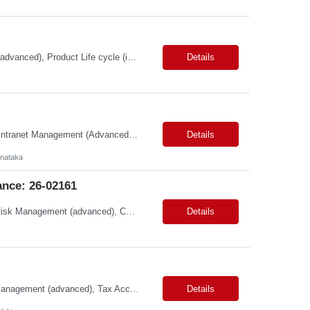
Primary Skills: AI Tools (advanced), Product Strategy (advanced), Mobile Products (advanced), Product Life cycle (intermediate), Conversational Interfaces (intermediate) Contract Type: W2 Duration: 3+ Months Location: San Jose,CA/100% Remote Pay Range: 68-70/hr on W2 Job Summary: This role is for a Senior Product Manager to drive the evolution of creative soft...
Details
Primary Skills: Slack Administration (Advanced), Asana Administration (Advanced), Intranet Management (Advanced), Technical Troubleshooting (Intermediate) Contract Type: Contract Duration: 3+ Months (with Possible Extension & Conversion) Location: Bangalore (Remote) Job Summary: This role is responsible for the administration and optimization of the company's core digi...
Details
rnataka
nce: 26-02161
Primary Skills: Data Governance (advanced), Taxonomy Management (advanced), Risk Management (advanced), Compliance (advanced), Change Management (intermediate) Contract Type: W2 Duration: 3+ Months Location: Austin, TX / Atlanta, GA (#LI-Onsite) Pay Range: $68 - $70 per hour on W2 #LP Job Summary: This strategic role focuses on establishing and maintaining r...
Details
Primary Skills: Statutory Reporting (advanced), Financial Close (advanced), Audit Management (advanced), Tax Accounting (intermediate) Contract Type: Hybrid Duration: 12+ months with a possible extension Location: Małopolskie, Poland Job Summary:This remote role seeks an experienced accounting professional to manage financial operations for UK trad...
Details