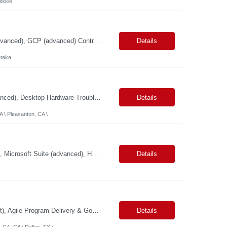
lskie
Primary Skills: Dataproc (advanced), BigQuery (advanced), SQL (advanced), dbt (advanced), GCP (advanced) Contract Type: Contract Duration: 16+ Months (With Possible Extension & Conversion) Location: Karnataka - Remote-IN Shift Timings : General Shift (IST) #LP Job Summary: This role is for a seasoned Lead Data Engineer to spearhead the creation and deployment of ...
Details
taka
Primary Skills: Microsoft Operating Systems (advanced), Microsoft Office 365 (advanced), Desktop Hardware Troubleshooting (advanced), Network Connectivity Issues (intermediate), Peripheral Device Support (advanced) Contract Type: W2 Only Duration: 6+ Months Location: Pleasanton, CA (#LI - Onsite) Pay Range: $35-$40/Hr. Job Summary: This role is crucial for providin...
Details
 \ Pleasanton, CA \
Primary Skills: Program Management (advanced), Logistics Coordination (advanced), Microsoft Suite (advanced), HRIS Systems (intermediate), Ticketing Systems (intermediate) Contract Type: W2 Only Duration: 6+ Months Location: New York, NY (#LI - Remote) Pay Range: $70-$75/Hr. Job Summary: This role is critical for managing the seamless integration of employees from a rece...
Details
Primary Skills: Technical Program Management (Expert), GCP Modernization (Expert), Agile Program Delivery & Governance (Expert), TechOps & Infrastructure Programs (Advanced), Executive Stakeholder & RAID Management (Expert) Contract Type: W2 Only Duration: 12+ Months Location: Onsite – San Francisco, CA (2 Openings) / Dallas, TX (1 Opening) Pay Range: $80 - $85 on W2 ...
Details
 CA, CA \ Dallas, TX \