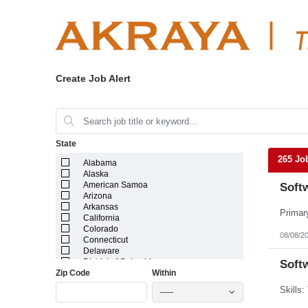
Create Job Alert
State
265 Jo
Alabama
Alaska
American Samoa
Softw
Arizona
Arkansas
California
Colorado
08/08/2
Connecticut
Delaware
District of Columbia
Softw
Zip Code
Within
Florida
Georgia
-----
Guam
Hawaii