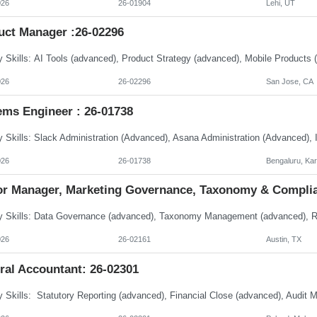
026
26-01904
Lehi, UT
uct Manager :26-02296
026
26-02296
San Jose, CA
ems Engineer : 26-01738
026
26-01738
Bengaluru, Ka
or Manager, Marketing Governance, Taxonomy & Complia
026
26-02161
Austin, TX
ral Accountant: 26-02301