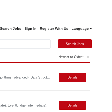
Search Jobs
Sign In
Register With Us
Language
Search Jobs
Primary Skills: Java (advanced), Scala (advanced), Apache Spark (intermediate), Algorithms (advanced), Data Structures (advanced) Contract Type: W2 Duration: 5+ Months with possible extension Location: San Jose, CA (Hybrid) Pay Range: $65-$70/hr. on W2 Job Summary: Our client is seeking a Software Engineer to join the Adobe Experience Platform (AEP) Segmentation Ser...
Details
Skills: TypeScript (advanced), AWS Services (intermediate), API Gateway (intermediate), EventBridge (intermediate), Python (proficient) Contract Type: W2 Duration: 9 Months with Possible Extension Location: Bellevue, WA (Onsite) Pay Range: $60.00 - $64.00 Per Hour on W2 Job Summary: Join a dynamic team focused on revolutionizing air cargo operations by centralizing ...
Details