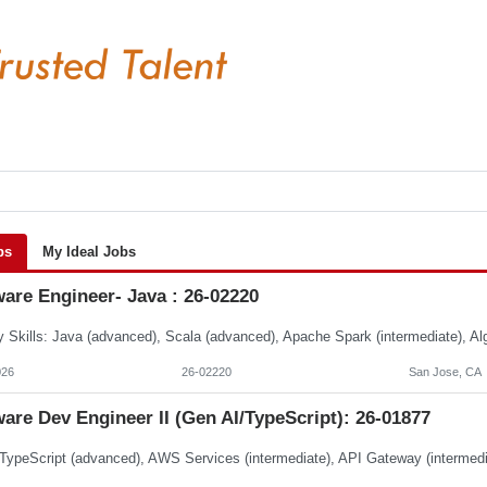
bs
My Ideal Jobs
are Engineer- Java : 26-02220
026
26-02220
San Jose, CA
are Dev Engineer II (Gen AI/TypeScript): 26-01877