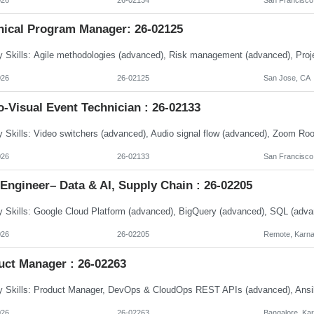
nical Program Manager: 26-02125
026
26-02125
San Jose, CA
-Visual Event Technician : 26-02133
026
26-02133
San Francisco
Engineer– Data & AI, Supply Chain : 26-02205
026
26-02205
Remote, Karna
uct Manager : 26-02263
026
26-02263
Bangalore, Ka