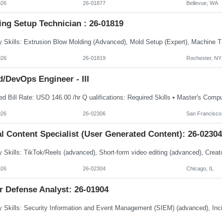
026
26-01877
Bellevue, WA
ing Setup Technician : 26-01819
026
26-01819
Rochester, NY
/DevOps Engineer - III
026
26-02306
San Francisco
l Content Specialist (User Generated Content): 26-02304
026
26-02304
Chicago, IL
r Defense Analyst: 26-01904