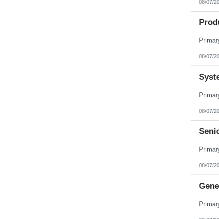
08/07/2
Pennsylvania
Puerto Rico
Prod
Rhode Island
South Carolina
South Dakota
Tennessee
Texas
08/07/2
Utah
Vermont
Syst
Virgin Islands
Virginia
Washington
West Virginia
Wisconsin
08/07/2
Wyoming
Seni
08/07/2
Gene