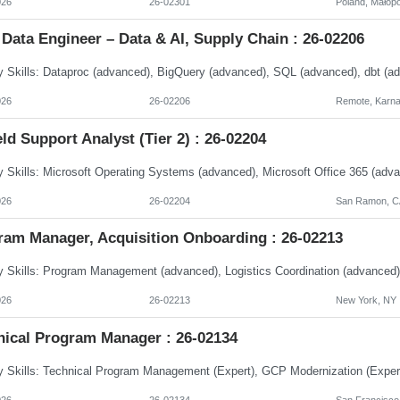
026
26-02301
Poland, Małopo
Data Engineer – Data & AI, Supply Chain : 26-02206
026
26-02206
Remote, Karna
eld Support Analyst (Tier 2) : 26-02204
026
26-02204
San Ramon, CA
ram Manager, Acquisition Onboarding : 26-02213
026
26-02213
New York, NY
nical Program Manager : 26-02134
026
26-02134
San Francisco,