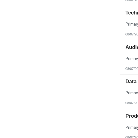
Tech
08/07/2
Audio
08/07/2
Data 
08/07/2
Prod
08/07/2