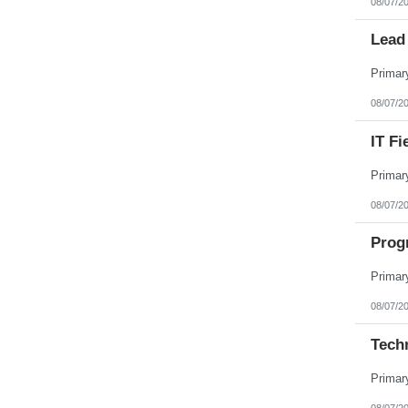
08/07/2
Lead 
08/07/2
IT Fi
08/07/2
Prog
08/07/2
Tech
08/07/2