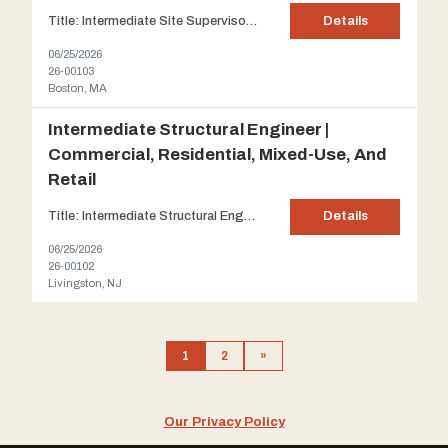
Title: Intermediate Site Supervisor | Telecommunication and fire alarm offices and facilities Client: Our client is a niche engineering design group that assists corporate owners in need of engineering management services, working directly with project managers, real estate managers, client representatives and engineering teams. Their approach focuses on multidisciplinary coordination and...
Details
06/25/2026
26-00103
Boston, MA
Intermediate Structural Engineer |
Commercial, Residential, Mixed-Use, And
Retail
Title: Intermediate Structural Engineer | Commercial, Residential, Mixed-use, and Retail Client: One of New Jersey's preeminent Architectural and Engineering firms which has grown into a full-service Design firm that provides a single point of accountability for all aspects of design services. The firm's size and abilities enable it to handle a broad spectrum of projects while all...
Details
06/25/2026
26-00102
Livingston, NJ
1
2
»
Our Privacy Policy