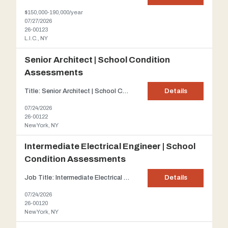
$150,000-190,000/year
07/27/2026
26-00123
L.I.C., NY
Senior Architect | School Condition
Assessments
Title: Senior Architect | School Condition Assessments Firm Description: Our client has joined forces with the New York City Department of Education and the NYC School Construction Authority since 1997. This client is an established A/E firm primarily concentrating on infrastructure and building services. The scope of this project is to prepare Building Condition Assessment Surveys for th...
Details
07/24/2026
26-00122
New York, NY
Intermediate Electrical Engineer | School
Condition Assessments
Job Title: Intermediate Electrical Engineer | School Condition Assessments Firm Description: Our client has joined forces with the New York City Department of Education and the NYC School Construction Authority since 1997. This client is an established A/E firms primarily concentrating on infrastructure and building services. The scope of this project is to prepare Building Condition Asse...
Details
07/24/2026
26-00120
New York, NY