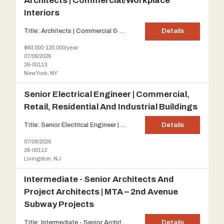
Architects | Commercial/Workplace
Interiors
Title: Architects | Commercial & Workplace Interiors Client: Our client is a well-established architecture and interior design firm located in Midtown Manhattan recognized for delivering innovative workplace, corporate, retail, and commercial interior environments. Description: Our client is seeking talented Architects and Architectural Designers at all experience leve...
Details
$60,000-120,000/year
07/09/2026
26-00113
New York, NY
Senior Electrical Engineer | Commercial,
Retail, Residential And Industrial Buildings
Title: Senior Electrical Engineer | Commercial, Retail, Residential and Industrial buildings Client: One of New Jersey's preeminent Architectural and Engineering firms which has grown into a full-service Design firm that provides a single point of accountability for all aspects of design services. The firm's size and abilities enable it to handle a broad spectrum of projects while...
Details
07/08/2026
26-00112
Livingston, NJ
Intermediate - Senior Architects And
Project Architects | MTA – 2nd Avenue
Subway Projects
Title: Intermediate - Senior Architects and Project Architects | MTA – 2 nd Avenue Subway projects Client : Our client is a leading Architectural and Engineering firm planning, designing, managing, and engineering infrastructure and building projects across North America. With headquarters in NYC, the company employs over 3,000 professionals specializing in transportation, su...
Details