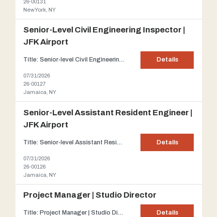
26-00131
New York, NY
Senior-Level Civil Engineering Inspector |
JFK Airport
Title: Senior-level Civil Engineering Inspector | JFK Airport Client: Our client is a highly respected civil engineering firm, established in 1999 and recognized among NJBIZ's Top 25 Engineering Firms. With a team of experienced engineers and inspectors, the firm has played a key role in delivering landmark transportation projects across New York and New Jersey. Description: Im...
Details
07/31/2026
26-00127
Jamaica, NY
Senior-Level Assistant Resident Engineer |
JFK Airport
Title: Senior-level Assistant Resident Engineer | JFK Airport Client: Our client is a highly respected civil engineering firm, established in 1999 and recognized among NJBIZ's Top 25 Engineering Firms. With a team of experienced engineers and inspectors, the firm has played a key role in delivering landmark transportation projects across New York and New Jersey. Description: Im...
Details
07/31/2026
26-00126
Jamaica, NY
Project Manager | Studio Director
Title: Project Manager | Studio Director Client: Our client is a dynamic Queens-based architecture and design firm. Their diverse portfolio spans hospitality, retail, and entertainment venues, many of which have been featured in national media. Description: Our client is seeking a Project Manager | Studio Director to provide both project leadership and operational oversight for their g...
Details