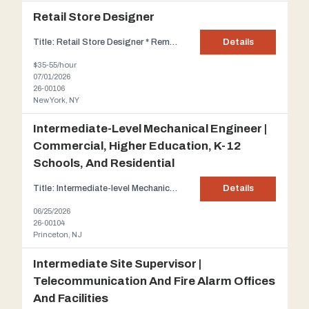
Retail Store Designer
Title: Retail Store Designer * Remote Opportunity, full time hours* *Must be on the east coast* Client: Our client is a widely known American lifestyle, clothing, and accessories retailer Description: Our client is seeking temporary assistance for a full-time, long-term commitment to aid in the entire retail design process, spanning all stages from initial schematics to constru...
Details
$35-55/hour
07/01/2026
26-00106
New York, NY
Intermediate-Level Mechanical Engineer |
Commercial, Higher Education, K-12
Schools, And Residential
Title: Intermediate-level Mechanical Engineer | Commercial, Higher Education, K-12 Schools, and Residential projects Client: For over sixty years, our client has provided essential engineering services for many of the great public and private building projects of our time, ranging from high-rise office towers and corporate headquarters to universities and libraries, hospitals, airports, a...
Details
06/25/2026
26-00104
Princeton, NJ
Intermediate Site Supervisor |
Telecommunication And Fire Alarm Offices
And Facilities