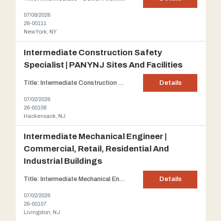
07/08/2026
26-00111
New York, NY
Intermediate Construction Safety
Specialist | PANYNJ Sites And Facilities
Title: Intermediate Construction Safety Specialist | PANYNJ sites and facilities Client: Our client is a highly respected civil engineering firm, established in 1999 and recognized among NJBIZ's Top 25 Engineering Firms. With a team of experienced engineers and inspectors, the firm has played a key role in delivering landmark transportation projects across New York and New Jersey. ...
Details
07/02/2026
26-00108
Hackensack, NJ
Intermediate Mechanical Engineer |
Commercial, Retail, Residential And
Industrial Buildings
Title: Intermediate Mechanical Engineer | Commercial, Retail, Residential and Industrial buildings Client: One of New Jersey's preeminent Architectural and Engineering firms which has grown into a full-service Design firm that provides a single point of accountability for all aspects of design services. The firm's size and abilities enable it to handle a broad spectrum of projects...
Details
07/02/2026
26-00107
Livingston, NJ