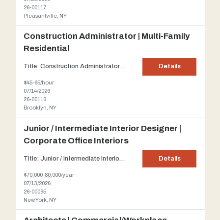
26-00117
Pleasantville, NY
Construction Administrator | Multi-Family
Residential
Title: Construction Administrator | Multi-Family Residential Client: Our client is a well-established architecture firm based in Brooklyn, NY, specializing in the design and delivery of multi-family residential developments throughout the New York City area. Description: Our client is seeking an experienced Construction Administrator for a flexible, part-time opportunity supporting active...
Details
$45-65/hour
07/14/2026
26-00116
Brooklyn, NY
Junior / Intermediate Interior Designer |
Corporate Office Interiors
Title: Junior / Intermediate Interior Designer | Corporate Office Interiors About the Firm: Join a small, creative architecture and design studio in Midtown Manhattan specializing in high-end corporate interiors. Known for its collaborative, fast-paced culture, this firm offers hands-on project exposure and strong mentorship—an ideal environment for designers looking to grow within work...
Details
$70,000-80,000/year
07/13/2026
26-00065
New York, NY