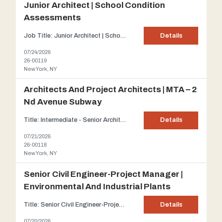
Junior Architect | School Condition
Assessments
Job Title: Junior Architect | School Condition Assessments Firm Description: Our client has joined forces with the New York City Department of Education and the NYC School Construction Authority since 1997. This client is an established A/E firm primarily concentrating on infrastructure and building services. The scope of this project is to prepare Building Condition Assessment Surveys fo...
Details
07/24/2026
26-00119
New York, NY
Architects And Project Architects | MTA – 2
Nd Avenue Subway
Title: Intermediate - Senior Architects and Project Architects | MTA – 2 nd Avenue Subway projects Client : Our client is a leading Architectural and Engineering firm planning, designing, managing, and engineering infrastructure and building projects across North America. With headquarters in NYC, the company employs over 3,000 professionals specializing in transport...
Details
07/21/2026
26-00118
New York, NY
Senior Civil Engineer-Project Manager |
Environmental And Industrial Plants
Title: Senior Civil Engineer-Project Manager | Environmental and industrial plants Client: Based in Westchester County, our client offers integrated engineering, planning, design, construction, and operations services to public and private sector clients. Their multidisciplinary expertise includes environmental, education, structural, MEP, and energy services, supporting projects across i...
Details
07/20/2026