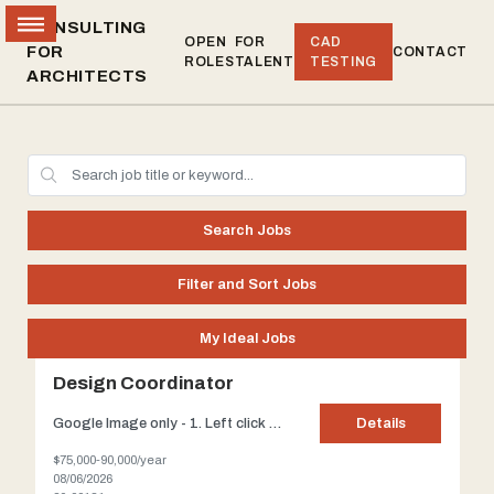
CONSULTING
OPEN
FOR
CAD
FOR
CONTACT
ROLES
TALENT
TESTING
ARCHITECTS
Search Jobs
Filter and Sort Jobs
My Ideal Jobs
Design Coordinator
Google Image only - 1. Left click on the image which will enlarge it. 2. Right-Click > Left Click on "Copy image address" Standard size - 225 pixels Title: Design Coordinator Client: Our client, located in Manhattan, is known for Hi-End Residential interiors but also has an architectural department to handle major renovations. Redefining a modern, understated sensibil...
Details
$75,000-90,000/year
08/06/2026