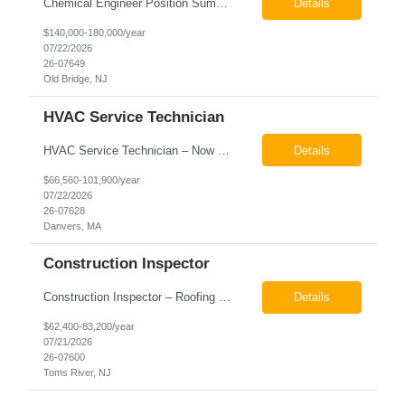
Chemical Engineer Position Summary This Chemical Engineer will be responsible for overseeing the day-to-day operations of our copper manufacturing facility. The ideal candidate will be a self-starter with strong leadership skills, a deep technical background, and the ability to operate autonomously while managing production, quality, staffing, logistics, and cost control. This role requir...
Details
$140,000-180,000/year
07/22/2026
26-07649
Old Bridge, NJ
HVAC Service Technician
HVAC Service Technician – Now Hiring We are seeking an experienced HVAC Service Technician to join our residential service team. The ideal candidate is skilled in troubleshooting, servicing, and maintaining residential and light commercial HVAC systems. Experience with oil and propane is a strong plus. We offer career growth through cross‑training opportunities, education programs,...
Details
$66,560-101,900/year
07/22/2026
26-07628
Danvers, MA
Construction Inspector
Construction Inspector – Roofing & Building Envelope We are seeking an experienced Construction Inspector with a strong background in roofing systems and building envelope inspections to join our team. The ideal candidate will bring hands-on experience across condominiums, townhomes, residential, and mixed-use developments, and will be prepared to step in immediately to support active...
Details
$62,400-83,200/year
07/21/2026
26-07600
Toms River, NJ