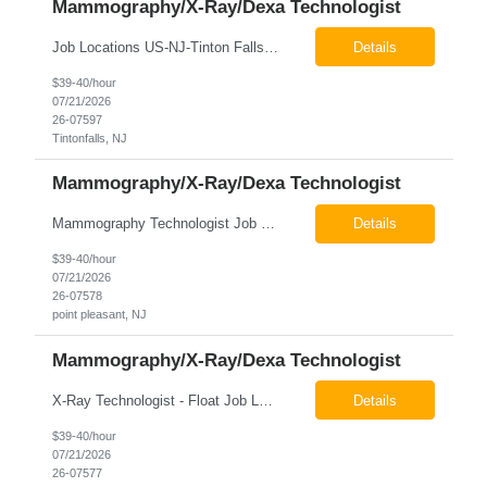
Mammography/X-Ray/Dexa Technologist
Job Locations US-NJ-Tinton Falls Regular Full-Time Overview The company is looking for a full time X-Ray/Dexa/Mammography Technologist for our Tinton Falls, NJ imaging office. Our X-ray/DEXA/Mammography Technologists are responsible for producing high quality diagnostic images, providing excellent patient care and collaborating with our radiologists and clinical teams. This posit...
Details
$39-40/hour
07/21/2026
26-07597
Tintonfalls, NJ
Mammography/X-Ray/Dexa Technologist
Mammography Technologist Job Locations US-NJ-Point Pleasant Regular Full-Time Overview The company is looking for a full-time Mammo Technologist for our Point Pleasant, NJ Imaging Office. Monday - Friday 8:30am - 5:00pm *May be required to perform duties in or near areas containing specialized imaging equipment and must be able to adhere to all department and facility safety protocols....
Details
$39-40/hour
07/21/2026
26-07578
point pleasant, NJ
Mammography/X-Ray/Dexa Technologist
X-Ray Technologist - Float Job LocationsUS-NJ-Neptune City | US-NJ-Point Pleasant | US-NJ-Freehold Regular Full-Time Overview The company is seeking an experienced Full-Time X-Ray Technologist to float to our Neptune, Point Pleasant, & Freehoold, NJ Imaging Office. This role requires an experienced professional to provide comprehensive diagnostic imaging services in a pa...
Details
$39-40/hour
07/21/2026
26-07577