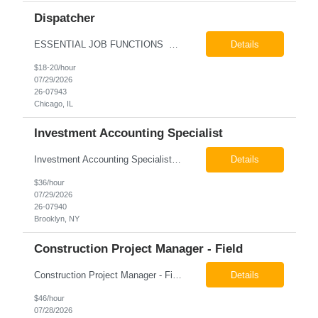
Dispatcher
ESSENTIAL JOB FUNCTIONS Field inbound calls from drivers and customers Communicate driver, customer, dispatching issues to upper management Resolve fare issues between drivers and customers Document complaints and report Assign trips to drivers Resolve issues regarding incentives/fast lane vouchers Prepare reports for different departments or upper management Provide cler...
Details
$18-20/hour
07/29/2026
26-07943
Chicago, IL
Investment Accounting Specialist
Investment Accounting Specialist Brooklyn, NY Pay: $36.00 per hour 26-07940 Job Summary The Investment Accounting Specialist supports accounting operations by processing investment transactions, performing reconciliations, maintaining general ledger activity, preparing financial reports, and assisting with audit support. This role is responsible for ensuring the accura...
Details
$36/hour
07/29/2026
26-07940
Brooklyn, NY
Construction Project Manager - Field
Construction Project Manager - Field New York, NY 10004 Pay: $46.00 per hour 26-07873 Job Summary The Construction Project Manager provides field-based project management support for capital construction projects throughout the design, construction, and project closeout phases. This role is responsible for coordinating field activities, monitoring contractor performance...
Details
$46/hour
07/28/2026