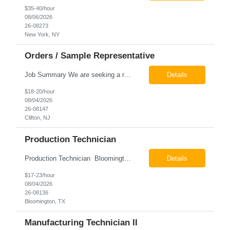
$35-40/hour
08/06/2026
26-08273
New York, NY
Orders / Sample Representative
Job Summary We are seeking a reliable and detail-oriented order sample representative to support our daily office operations. This role is ideal for someone who thrives in a fast-paced environment and enjoys handling a variety of administrative tasks. Responsibilities include data entry, order processing, invoice tracking, record management, and coordination with internal teams, sales personnel...
Details
$18-20/hour
08/04/2026
26-08147
Clifton, NJ
Production Technician
Production Technician Bloomington, TX Schedule: 12-hour shifts | Average 48 hours per week Pay: $17.00 - $23.00 per hour 26-08136 Job Summary The Production Technician is responsible for the safe operation, monitoring, maintenance, and troubleshooting of a cryogenic Air Separation Unit (ASU). This role ensures reliable plant performance by operating production equip...
Details
$17-23/hour
08/04/2026
26-08136
Bloomington, TX
Manufacturing Technician II