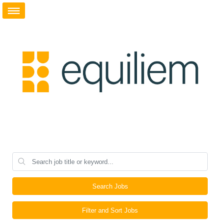
Search Jobs
Filter and Sort Jobs