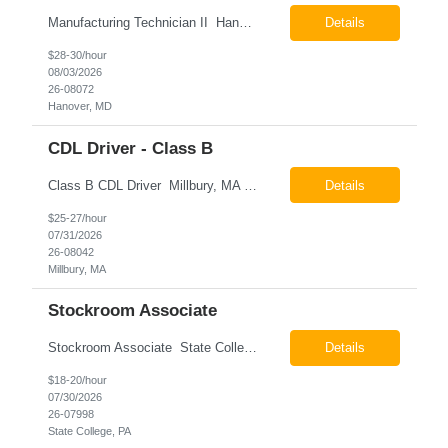
Manufacturing Technician II Hanover, MD Pay: $28.00 - $30.00 per hour 26-08072 Job Summary The Manufacturing Technician II – Panel Assembly is responsible for performing aerospace panel assembly operations to manufacture composite and metallic flight hardware. This role supports the fabrication, assembly, inspection, testing, and rework of aerospace components wh...
Details
$28-30/hour
08/03/2026
26-08072
Hanover, MD
CDL Driver - Class B
Class B CDL Driver Millbury, MA 6:00 AM - 4:00 PM Monday - Friday Pay: $25.00 - $27.00 per hour 26-08042 Job Summary The Class B CDL Driver is responsible for safely operating a Class B flatbed truck to deliver materials while supporting warehouse operations. This position consists of approximately 75% driving and 25% warehouse responsibilities, including loading...
Details
$25-27/hour
07/31/2026
26-08042
Millbury, MA
Stockroom Associate
Stockroom Associate State College, PA Pay: $18.00 - $20.00 per hour 26-07998 Job Summary The Stockroom Associate is responsible for accurately picking, staging, receiving, and organizing inventory to support production and customer order fulfillment. This role requires exceptional attention to detail while maintaining inventory accuracy, ensuring materials are handled ...
Details
$18-20/hour
07/30/2026
26-07998
State College, PA