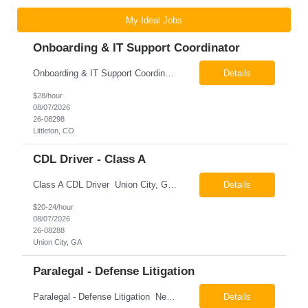
My Ideal Jobs
Onboarding & IT Support Coordinator
Onboarding & IT Support Coordinator Littleton, CO Pay: $28.00 per hour 26-08298 Job Summary The Onboarding & IT Support Coordinator supports the successful execution of a manufacturing apprenticeship program by coordinating onboarding activities, preparing training environments, providing basic IT support, and maintaining program documentation. This role works c...
Details
$28/hour
08/07/2026
26-08298
Littleton, CO
CDL Driver - Class A
Class A CDL Driver Union City, GA Monday - Friday 6:30 AM - 3:00 PM Pay: $20.00 - $24.00 per hour 26-08288 Job Summary The Class A CDL Driver is responsible for safely operating Class A commercial vehicles, including tractor-trailers, box trucks, and cargo vans, to deliver HVAC equipment and materials to customer locations. This role involves local and occasion...
Details
$20-24/hour
08/07/2026
26-08288
Union City, GA
Paralegal - Defense Litigation
Paralegal - Defense Litigation New York, NY 10003 Pay Rate: $35-40/hr Schedule: 2-3 months of training fully in office, then a minimum of 3 days in office hybrid schedule. 6 month contract with potential extension 26-08273 Job Summary The Paralegal supports attorneys in managing litigation matters with a focus on insurance defense and New York practice. This role is respon...
Details