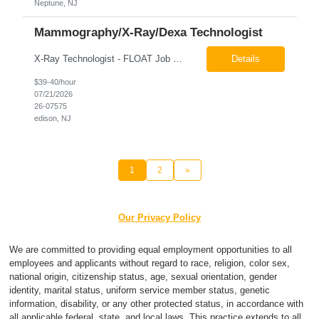
Neptune, NJ
Mammography/X-Ray/Dexa Technologist
X-Ray Technologist - FLOAT Job Locations US-NJ-Edison | US-NJ-Bedminster | US-NJ-Bridgewater Township | US-NJ-Warren Regular Full-Time Overview The company is looking for a full-time X=Ray Technologist to float or our Edison, Bedminster, Bridgewater, & Warren NJ Imaging Offices. Monday - Friday varied hours w/occasional Saturdays 8am-1pm *May be required to perform d...
Details
$39-40/hour
07/21/2026
26-07575
edison, NJ
1
2
»
Our Privacy Policy
We are committed to providing equal employment opportunities to all
employees and applicants without regard to race, religion, color sex,
national origin, citizenship status, age, sexual orientation, gender
identity, marital status, uniform service member status, genetic
information, disability, or any other protected status, in accordance with
all applicable federal, state, and local laws. This practice extends to all