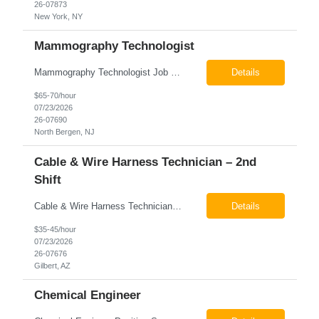
26-07873
New York, NY
Mammography Technologist
Mammography Technologist Job Summary The Mammography Technologist performs high-quality screening and diagnostic mammography examinations in accordance with ACR, MQSA, FDA, and state regulations. This role assists with breast imaging procedures, including ultrasound-guided procedures, stereotactic biopsies, and needle localizations, while ensuring exceptional patient care, image quality,...
Details
$65-70/hour
07/23/2026
26-07690
North Bergen, NJ
Cable & Wire Harness Technician – 2nd
Shift
Cable & Wire Harness Technician - 2nd Shift Gilbert, AZ 2nd Shift - 3:00 PM 12:30 AM 9/80 Schedule Pay: $35.00 - $45.00 per hour 26-07676 Job Summary Our client is seeking a Cable and Harness Technician to support the manufacturing and assembly of cable and wire harness products in a production environment. This position is responsible for assembling, wiri...
Details
$35-45/hour
07/23/2026
26-07676
Gilbert, AZ
Chemical Engineer