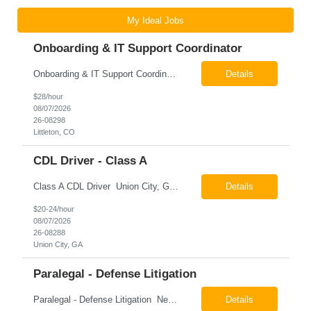
My Ideal Jobs
Onboarding & IT Support Coordinator
Onboarding & IT Support Coordinator Littleton, CO Pay: $28.00 per hour 26-08298 Job Summary The Onboarding & IT Support Coordinator supports the successful execution of a manufacturing apprenticeship program by coordinating onboarding activities, preparing training environments, providing basic IT support, and maintaining program documentation. This role works c...
Details
$28/hour
08/07/2026
26-08298
Littleton, CO
CDL Driver - Class A
Class A CDL Driver Union City, GA Monday - Friday 6:30 AM - 3:00 PM Pay: $20.00 - $24.00 per hour 26-08288 Job Summary The Class A CDL Driver is responsible for safely operating Class A commercial vehicles, including tractor-trailers, box trucks, and cargo vans, to deliver HVAC equipment and materials to customer locations. This role involves local and occasion...
Details
$20-24/hour
08/07/2026
26-08288
Union City, GA
Paralegal - Defense Litigation
Paralegal - Defense Litigation New York, NY 10003 Pay Rate: $35-40/hr Schedule: 2-3 months of training fully in office, then a minimum of 3 days in office hybrid schedule. 6 month contract with potential extension 26-08273 Job Summary The Paralegal supports attorneys in managing litigation matters with a focus on insurance defense and New York practice. This role is respon...
Details