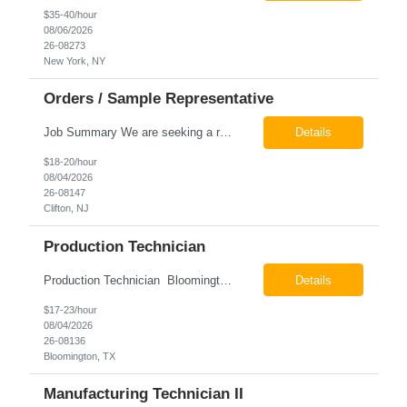
$35-40/hour
08/06/2026
26-08273
New York, NY
Orders / Sample Representative
Job Summary We are seeking a reliable and detail-oriented order sample representative to support our daily office operations. This role is ideal for someone who thrives in a fast-paced environment and enjoys handling a variety of administrative tasks. Responsibilities include data entry, order processing, invoice tracking, record management, and coordination with internal teams, sales personnel...
Details
$18-20/hour
08/04/2026
26-08147
Clifton, NJ
Production Technician
Production Technician Bloomington, TX Schedule: 12-hour shifts | Average 48 hours per week Pay: $17.00 - $23.00 per hour 26-08136 Job Summary The Production Technician is responsible for the safe operation, monitoring, maintenance, and troubleshooting of a cryogenic Air Separation Unit (ASU). This role ensures reliable plant performance by operating production equip...
Details
$17-23/hour
08/04/2026
26-08136
Bloomington, TX
Manufacturing Technician II