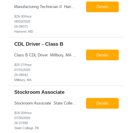
Manufacturing Technician II Hanover, MD Pay: $28.00 - $30.00 per hour 26-08072 Job Summary The Manufacturing Technician II – Panel Assembly is responsible for performing aerospace panel assembly operations to manufacture composite and metallic flight hardware. This role supports the fabrication, assembly, inspection, testing, and rework of aerospace components wh...
Details
$28-30/hour
08/03/2026
26-08072
Hanover, MD
CDL Driver - Class B
Class B CDL Driver Millbury, MA 6:00 AM - 4:00 PM Monday - Friday Pay: $25.00 - $27.00 per hour 26-08042 Job Summary The Class B CDL Driver is responsible for safely operating a Class B flatbed truck to deliver materials while supporting warehouse operations. This position consists of approximately 75% driving and 25% warehouse responsibilities, including loading...
Details
$25-27/hour
07/31/2026
26-08042
Millbury, MA
Stockroom Associate
Stockroom Associate State College, PA Pay: $18.00 - $20.00 per hour 26-07998 Job Summary The Stockroom Associate is responsible for accurately picking, staging, receiving, and organizing inventory to support production and customer order fulfillment. This role requires exceptional attention to detail while maintaining inventory accuracy, ensuring materials are handled ...
Details
$18-20/hour
07/30/2026
26-07998
State College, PA