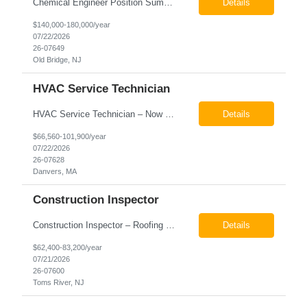
Chemical Engineer Position Summary This Chemical Engineer will be responsible for overseeing the day-to-day operations of our copper manufacturing facility. The ideal candidate will be a self-starter with strong leadership skills, a deep technical background, and the ability to operate autonomously while managing production, quality, staffing, logistics, and cost control. This role requir...
Details
$140,000-180,000/year
07/22/2026
26-07649
Old Bridge, NJ
HVAC Service Technician
HVAC Service Technician – Now Hiring We are seeking an experienced HVAC Service Technician to join our residential service team. The ideal candidate is skilled in troubleshooting, servicing, and maintaining residential and light commercial HVAC systems. Experience with oil and propane is a strong plus. We offer career growth through cross‑training opportunities, education programs,...
Details
$66,560-101,900/year
07/22/2026
26-07628
Danvers, MA
Construction Inspector
Construction Inspector – Roofing & Building Envelope We are seeking an experienced Construction Inspector with a strong background in roofing systems and building envelope inspections to join our team. The ideal candidate will bring hands-on experience across condominiums, townhomes, residential, and mixed-use developments, and will be prepared to step in immediately to support active...
Details
$62,400-83,200/year
07/21/2026
26-07600
Toms River, NJ