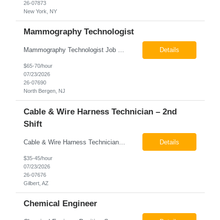
26-07873
New York, NY
Mammography Technologist
Mammography Technologist Job Summary The Mammography Technologist performs high-quality screening and diagnostic mammography examinations in accordance with ACR, MQSA, FDA, and state regulations. This role assists with breast imaging procedures, including ultrasound-guided procedures, stereotactic biopsies, and needle localizations, while ensuring exceptional patient care, image quality,...
Details
$65-70/hour
07/23/2026
26-07690
North Bergen, NJ
Cable & Wire Harness Technician – 2nd
Shift
Cable & Wire Harness Technician - 2nd Shift Gilbert, AZ 2nd Shift - 3:00 PM 12:30 AM 9/80 Schedule Pay: $35.00 - $45.00 per hour 26-07676 Job Summary Our client is seeking a Cable and Harness Technician to support the manufacturing and assembly of cable and wire harness products in a production environment. This position is responsible for assembling, wiri...
Details
$35-45/hour
07/23/2026
26-07676
Gilbert, AZ
Chemical Engineer