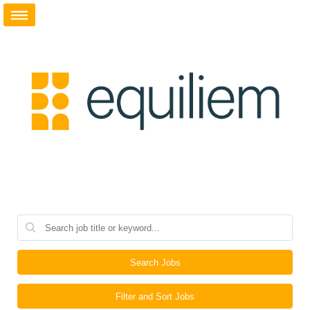
Search Jobs
Filter and Sort Jobs