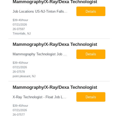
Mammography/X-Ray/Dexa Technologist
Job Locations US-NJ-Tinton Falls Regular Full-Time Overview The company is looking for a full time X-Ray/Dexa/Mammography Technologist for our Tinton Falls, NJ imaging office. Our X-ray/DEXA/Mammography Technologists are responsible for producing high quality diagnostic images, providing excellent patient care and collaborating with our radiologists and clinical teams. This posit...
Details
$39-40/hour
07/21/2026
26-07597
Tintonfalls, NJ
Mammography/X-Ray/Dexa Technologist
Mammography Technologist Job Locations US-NJ-Point Pleasant Regular Full-Time Overview The company is looking for a full-time Mammo Technologist for our Point Pleasant, NJ Imaging Office. Monday - Friday 8:30am - 5:00pm *May be required to perform duties in or near areas containing specialized imaging equipment and must be able to adhere to all department and facility safety protocols....
Details
$39-40/hour
07/21/2026
26-07578
point pleasant, NJ
Mammography/X-Ray/Dexa Technologist
X-Ray Technologist - Float Job LocationsUS-NJ-Neptune City | US-NJ-Point Pleasant | US-NJ-Freehold Regular Full-Time Overview The company is seeking an experienced Full-Time X-Ray Technologist to float to our Neptune, Point Pleasant, & Freehoold, NJ Imaging Office. This role requires an experienced professional to provide comprehensive diagnostic imaging services in a pa...
Details
$39-40/hour
07/21/2026
26-07577