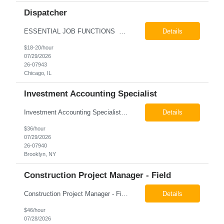
Dispatcher
ESSENTIAL JOB FUNCTIONS Field inbound calls from drivers and customers Communicate driver, customer, dispatching issues to upper management Resolve fare issues between drivers and customers Document complaints and report Assign trips to drivers Resolve issues regarding incentives/fast lane vouchers Prepare reports for different departments or upper management Provide cler...
Details
$18-20/hour
07/29/2026
26-07943
Chicago, IL
Investment Accounting Specialist
Investment Accounting Specialist Brooklyn, NY Pay: $36.00 per hour 26-07940 Job Summary The Investment Accounting Specialist supports accounting operations by processing investment transactions, performing reconciliations, maintaining general ledger activity, preparing financial reports, and assisting with audit support. This role is responsible for ensuring the accura...
Details
$36/hour
07/29/2026
26-07940
Brooklyn, NY
Construction Project Manager - Field
Construction Project Manager - Field New York, NY 10004 Pay: $46.00 per hour 26-07873 Job Summary The Construction Project Manager provides field-based project management support for capital construction projects throughout the design, construction, and project closeout phases. This role is responsible for coordinating field activities, monitoring contractor performance...
Details
$46/hour
07/28/2026