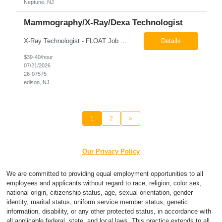
Neptune, NJ
Mammography/X-Ray/Dexa Technologist
X-Ray Technologist - FLOAT Job Locations US-NJ-Edison | US-NJ-Bedminster | US-NJ-Bridgewater Township | US-NJ-Warren Regular Full-Time Overview The company is looking for a full-time X=Ray Technologist to float or our Edison, Bedminster, Bridgewater, & Warren NJ Imaging Offices. Monday - Friday varied hours w/occasional Saturdays 8am-1pm *May be required to perform d...
Details
$39-40/hour
07/21/2026
26-07575
edison, NJ
1
2
»
Our Privacy Policy
We are committed to providing equal employment opportunities to all
employees and applicants without regard to race, religion, color sex,
national origin, citizenship status, age, sexual orientation, gender
identity, marital status, uniform service member status, genetic
information, disability, or any other protected status, in accordance with
all applicable federal, state, and local laws. This practice extends to all