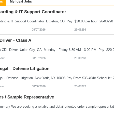
bs
My Ideal Jobs
arding & IT Support Coordinator
r
08/07/2026
26-08298
river - Class A
hour
08/07/2026
26-08288
egal - Defense Litigation
hour
08/06/2026
26-08273
rs / Sample Representative