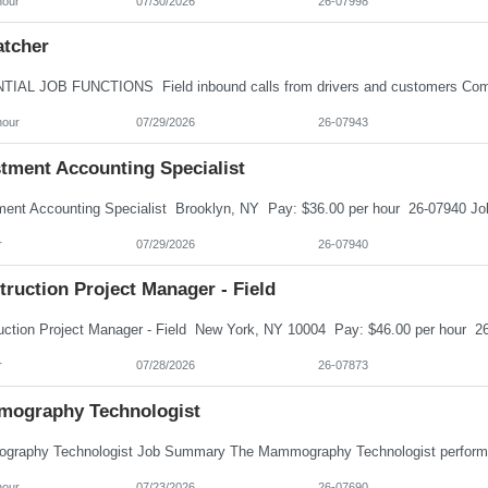
hour
07/30/2026
26-07998
atcher
hour
07/29/2026
26-07943
stment Accounting Specialist
r
07/29/2026
26-07940
ruction Project Manager - Field
r
07/28/2026
26-07873
ography Technologist
hour
07/23/2026
26-07690