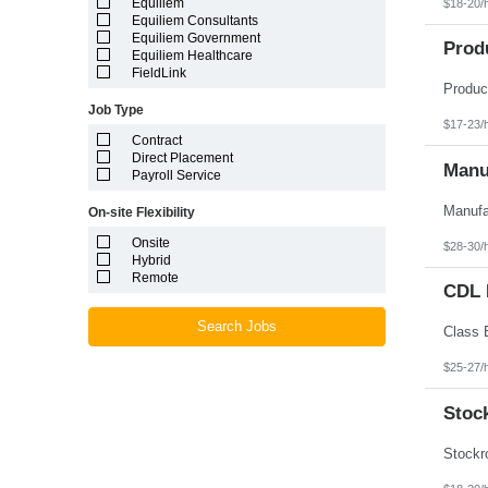
Equiliem
$18-20/
Louisiana
Equiliem Consultants
Maine
Equiliem Government
Marshall Islands
Prod
Equiliem Healthcare
Maryland
FieldLink
Massachusetts
Michigan
Job Type
Minnesota
$17-23/
Mississippi
Contract
Missouri
Direct Placement
Montana
Manuf
Payroll Service
Nebraska
Nevada
On-site Flexibility
New Hampshire
New Jersey
Onsite
$28-30/
New Mexico
Hybrid
New York
Remote
North Carolina
CDL D
North Dakota
Northern Mariana Islands
Search Jobs
Ohio
Oklahoma
$25-27/
Oregon
Pennsylvania
Stoc
Puerto Rico
Rhode Island
South Carolina
South Dakota
Tennessee