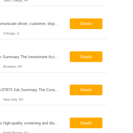
State College, PA
ESSENTIAL JOB FUNCTIONS Field inbound calls from drivers and customers Communicate driver, customer, dispatching issues to upper management Resolve fare issues between drivers and customers Document complaints and report Assign trips to drivers Resolve issues regarding incentives/fast lane vouchers Prepare reports for different departments or upper management Provide cler...
Details
Chicago, IL
Investment Accounting Specialist Brooklyn, NY Pay: $36.00 per hour 26-07940 Job Summary The Investment Accounting Specialist supports accounting operations by processing investment transactions, performing reconciliations, maintaining general ledger activity, preparing financial reports, and assisting with audit support. This role is responsible for ensuring the accura...
Details
Brooklyn, NY
Construction Project Manager - Field New York, NY 10004 Pay: $46.00 per hour 26-07873 Job Summary The Construction Project Manager provides field-based project management support for capital construction projects throughout the design, construction, and project closeout phases. This role is responsible for coordinating field activities, monitoring contractor performance...
Details
New York, NY
Mammography Technologist Job Summary The Mammography Technologist performs high-quality screening and diagnostic mammography examinations in accordance with ACR, MQSA, FDA, and state regulations. This role assists with breast imaging procedures, including ultrasound-guided procedures, stereotactic biopsies, and needle localizations, while ensuring exceptional patient care, image quality,...
Details
North Bergen, NJ