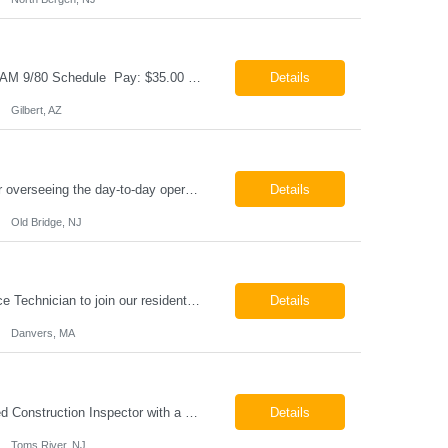
Cable & Wire Harness Technician - 2nd Shift Gilbert, AZ 2nd Shift - 3:00 PM 12:30 AM 9/80 Schedule Pay: $35.00 - $45.00 per hour 26-07676 Job Summary Our client is seeking a Cable and Harness Technician to support the manufacturing and assembly of cable and wire harness products in a production environment. This position is responsible for assembling, wiri...
Details
Gilbert, AZ
Chemical Engineer Position Summary This Chemical Engineer will be responsible for overseeing the day-to-day operations of our copper manufacturing facility. The ideal candidate will be a self-starter with strong leadership skills, a deep technical background, and the ability to operate autonomously while managing production, quality, staffing, logistics, and cost control. This role requir...
Details
Old Bridge, NJ
HVAC Service Technician – Now Hiring We are seeking an experienced HVAC Service Technician to join our residential service team. The ideal candidate is skilled in troubleshooting, servicing, and maintaining residential and light commercial HVAC systems. Experience with oil and propane is a strong plus. We offer career growth through cross‑training opportunities, education programs,...
Details
Danvers, MA
Construction Inspector – Roofing & Building Envelope We are seeking an experienced Construction Inspector with a strong background in roofing systems and building envelope inspections to join our team. The ideal candidate will bring hands-on experience across condominiums, townhomes, residential, and mixed-use developments, and will be prepared to step in immediately to support active...
Details
Toms River, NJ