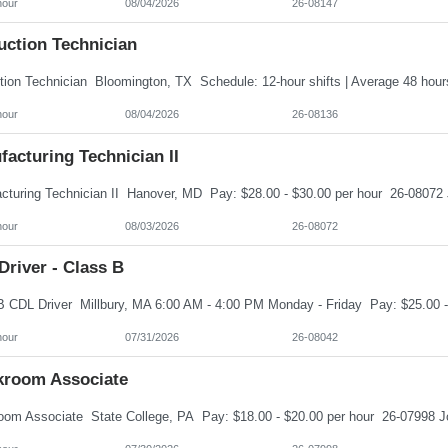
hour
08/04/2026
26-08147
uction Technician
hour
08/04/2026
26-08136
acturing Technician II
hour
08/03/2026
26-08072
river - Class B
hour
07/31/2026
26-08042
kroom Associate