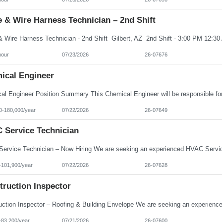
 & Wire Harness Technician – 2nd Shift
hour
07/23/2026
26-07676
ical Engineer
0-180,000/year
07/22/2026
26-07649
 Service Technician
-101,900/year
07/22/2026
26-07628
truction Inspector
-83,200/year
07/21/2026
26-07600