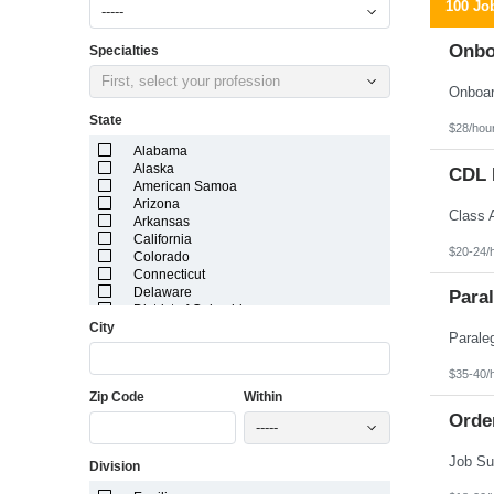
100 Jo
-----
Onbo
Specialties
First, select your profession
State
$28/hou
Alabama
Alaska
CDL D
American Samoa
Arizona
Arkansas
California
$20-24/
Colorado
Connecticut
Delaware
Paral
District of Columbia
City
Florida
Georgia
Guam
$35-40/
Hawaii
Zip Code
Within
Idaho
Illinois
Orde
-----
Indiana
Iowa
Division
Kansas
Kentucky