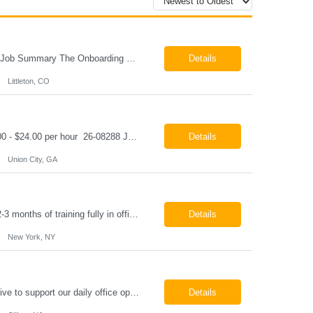
Onboarding & IT Support Coordinator Littleton, CO Pay: $28.00 per hour 26-08298 Job Summary The Onboarding & IT Support Coordinator supports the successful execution of a manufacturing apprenticeship program by coordinating onboarding activities, preparing training environments, providing basic IT support, and maintaining program documentation. This role works c...
Details
Littleton, CO
Class A CDL Driver Union City, GA Monday - Friday 6:30 AM - 3:00 PM Pay: $20.00 - $24.00 per hour 26-08288 Job Summary The Class A CDL Driver is responsible for safely operating Class A commercial vehicles, including tractor-trailers, box trucks, and cargo vans, to deliver HVAC equipment and materials to customer locations. This role involves local and occasion...
Details
Union City, GA
Paralegal - Defense Litigation New York, NY 10003 Pay Rate: $35-40/hr Schedule: 2-3 months of training fully in office, then a minimum of 3 days in office hybrid schedule. 6 month contract with potential extension 26-08273 Job Summary The Paralegal supports attorneys in managing litigation matters with a focus on insurance defense and New York practice. This role is respon...
Details
New York, NY
Job Summary We are seeking a reliable and detail-oriented order sample representative to support our daily office operations. This role is ideal for someone who thrives in a fast-paced environment and enjoys handling a variety of administrative tasks. Responsibilities include data entry, order processing, invoice tracking, record management, and coordination with internal teams, sales personnel...
Details