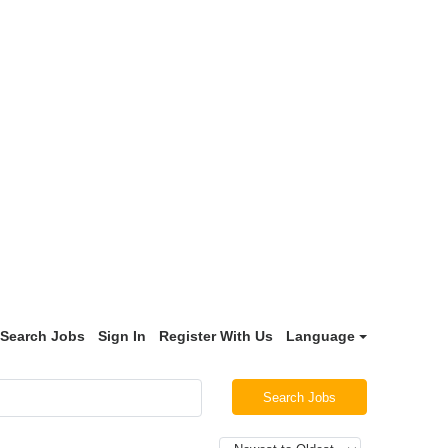
Search Jobs
Sign In
Register With Us
Language
Search Jobs