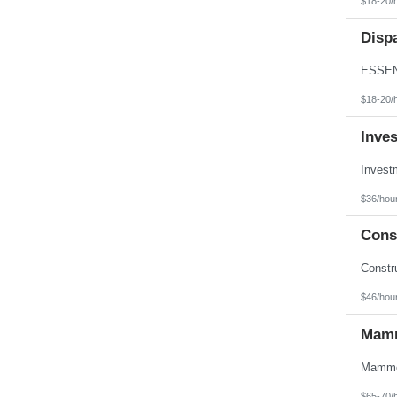
$18-20/
Texas
Utah
Disp
Vermont
Virgin Islands
Virginia
Washington
West Virginia
$18-20/
Wisconsin
Wyoming
Inve
$36/hou
Const
$46/hou
Mamm
$65-70/