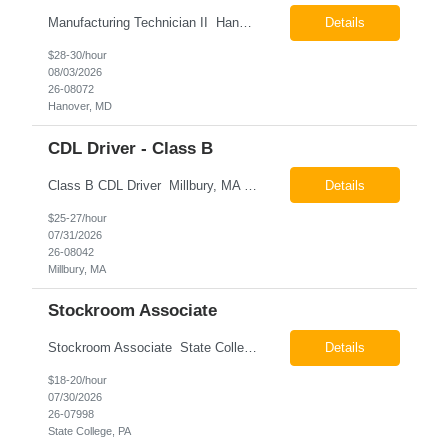
Manufacturing Technician II Hanover, MD Pay: $28.00 - $30.00 per hour 26-08072 Job Summary The Manufacturing Technician II – Panel Assembly is responsible for performing aerospace panel assembly operations to manufacture composite and metallic flight hardware. This role supports the fabrication, assembly, inspection, testing, and rework of aerospace components wh...
Details
$28-30/hour
08/03/2026
26-08072
Hanover, MD
CDL Driver - Class B
Class B CDL Driver Millbury, MA 6:00 AM - 4:00 PM Monday - Friday Pay: $25.00 - $27.00 per hour 26-08042 Job Summary The Class B CDL Driver is responsible for safely operating a Class B flatbed truck to deliver materials while supporting warehouse operations. This position consists of approximately 75% driving and 25% warehouse responsibilities, including loading...
Details
$25-27/hour
07/31/2026
26-08042
Millbury, MA
Stockroom Associate
Stockroom Associate State College, PA Pay: $18.00 - $20.00 per hour 26-07998 Job Summary The Stockroom Associate is responsible for accurately picking, staging, receiving, and organizing inventory to support production and customer order fulfillment. This role requires exceptional attention to detail while maintaining inventory accuracy, ensuring materials are handled ...
Details
$18-20/hour
07/30/2026
26-07998
State College, PA