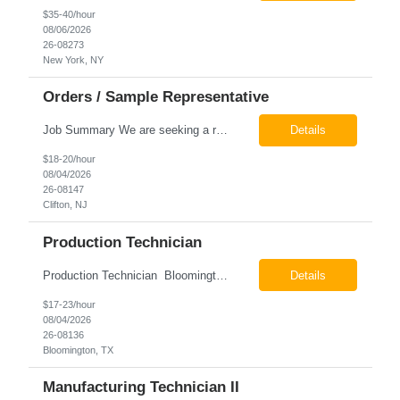
$35-40/hour
08/06/2026
26-08273
New York, NY
Orders / Sample Representative
Job Summary We are seeking a reliable and detail-oriented order sample representative to support our daily office operations. This role is ideal for someone who thrives in a fast-paced environment and enjoys handling a variety of administrative tasks. Responsibilities include data entry, order processing, invoice tracking, record management, and coordination with internal teams, sales personnel...
Details
$18-20/hour
08/04/2026
26-08147
Clifton, NJ
Production Technician
Production Technician Bloomington, TX Schedule: 12-hour shifts | Average 48 hours per week Pay: $17.00 - $23.00 per hour 26-08136 Job Summary The Production Technician is responsible for the safe operation, monitoring, maintenance, and troubleshooting of a cryogenic Air Separation Unit (ASU). This role ensures reliable plant performance by operating production equip...
Details
$17-23/hour
08/04/2026
26-08136
Bloomington, TX
Manufacturing Technician II