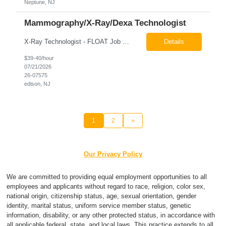
Neptune, NJ
Mammography/X-Ray/Dexa Technologist
X-Ray Technologist - FLOAT Job Locations US-NJ-Edison | US-NJ-Bedminster | US-NJ-Bridgewater Township | US-NJ-Warren Regular Full-Time Overview The company is looking for a full-time X=Ray Technologist to float or our Edison, Bedminster, Bridgewater, & Warren NJ Imaging Offices. Monday - Friday varied hours w/occasional Saturdays 8am-1pm *May be required to perform d...
Details
$39-40/hour
07/21/2026
26-07575
edison, NJ
1
2
»
Our Privacy Policy
We are committed to providing equal employment opportunities to all
employees and applicants without regard to race, religion, color sex,
national origin, citizenship status, age, sexual orientation, gender
identity, marital status, uniform service member status, genetic
information, disability, or any other protected status, in accordance with
all applicable federal, state, and local laws. This practice extends to all