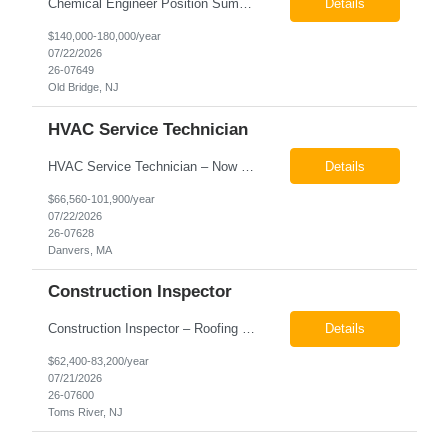
Chemical Engineer Position Summary This Chemical Engineer will be responsible for overseeing the day-to-day operations of our copper manufacturing facility. The ideal candidate will be a self-starter with strong leadership skills, a deep technical background, and the ability to operate autonomously while managing production, quality, staffing, logistics, and cost control. This role requir...
Details
$140,000-180,000/year
07/22/2026
26-07649
Old Bridge, NJ
HVAC Service Technician
HVAC Service Technician – Now Hiring We are seeking an experienced HVAC Service Technician to join our residential service team. The ideal candidate is skilled in troubleshooting, servicing, and maintaining residential and light commercial HVAC systems. Experience with oil and propane is a strong plus. We offer career growth through cross‑training opportunities, education programs,...
Details
$66,560-101,900/year
07/22/2026
26-07628
Danvers, MA
Construction Inspector
Construction Inspector – Roofing & Building Envelope We are seeking an experienced Construction Inspector with a strong background in roofing systems and building envelope inspections to join our team. The ideal candidate will bring hands-on experience across condominiums, townhomes, residential, and mixed-use developments, and will be prepared to step in immediately to support active...
Details
$62,400-83,200/year
07/21/2026
26-07600
Toms River, NJ