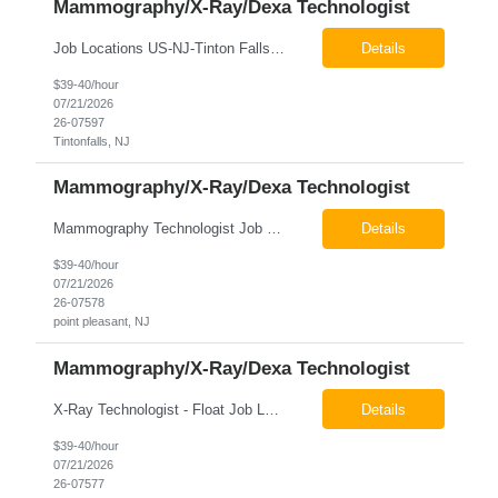
Mammography/X-Ray/Dexa Technologist
Job Locations US-NJ-Tinton Falls Regular Full-Time Overview The company is looking for a full time X-Ray/Dexa/Mammography Technologist for our Tinton Falls, NJ imaging office. Our X-ray/DEXA/Mammography Technologists are responsible for producing high quality diagnostic images, providing excellent patient care and collaborating with our radiologists and clinical teams. This posit...
Details
$39-40/hour
07/21/2026
26-07597
Tintonfalls, NJ
Mammography/X-Ray/Dexa Technologist
Mammography Technologist Job Locations US-NJ-Point Pleasant Regular Full-Time Overview The company is looking for a full-time Mammo Technologist for our Point Pleasant, NJ Imaging Office. Monday - Friday 8:30am - 5:00pm *May be required to perform duties in or near areas containing specialized imaging equipment and must be able to adhere to all department and facility safety protocols....
Details
$39-40/hour
07/21/2026
26-07578
point pleasant, NJ
Mammography/X-Ray/Dexa Technologist
X-Ray Technologist - Float Job LocationsUS-NJ-Neptune City | US-NJ-Point Pleasant | US-NJ-Freehold Regular Full-Time Overview The company is seeking an experienced Full-Time X-Ray Technologist to float to our Neptune, Point Pleasant, & Freehoold, NJ Imaging Office. This role requires an experienced professional to provide comprehensive diagnostic imaging services in a pa...
Details
$39-40/hour
07/21/2026
26-07577