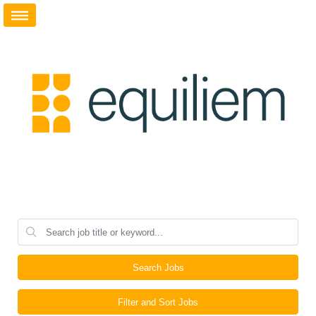
Search Jobs
Filter and Sort Jobs