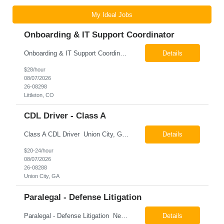
My Ideal Jobs
Onboarding & IT Support Coordinator
Onboarding & IT Support Coordinator Littleton, CO Pay: $28.00 per hour 26-08298 Job Summary The Onboarding & IT Support Coordinator supports the successful execution of a manufacturing apprenticeship program by coordinating onboarding activities, preparing training environments, providing basic IT support, and maintaining program documentation. This role works c...
Details
$28/hour
08/07/2026
26-08298
Littleton, CO
CDL Driver - Class A
Class A CDL Driver Union City, GA Monday - Friday 6:30 AM - 3:00 PM Pay: $20.00 - $24.00 per hour 26-08288 Job Summary The Class A CDL Driver is responsible for safely operating Class A commercial vehicles, including tractor-trailers, box trucks, and cargo vans, to deliver HVAC equipment and materials to customer locations. This role involves local and occasion...
Details
$20-24/hour
08/07/2026
26-08288
Union City, GA
Paralegal - Defense Litigation
Paralegal - Defense Litigation New York, NY 10003 Pay Rate: $35-40/hr Schedule: 2-3 months of training fully in office, then a minimum of 3 days in office hybrid schedule. 6 month contract with potential extension 26-08273 Job Summary The Paralegal supports attorneys in managing litigation matters with a focus on insurance defense and New York practice. This role is respon...
Details