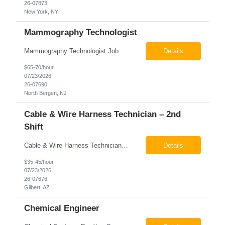
26-07873
New York, NY
Mammography Technologist
Mammography Technologist Job Summary The Mammography Technologist performs high-quality screening and diagnostic mammography examinations in accordance with ACR, MQSA, FDA, and state regulations. This role assists with breast imaging procedures, including ultrasound-guided procedures, stereotactic biopsies, and needle localizations, while ensuring exceptional patient care, image quality,...
Details
$65-70/hour
07/23/2026
26-07690
North Bergen, NJ
Cable & Wire Harness Technician – 2nd
Shift
Cable & Wire Harness Technician - 2nd Shift Gilbert, AZ 2nd Shift - 3:00 PM 12:30 AM 9/80 Schedule Pay: $35.00 - $45.00 per hour 26-07676 Job Summary Our client is seeking a Cable and Harness Technician to support the manufacturing and assembly of cable and wire harness products in a production environment. This position is responsible for assembling, wiri...
Details
$35-45/hour
07/23/2026
26-07676
Gilbert, AZ
Chemical Engineer