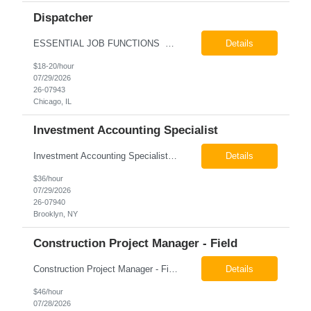
Dispatcher
ESSENTIAL JOB FUNCTIONS Field inbound calls from drivers and customers Communicate driver, customer, dispatching issues to upper management Resolve fare issues between drivers and customers Document complaints and report Assign trips to drivers Resolve issues regarding incentives/fast lane vouchers Prepare reports for different departments or upper management Provide cler...
Details
$18-20/hour
07/29/2026
26-07943
Chicago, IL
Investment Accounting Specialist
Investment Accounting Specialist Brooklyn, NY Pay: $36.00 per hour 26-07940 Job Summary The Investment Accounting Specialist supports accounting operations by processing investment transactions, performing reconciliations, maintaining general ledger activity, preparing financial reports, and assisting with audit support. This role is responsible for ensuring the accura...
Details
$36/hour
07/29/2026
26-07940
Brooklyn, NY
Construction Project Manager - Field
Construction Project Manager - Field New York, NY 10004 Pay: $46.00 per hour 26-07873 Job Summary The Construction Project Manager provides field-based project management support for capital construction projects throughout the design, construction, and project closeout phases. This role is responsible for coordinating field activities, monitoring contractor performance...
Details
$46/hour
07/28/2026