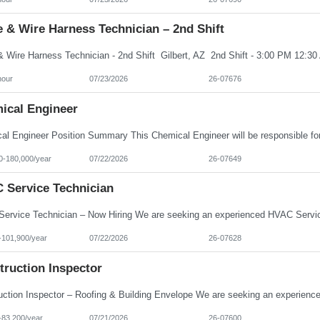
 & Wire Harness Technician – 2nd Shift
hour
07/23/2026
26-07676
ical Engineer
0-180,000/year
07/22/2026
26-07649
 Service Technician
-101,900/year
07/22/2026
26-07628
truction Inspector
-83,200/year
07/21/2026
26-07600