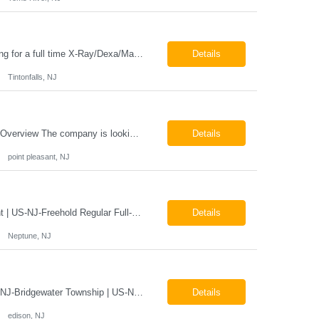
Job Locations US-NJ-Tinton Falls Regular Full-Time Overview The company is looking for a full time X-Ray/Dexa/Mammography Technologist for our Tinton Falls, NJ imaging office. Our X-ray/DEXA/Mammography Technologists are responsible for producing high quality diagnostic images, providing excellent patient care and collaborating with our radiologists and clinical teams. This posit...
Details
Tintonfalls, NJ
Mammography Technologist Job Locations US-NJ-Point Pleasant Regular Full-Time Overview The company is looking for a full-time Mammo Technologist for our Point Pleasant, NJ Imaging Office. Monday - Friday 8:30am - 5:00pm *May be required to perform duties in or near areas containing specialized imaging equipment and must be able to adhere to all department and facility safety protocols....
Details
point pleasant, NJ
X-Ray Technologist - Float Job LocationsUS-NJ-Neptune City | US-NJ-Point Pleasant | US-NJ-Freehold Regular Full-Time Overview The company is seeking an experienced Full-Time X-Ray Technologist to float to our Neptune, Point Pleasant, & Freehoold, NJ Imaging Office. This role requires an experienced professional to provide comprehensive diagnostic imaging services in a pa...
Details
Neptune, NJ
X-Ray Technologist - FLOAT Job Locations US-NJ-Edison | US-NJ-Bedminster | US-NJ-Bridgewater Township | US-NJ-Warren Regular Full-Time Overview The company is looking for a full-time X=Ray Technologist to float or our Edison, Bedminster, Bridgewater, & Warren NJ Imaging Offices. Monday - Friday varied hours w/occasional Saturdays 8am-1pm *May be required to perform d...
Details
edison, NJ