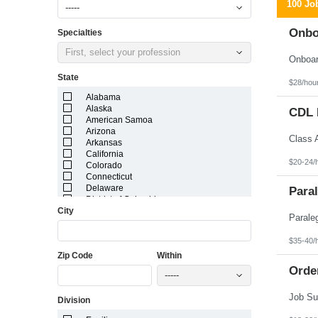
100 Jo
-----
Onbo
Specialties
First, select your profession
State
$28/hou
Alabama
Alaska
CDL D
American Samoa
Arizona
Arkansas
California
$20-24/
Colorado
Connecticut
Delaware
Paral
District of Columbia
City
Florida
Georgia
Guam
$35-40/
Hawaii
Zip Code
Within
Idaho
Illinois
Orde
-----
Indiana
Iowa
Division
Kansas
Kentucky