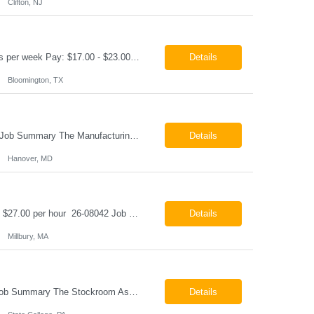
Clifton, NJ
Production Technician Bloomington, TX Schedule: 12-hour shifts | Average 48 hours per week Pay: $17.00 - $23.00 per hour 26-08136 Job Summary The Production Technician is responsible for the safe operation, monitoring, maintenance, and troubleshooting of a cryogenic Air Separation Unit (ASU). This role ensures reliable plant performance by operating production equip...
Details
Bloomington, TX
Manufacturing Technician II Hanover, MD Pay: $28.00 - $30.00 per hour 26-08072 Job Summary The Manufacturing Technician II – Panel Assembly is responsible for performing aerospace panel assembly operations to manufacture composite and metallic flight hardware. This role supports the fabrication, assembly, inspection, testing, and rework of aerospace components wh...
Details
Hanover, MD
Class B CDL Driver Millbury, MA 6:00 AM - 4:00 PM Monday - Friday Pay: $25.00 - $27.00 per hour 26-08042 Job Summary The Class B CDL Driver is responsible for safely operating a Class B flatbed truck to deliver materials while supporting warehouse operations. This position consists of approximately 75% driving and 25% warehouse responsibilities, including loading...
Details
Millbury, MA
Stockroom Associate State College, PA Pay: $18.00 - $20.00 per hour 26-07998 Job Summary The Stockroom Associate is responsible for accurately picking, staging, receiving, and organizing inventory to support production and customer order fulfillment. This role requires exceptional attention to detail while maintaining inventory accuracy, ensuring materials are handled ...
Details