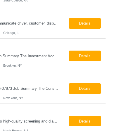
State College, PA
ESSENTIAL JOB FUNCTIONS Field inbound calls from drivers and customers Communicate driver, customer, dispatching issues to upper management Resolve fare issues between drivers and customers Document complaints and report Assign trips to drivers Resolve issues regarding incentives/fast lane vouchers Prepare reports for different departments or upper management Provide cler...
Details
Chicago, IL
Investment Accounting Specialist Brooklyn, NY Pay: $36.00 per hour 26-07940 Job Summary The Investment Accounting Specialist supports accounting operations by processing investment transactions, performing reconciliations, maintaining general ledger activity, preparing financial reports, and assisting with audit support. This role is responsible for ensuring the accura...
Details
Brooklyn, NY
Construction Project Manager - Field New York, NY 10004 Pay: $46.00 per hour 26-07873 Job Summary The Construction Project Manager provides field-based project management support for capital construction projects throughout the design, construction, and project closeout phases. This role is responsible for coordinating field activities, monitoring contractor performance...
Details
New York, NY
Mammography Technologist Job Summary The Mammography Technologist performs high-quality screening and diagnostic mammography examinations in accordance with ACR, MQSA, FDA, and state regulations. This role assists with breast imaging procedures, including ultrasound-guided procedures, stereotactic biopsies, and needle localizations, while ensuring exceptional patient care, image quality,...
Details
North Bergen, NJ