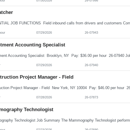
hour
07/30/2026
26-07998
atcher
hour
07/29/2026
26-07943
stment Accounting Specialist
r
07/29/2026
26-07940
ruction Project Manager - Field
r
07/28/2026
26-07873
ography Technologist
hour
07/23/2026
26-07690