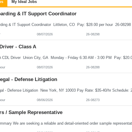
bs
My Ideal Jobs
arding & IT Support Coordinator
r
08/07/2026
26-08298
river - Class A
hour
08/07/2026
26-08288
egal - Defense Litigation
hour
08/06/2026
26-08273
rs / Sample Representative