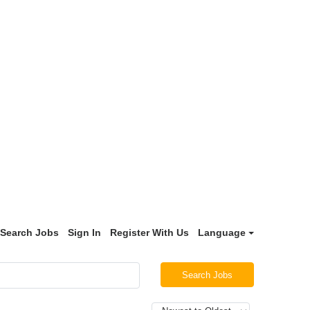
Search Jobs
Sign In
Register With Us
Language
Search Jobs