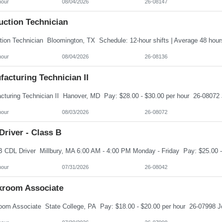
hour
08/04/2026
26-08147
uction Technician
hour
08/04/2026
26-08136
acturing Technician II
hour
08/03/2026
26-08072
river - Class B
hour
07/31/2026
26-08042
kroom Associate