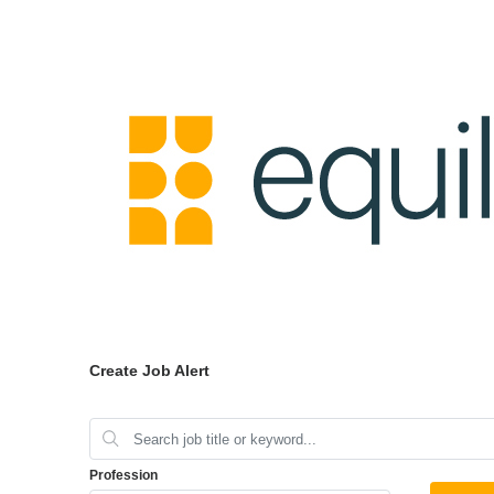
Create Job Alert
Profession