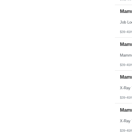
Mamm
$39-40/
Mamm
$39-40/
Mamm
$39-40/
Mamm
$39-40/