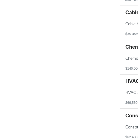
Cable
$35-45/
Chem
$140,00
HVAC
$66,560
Cons
$62,400