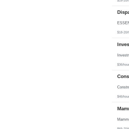
$18-20/
Texas
Utah
Disp
Vermont
Virgin Islands
Virginia
Washington
West Virginia
$18-20/
Wisconsin
Wyoming
Inve
$36/hou
Const
$46/hou
Mamm
$65-70/