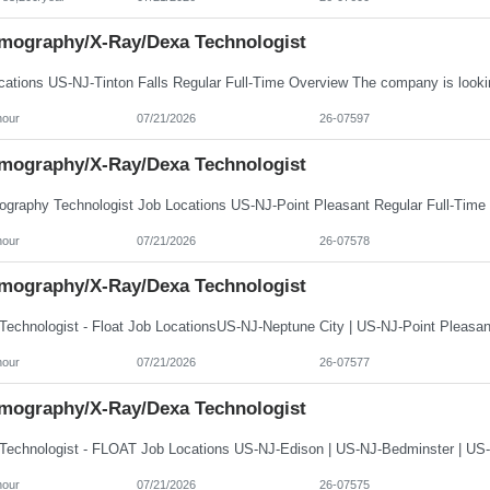
ography/X-Ray/Dexa Technologist
hour
07/21/2026
26-07597
ography/X-Ray/Dexa Technologist
hour
07/21/2026
26-07578
ography/X-Ray/Dexa Technologist
hour
07/21/2026
26-07577
ography/X-Ray/Dexa Technologist
hour
07/21/2026
26-07575