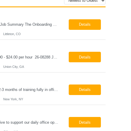
Onboarding & IT Support Coordinator Littleton, CO Pay: $28.00 per hour 26-08298 Job Summary The Onboarding & IT Support Coordinator supports the successful execution of a manufacturing apprenticeship program by coordinating onboarding activities, preparing training environments, providing basic IT support, and maintaining program documentation. This role works c...
Details
Littleton, CO
Class A CDL Driver Union City, GA Monday - Friday 6:30 AM - 3:00 PM Pay: $20.00 - $24.00 per hour 26-08288 Job Summary The Class A CDL Driver is responsible for safely operating Class A commercial vehicles, including tractor-trailers, box trucks, and cargo vans, to deliver HVAC equipment and materials to customer locations. This role involves local and occasion...
Details
Union City, GA
Paralegal - Defense Litigation New York, NY 10003 Pay Rate: $35-40/hr Schedule: 2-3 months of training fully in office, then a minimum of 3 days in office hybrid schedule. 6 month contract with potential extension 26-08273 Job Summary The Paralegal supports attorneys in managing litigation matters with a focus on insurance defense and New York practice. This role is respon...
Details
New York, NY
Job Summary We are seeking a reliable and detail-oriented order sample representative to support our daily office operations. This role is ideal for someone who thrives in a fast-paced environment and enjoys handling a variety of administrative tasks. Responsibilities include data entry, order processing, invoice tracking, record management, and coordination with internal teams, sales personnel...
Details