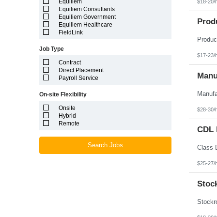
Equiliem
$18-20/
Louisiana
Equiliem Consultants
Maine
Equiliem Government
Marshall Islands
Prod
Equiliem Healthcare
Maryland
FieldLink
Massachusetts
Michigan
Job Type
Minnesota
$17-23/
Mississippi
Contract
Missouri
Direct Placement
Montana
Manuf
Payroll Service
Nebraska
Nevada
On-site Flexibility
New Hampshire
New Jersey
Onsite
$28-30/
New Mexico
Hybrid
New York
Remote
North Carolina
CDL D
North Dakota
Northern Mariana Islands
Search Jobs
Ohio
Oklahoma
$25-27/
Oregon
Pennsylvania
Stoc
Puerto Rico
Rhode Island
South Carolina
South Dakota
Tennessee