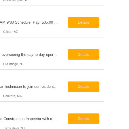
Cable & Wire Harness Technician - 2nd Shift Gilbert, AZ 2nd Shift - 3:00 PM 12:30 AM 9/80 Schedule Pay: $35.00 - $45.00 per hour 26-07676 Job Summary Our client is seeking a Cable and Harness Technician to support the manufacturing and assembly of cable and wire harness products in a production environment. This position is responsible for assembling, wiri...
Details
Gilbert, AZ
Chemical Engineer Position Summary This Chemical Engineer will be responsible for overseeing the day-to-day operations of our copper manufacturing facility. The ideal candidate will be a self-starter with strong leadership skills, a deep technical background, and the ability to operate autonomously while managing production, quality, staffing, logistics, and cost control. This role requir...
Details
Old Bridge, NJ
HVAC Service Technician – Now Hiring We are seeking an experienced HVAC Service Technician to join our residential service team. The ideal candidate is skilled in troubleshooting, servicing, and maintaining residential and light commercial HVAC systems. Experience with oil and propane is a strong plus. We offer career growth through cross‑training opportunities, education programs,...
Details
Danvers, MA
Construction Inspector – Roofing & Building Envelope We are seeking an experienced Construction Inspector with a strong background in roofing systems and building envelope inspections to join our team. The ideal candidate will bring hands-on experience across condominiums, townhomes, residential, and mixed-use developments, and will be prepared to step in immediately to support active...
Details
Toms River, NJ