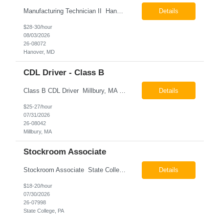
Manufacturing Technician II Hanover, MD Pay: $28.00 - $30.00 per hour 26-08072 Job Summary The Manufacturing Technician II – Panel Assembly is responsible for performing aerospace panel assembly operations to manufacture composite and metallic flight hardware. This role supports the fabrication, assembly, inspection, testing, and rework of aerospace components wh...
Details
$28-30/hour
08/03/2026
26-08072
Hanover, MD
CDL Driver - Class B
Class B CDL Driver Millbury, MA 6:00 AM - 4:00 PM Monday - Friday Pay: $25.00 - $27.00 per hour 26-08042 Job Summary The Class B CDL Driver is responsible for safely operating a Class B flatbed truck to deliver materials while supporting warehouse operations. This position consists of approximately 75% driving and 25% warehouse responsibilities, including loading...
Details
$25-27/hour
07/31/2026
26-08042
Millbury, MA
Stockroom Associate
Stockroom Associate State College, PA Pay: $18.00 - $20.00 per hour 26-07998 Job Summary The Stockroom Associate is responsible for accurately picking, staging, receiving, and organizing inventory to support production and customer order fulfillment. This role requires exceptional attention to detail while maintaining inventory accuracy, ensuring materials are handled ...
Details
$18-20/hour
07/30/2026
26-07998
State College, PA