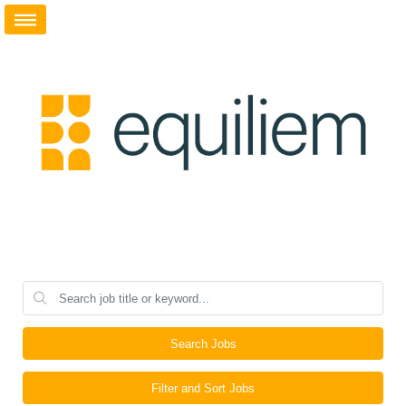
Search Jobs
Filter and Sort Jobs