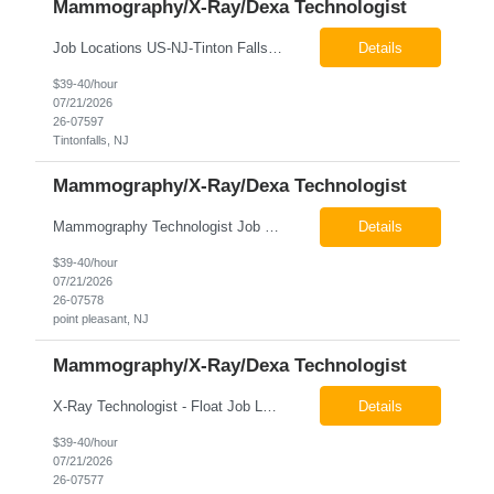
Mammography/X-Ray/Dexa Technologist
Job Locations US-NJ-Tinton Falls Regular Full-Time Overview The company is looking for a full time X-Ray/Dexa/Mammography Technologist for our Tinton Falls, NJ imaging office. Our X-ray/DEXA/Mammography Technologists are responsible for producing high quality diagnostic images, providing excellent patient care and collaborating with our radiologists and clinical teams. This posit...
Details
$39-40/hour
07/21/2026
26-07597
Tintonfalls, NJ
Mammography/X-Ray/Dexa Technologist
Mammography Technologist Job Locations US-NJ-Point Pleasant Regular Full-Time Overview The company is looking for a full-time Mammo Technologist for our Point Pleasant, NJ Imaging Office. Monday - Friday 8:30am - 5:00pm *May be required to perform duties in or near areas containing specialized imaging equipment and must be able to adhere to all department and facility safety protocols....
Details
$39-40/hour
07/21/2026
26-07578
point pleasant, NJ
Mammography/X-Ray/Dexa Technologist
X-Ray Technologist - Float Job LocationsUS-NJ-Neptune City | US-NJ-Point Pleasant | US-NJ-Freehold Regular Full-Time Overview The company is seeking an experienced Full-Time X-Ray Technologist to float to our Neptune, Point Pleasant, & Freehoold, NJ Imaging Office. This role requires an experienced professional to provide comprehensive diagnostic imaging services in a pa...
Details
$39-40/hour
07/21/2026
26-07577