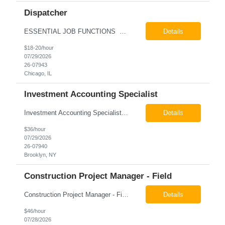
Dispatcher
ESSENTIAL JOB FUNCTIONS Field inbound calls from drivers and customers Communicate driver, customer, dispatching issues to upper management Resolve fare issues between drivers and customers Document complaints and report Assign trips to drivers Resolve issues regarding incentives/fast lane vouchers Prepare reports for different departments or upper management Provide cler...
Details
$18-20/hour
07/29/2026
26-07943
Chicago, IL
Investment Accounting Specialist
Investment Accounting Specialist Brooklyn, NY Pay: $36.00 per hour 26-07940 Job Summary The Investment Accounting Specialist supports accounting operations by processing investment transactions, performing reconciliations, maintaining general ledger activity, preparing financial reports, and assisting with audit support. This role is responsible for ensuring the accura...
Details
$36/hour
07/29/2026
26-07940
Brooklyn, NY
Construction Project Manager - Field
Construction Project Manager - Field New York, NY 10004 Pay: $46.00 per hour 26-07873 Job Summary The Construction Project Manager provides field-based project management support for capital construction projects throughout the design, construction, and project closeout phases. This role is responsible for coordinating field activities, monitoring contractor performance...
Details
$46/hour
07/28/2026