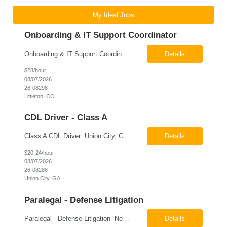
My Ideal Jobs
Onboarding & IT Support Coordinator
Onboarding & IT Support Coordinator Littleton, CO Pay: $28.00 per hour 26-08298 Job Summary The Onboarding & IT Support Coordinator supports the successful execution of a manufacturing apprenticeship program by coordinating onboarding activities, preparing training environments, providing basic IT support, and maintaining program documentation. This role works c...
Details
$28/hour
08/07/2026
26-08298
Littleton, CO
CDL Driver - Class A
Class A CDL Driver Union City, GA Monday - Friday 6:30 AM - 3:00 PM Pay: $20.00 - $24.00 per hour 26-08288 Job Summary The Class A CDL Driver is responsible for safely operating Class A commercial vehicles, including tractor-trailers, box trucks, and cargo vans, to deliver HVAC equipment and materials to customer locations. This role involves local and occasion...
Details
$20-24/hour
08/07/2026
26-08288
Union City, GA
Paralegal - Defense Litigation
Paralegal - Defense Litigation New York, NY 10003 Pay Rate: $35-40/hr Schedule: 2-3 months of training fully in office, then a minimum of 3 days in office hybrid schedule. 6 month contract with potential extension 26-08273 Job Summary The Paralegal supports attorneys in managing litigation matters with a focus on insurance defense and New York practice. This role is respon...
Details