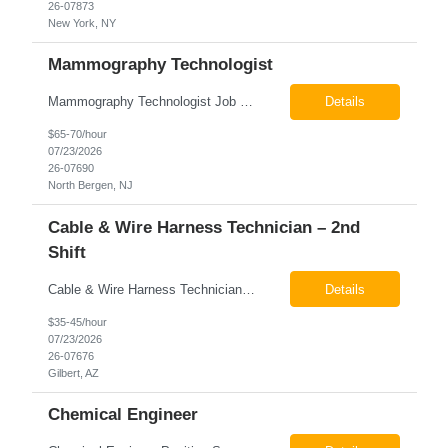
26-07873
New York, NY
Mammography Technologist
Mammography Technologist Job Summary The Mammography Technologist performs high-quality screening and diagnostic mammography examinations in accordance with ACR, MQSA, FDA, and state regulations. This role assists with breast imaging procedures, including ultrasound-guided procedures, stereotactic biopsies, and needle localizations, while ensuring exceptional patient care, image quality,...
Details
$65-70/hour
07/23/2026
26-07690
North Bergen, NJ
Cable & Wire Harness Technician – 2nd
Shift
Cable & Wire Harness Technician - 2nd Shift Gilbert, AZ 2nd Shift - 3:00 PM 12:30 AM 9/80 Schedule Pay: $35.00 - $45.00 per hour 26-07676 Job Summary Our client is seeking a Cable and Harness Technician to support the manufacturing and assembly of cable and wire harness products in a production environment. This position is responsible for assembling, wiri...
Details
$35-45/hour
07/23/2026
26-07676
Gilbert, AZ
Chemical Engineer