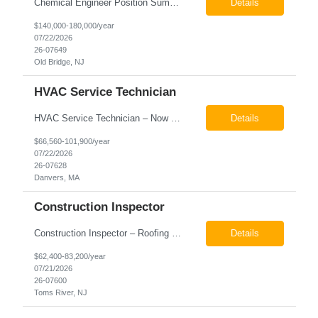
Chemical Engineer Position Summary This Chemical Engineer will be responsible for overseeing the day-to-day operations of our copper manufacturing facility. The ideal candidate will be a self-starter with strong leadership skills, a deep technical background, and the ability to operate autonomously while managing production, quality, staffing, logistics, and cost control. This role requir...
Details
$140,000-180,000/year
07/22/2026
26-07649
Old Bridge, NJ
HVAC Service Technician
HVAC Service Technician – Now Hiring We are seeking an experienced HVAC Service Technician to join our residential service team. The ideal candidate is skilled in troubleshooting, servicing, and maintaining residential and light commercial HVAC systems. Experience with oil and propane is a strong plus. We offer career growth through cross‑training opportunities, education programs,...
Details
$66,560-101,900/year
07/22/2026
26-07628
Danvers, MA
Construction Inspector
Construction Inspector – Roofing & Building Envelope We are seeking an experienced Construction Inspector with a strong background in roofing systems and building envelope inspections to join our team. The ideal candidate will bring hands-on experience across condominiums, townhomes, residential, and mixed-use developments, and will be prepared to step in immediately to support active...
Details
$62,400-83,200/year
07/21/2026
26-07600
Toms River, NJ