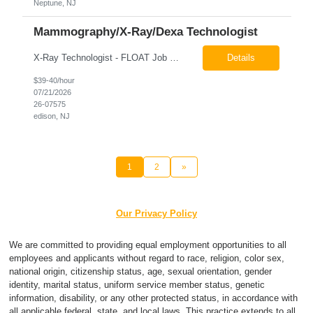
Neptune, NJ
Mammography/X-Ray/Dexa Technologist
X-Ray Technologist - FLOAT Job Locations US-NJ-Edison | US-NJ-Bedminster | US-NJ-Bridgewater Township | US-NJ-Warren Regular Full-Time Overview The company is looking for a full-time X=Ray Technologist to float or our Edison, Bedminster, Bridgewater, & Warren NJ Imaging Offices. Monday - Friday varied hours w/occasional Saturdays 8am-1pm *May be required to perform d...
Details
$39-40/hour
07/21/2026
26-07575
edison, NJ
1
2
»
Our Privacy Policy
We are committed to providing equal employment opportunities to all
employees and applicants without regard to race, religion, color sex,
national origin, citizenship status, age, sexual orientation, gender
identity, marital status, uniform service member status, genetic
information, disability, or any other protected status, in accordance with
all applicable federal, state, and local laws. This practice extends to all