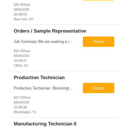
$35-40/hour
08/06/2026
26-08273
New York, NY
Orders / Sample Representative
Job Summary We are seeking a reliable and detail-oriented order sample representative to support our daily office operations. This role is ideal for someone who thrives in a fast-paced environment and enjoys handling a variety of administrative tasks. Responsibilities include data entry, order processing, invoice tracking, record management, and coordination with internal teams, sales personnel...
Details
$18-20/hour
08/04/2026
26-08147
Clifton, NJ
Production Technician
Production Technician Bloomington, TX Schedule: 12-hour shifts | Average 48 hours per week Pay: $17.00 - $23.00 per hour 26-08136 Job Summary The Production Technician is responsible for the safe operation, monitoring, maintenance, and troubleshooting of a cryogenic Air Separation Unit (ASU). This role ensures reliable plant performance by operating production equip...
Details
$17-23/hour
08/04/2026
26-08136
Bloomington, TX
Manufacturing Technician II