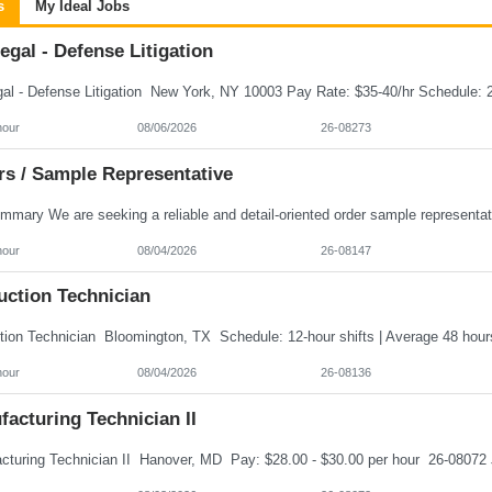
s
My Ideal Jobs
egal - Defense Litigation
hour
08/06/2026
26-08273
rs / Sample Representative
hour
08/04/2026
26-08147
uction Technician
hour
08/04/2026
26-08136
acturing Technician II