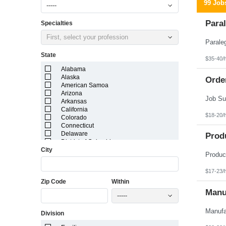
99 Job
-----
Paral
Specialties
First, select your profession
State
$35-40/
Alabama
Alaska
Orde
American Samoa
Arizona
Arkansas
California
$18-20/
Colorado
Connecticut
Delaware
Prod
District of Columbia
City
Florida
Georgia
Guam
$17-23/
Hawaii
Zip Code
Within
Idaho
Illinois
Manuf
-----
Indiana
Iowa
Division
Kansas
Kentucky