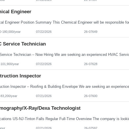
ical Engineer
0-180,000/year
07/22/2026
26-07649
 Service Technician
-101,900/year
07/22/2026
26-07628
truction Inspector
-83,200/year
07/21/2026
26-07600
ography/X-Ray/Dexa Technologist
hour
07/21/2026
26-07597