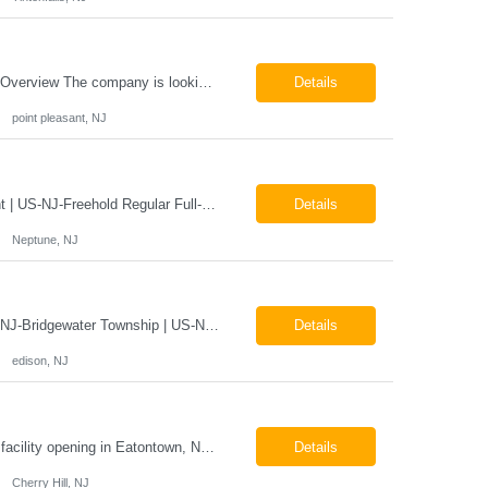
Mammography Technologist Job Locations US-NJ-Point Pleasant Regular Full-Time Overview The company is looking for a full-time Mammo Technologist for our Point Pleasant, NJ Imaging Office. Monday - Friday 8:30am - 5:00pm *May be required to perform duties in or near areas containing specialized imaging equipment and must be able to adhere to all department and facility safety protocols....
Details
point pleasant, NJ
X-Ray Technologist - Float Job LocationsUS-NJ-Neptune City | US-NJ-Point Pleasant | US-NJ-Freehold Regular Full-Time Overview The company is seeking an experienced Full-Time X-Ray Technologist to float to our Neptune, Point Pleasant, & Freehoold, NJ Imaging Office. This role requires an experienced professional to provide comprehensive diagnostic imaging services in a pa...
Details
Neptune, NJ
X-Ray Technologist - FLOAT Job Locations US-NJ-Edison | US-NJ-Bedminster | US-NJ-Bridgewater Township | US-NJ-Warren Regular Full-Time Overview The company is looking for a full-time X=Ray Technologist to float or our Edison, Bedminster, Bridgewater, & Warren NJ Imaging Offices. Monday - Friday varied hours w/occasional Saturdays 8am-1pm *May be required to perform d...
Details
edison, NJ
The Company is looking for full time Mammo/X-Ray/Dexa Technologists for our new facility opening in Eatontown, NJ in October 2026. As a Mammo/X-Ray/Dexa Technologists you will be relied upon to produce high quality diagnostic images. You will be collaborating with our radiologists and clinical teams to provide outstanding patient care which is top priority. Available Shift: Monday-Friday 7:30a...
Details
Cherry Hill, NJ