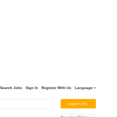
Search Jobs
Sign In
Register With Us
Language
Search Jobs