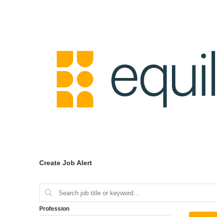
Create Job Alert
Profession