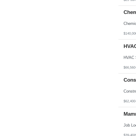
Chem
$140,00
HVAC
$66,560
Cons
$62,400
Mamm
$39-40/