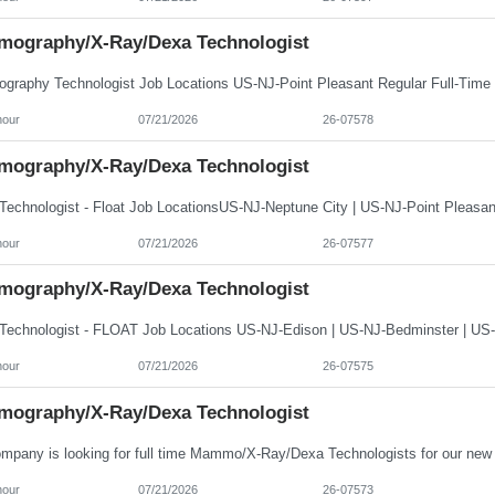
ography/X-Ray/Dexa Technologist
hour
07/21/2026
26-07578
ography/X-Ray/Dexa Technologist
hour
07/21/2026
26-07577
ography/X-Ray/Dexa Technologist
hour
07/21/2026
26-07575
ography/X-Ray/Dexa Technologist
hour
07/21/2026
26-07573