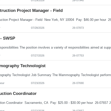
r
07/29/2026
26-07940
ruction Project Manager - Field
r
07/28/2026
26-07873
- SWSP
r
07/27/2026
26-07753
ography Technologist
hour
07/23/2026
26-07690
uction Coordinator
hour
07/22/2026
26-07657