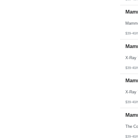
Mamm
$39-40/
Mamm
$39-40/
Mamm
$39-40/
Mamm
$39-40/