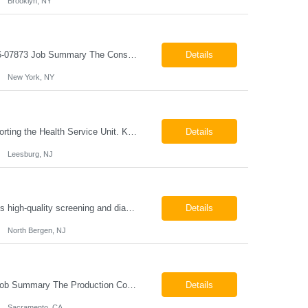
Brooklyn, NY
Construction Project Manager - Field New York, NY 10004 Pay: $46.00 per hour 26-07873 Job Summary The Construction Project Manager provides field-based project management support for capital construction projects throughout the design, construction, and project closeout phases. This role is responsible for coordinating field activities, monitoring contractor performance...
Details
New York, NY
Job Responsibilities The position involves a variety of responsibilities aimed at supporting the Health Service Unit. Key duties include: Takes vital signs, height, and weight, and documents them in electronic medical records (EMR). Assists the physician/associate practitioner with procedures, including preparing the inmate for examination. Obtains specimen collection and handles them...
Details
Leesburg, NJ
Mammography Technologist Job Summary The Mammography Technologist performs high-quality screening and diagnostic mammography examinations in accordance with ACR, MQSA, FDA, and state regulations. This role assists with breast imaging procedures, including ultrasound-guided procedures, stereotactic biopsies, and needle localizations, while ensuring exceptional patient care, image quality,...
Details
North Bergen, NJ
Production Coordinator Sacramento, CA Pay: $25.00 - $30.00 per hour 26-07657 Job Summary The Production Coordinator is responsible for coordinating, scheduling, and supporting daily manufacturing operations to ensure production goals are met safely, efficiently, and on schedule. This role works closely with production leadership across multiple shifts to develop produc...
Details
Sacramento, CA