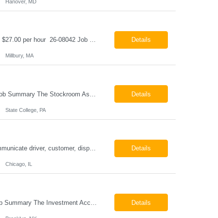
Hanover, MD
Class B CDL Driver Millbury, MA 6:00 AM - 4:00 PM Monday - Friday Pay: $25.00 - $27.00 per hour 26-08042 Job Summary The Class B CDL Driver is responsible for safely operating a Class B flatbed truck to deliver materials while supporting warehouse operations. This position consists of approximately 75% driving and 25% warehouse responsibilities, including loading...
Details
Millbury, MA
Stockroom Associate State College, PA Pay: $18.00 - $20.00 per hour 26-07998 Job Summary The Stockroom Associate is responsible for accurately picking, staging, receiving, and organizing inventory to support production and customer order fulfillment. This role requires exceptional attention to detail while maintaining inventory accuracy, ensuring materials are handled ...
Details
State College, PA
ESSENTIAL JOB FUNCTIONS Field inbound calls from drivers and customers Communicate driver, customer, dispatching issues to upper management Resolve fare issues between drivers and customers Document complaints and report Assign trips to drivers Resolve issues regarding incentives/fast lane vouchers Prepare reports for different departments or upper management Provide cler...
Details
Chicago, IL
Investment Accounting Specialist Brooklyn, NY Pay: $36.00 per hour 26-07940 Job Summary The Investment Accounting Specialist supports accounting operations by processing investment transactions, performing reconciliations, maintaining general ledger activity, preparing financial reports, and assisting with audit support. This role is responsible for ensuring the accura...
Details