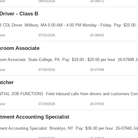
hour
08/03/2026
26-08072
river - Class B
hour
07/31/2026
26-08042
kroom Associate
hour
07/30/2026
26-07998
atcher
hour
07/29/2026
26-07943
stment Accounting Specialist