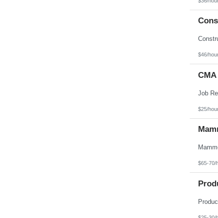
$36/hou
Texas
Utah
Const
Vermont
Virgin Islands
Virginia
Washington
West Virginia
$46/hou
Wisconsin
Wyoming
CMA 
$25/hou
Mamm
$65-70/
Prod
$25-30/