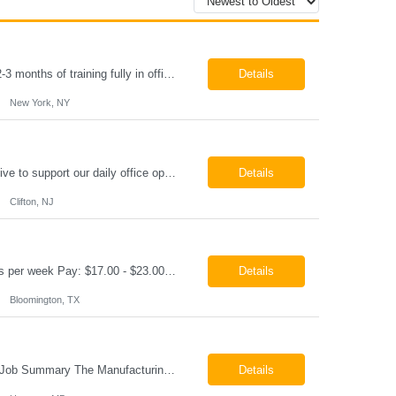
Paralegal - Defense Litigation New York, NY 10003 Pay Rate: $35-40/hr Schedule: 2-3 months of training fully in office, then a minimum of 3 days in office hybrid schedule. 6 month contract with potential extension 26-08273 Job Summary The Paralegal supports attorneys in managing litigation matters with a focus on insurance defense and New York practice. This role is respon...
Details
New York, NY
Job Summary We are seeking a reliable and detail-oriented order sample representative to support our daily office operations. This role is ideal for someone who thrives in a fast-paced environment and enjoys handling a variety of administrative tasks. Responsibilities include data entry, order processing, invoice tracking, record management, and coordination with internal teams, sales personnel...
Details
Clifton, NJ
Production Technician Bloomington, TX Schedule: 12-hour shifts | Average 48 hours per week Pay: $17.00 - $23.00 per hour 26-08136 Job Summary The Production Technician is responsible for the safe operation, monitoring, maintenance, and troubleshooting of a cryogenic Air Separation Unit (ASU). This role ensures reliable plant performance by operating production equip...
Details
Bloomington, TX
Manufacturing Technician II Hanover, MD Pay: $28.00 - $30.00 per hour 26-08072 Job Summary The Manufacturing Technician II – Panel Assembly is responsible for performing aerospace panel assembly operations to manufacture composite and metallic flight hardware. This role supports the fabrication, assembly, inspection, testing, and rework of aerospace components wh...
Details