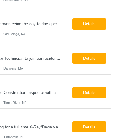
Chemical Engineer Position Summary This Chemical Engineer will be responsible for overseeing the day-to-day operations of our copper manufacturing facility. The ideal candidate will be a self-starter with strong leadership skills, a deep technical background, and the ability to operate autonomously while managing production, quality, staffing, logistics, and cost control. This role requir...
Details
Old Bridge, NJ
HVAC Service Technician – Now Hiring We are seeking an experienced HVAC Service Technician to join our residential service team. The ideal candidate is skilled in troubleshooting, servicing, and maintaining residential and light commercial HVAC systems. Experience with oil and propane is a strong plus. We offer career growth through cross‑training opportunities, education programs,...
Details
Danvers, MA
Construction Inspector – Roofing & Building Envelope We are seeking an experienced Construction Inspector with a strong background in roofing systems and building envelope inspections to join our team. The ideal candidate will bring hands-on experience across condominiums, townhomes, residential, and mixed-use developments, and will be prepared to step in immediately to support active...
Details
Toms River, NJ
Job Locations US-NJ-Tinton Falls Regular Full-Time Overview The company is looking for a full time X-Ray/Dexa/Mammography Technologist for our Tinton Falls, NJ imaging office. Our X-ray/DEXA/Mammography Technologists are responsible for producing high quality diagnostic images, providing excellent patient care and collaborating with our radiologists and clinical teams. This posit...
Details
Tintonfalls, NJ