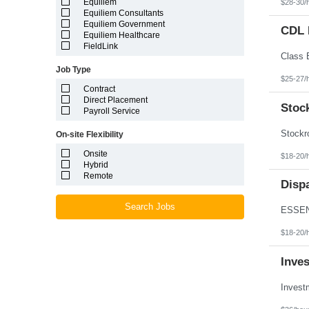
Equiliem
$28-30/
Louisiana
Equiliem Consultants
Maine
Equiliem Government
Marshall Islands
CDL D
Equiliem Healthcare
Maryland
FieldLink
Massachusetts
Michigan
Job Type
Minnesota
$25-27/
Mississippi
Contract
Missouri
Direct Placement
Montana
Stoc
Payroll Service
Nebraska
Nevada
On-site Flexibility
New Hampshire
New Jersey
Onsite
$18-20/
New Mexico
Hybrid
New York
Remote
North Carolina
Disp
North Dakota
Northern Mariana Islands
Search Jobs
Ohio
Oklahoma
$18-20/
Oregon
Pennsylvania
Inve
Puerto Rico
Rhode Island
South Carolina
South Dakota
Tennessee