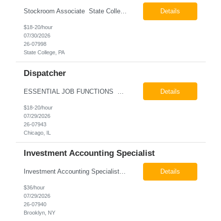
Stockroom Associate State College, PA Pay: $18.00 - $20.00 per hour 26-07998 Job Summary The Stockroom Associate is responsible for accurately picking, staging, receiving, and organizing inventory to support production and customer order fulfillment. This role requires exceptional attention to detail while maintaining inventory accuracy, ensuring materials are handled ...
Details
$18-20/hour
07/30/2026
26-07998
State College, PA
Dispatcher
ESSENTIAL JOB FUNCTIONS Field inbound calls from drivers and customers Communicate driver, customer, dispatching issues to upper management Resolve fare issues between drivers and customers Document complaints and report Assign trips to drivers Resolve issues regarding incentives/fast lane vouchers Prepare reports for different departments or upper management Provide cler...
Details
$18-20/hour
07/29/2026
26-07943
Chicago, IL
Investment Accounting Specialist
Investment Accounting Specialist Brooklyn, NY Pay: $36.00 per hour 26-07940 Job Summary The Investment Accounting Specialist supports accounting operations by processing investment transactions, performing reconciliations, maintaining general ledger activity, preparing financial reports, and assisting with audit support. This role is responsible for ensuring the accura...
Details
$36/hour
07/29/2026
26-07940
Brooklyn, NY