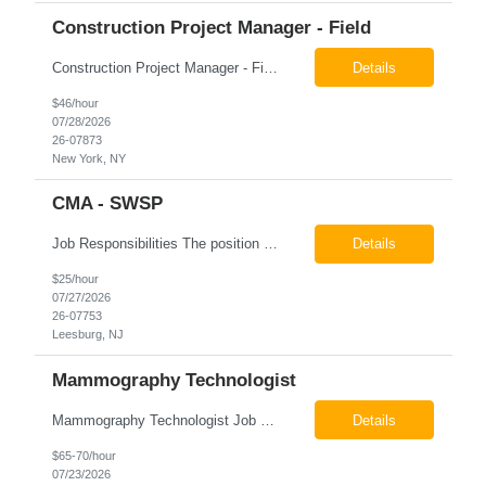
Construction Project Manager - Field
Construction Project Manager - Field New York, NY 10004 Pay: $46.00 per hour 26-07873 Job Summary The Construction Project Manager provides field-based project management support for capital construction projects throughout the design, construction, and project closeout phases. This role is responsible for coordinating field activities, monitoring contractor performance...
Details
$46/hour
07/28/2026
26-07873
New York, NY
CMA - SWSP
Job Responsibilities The position involves a variety of responsibilities aimed at supporting the Health Service Unit. Key duties include: Takes vital signs, height, and weight, and documents them in electronic medical records (EMR). Assists the physician/associate practitioner with procedures, including preparing the inmate for examination. Obtains specimen collection and handles them...
Details
$25/hour
07/27/2026
26-07753
Leesburg, NJ
Mammography Technologist
Mammography Technologist Job Summary The Mammography Technologist performs high-quality screening and diagnostic mammography examinations in accordance with ACR, MQSA, FDA, and state regulations. This role assists with breast imaging procedures, including ultrasound-guided procedures, stereotactic biopsies, and needle localizations, while ensuring exceptional patient care, image quality,...
Details
$65-70/hour
07/23/2026