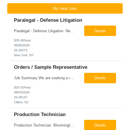
My Ideal Jobs
Paralegal - Defense Litigation
Paralegal - Defense Litigation New York, NY 10003 Pay Rate: $35-40/hr Schedule: 2-3 months of training fully in office, then a minimum of 3 days in office hybrid schedule. 6 month contract with potential extension 26-08273 Job Summary The Paralegal supports attorneys in managing litigation matters with a focus on insurance defense and New York practice. This role is respon...
Details
$35-40/hour
08/06/2026
26-08273
New York, NY
Orders / Sample Representative
Job Summary We are seeking a reliable and detail-oriented order sample representative to support our daily office operations. This role is ideal for someone who thrives in a fast-paced environment and enjoys handling a variety of administrative tasks. Responsibilities include data entry, order processing, invoice tracking, record management, and coordination with internal teams, sales personnel...
Details
$18-20/hour
08/04/2026
26-08147
Clifton, NJ
Production Technician
Production Technician Bloomington, TX Schedule: 12-hour shifts | Average 48 hours per week Pay: $17.00 - $23.00 per hour 26-08136 Job Summary The Production Technician is responsible for the safe operation, monitoring, maintenance, and troubleshooting of a cryogenic Air Separation Unit (ASU). This role ensures reliable plant performance by operating production equip...
Details