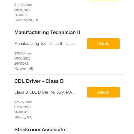
$17-23/hour
08/04/2026
26-08136
Bloomington, TX
Manufacturing Technician II
Manufacturing Technician II Hanover, MD Pay: $28.00 - $30.00 per hour 26-08072 Job Summary The Manufacturing Technician II – Panel Assembly is responsible for performing aerospace panel assembly operations to manufacture composite and metallic flight hardware. This role supports the fabrication, assembly, inspection, testing, and rework of aerospace components wh...
Details
$28-30/hour
08/03/2026
26-08072
Hanover, MD
CDL Driver - Class B
Class B CDL Driver Millbury, MA 6:00 AM - 4:00 PM Monday - Friday Pay: $25.00 - $27.00 per hour 26-08042 Job Summary The Class B CDL Driver is responsible for safely operating a Class B flatbed truck to deliver materials while supporting warehouse operations. This position consists of approximately 75% driving and 25% warehouse responsibilities, including loading...
Details
$25-27/hour
07/31/2026
26-08042
Millbury, MA
Stockroom Associate