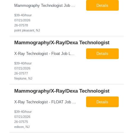
Mammography Technologist Job Locations US-NJ-Point Pleasant Regular Full-Time Overview The company is looking for a full-time Mammo Technologist for our Point Pleasant, NJ Imaging Office. Monday - Friday 8:30am - 5:00pm *May be required to perform duties in or near areas containing specialized imaging equipment and must be able to adhere to all department and facility safety protocols....
Details
$39-40/hour
07/21/2026
26-07578
point pleasant, NJ
Mammography/X-Ray/Dexa Technologist
X-Ray Technologist - Float Job LocationsUS-NJ-Neptune City | US-NJ-Point Pleasant | US-NJ-Freehold Regular Full-Time Overview The company is seeking an experienced Full-Time X-Ray Technologist to float to our Neptune, Point Pleasant, & Freehoold, NJ Imaging Office. This role requires an experienced professional to provide comprehensive diagnostic imaging services in a pa...
Details
$39-40/hour
07/21/2026
26-07577
Neptune, NJ
Mammography/X-Ray/Dexa Technologist
X-Ray Technologist - FLOAT Job Locations US-NJ-Edison | US-NJ-Bedminster | US-NJ-Bridgewater Township | US-NJ-Warren Regular Full-Time Overview The company is looking for a full-time X=Ray Technologist to float or our Edison, Bedminster, Bridgewater, & Warren NJ Imaging Offices. Monday - Friday varied hours w/occasional Saturdays 8am-1pm *May be required to perform d...
Details
$39-40/hour
07/21/2026
26-07575
edison, NJ