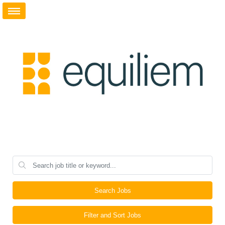
Search Jobs
Filter and Sort Jobs