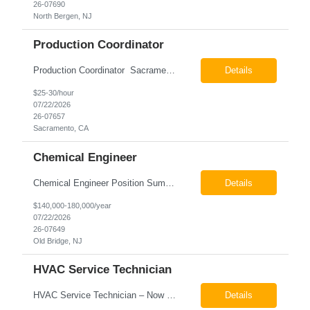
26-07690
North Bergen, NJ
Production Coordinator
Production Coordinator Sacramento, CA Pay: $25.00 - $30.00 per hour 26-07657 Job Summary The Production Coordinator is responsible for coordinating, scheduling, and supporting daily manufacturing operations to ensure production goals are met safely, efficiently, and on schedule. This role works closely with production leadership across multiple shifts to develop produc...
Details
$25-30/hour
07/22/2026
26-07657
Sacramento, CA
Chemical Engineer
Chemical Engineer Position Summary This Chemical Engineer will be responsible for overseeing the day-to-day operations of our copper manufacturing facility. The ideal candidate will be a self-starter with strong leadership skills, a deep technical background, and the ability to operate autonomously while managing production, quality, staffing, logistics, and cost control. This role requir...
Details
$140,000-180,000/year
07/22/2026
26-07649
Old Bridge, NJ
HVAC Service Technician
HVAC Service Technician – Now Hiring We are seeking an experienced HVAC Service Technician to join our residential service team. The ideal candidate is skilled in troubleshooting, servicing, and maintaining residential and light commercial HVAC systems. Experience with oil and propane is a strong plus. We offer career growth through cross‑training opportunities, education programs,...
Details