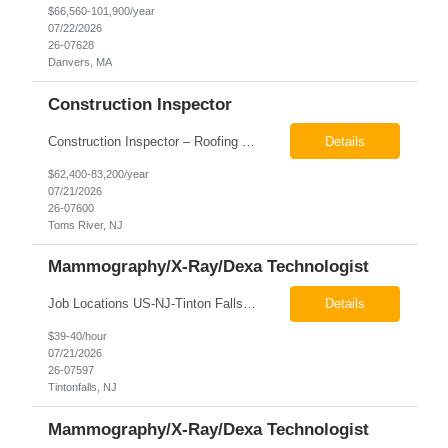
$66,560-101,900/year
07/22/2026
26-07628
Danvers, MA
Construction Inspector
Construction Inspector – Roofing & Building Envelope We are seeking an experienced Construction Inspector with a strong background in roofing systems and building envelope inspections to join our team. The ideal candidate will bring hands-on experience across condominiums, townhomes, residential, and mixed-use developments, and will be prepared to step in immediately to support active...
Details
$62,400-83,200/year
07/21/2026
26-07600
Toms River, NJ
Mammography/X-Ray/Dexa Technologist
Job Locations US-NJ-Tinton Falls Regular Full-Time Overview The company is looking for a full time X-Ray/Dexa/Mammography Technologist for our Tinton Falls, NJ imaging office. Our X-ray/DEXA/Mammography Technologists are responsible for producing high quality diagnostic images, providing excellent patient care and collaborating with our radiologists and clinical teams. This posit...
Details
$39-40/hour
07/21/2026
26-07597
Tintonfalls, NJ
Mammography/X-Ray/Dexa Technologist