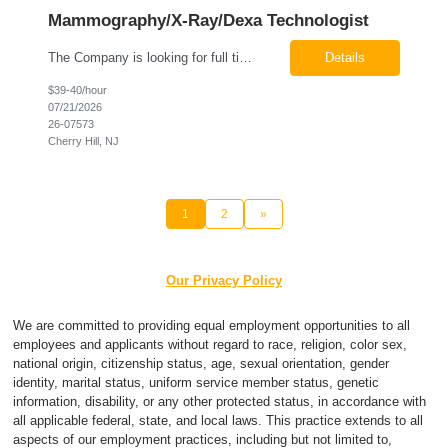
Mammography/X-Ray/Dexa Technologist
The Company is looking for full time Mammo/X-Ray/Dexa Technologists for our new facility opening in Eatontown, NJ in October 2026. As a Mammo/X-Ray/Dexa Technologists you will be relied upon to produce high quality diagnostic images. You will be collaborating with our radiologists and clinical teams to provide outstanding patient care which is top priority. Available Shift: Monday-Friday 7:30a...
Details
$39-40/hour
07/21/2026
26-07573
Cherry Hill, NJ
1
2
»
Our Privacy Policy
We are committed to providing equal employment opportunities to all
employees and applicants without regard to race, religion, color sex,
national origin, citizenship status, age, sexual orientation, gender
identity, marital status, uniform service member status, genetic
information, disability, or any other protected status, in accordance with
all applicable federal, state, and local laws. This practice extends to all
aspects of our employment practices, including but not limited to,