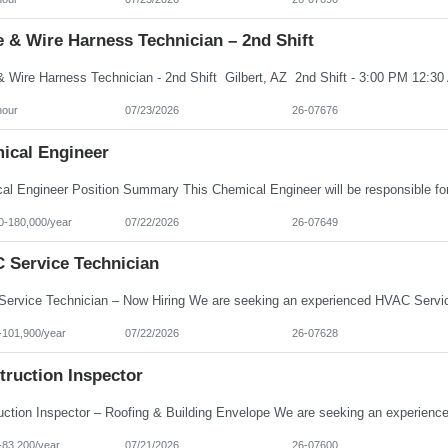
 & Wire Harness Technician – 2nd Shift
hour
07/23/2026
26-07676
ical Engineer
0-180,000/year
07/22/2026
26-07649
 Service Technician
-101,900/year
07/22/2026
26-07628
truction Inspector
-83,200/year
07/21/2026
26-07600