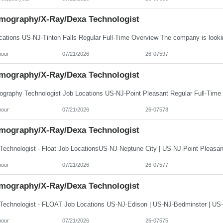
ography/X-Ray/Dexa Technologist
hour
07/21/2026
26-07597
ography/X-Ray/Dexa Technologist
hour
07/21/2026
26-07578
ography/X-Ray/Dexa Technologist
hour
07/21/2026
26-07577
ography/X-Ray/Dexa Technologist
hour
07/21/2026
26-07575