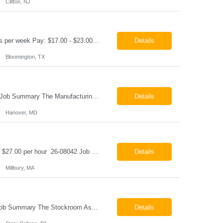
Clifton, NJ
Production Technician Bloomington, TX Schedule: 12-hour shifts | Average 48 hours per week Pay: $17.00 - $23.00 per hour 26-08136 Job Summary The Production Technician is responsible for the safe operation, monitoring, maintenance, and troubleshooting of a cryogenic Air Separation Unit (ASU). This role ensures reliable plant performance by operating production equip...
Details
Bloomington, TX
Manufacturing Technician II Hanover, MD Pay: $28.00 - $30.00 per hour 26-08072 Job Summary The Manufacturing Technician II – Panel Assembly is responsible for performing aerospace panel assembly operations to manufacture composite and metallic flight hardware. This role supports the fabrication, assembly, inspection, testing, and rework of aerospace components wh...
Details
Hanover, MD
Class B CDL Driver Millbury, MA 6:00 AM - 4:00 PM Monday - Friday Pay: $25.00 - $27.00 per hour 26-08042 Job Summary The Class B CDL Driver is responsible for safely operating a Class B flatbed truck to deliver materials while supporting warehouse operations. This position consists of approximately 75% driving and 25% warehouse responsibilities, including loading...
Details
Millbury, MA
Stockroom Associate State College, PA Pay: $18.00 - $20.00 per hour 26-07998 Job Summary The Stockroom Associate is responsible for accurately picking, staging, receiving, and organizing inventory to support production and customer order fulfillment. This role requires exceptional attention to detail while maintaining inventory accuracy, ensuring materials are handled ...
Details