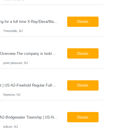
Job Locations US-NJ-Tinton Falls Regular Full-Time Overview The company is looking for a full time X-Ray/Dexa/Mammography Technologist for our Tinton Falls, NJ imaging office. Our X-ray/DEXA/Mammography Technologists are responsible for producing high quality diagnostic images, providing excellent patient care and collaborating with our radiologists and clinical teams. This posit...
Details
Tintonfalls, NJ
Mammography Technologist Job Locations US-NJ-Point Pleasant Regular Full-Time Overview The company is looking for a full-time Mammo Technologist for our Point Pleasant, NJ Imaging Office. Monday - Friday 8:30am - 5:00pm *May be required to perform duties in or near areas containing specialized imaging equipment and must be able to adhere to all department and facility safety protocols....
Details
point pleasant, NJ
X-Ray Technologist - Float Job LocationsUS-NJ-Neptune City | US-NJ-Point Pleasant | US-NJ-Freehold Regular Full-Time Overview The company is seeking an experienced Full-Time X-Ray Technologist to float to our Neptune, Point Pleasant, & Freehoold, NJ Imaging Office. This role requires an experienced professional to provide comprehensive diagnostic imaging services in a pa...
Details
Neptune, NJ
X-Ray Technologist - FLOAT Job Locations US-NJ-Edison | US-NJ-Bedminster | US-NJ-Bridgewater Township | US-NJ-Warren Regular Full-Time Overview The company is looking for a full-time X=Ray Technologist to float or our Edison, Bedminster, Bridgewater, & Warren NJ Imaging Offices. Monday - Friday varied hours w/occasional Saturdays 8am-1pm *May be required to perform d...
Details
edison, NJ