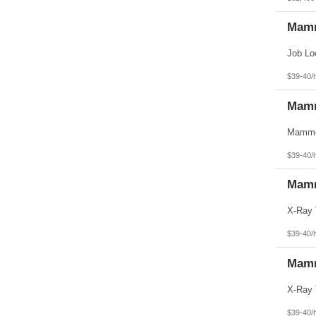
Mamm
$39-40/
Mamm
$39-40/
Mamm
$39-40/
Mamm
$39-40/