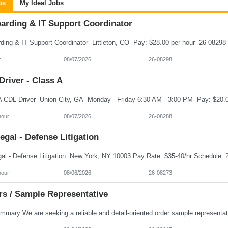
bs
My Ideal Jobs
arding & IT Support Coordinator
r
08/07/2026
26-08298
river - Class A
hour
08/07/2026
26-08288
egal - Defense Litigation
hour
08/06/2026
26-08273
rs / Sample Representative