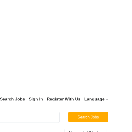
Search Jobs
Sign In
Register With Us
Language
Search Jobs