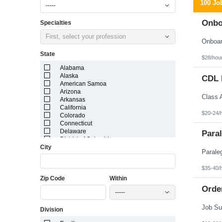
100 Jo
-----
Onbo
Specialties
First, select your profession
State
$28/hou
Alabama
Alaska
CDL D
American Samoa
Arizona
Arkansas
California
$20-24/
Colorado
Connecticut
Delaware
Paral
District of Columbia
City
Florida
Georgia
Guam
$35-40/
Hawaii
Zip Code
Within
Idaho
Illinois
Orde
-----
Indiana
Iowa
Division
Kansas
Kentucky