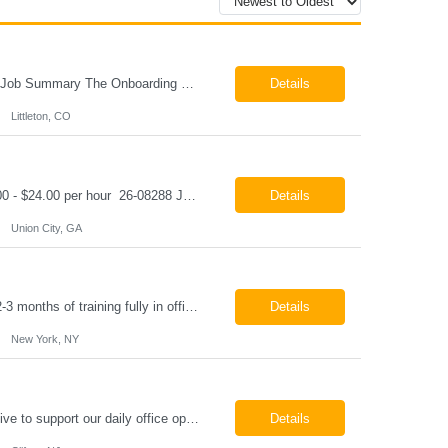
Onboarding & IT Support Coordinator Littleton, CO Pay: $28.00 per hour 26-08298 Job Summary The Onboarding & IT Support Coordinator supports the successful execution of a manufacturing apprenticeship program by coordinating onboarding activities, preparing training environments, providing basic IT support, and maintaining program documentation. This role works c...
Details
Littleton, CO
Class A CDL Driver Union City, GA Monday - Friday 6:30 AM - 3:00 PM Pay: $20.00 - $24.00 per hour 26-08288 Job Summary The Class A CDL Driver is responsible for safely operating Class A commercial vehicles, including tractor-trailers, box trucks, and cargo vans, to deliver HVAC equipment and materials to customer locations. This role involves local and occasion...
Details
Union City, GA
Paralegal - Defense Litigation New York, NY 10003 Pay Rate: $35-40/hr Schedule: 2-3 months of training fully in office, then a minimum of 3 days in office hybrid schedule. 6 month contract with potential extension 26-08273 Job Summary The Paralegal supports attorneys in managing litigation matters with a focus on insurance defense and New York practice. This role is respon...
Details
New York, NY
Job Summary We are seeking a reliable and detail-oriented order sample representative to support our daily office operations. This role is ideal for someone who thrives in a fast-paced environment and enjoys handling a variety of administrative tasks. Responsibilities include data entry, order processing, invoice tracking, record management, and coordination with internal teams, sales personnel...
Details