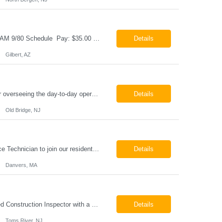
Cable & Wire Harness Technician - 2nd Shift Gilbert, AZ 2nd Shift - 3:00 PM 12:30 AM 9/80 Schedule Pay: $35.00 - $45.00 per hour 26-07676 Job Summary Our client is seeking a Cable and Harness Technician to support the manufacturing and assembly of cable and wire harness products in a production environment. This position is responsible for assembling, wiri...
Details
Gilbert, AZ
Chemical Engineer Position Summary This Chemical Engineer will be responsible for overseeing the day-to-day operations of our copper manufacturing facility. The ideal candidate will be a self-starter with strong leadership skills, a deep technical background, and the ability to operate autonomously while managing production, quality, staffing, logistics, and cost control. This role requir...
Details
Old Bridge, NJ
HVAC Service Technician – Now Hiring We are seeking an experienced HVAC Service Technician to join our residential service team. The ideal candidate is skilled in troubleshooting, servicing, and maintaining residential and light commercial HVAC systems. Experience with oil and propane is a strong plus. We offer career growth through cross‑training opportunities, education programs,...
Details
Danvers, MA
Construction Inspector – Roofing & Building Envelope We are seeking an experienced Construction Inspector with a strong background in roofing systems and building envelope inspections to join our team. The ideal candidate will bring hands-on experience across condominiums, townhomes, residential, and mixed-use developments, and will be prepared to step in immediately to support active...
Details
Toms River, NJ