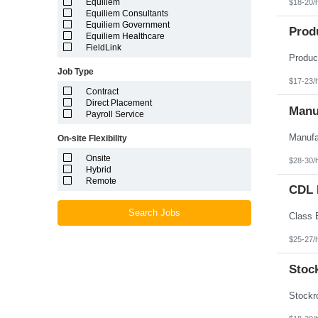
Equiliem
$18-20/
Louisiana
Equiliem Consultants
Maine
Equiliem Government
Marshall Islands
Prod
Equiliem Healthcare
Maryland
FieldLink
Massachusetts
Michigan
Job Type
Minnesota
$17-23/
Mississippi
Contract
Missouri
Direct Placement
Montana
Manuf
Payroll Service
Nebraska
Nevada
On-site Flexibility
New Hampshire
New Jersey
Onsite
$28-30/
New Mexico
Hybrid
New York
Remote
North Carolina
CDL D
North Dakota
Northern Mariana Islands
Search Jobs
Ohio
Oklahoma
$25-27/
Oregon
Pennsylvania
Stoc
Puerto Rico
Rhode Island
South Carolina
South Dakota
Tennessee