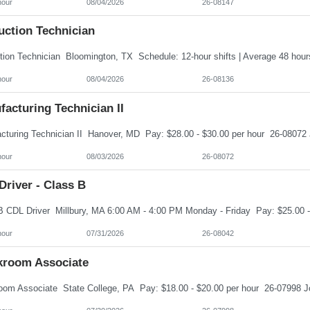
hour
08/04/2026
26-08147
uction Technician
hour
08/04/2026
26-08136
acturing Technician II
hour
08/03/2026
26-08072
river - Class B
hour
07/31/2026
26-08042
kroom Associate