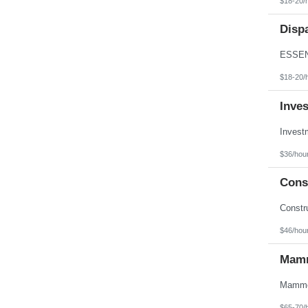
$18-20/
Texas
Utah
Disp
Vermont
Virgin Islands
Virginia
Washington
West Virginia
$18-20/
Wisconsin
Wyoming
Inve
$36/hou
Const
$46/hou
Mamm
$65-70/