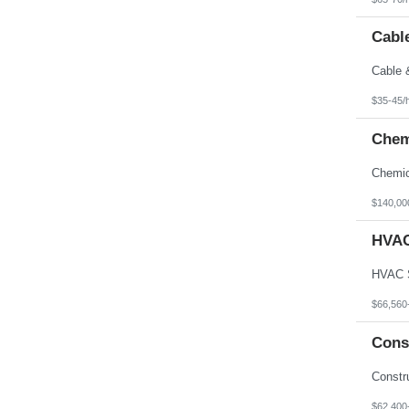
Cable
$35-45/
Chem
$140,00
HVAC
$66,560
Cons
$62,400