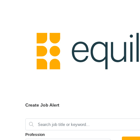
Create Job Alert
Profession