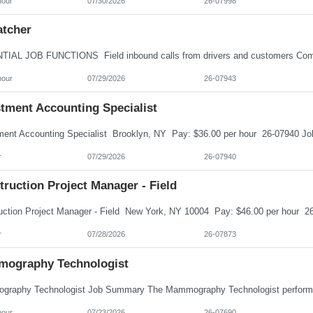
hour
07/30/2026
26-07998
atcher
hour
07/29/2026
26-07943
stment Accounting Specialist
r
07/29/2026
26-07940
ruction Project Manager - Field
r
07/28/2026
26-07873
ography Technologist
hour
07/23/2026
26-07690