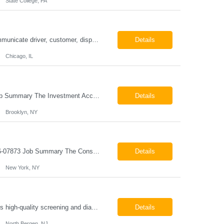
State College, PA
ESSENTIAL JOB FUNCTIONS Field inbound calls from drivers and customers Communicate driver, customer, dispatching issues to upper management Resolve fare issues between drivers and customers Document complaints and report Assign trips to drivers Resolve issues regarding incentives/fast lane vouchers Prepare reports for different departments or upper management Provide cler...
Details
Chicago, IL
Investment Accounting Specialist Brooklyn, NY Pay: $36.00 per hour 26-07940 Job Summary The Investment Accounting Specialist supports accounting operations by processing investment transactions, performing reconciliations, maintaining general ledger activity, preparing financial reports, and assisting with audit support. This role is responsible for ensuring the accura...
Details
Brooklyn, NY
Construction Project Manager - Field New York, NY 10004 Pay: $46.00 per hour 26-07873 Job Summary The Construction Project Manager provides field-based project management support for capital construction projects throughout the design, construction, and project closeout phases. This role is responsible for coordinating field activities, monitoring contractor performance...
Details
New York, NY
Mammography Technologist Job Summary The Mammography Technologist performs high-quality screening and diagnostic mammography examinations in accordance with ACR, MQSA, FDA, and state regulations. This role assists with breast imaging procedures, including ultrasound-guided procedures, stereotactic biopsies, and needle localizations, while ensuring exceptional patient care, image quality,...
Details
North Bergen, NJ