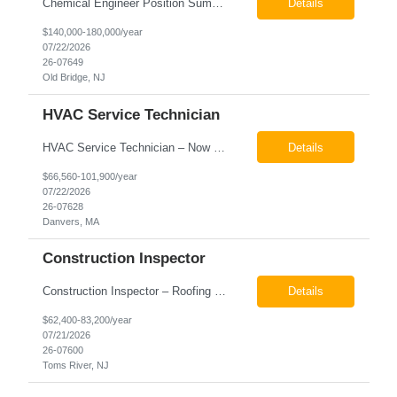
Chemical Engineer Position Summary This Chemical Engineer will be responsible for overseeing the day-to-day operations of our copper manufacturing facility. The ideal candidate will be a self-starter with strong leadership skills, a deep technical background, and the ability to operate autonomously while managing production, quality, staffing, logistics, and cost control. This role requir...
Details
$140,000-180,000/year
07/22/2026
26-07649
Old Bridge, NJ
HVAC Service Technician
HVAC Service Technician – Now Hiring We are seeking an experienced HVAC Service Technician to join our residential service team. The ideal candidate is skilled in troubleshooting, servicing, and maintaining residential and light commercial HVAC systems. Experience with oil and propane is a strong plus. We offer career growth through cross‑training opportunities, education programs,...
Details
$66,560-101,900/year
07/22/2026
26-07628
Danvers, MA
Construction Inspector
Construction Inspector – Roofing & Building Envelope We are seeking an experienced Construction Inspector with a strong background in roofing systems and building envelope inspections to join our team. The ideal candidate will bring hands-on experience across condominiums, townhomes, residential, and mixed-use developments, and will be prepared to step in immediately to support active...
Details
$62,400-83,200/year
07/21/2026
26-07600
Toms River, NJ