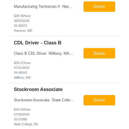
Manufacturing Technician II Hanover, MD Pay: $28.00 - $30.00 per hour 26-08072 Job Summary The Manufacturing Technician II – Panel Assembly is responsible for performing aerospace panel assembly operations to manufacture composite and metallic flight hardware. This role supports the fabrication, assembly, inspection, testing, and rework of aerospace components wh...
Details
$28-30/hour
08/03/2026
26-08072
Hanover, MD
CDL Driver - Class B
Class B CDL Driver Millbury, MA 6:00 AM - 4:00 PM Monday - Friday Pay: $25.00 - $27.00 per hour 26-08042 Job Summary The Class B CDL Driver is responsible for safely operating a Class B flatbed truck to deliver materials while supporting warehouse operations. This position consists of approximately 75% driving and 25% warehouse responsibilities, including loading...
Details
$25-27/hour
07/31/2026
26-08042
Millbury, MA
Stockroom Associate
Stockroom Associate State College, PA Pay: $18.00 - $20.00 per hour 26-07998 Job Summary The Stockroom Associate is responsible for accurately picking, staging, receiving, and organizing inventory to support production and customer order fulfillment. This role requires exceptional attention to detail while maintaining inventory accuracy, ensuring materials are handled ...
Details
$18-20/hour
07/30/2026
26-07998
State College, PA