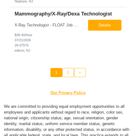
Neptune, NJ
Mammography/X-Ray/Dexa Technologist
X-Ray Technologist - FLOAT Job Locations US-NJ-Edison | US-NJ-Bedminster | US-NJ-Bridgewater Township | US-NJ-Warren Regular Full-Time Overview The company is looking for a full-time X=Ray Technologist to float or our Edison, Bedminster, Bridgewater, & Warren NJ Imaging Offices. Monday - Friday varied hours w/occasional Saturdays 8am-1pm *May be required to perform d...
Details
$39-40/hour
07/21/2026
26-07575
edison, NJ
1
2
»
Our Privacy Policy
We are committed to providing equal employment opportunities to all
employees and applicants without regard to race, religion, color sex,
national origin, citizenship status, age, sexual orientation, gender
identity, marital status, uniform service member status, genetic
information, disability, or any other protected status, in accordance with
all applicable federal, state, and local laws. This practice extends to all