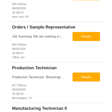
$35-40/hour
08/06/2026
26-08273
New York, NY
Orders / Sample Representative
Job Summary We are seeking a reliable and detail-oriented order sample representative to support our daily office operations. This role is ideal for someone who thrives in a fast-paced environment and enjoys handling a variety of administrative tasks. Responsibilities include data entry, order processing, invoice tracking, record management, and coordination with internal teams, sales personnel...
Details
$18-20/hour
08/04/2026
26-08147
Clifton, NJ
Production Technician
Production Technician Bloomington, TX Schedule: 12-hour shifts | Average 48 hours per week Pay: $17.00 - $23.00 per hour 26-08136 Job Summary The Production Technician is responsible for the safe operation, monitoring, maintenance, and troubleshooting of a cryogenic Air Separation Unit (ASU). This role ensures reliable plant performance by operating production equip...
Details
$17-23/hour
08/04/2026
26-08136
Bloomington, TX
Manufacturing Technician II