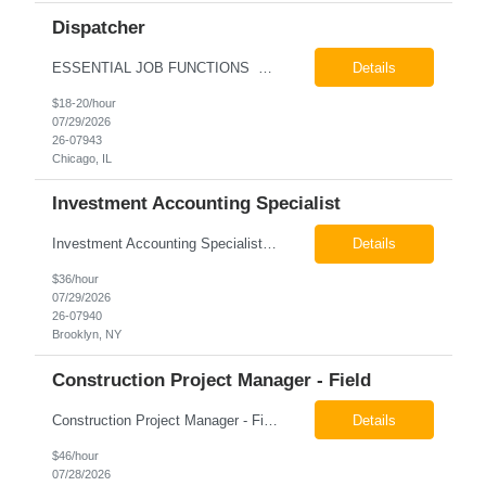
Dispatcher
ESSENTIAL JOB FUNCTIONS Field inbound calls from drivers and customers Communicate driver, customer, dispatching issues to upper management Resolve fare issues between drivers and customers Document complaints and report Assign trips to drivers Resolve issues regarding incentives/fast lane vouchers Prepare reports for different departments or upper management Provide cler...
Details
$18-20/hour
07/29/2026
26-07943
Chicago, IL
Investment Accounting Specialist
Investment Accounting Specialist Brooklyn, NY Pay: $36.00 per hour 26-07940 Job Summary The Investment Accounting Specialist supports accounting operations by processing investment transactions, performing reconciliations, maintaining general ledger activity, preparing financial reports, and assisting with audit support. This role is responsible for ensuring the accura...
Details
$36/hour
07/29/2026
26-07940
Brooklyn, NY
Construction Project Manager - Field
Construction Project Manager - Field New York, NY 10004 Pay: $46.00 per hour 26-07873 Job Summary The Construction Project Manager provides field-based project management support for capital construction projects throughout the design, construction, and project closeout phases. This role is responsible for coordinating field activities, monitoring contractor performance...
Details
$46/hour
07/28/2026