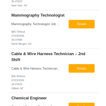
26-07873
New York, NY
Mammography Technologist
Mammography Technologist Job Summary The Mammography Technologist performs high-quality screening and diagnostic mammography examinations in accordance with ACR, MQSA, FDA, and state regulations. This role assists with breast imaging procedures, including ultrasound-guided procedures, stereotactic biopsies, and needle localizations, while ensuring exceptional patient care, image quality,...
Details
$65-70/hour
07/23/2026
26-07690
North Bergen, NJ
Cable & Wire Harness Technician – 2nd
Shift
Cable & Wire Harness Technician - 2nd Shift Gilbert, AZ 2nd Shift - 3:00 PM 12:30 AM 9/80 Schedule Pay: $35.00 - $45.00 per hour 26-07676 Job Summary Our client is seeking a Cable and Harness Technician to support the manufacturing and assembly of cable and wire harness products in a production environment. This position is responsible for assembling, wiri...
Details
$35-45/hour
07/23/2026
26-07676
Gilbert, AZ
Chemical Engineer