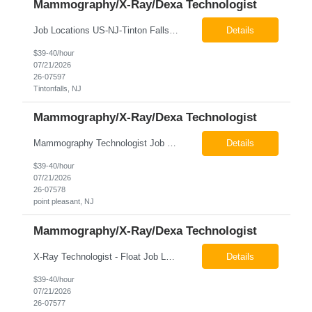
Mammography/X-Ray/Dexa Technologist
Job Locations US-NJ-Tinton Falls Regular Full-Time Overview The company is looking for a full time X-Ray/Dexa/Mammography Technologist for our Tinton Falls, NJ imaging office. Our X-ray/DEXA/Mammography Technologists are responsible for producing high quality diagnostic images, providing excellent patient care and collaborating with our radiologists and clinical teams. This posit...
Details
$39-40/hour
07/21/2026
26-07597
Tintonfalls, NJ
Mammography/X-Ray/Dexa Technologist
Mammography Technologist Job Locations US-NJ-Point Pleasant Regular Full-Time Overview The company is looking for a full-time Mammo Technologist for our Point Pleasant, NJ Imaging Office. Monday - Friday 8:30am - 5:00pm *May be required to perform duties in or near areas containing specialized imaging equipment and must be able to adhere to all department and facility safety protocols....
Details
$39-40/hour
07/21/2026
26-07578
point pleasant, NJ
Mammography/X-Ray/Dexa Technologist
X-Ray Technologist - Float Job LocationsUS-NJ-Neptune City | US-NJ-Point Pleasant | US-NJ-Freehold Regular Full-Time Overview The company is seeking an experienced Full-Time X-Ray Technologist to float to our Neptune, Point Pleasant, & Freehoold, NJ Imaging Office. This role requires an experienced professional to provide comprehensive diagnostic imaging services in a pa...
Details
$39-40/hour
07/21/2026
26-07577