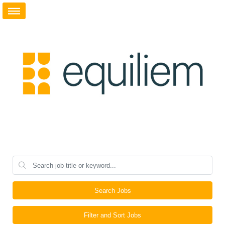
Search Jobs
Filter and Sort Jobs