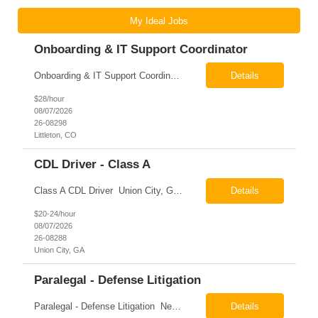
My Ideal Jobs
Onboarding & IT Support Coordinator
Onboarding & IT Support Coordinator Littleton, CO Pay: $28.00 per hour 26-08298 Job Summary The Onboarding & IT Support Coordinator supports the successful execution of a manufacturing apprenticeship program by coordinating onboarding activities, preparing training environments, providing basic IT support, and maintaining program documentation. This role works c...
Details
$28/hour
08/07/2026
26-08298
Littleton, CO
CDL Driver - Class A
Class A CDL Driver Union City, GA Monday - Friday 6:30 AM - 3:00 PM Pay: $20.00 - $24.00 per hour 26-08288 Job Summary The Class A CDL Driver is responsible for safely operating Class A commercial vehicles, including tractor-trailers, box trucks, and cargo vans, to deliver HVAC equipment and materials to customer locations. This role involves local and occasion...
Details
$20-24/hour
08/07/2026
26-08288
Union City, GA
Paralegal - Defense Litigation
Paralegal - Defense Litigation New York, NY 10003 Pay Rate: $35-40/hr Schedule: 2-3 months of training fully in office, then a minimum of 3 days in office hybrid schedule. 6 month contract with potential extension 26-08273 Job Summary The Paralegal supports attorneys in managing litigation matters with a focus on insurance defense and New York practice. This role is respon...
Details