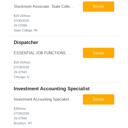
Stockroom Associate State College, PA Pay: $18.00 - $20.00 per hour 26-07998 Job Summary The Stockroom Associate is responsible for accurately picking, staging, receiving, and organizing inventory to support production and customer order fulfillment. This role requires exceptional attention to detail while maintaining inventory accuracy, ensuring materials are handled ...
Details
$18-20/hour
07/30/2026
26-07998
State College, PA
Dispatcher
ESSENTIAL JOB FUNCTIONS Field inbound calls from drivers and customers Communicate driver, customer, dispatching issues to upper management Resolve fare issues between drivers and customers Document complaints and report Assign trips to drivers Resolve issues regarding incentives/fast lane vouchers Prepare reports for different departments or upper management Provide cler...
Details
$18-20/hour
07/29/2026
26-07943
Chicago, IL
Investment Accounting Specialist
Investment Accounting Specialist Brooklyn, NY Pay: $36.00 per hour 26-07940 Job Summary The Investment Accounting Specialist supports accounting operations by processing investment transactions, performing reconciliations, maintaining general ledger activity, preparing financial reports, and assisting with audit support. This role is responsible for ensuring the accura...
Details
$36/hour
07/29/2026
26-07940
Brooklyn, NY