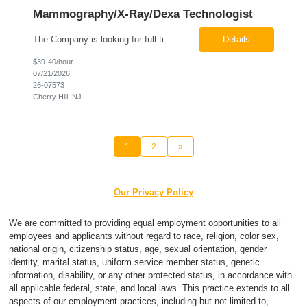
Mammography/X-Ray/Dexa Technologist
The Company is looking for full time Mammo/X-Ray/Dexa Technologists for our new facility opening in Eatontown, NJ in October 2026. As a Mammo/X-Ray/Dexa Technologists you will be relied upon to produce high quality diagnostic images. You will be collaborating with our radiologists and clinical teams to provide outstanding patient care which is top priority. Available Shift: Monday-Friday 7:30a...
Details
$39-40/hour
07/21/2026
26-07573
Cherry Hill, NJ
1
2
»
Our Privacy Policy
We are committed to providing equal employment opportunities to all
employees and applicants without regard to race, religion, color sex,
national origin, citizenship status, age, sexual orientation, gender
identity, marital status, uniform service member status, genetic
information, disability, or any other protected status, in accordance with
all applicable federal, state, and local laws. This practice extends to all
aspects of our employment practices, including but not limited to,