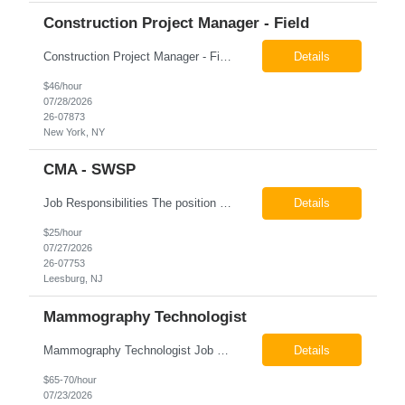
Construction Project Manager - Field
Construction Project Manager - Field New York, NY 10004 Pay: $46.00 per hour 26-07873 Job Summary The Construction Project Manager provides field-based project management support for capital construction projects throughout the design, construction, and project closeout phases. This role is responsible for coordinating field activities, monitoring contractor performance...
Details
$46/hour
07/28/2026
26-07873
New York, NY
CMA - SWSP
Job Responsibilities The position involves a variety of responsibilities aimed at supporting the Health Service Unit. Key duties include: Takes vital signs, height, and weight, and documents them in electronic medical records (EMR). Assists the physician/associate practitioner with procedures, including preparing the inmate for examination. Obtains specimen collection and handles them...
Details
$25/hour
07/27/2026
26-07753
Leesburg, NJ
Mammography Technologist
Mammography Technologist Job Summary The Mammography Technologist performs high-quality screening and diagnostic mammography examinations in accordance with ACR, MQSA, FDA, and state regulations. This role assists with breast imaging procedures, including ultrasound-guided procedures, stereotactic biopsies, and needle localizations, while ensuring exceptional patient care, image quality,...
Details
$65-70/hour
07/23/2026