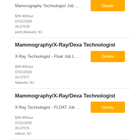
Mammography Technologist Job Locations US-NJ-Point Pleasant Regular Full-Time Overview The company is looking for a full-time Mammo Technologist for our Point Pleasant, NJ Imaging Office. Monday - Friday 8:30am - 5:00pm *May be required to perform duties in or near areas containing specialized imaging equipment and must be able to adhere to all department and facility safety protocols....
Details
$39-40/hour
07/21/2026
26-07578
point pleasant, NJ
Mammography/X-Ray/Dexa Technologist
X-Ray Technologist - Float Job LocationsUS-NJ-Neptune City | US-NJ-Point Pleasant | US-NJ-Freehold Regular Full-Time Overview The company is seeking an experienced Full-Time X-Ray Technologist to float to our Neptune, Point Pleasant, & Freehoold, NJ Imaging Office. This role requires an experienced professional to provide comprehensive diagnostic imaging services in a pa...
Details
$39-40/hour
07/21/2026
26-07577
Neptune, NJ
Mammography/X-Ray/Dexa Technologist
X-Ray Technologist - FLOAT Job Locations US-NJ-Edison | US-NJ-Bedminster | US-NJ-Bridgewater Township | US-NJ-Warren Regular Full-Time Overview The company is looking for a full-time X=Ray Technologist to float or our Edison, Bedminster, Bridgewater, & Warren NJ Imaging Offices. Monday - Friday varied hours w/occasional Saturdays 8am-1pm *May be required to perform d...
Details
$39-40/hour
07/21/2026
26-07575
edison, NJ