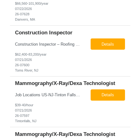
$66,560-101,900/year
07/22/2026
26-07628
Danvers, MA
Construction Inspector
Construction Inspector – Roofing & Building Envelope We are seeking an experienced Construction Inspector with a strong background in roofing systems and building envelope inspections to join our team. The ideal candidate will bring hands-on experience across condominiums, townhomes, residential, and mixed-use developments, and will be prepared to step in immediately to support active...
Details
$62,400-83,200/year
07/21/2026
26-07600
Toms River, NJ
Mammography/X-Ray/Dexa Technologist
Job Locations US-NJ-Tinton Falls Regular Full-Time Overview The company is looking for a full time X-Ray/Dexa/Mammography Technologist for our Tinton Falls, NJ imaging office. Our X-ray/DEXA/Mammography Technologists are responsible for producing high quality diagnostic images, providing excellent patient care and collaborating with our radiologists and clinical teams. This posit...
Details
$39-40/hour
07/21/2026
26-07597
Tintonfalls, NJ
Mammography/X-Ray/Dexa Technologist