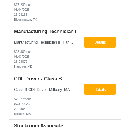
$17-23/hour
08/04/2026
26-08136
Bloomington, TX
Manufacturing Technician II
Manufacturing Technician II Hanover, MD Pay: $28.00 - $30.00 per hour 26-08072 Job Summary The Manufacturing Technician II – Panel Assembly is responsible for performing aerospace panel assembly operations to manufacture composite and metallic flight hardware. This role supports the fabrication, assembly, inspection, testing, and rework of aerospace components wh...
Details
$28-30/hour
08/03/2026
26-08072
Hanover, MD
CDL Driver - Class B
Class B CDL Driver Millbury, MA 6:00 AM - 4:00 PM Monday - Friday Pay: $25.00 - $27.00 per hour 26-08042 Job Summary The Class B CDL Driver is responsible for safely operating a Class B flatbed truck to deliver materials while supporting warehouse operations. This position consists of approximately 75% driving and 25% warehouse responsibilities, including loading...
Details
$25-27/hour
07/31/2026
26-08042
Millbury, MA
Stockroom Associate