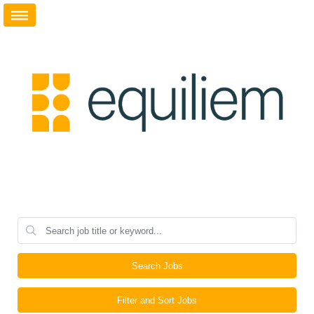
Search Jobs
Filter and Sort Jobs