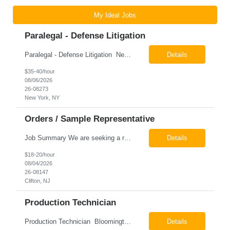
My Ideal Jobs
Paralegal - Defense Litigation
Paralegal - Defense Litigation New York, NY 10003 Pay Rate: $35-40/hr Schedule: 2-3 months of training fully in office, then a minimum of 3 days in office hybrid schedule. 6 month contract with potential extension 26-08273 Job Summary The Paralegal supports attorneys in managing litigation matters with a focus on insurance defense and New York practice. This role is respon...
Details
$35-40/hour
08/06/2026
26-08273
New York, NY
Orders / Sample Representative
Job Summary We are seeking a reliable and detail-oriented order sample representative to support our daily office operations. This role is ideal for someone who thrives in a fast-paced environment and enjoys handling a variety of administrative tasks. Responsibilities include data entry, order processing, invoice tracking, record management, and coordination with internal teams, sales personnel...
Details
$18-20/hour
08/04/2026
26-08147
Clifton, NJ
Production Technician
Production Technician Bloomington, TX Schedule: 12-hour shifts | Average 48 hours per week Pay: $17.00 - $23.00 per hour 26-08136 Job Summary The Production Technician is responsible for the safe operation, monitoring, maintenance, and troubleshooting of a cryogenic Air Separation Unit (ASU). This role ensures reliable plant performance by operating production equip...
Details