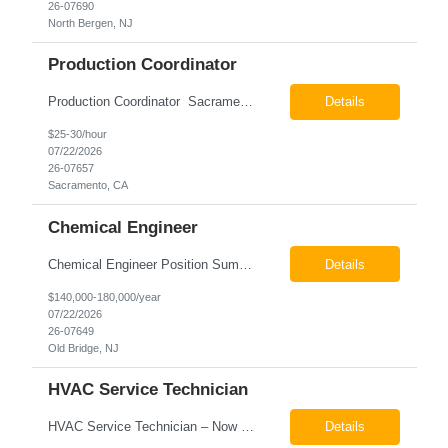
26-07690
North Bergen, NJ
Production Coordinator
Production Coordinator Sacramento, CA Pay: $25.00 - $30.00 per hour 26-07657 Job Summary The Production Coordinator is responsible for coordinating, scheduling, and supporting daily manufacturing operations to ensure production goals are met safely, efficiently, and on schedule. This role works closely with production leadership across multiple shifts to develop produc...
Details
$25-30/hour
07/22/2026
26-07657
Sacramento, CA
Chemical Engineer
Chemical Engineer Position Summary This Chemical Engineer will be responsible for overseeing the day-to-day operations of our copper manufacturing facility. The ideal candidate will be a self-starter with strong leadership skills, a deep technical background, and the ability to operate autonomously while managing production, quality, staffing, logistics, and cost control. This role requir...
Details
$140,000-180,000/year
07/22/2026
26-07649
Old Bridge, NJ
HVAC Service Technician
HVAC Service Technician – Now Hiring We are seeking an experienced HVAC Service Technician to join our residential service team. The ideal candidate is skilled in troubleshooting, servicing, and maintaining residential and light commercial HVAC systems. Experience with oil and propane is a strong plus. We offer career growth through cross‑training opportunities, education programs,...
Details