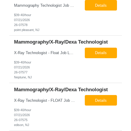
Mammography Technologist Job Locations US-NJ-Point Pleasant Regular Full-Time Overview The company is looking for a full-time Mammo Technologist for our Point Pleasant, NJ Imaging Office. Monday - Friday 8:30am - 5:00pm *May be required to perform duties in or near areas containing specialized imaging equipment and must be able to adhere to all department and facility safety protocols....
Details
$39-40/hour
07/21/2026
26-07578
point pleasant, NJ
Mammography/X-Ray/Dexa Technologist
X-Ray Technologist - Float Job LocationsUS-NJ-Neptune City | US-NJ-Point Pleasant | US-NJ-Freehold Regular Full-Time Overview The company is seeking an experienced Full-Time X-Ray Technologist to float to our Neptune, Point Pleasant, & Freehoold, NJ Imaging Office. This role requires an experienced professional to provide comprehensive diagnostic imaging services in a pa...
Details
$39-40/hour
07/21/2026
26-07577
Neptune, NJ
Mammography/X-Ray/Dexa Technologist
X-Ray Technologist - FLOAT Job Locations US-NJ-Edison | US-NJ-Bedminster | US-NJ-Bridgewater Township | US-NJ-Warren Regular Full-Time Overview The company is looking for a full-time X=Ray Technologist to float or our Edison, Bedminster, Bridgewater, & Warren NJ Imaging Offices. Monday - Friday varied hours w/occasional Saturdays 8am-1pm *May be required to perform d...
Details
$39-40/hour
07/21/2026
26-07575
edison, NJ