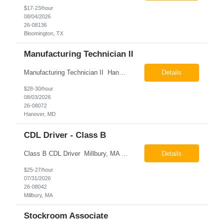
$17-23/hour
08/04/2026
26-08136
Bloomington, TX
Manufacturing Technician II
Manufacturing Technician II Hanover, MD Pay: $28.00 - $30.00 per hour 26-08072 Job Summary The Manufacturing Technician II – Panel Assembly is responsible for performing aerospace panel assembly operations to manufacture composite and metallic flight hardware. This role supports the fabrication, assembly, inspection, testing, and rework of aerospace components wh...
Details
$28-30/hour
08/03/2026
26-08072
Hanover, MD
CDL Driver - Class B
Class B CDL Driver Millbury, MA 6:00 AM - 4:00 PM Monday - Friday Pay: $25.00 - $27.00 per hour 26-08042 Job Summary The Class B CDL Driver is responsible for safely operating a Class B flatbed truck to deliver materials while supporting warehouse operations. This position consists of approximately 75% driving and 25% warehouse responsibilities, including loading...
Details
$25-27/hour
07/31/2026
26-08042
Millbury, MA
Stockroom Associate