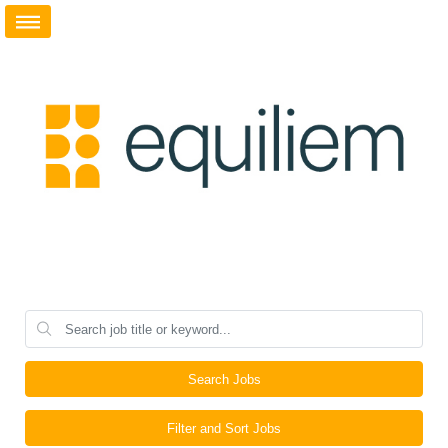
Search Jobs
Filter and Sort Jobs