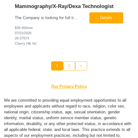
Mammography/X-Ray/Dexa Technologist
The Company is looking for full time Mammo/X-Ray/Dexa Technologists for our new facility opening in Eatontown, NJ in October 2026. As a Mammo/X-Ray/Dexa Technologists you will be relied upon to produce high quality diagnostic images. You will be collaborating with our radiologists and clinical teams to provide outstanding patient care which is top priority. Available Shift: Monday-Friday 7:30a...
Details
$39-40/hour
07/21/2026
26-07573
Cherry Hill, NJ
1
2
»
Our Privacy Policy
We are committed to providing equal employment opportunities to all
employees and applicants without regard to race, religion, color sex,
national origin, citizenship status, age, sexual orientation, gender
identity, marital status, uniform service member status, genetic
information, disability, or any other protected status, in accordance with
all applicable federal, state, and local laws. This practice extends to all
aspects of our employment practices, including but not limited to,