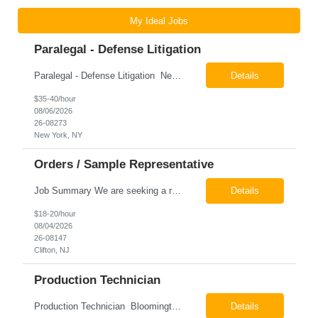
My Ideal Jobs
Paralegal - Defense Litigation
Paralegal - Defense Litigation New York, NY 10003 Pay Rate: $35-40/hr Schedule: 2-3 months of training fully in office, then a minimum of 3 days in office hybrid schedule. 6 month contract with potential extension 26-08273 Job Summary The Paralegal supports attorneys in managing litigation matters with a focus on insurance defense and New York practice. This role is respon...
Details
$35-40/hour
08/06/2026
26-08273
New York, NY
Orders / Sample Representative
Job Summary We are seeking a reliable and detail-oriented order sample representative to support our daily office operations. This role is ideal for someone who thrives in a fast-paced environment and enjoys handling a variety of administrative tasks. Responsibilities include data entry, order processing, invoice tracking, record management, and coordination with internal teams, sales personnel...
Details
$18-20/hour
08/04/2026
26-08147
Clifton, NJ
Production Technician
Production Technician Bloomington, TX Schedule: 12-hour shifts | Average 48 hours per week Pay: $17.00 - $23.00 per hour 26-08136 Job Summary The Production Technician is responsible for the safe operation, monitoring, maintenance, and troubleshooting of a cryogenic Air Separation Unit (ASU). This role ensures reliable plant performance by operating production equip...
Details