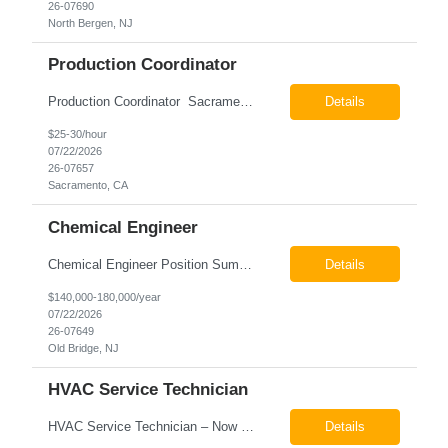
26-07690
North Bergen, NJ
Production Coordinator
Production Coordinator Sacramento, CA Pay: $25.00 - $30.00 per hour 26-07657 Job Summary The Production Coordinator is responsible for coordinating, scheduling, and supporting daily manufacturing operations to ensure production goals are met safely, efficiently, and on schedule. This role works closely with production leadership across multiple shifts to develop produc...
Details
$25-30/hour
07/22/2026
26-07657
Sacramento, CA
Chemical Engineer
Chemical Engineer Position Summary This Chemical Engineer will be responsible for overseeing the day-to-day operations of our copper manufacturing facility. The ideal candidate will be a self-starter with strong leadership skills, a deep technical background, and the ability to operate autonomously while managing production, quality, staffing, logistics, and cost control. This role requir...
Details
$140,000-180,000/year
07/22/2026
26-07649
Old Bridge, NJ
HVAC Service Technician
HVAC Service Technician – Now Hiring We are seeking an experienced HVAC Service Technician to join our residential service team. The ideal candidate is skilled in troubleshooting, servicing, and maintaining residential and light commercial HVAC systems. Experience with oil and propane is a strong plus. We offer career growth through cross‑training opportunities, education programs,...
Details