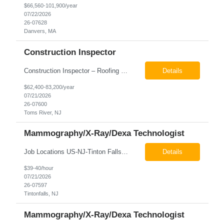
$66,560-101,900/year
07/22/2026
26-07628
Danvers, MA
Construction Inspector
Construction Inspector – Roofing & Building Envelope We are seeking an experienced Construction Inspector with a strong background in roofing systems and building envelope inspections to join our team. The ideal candidate will bring hands-on experience across condominiums, townhomes, residential, and mixed-use developments, and will be prepared to step in immediately to support active...
Details
$62,400-83,200/year
07/21/2026
26-07600
Toms River, NJ
Mammography/X-Ray/Dexa Technologist
Job Locations US-NJ-Tinton Falls Regular Full-Time Overview The company is looking for a full time X-Ray/Dexa/Mammography Technologist for our Tinton Falls, NJ imaging office. Our X-ray/DEXA/Mammography Technologists are responsible for producing high quality diagnostic images, providing excellent patient care and collaborating with our radiologists and clinical teams. This posit...
Details
$39-40/hour
07/21/2026
26-07597
Tintonfalls, NJ
Mammography/X-Ray/Dexa Technologist