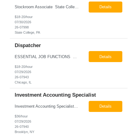
Stockroom Associate State College, PA Pay: $18.00 - $20.00 per hour 26-07998 Job Summary The Stockroom Associate is responsible for accurately picking, staging, receiving, and organizing inventory to support production and customer order fulfillment. This role requires exceptional attention to detail while maintaining inventory accuracy, ensuring materials are handled ...
Details
$18-20/hour
07/30/2026
26-07998
State College, PA
Dispatcher
ESSENTIAL JOB FUNCTIONS Field inbound calls from drivers and customers Communicate driver, customer, dispatching issues to upper management Resolve fare issues between drivers and customers Document complaints and report Assign trips to drivers Resolve issues regarding incentives/fast lane vouchers Prepare reports for different departments or upper management Provide cler...
Details
$18-20/hour
07/29/2026
26-07943
Chicago, IL
Investment Accounting Specialist
Investment Accounting Specialist Brooklyn, NY Pay: $36.00 per hour 26-07940 Job Summary The Investment Accounting Specialist supports accounting operations by processing investment transactions, performing reconciliations, maintaining general ledger activity, preparing financial reports, and assisting with audit support. This role is responsible for ensuring the accura...
Details
$36/hour
07/29/2026
26-07940
Brooklyn, NY