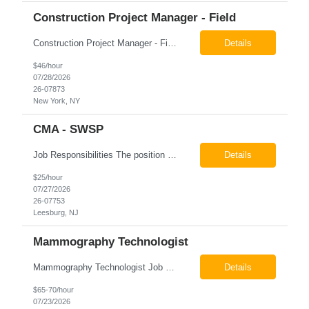
Construction Project Manager - Field
Construction Project Manager - Field New York, NY 10004 Pay: $46.00 per hour 26-07873 Job Summary The Construction Project Manager provides field-based project management support for capital construction projects throughout the design, construction, and project closeout phases. This role is responsible for coordinating field activities, monitoring contractor performance...
Details
$46/hour
07/28/2026
26-07873
New York, NY
CMA - SWSP
Job Responsibilities The position involves a variety of responsibilities aimed at supporting the Health Service Unit. Key duties include: Takes vital signs, height, and weight, and documents them in electronic medical records (EMR). Assists the physician/associate practitioner with procedures, including preparing the inmate for examination. Obtains specimen collection and handles them...
Details
$25/hour
07/27/2026
26-07753
Leesburg, NJ
Mammography Technologist
Mammography Technologist Job Summary The Mammography Technologist performs high-quality screening and diagnostic mammography examinations in accordance with ACR, MQSA, FDA, and state regulations. This role assists with breast imaging procedures, including ultrasound-guided procedures, stereotactic biopsies, and needle localizations, while ensuring exceptional patient care, image quality,...
Details
$65-70/hour
07/23/2026