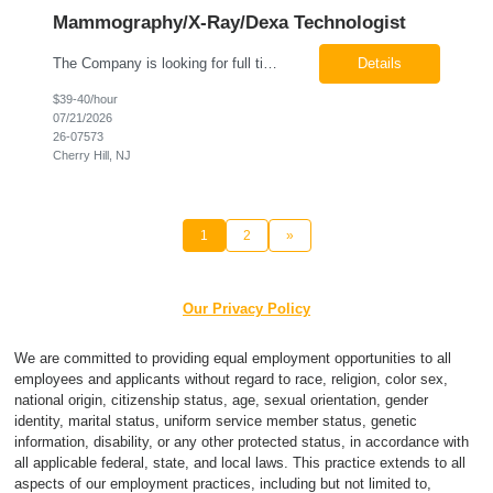
Mammography/X-Ray/Dexa Technologist
The Company is looking for full time Mammo/X-Ray/Dexa Technologists for our new facility opening in Eatontown, NJ in October 2026. As a Mammo/X-Ray/Dexa Technologists you will be relied upon to produce high quality diagnostic images. You will be collaborating with our radiologists and clinical teams to provide outstanding patient care which is top priority. Available Shift: Monday-Friday 7:30a...
Details
$39-40/hour
07/21/2026
26-07573
Cherry Hill, NJ
1
2
»
Our Privacy Policy
We are committed to providing equal employment opportunities to all
employees and applicants without regard to race, religion, color sex,
national origin, citizenship status, age, sexual orientation, gender
identity, marital status, uniform service member status, genetic
information, disability, or any other protected status, in accordance with
all applicable federal, state, and local laws. This practice extends to all
aspects of our employment practices, including but not limited to,