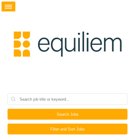
Search Jobs
Filter and Sort Jobs