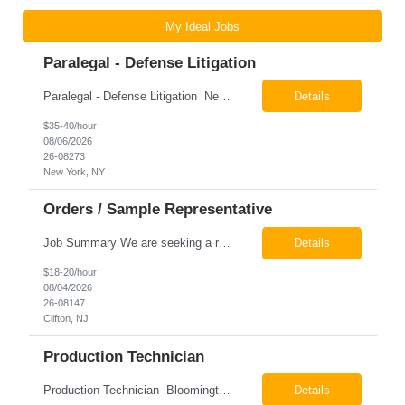
My Ideal Jobs
Paralegal - Defense Litigation
Paralegal - Defense Litigation New York, NY 10003 Pay Rate: $35-40/hr Schedule: 2-3 months of training fully in office, then a minimum of 3 days in office hybrid schedule. 6 month contract with potential extension 26-08273 Job Summary The Paralegal supports attorneys in managing litigation matters with a focus on insurance defense and New York practice. This role is respon...
Details
$35-40/hour
08/06/2026
26-08273
New York, NY
Orders / Sample Representative
Job Summary We are seeking a reliable and detail-oriented order sample representative to support our daily office operations. This role is ideal for someone who thrives in a fast-paced environment and enjoys handling a variety of administrative tasks. Responsibilities include data entry, order processing, invoice tracking, record management, and coordination with internal teams, sales personnel...
Details
$18-20/hour
08/04/2026
26-08147
Clifton, NJ
Production Technician
Production Technician Bloomington, TX Schedule: 12-hour shifts | Average 48 hours per week Pay: $17.00 - $23.00 per hour 26-08136 Job Summary The Production Technician is responsible for the safe operation, monitoring, maintenance, and troubleshooting of a cryogenic Air Separation Unit (ASU). This role ensures reliable plant performance by operating production equip...
Details