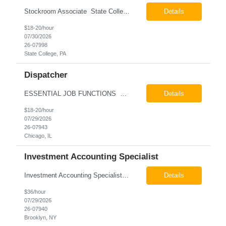
Stockroom Associate State College, PA Pay: $18.00 - $20.00 per hour 26-07998 Job Summary The Stockroom Associate is responsible for accurately picking, staging, receiving, and organizing inventory to support production and customer order fulfillment. This role requires exceptional attention to detail while maintaining inventory accuracy, ensuring materials are handled ...
Details
$18-20/hour
07/30/2026
26-07998
State College, PA
Dispatcher
ESSENTIAL JOB FUNCTIONS Field inbound calls from drivers and customers Communicate driver, customer, dispatching issues to upper management Resolve fare issues between drivers and customers Document complaints and report Assign trips to drivers Resolve issues regarding incentives/fast lane vouchers Prepare reports for different departments or upper management Provide cler...
Details
$18-20/hour
07/29/2026
26-07943
Chicago, IL
Investment Accounting Specialist
Investment Accounting Specialist Brooklyn, NY Pay: $36.00 per hour 26-07940 Job Summary The Investment Accounting Specialist supports accounting operations by processing investment transactions, performing reconciliations, maintaining general ledger activity, preparing financial reports, and assisting with audit support. This role is responsible for ensuring the accura...
Details
$36/hour
07/29/2026
26-07940
Brooklyn, NY