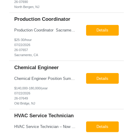
26-07690
North Bergen, NJ
Production Coordinator
Production Coordinator Sacramento, CA Pay: $25.00 - $30.00 per hour 26-07657 Job Summary The Production Coordinator is responsible for coordinating, scheduling, and supporting daily manufacturing operations to ensure production goals are met safely, efficiently, and on schedule. This role works closely with production leadership across multiple shifts to develop produc...
Details
$25-30/hour
07/22/2026
26-07657
Sacramento, CA
Chemical Engineer
Chemical Engineer Position Summary This Chemical Engineer will be responsible for overseeing the day-to-day operations of our copper manufacturing facility. The ideal candidate will be a self-starter with strong leadership skills, a deep technical background, and the ability to operate autonomously while managing production, quality, staffing, logistics, and cost control. This role requir...
Details
$140,000-180,000/year
07/22/2026
26-07649
Old Bridge, NJ
HVAC Service Technician
HVAC Service Technician – Now Hiring We are seeking an experienced HVAC Service Technician to join our residential service team. The ideal candidate is skilled in troubleshooting, servicing, and maintaining residential and light commercial HVAC systems. Experience with oil and propane is a strong plus. We offer career growth through cross‑training opportunities, education programs,...
Details