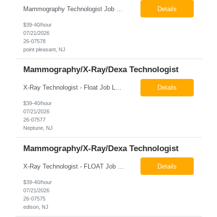
Mammography Technologist Job Locations US-NJ-Point Pleasant Regular Full-Time Overview The company is looking for a full-time Mammo Technologist for our Point Pleasant, NJ Imaging Office. Monday - Friday 8:30am - 5:00pm *May be required to perform duties in or near areas containing specialized imaging equipment and must be able to adhere to all department and facility safety protocols....
Details
$39-40/hour
07/21/2026
26-07578
point pleasant, NJ
Mammography/X-Ray/Dexa Technologist
X-Ray Technologist - Float Job LocationsUS-NJ-Neptune City | US-NJ-Point Pleasant | US-NJ-Freehold Regular Full-Time Overview The company is seeking an experienced Full-Time X-Ray Technologist to float to our Neptune, Point Pleasant, & Freehoold, NJ Imaging Office. This role requires an experienced professional to provide comprehensive diagnostic imaging services in a pa...
Details
$39-40/hour
07/21/2026
26-07577
Neptune, NJ
Mammography/X-Ray/Dexa Technologist
X-Ray Technologist - FLOAT Job Locations US-NJ-Edison | US-NJ-Bedminster | US-NJ-Bridgewater Township | US-NJ-Warren Regular Full-Time Overview The company is looking for a full-time X=Ray Technologist to float or our Edison, Bedminster, Bridgewater, & Warren NJ Imaging Offices. Monday - Friday varied hours w/occasional Saturdays 8am-1pm *May be required to perform d...
Details
$39-40/hour
07/21/2026
26-07575
edison, NJ