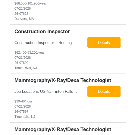
$66,560-101,900/year
07/22/2026
26-07628
Danvers, MA
Construction Inspector
Construction Inspector – Roofing & Building Envelope We are seeking an experienced Construction Inspector with a strong background in roofing systems and building envelope inspections to join our team. The ideal candidate will bring hands-on experience across condominiums, townhomes, residential, and mixed-use developments, and will be prepared to step in immediately to support active...
Details
$62,400-83,200/year
07/21/2026
26-07600
Toms River, NJ
Mammography/X-Ray/Dexa Technologist
Job Locations US-NJ-Tinton Falls Regular Full-Time Overview The company is looking for a full time X-Ray/Dexa/Mammography Technologist for our Tinton Falls, NJ imaging office. Our X-ray/DEXA/Mammography Technologists are responsible for producing high quality diagnostic images, providing excellent patient care and collaborating with our radiologists and clinical teams. This posit...
Details
$39-40/hour
07/21/2026
26-07597
Tintonfalls, NJ
Mammography/X-Ray/Dexa Technologist