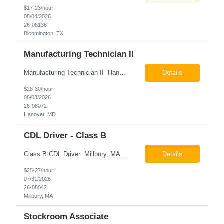
$17-23/hour
08/04/2026
26-08136
Bloomington, TX
Manufacturing Technician II
Manufacturing Technician II Hanover, MD Pay: $28.00 - $30.00 per hour 26-08072 Job Summary The Manufacturing Technician II – Panel Assembly is responsible for performing aerospace panel assembly operations to manufacture composite and metallic flight hardware. This role supports the fabrication, assembly, inspection, testing, and rework of aerospace components wh...
Details
$28-30/hour
08/03/2026
26-08072
Hanover, MD
CDL Driver - Class B
Class B CDL Driver Millbury, MA 6:00 AM - 4:00 PM Monday - Friday Pay: $25.00 - $27.00 per hour 26-08042 Job Summary The Class B CDL Driver is responsible for safely operating a Class B flatbed truck to deliver materials while supporting warehouse operations. This position consists of approximately 75% driving and 25% warehouse responsibilities, including loading...
Details
$25-27/hour
07/31/2026
26-08042
Millbury, MA
Stockroom Associate