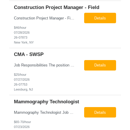
Construction Project Manager - Field
Construction Project Manager - Field New York, NY 10004 Pay: $46.00 per hour 26-07873 Job Summary The Construction Project Manager provides field-based project management support for capital construction projects throughout the design, construction, and project closeout phases. This role is responsible for coordinating field activities, monitoring contractor performance...
Details
$46/hour
07/28/2026
26-07873
New York, NY
CMA - SWSP
Job Responsibilities The position involves a variety of responsibilities aimed at supporting the Health Service Unit. Key duties include: Takes vital signs, height, and weight, and documents them in electronic medical records (EMR). Assists the physician/associate practitioner with procedures, including preparing the inmate for examination. Obtains specimen collection and handles them...
Details
$25/hour
07/27/2026
26-07753
Leesburg, NJ
Mammography Technologist
Mammography Technologist Job Summary The Mammography Technologist performs high-quality screening and diagnostic mammography examinations in accordance with ACR, MQSA, FDA, and state regulations. This role assists with breast imaging procedures, including ultrasound-guided procedures, stereotactic biopsies, and needle localizations, while ensuring exceptional patient care, image quality,...
Details
$65-70/hour
07/23/2026