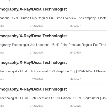
ography/X-Ray/Dexa Technologist
hour
07/21/2026
26-07597
ography/X-Ray/Dexa Technologist
hour
07/21/2026
26-07578
ography/X-Ray/Dexa Technologist
hour
07/21/2026
26-07577
ography/X-Ray/Dexa Technologist
hour
07/21/2026
26-07575