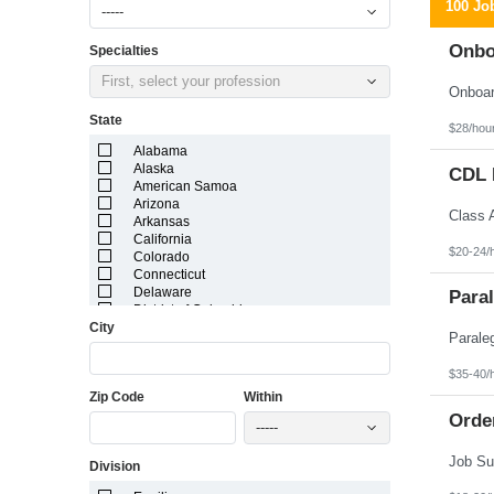
100 Jo
-----
Onbo
Specialties
First, select your profession
State
$28/hou
Alabama
Alaska
CDL D
American Samoa
Arizona
Arkansas
California
$20-24/
Colorado
Connecticut
Delaware
Paral
District of Columbia
City
Florida
Georgia
Guam
$35-40/
Hawaii
Zip Code
Within
Idaho
Illinois
Orde
-----
Indiana
Iowa
Division
Kansas
Kentucky