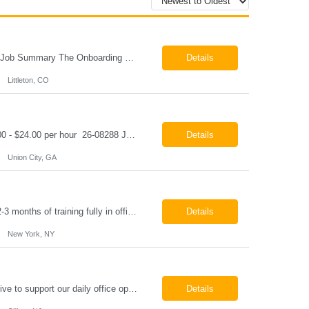
Onboarding & IT Support Coordinator Littleton, CO Pay: $28.00 per hour 26-08298 Job Summary The Onboarding & IT Support Coordinator supports the successful execution of a manufacturing apprenticeship program by coordinating onboarding activities, preparing training environments, providing basic IT support, and maintaining program documentation. This role works c...
Details
Littleton, CO
Class A CDL Driver Union City, GA Monday - Friday 6:30 AM - 3:00 PM Pay: $20.00 - $24.00 per hour 26-08288 Job Summary The Class A CDL Driver is responsible for safely operating Class A commercial vehicles, including tractor-trailers, box trucks, and cargo vans, to deliver HVAC equipment and materials to customer locations. This role involves local and occasion...
Details
Union City, GA
Paralegal - Defense Litigation New York, NY 10003 Pay Rate: $35-40/hr Schedule: 2-3 months of training fully in office, then a minimum of 3 days in office hybrid schedule. 6 month contract with potential extension 26-08273 Job Summary The Paralegal supports attorneys in managing litigation matters with a focus on insurance defense and New York practice. This role is respon...
Details
New York, NY
Job Summary We are seeking a reliable and detail-oriented order sample representative to support our daily office operations. This role is ideal for someone who thrives in a fast-paced environment and enjoys handling a variety of administrative tasks. Responsibilities include data entry, order processing, invoice tracking, record management, and coordination with internal teams, sales personnel...
Details