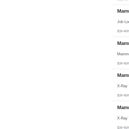
Mamm
$39-40/
Mamm
$39-40/
Mamm
$39-40/
Mamm
$39-40/