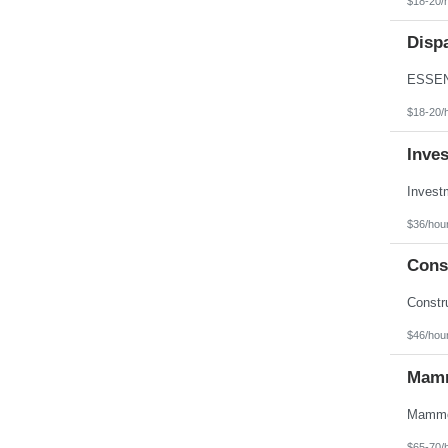
$18-20/
Texas
Utah
Disp
Vermont
Virgin Islands
Virginia
Washington
West Virginia
$18-20/
Wisconsin
Wyoming
Inve
$36/hou
Const
$46/hou
Mamm
$65-70/