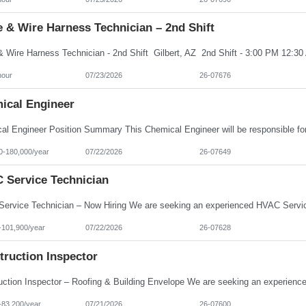
 & Wire Harness Technician – 2nd Shift
hour
07/23/2026
26-07676
ical Engineer
0-180,000/year
07/22/2026
26-07649
 Service Technician
-101,900/year
07/22/2026
26-07628
truction Inspector
-83,200/year
07/21/2026
26-07600