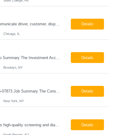
State College, PA
ESSENTIAL JOB FUNCTIONS Field inbound calls from drivers and customers Communicate driver, customer, dispatching issues to upper management Resolve fare issues between drivers and customers Document complaints and report Assign trips to drivers Resolve issues regarding incentives/fast lane vouchers Prepare reports for different departments or upper management Provide cler...
Details
Chicago, IL
Investment Accounting Specialist Brooklyn, NY Pay: $36.00 per hour 26-07940 Job Summary The Investment Accounting Specialist supports accounting operations by processing investment transactions, performing reconciliations, maintaining general ledger activity, preparing financial reports, and assisting with audit support. This role is responsible for ensuring the accura...
Details
Brooklyn, NY
Construction Project Manager - Field New York, NY 10004 Pay: $46.00 per hour 26-07873 Job Summary The Construction Project Manager provides field-based project management support for capital construction projects throughout the design, construction, and project closeout phases. This role is responsible for coordinating field activities, monitoring contractor performance...
Details
New York, NY
Mammography Technologist Job Summary The Mammography Technologist performs high-quality screening and diagnostic mammography examinations in accordance with ACR, MQSA, FDA, and state regulations. This role assists with breast imaging procedures, including ultrasound-guided procedures, stereotactic biopsies, and needle localizations, while ensuring exceptional patient care, image quality,...
Details
North Bergen, NJ