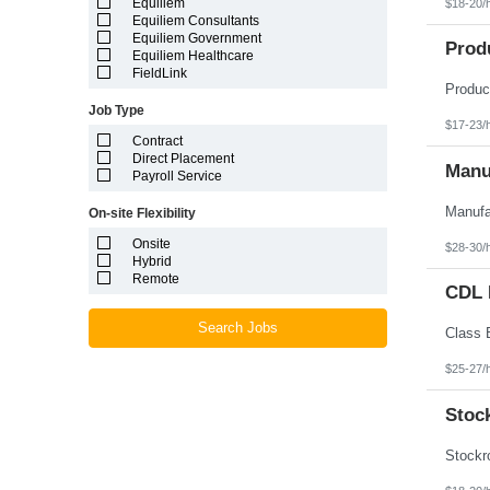
Equiliem
$18-20/
Louisiana
Equiliem Consultants
Maine
Equiliem Government
Marshall Islands
Prod
Equiliem Healthcare
Maryland
FieldLink
Massachusetts
Michigan
Job Type
Minnesota
$17-23/
Mississippi
Contract
Missouri
Direct Placement
Montana
Manuf
Payroll Service
Nebraska
Nevada
On-site Flexibility
New Hampshire
New Jersey
Onsite
$28-30/
New Mexico
Hybrid
New York
Remote
North Carolina
CDL D
North Dakota
Northern Mariana Islands
Search Jobs
Ohio
Oklahoma
$25-27/
Oregon
Pennsylvania
Stoc
Puerto Rico
Rhode Island
South Carolina
South Dakota
Tennessee