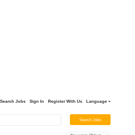
Search Jobs
Sign In
Register With Us
Language
Search Jobs