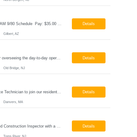
Cable & Wire Harness Technician - 2nd Shift Gilbert, AZ 2nd Shift - 3:00 PM 12:30 AM 9/80 Schedule Pay: $35.00 - $45.00 per hour 26-07676 Job Summary Our client is seeking a Cable and Harness Technician to support the manufacturing and assembly of cable and wire harness products in a production environment. This position is responsible for assembling, wiri...
Details
Gilbert, AZ
Chemical Engineer Position Summary This Chemical Engineer will be responsible for overseeing the day-to-day operations of our copper manufacturing facility. The ideal candidate will be a self-starter with strong leadership skills, a deep technical background, and the ability to operate autonomously while managing production, quality, staffing, logistics, and cost control. This role requir...
Details
Old Bridge, NJ
HVAC Service Technician – Now Hiring We are seeking an experienced HVAC Service Technician to join our residential service team. The ideal candidate is skilled in troubleshooting, servicing, and maintaining residential and light commercial HVAC systems. Experience with oil and propane is a strong plus. We offer career growth through cross‑training opportunities, education programs,...
Details
Danvers, MA
Construction Inspector – Roofing & Building Envelope We are seeking an experienced Construction Inspector with a strong background in roofing systems and building envelope inspections to join our team. The ideal candidate will bring hands-on experience across condominiums, townhomes, residential, and mixed-use developments, and will be prepared to step in immediately to support active...
Details
Toms River, NJ