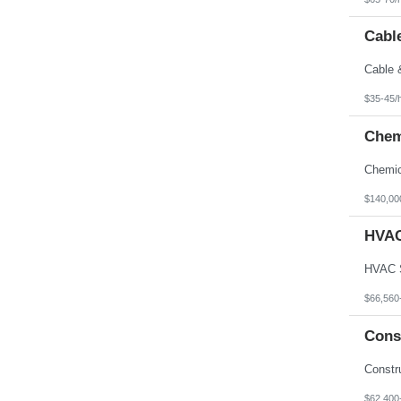
Cable
$35-45/
Chem
$140,00
HVAC
$66,560
Cons
$62,400