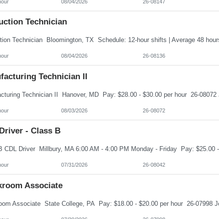
hour
08/04/2026
26-08147
uction Technician
hour
08/04/2026
26-08136
acturing Technician II
hour
08/03/2026
26-08072
river - Class B
hour
07/31/2026
26-08042
kroom Associate