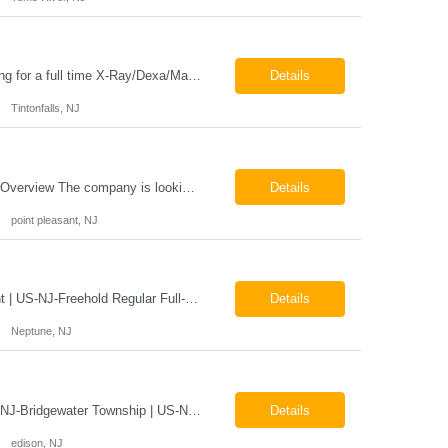
Job Locations US-NJ-Tinton Falls Regular Full-Time Overview The company is looking for a full time X-Ray/Dexa/Mammography Technologist for our Tinton Falls, NJ imaging office. Our X-ray/DEXA/Mammography Technologists are responsible for producing high quality diagnostic images, providing excellent patient care and collaborating with our radiologists and clinical teams. This posit...
Details
Tintonfalls, NJ
Mammography Technologist Job Locations US-NJ-Point Pleasant Regular Full-Time Overview The company is looking for a full-time Mammo Technologist for our Point Pleasant, NJ Imaging Office. Monday - Friday 8:30am - 5:00pm *May be required to perform duties in or near areas containing specialized imaging equipment and must be able to adhere to all department and facility safety protocols....
Details
point pleasant, NJ
X-Ray Technologist - Float Job LocationsUS-NJ-Neptune City | US-NJ-Point Pleasant | US-NJ-Freehold Regular Full-Time Overview The company is seeking an experienced Full-Time X-Ray Technologist to float to our Neptune, Point Pleasant, & Freehoold, NJ Imaging Office. This role requires an experienced professional to provide comprehensive diagnostic imaging services in a pa...
Details
Neptune, NJ
X-Ray Technologist - FLOAT Job Locations US-NJ-Edison | US-NJ-Bedminster | US-NJ-Bridgewater Township | US-NJ-Warren Regular Full-Time Overview The company is looking for a full-time X=Ray Technologist to float or our Edison, Bedminster, Bridgewater, & Warren NJ Imaging Offices. Monday - Friday varied hours w/occasional Saturdays 8am-1pm *May be required to perform d...
Details
edison, NJ