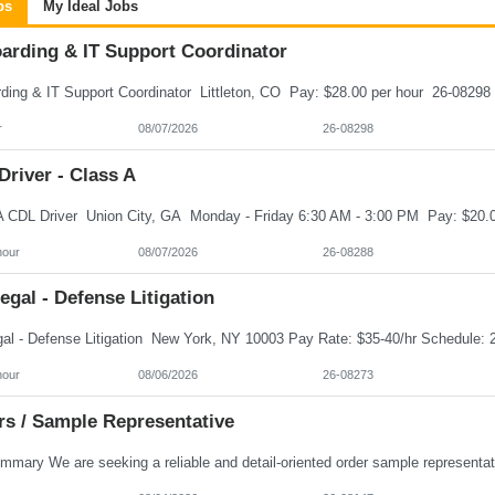
bs
My Ideal Jobs
arding & IT Support Coordinator
r
08/07/2026
26-08298
river - Class A
hour
08/07/2026
26-08288
egal - Defense Litigation
hour
08/06/2026
26-08273
rs / Sample Representative