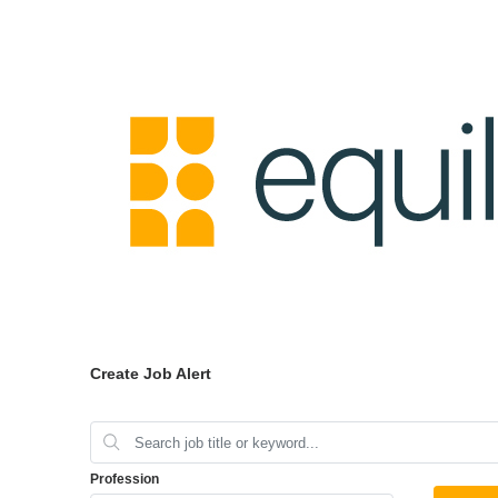
Create Job Alert
Profession