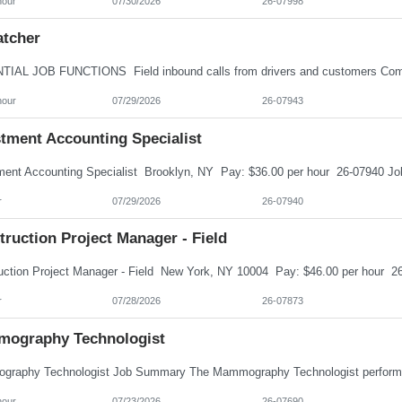
hour
07/30/2026
26-07998
atcher
hour
07/29/2026
26-07943
stment Accounting Specialist
r
07/29/2026
26-07940
ruction Project Manager - Field
r
07/28/2026
26-07873
ography Technologist
hour
07/23/2026
26-07690