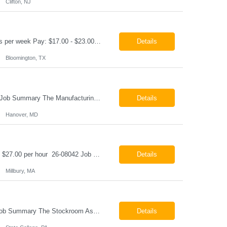
Clifton, NJ
Production Technician Bloomington, TX Schedule: 12-hour shifts | Average 48 hours per week Pay: $17.00 - $23.00 per hour 26-08136 Job Summary The Production Technician is responsible for the safe operation, monitoring, maintenance, and troubleshooting of a cryogenic Air Separation Unit (ASU). This role ensures reliable plant performance by operating production equip...
Details
Bloomington, TX
Manufacturing Technician II Hanover, MD Pay: $28.00 - $30.00 per hour 26-08072 Job Summary The Manufacturing Technician II – Panel Assembly is responsible for performing aerospace panel assembly operations to manufacture composite and metallic flight hardware. This role supports the fabrication, assembly, inspection, testing, and rework of aerospace components wh...
Details
Hanover, MD
Class B CDL Driver Millbury, MA 6:00 AM - 4:00 PM Monday - Friday Pay: $25.00 - $27.00 per hour 26-08042 Job Summary The Class B CDL Driver is responsible for safely operating a Class B flatbed truck to deliver materials while supporting warehouse operations. This position consists of approximately 75% driving and 25% warehouse responsibilities, including loading...
Details
Millbury, MA
Stockroom Associate State College, PA Pay: $18.00 - $20.00 per hour 26-07998 Job Summary The Stockroom Associate is responsible for accurately picking, staging, receiving, and organizing inventory to support production and customer order fulfillment. This role requires exceptional attention to detail while maintaining inventory accuracy, ensuring materials are handled ...
Details