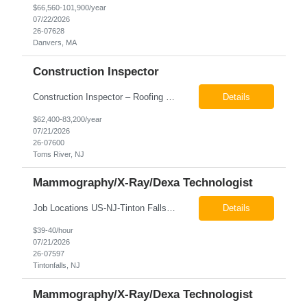
$66,560-101,900/year
07/22/2026
26-07628
Danvers, MA
Construction Inspector
Construction Inspector – Roofing & Building Envelope We are seeking an experienced Construction Inspector with a strong background in roofing systems and building envelope inspections to join our team. The ideal candidate will bring hands-on experience across condominiums, townhomes, residential, and mixed-use developments, and will be prepared to step in immediately to support active...
Details
$62,400-83,200/year
07/21/2026
26-07600
Toms River, NJ
Mammography/X-Ray/Dexa Technologist
Job Locations US-NJ-Tinton Falls Regular Full-Time Overview The company is looking for a full time X-Ray/Dexa/Mammography Technologist for our Tinton Falls, NJ imaging office. Our X-ray/DEXA/Mammography Technologists are responsible for producing high quality diagnostic images, providing excellent patient care and collaborating with our radiologists and clinical teams. This posit...
Details
$39-40/hour
07/21/2026
26-07597
Tintonfalls, NJ
Mammography/X-Ray/Dexa Technologist