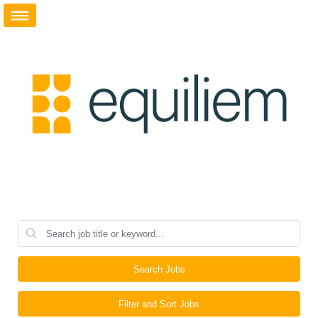
Search Jobs
Filter and Sort Jobs