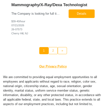
Mammography/X-Ray/Dexa Technologist
The Company is looking for full time Mammo/X-Ray/Dexa Technologists for our new facility opening in Eatontown, NJ in October 2026. As a Mammo/X-Ray/Dexa Technologists you will be relied upon to produce high quality diagnostic images. You will be collaborating with our radiologists and clinical teams to provide outstanding patient care which is top priority. Available Shift: Monday-Friday 7:30a...
Details
$39-40/hour
07/21/2026
26-07573
Cherry Hill, NJ
1
2
»
Our Privacy Policy
We are committed to providing equal employment opportunities to all
employees and applicants without regard to race, religion, color sex,
national origin, citizenship status, age, sexual orientation, gender
identity, marital status, uniform service member status, genetic
information, disability, or any other protected status, in accordance with
all applicable federal, state, and local laws. This practice extends to all
aspects of our employment practices, including but not limited to,