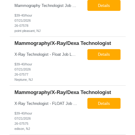
Mammography Technologist Job Locations US-NJ-Point Pleasant Regular Full-Time Overview The company is looking for a full-time Mammo Technologist for our Point Pleasant, NJ Imaging Office. Monday - Friday 8:30am - 5:00pm *May be required to perform duties in or near areas containing specialized imaging equipment and must be able to adhere to all department and facility safety protocols....
Details
$39-40/hour
07/21/2026
26-07578
point pleasant, NJ
Mammography/X-Ray/Dexa Technologist
X-Ray Technologist - Float Job LocationsUS-NJ-Neptune City | US-NJ-Point Pleasant | US-NJ-Freehold Regular Full-Time Overview The company is seeking an experienced Full-Time X-Ray Technologist to float to our Neptune, Point Pleasant, & Freehoold, NJ Imaging Office. This role requires an experienced professional to provide comprehensive diagnostic imaging services in a pa...
Details
$39-40/hour
07/21/2026
26-07577
Neptune, NJ
Mammography/X-Ray/Dexa Technologist
X-Ray Technologist - FLOAT Job Locations US-NJ-Edison | US-NJ-Bedminster | US-NJ-Bridgewater Township | US-NJ-Warren Regular Full-Time Overview The company is looking for a full-time X=Ray Technologist to float or our Edison, Bedminster, Bridgewater, & Warren NJ Imaging Offices. Monday - Friday varied hours w/occasional Saturdays 8am-1pm *May be required to perform d...
Details
$39-40/hour
07/21/2026
26-07575
edison, NJ