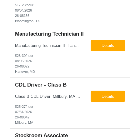
$17-23/hour
08/04/2026
26-08136
Bloomington, TX
Manufacturing Technician II
Manufacturing Technician II Hanover, MD Pay: $28.00 - $30.00 per hour 26-08072 Job Summary The Manufacturing Technician II – Panel Assembly is responsible for performing aerospace panel assembly operations to manufacture composite and metallic flight hardware. This role supports the fabrication, assembly, inspection, testing, and rework of aerospace components wh...
Details
$28-30/hour
08/03/2026
26-08072
Hanover, MD
CDL Driver - Class B
Class B CDL Driver Millbury, MA 6:00 AM - 4:00 PM Monday - Friday Pay: $25.00 - $27.00 per hour 26-08042 Job Summary The Class B CDL Driver is responsible for safely operating a Class B flatbed truck to deliver materials while supporting warehouse operations. This position consists of approximately 75% driving and 25% warehouse responsibilities, including loading...
Details
$25-27/hour
07/31/2026
26-08042
Millbury, MA
Stockroom Associate