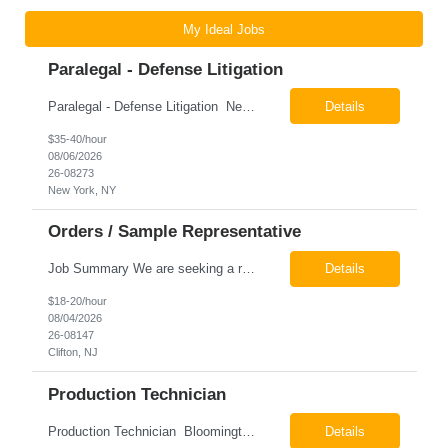
My Ideal Jobs
Paralegal - Defense Litigation
Paralegal - Defense Litigation New York, NY 10003 Pay Rate: $35-40/hr Schedule: 2-3 months of training fully in office, then a minimum of 3 days in office hybrid schedule. 6 month contract with potential extension 26-08273 Job Summary The Paralegal supports attorneys in managing litigation matters with a focus on insurance defense and New York practice. This role is respon...
Details
$35-40/hour
08/06/2026
26-08273
New York, NY
Orders / Sample Representative
Job Summary We are seeking a reliable and detail-oriented order sample representative to support our daily office operations. This role is ideal for someone who thrives in a fast-paced environment and enjoys handling a variety of administrative tasks. Responsibilities include data entry, order processing, invoice tracking, record management, and coordination with internal teams, sales personnel...
Details
$18-20/hour
08/04/2026
26-08147
Clifton, NJ
Production Technician
Production Technician Bloomington, TX Schedule: 12-hour shifts | Average 48 hours per week Pay: $17.00 - $23.00 per hour 26-08136 Job Summary The Production Technician is responsible for the safe operation, monitoring, maintenance, and troubleshooting of a cryogenic Air Separation Unit (ASU). This role ensures reliable plant performance by operating production equip...
Details