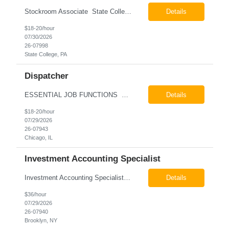
Stockroom Associate State College, PA Pay: $18.00 - $20.00 per hour 26-07998 Job Summary The Stockroom Associate is responsible for accurately picking, staging, receiving, and organizing inventory to support production and customer order fulfillment. This role requires exceptional attention to detail while maintaining inventory accuracy, ensuring materials are handled ...
Details
$18-20/hour
07/30/2026
26-07998
State College, PA
Dispatcher
ESSENTIAL JOB FUNCTIONS Field inbound calls from drivers and customers Communicate driver, customer, dispatching issues to upper management Resolve fare issues between drivers and customers Document complaints and report Assign trips to drivers Resolve issues regarding incentives/fast lane vouchers Prepare reports for different departments or upper management Provide cler...
Details
$18-20/hour
07/29/2026
26-07943
Chicago, IL
Investment Accounting Specialist
Investment Accounting Specialist Brooklyn, NY Pay: $36.00 per hour 26-07940 Job Summary The Investment Accounting Specialist supports accounting operations by processing investment transactions, performing reconciliations, maintaining general ledger activity, preparing financial reports, and assisting with audit support. This role is responsible for ensuring the accura...
Details
$36/hour
07/29/2026
26-07940
Brooklyn, NY