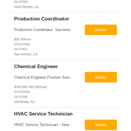
26-07690
North Bergen, NJ
Production Coordinator
Production Coordinator Sacramento, CA Pay: $25.00 - $30.00 per hour 26-07657 Job Summary The Production Coordinator is responsible for coordinating, scheduling, and supporting daily manufacturing operations to ensure production goals are met safely, efficiently, and on schedule. This role works closely with production leadership across multiple shifts to develop produc...
Details
$25-30/hour
07/22/2026
26-07657
Sacramento, CA
Chemical Engineer
Chemical Engineer Position Summary This Chemical Engineer will be responsible for overseeing the day-to-day operations of our copper manufacturing facility. The ideal candidate will be a self-starter with strong leadership skills, a deep technical background, and the ability to operate autonomously while managing production, quality, staffing, logistics, and cost control. This role requir...
Details
$140,000-180,000/year
07/22/2026
26-07649
Old Bridge, NJ
HVAC Service Technician
HVAC Service Technician – Now Hiring We are seeking an experienced HVAC Service Technician to join our residential service team. The ideal candidate is skilled in troubleshooting, servicing, and maintaining residential and light commercial HVAC systems. Experience with oil and propane is a strong plus. We offer career growth through cross‑training opportunities, education programs,...
Details