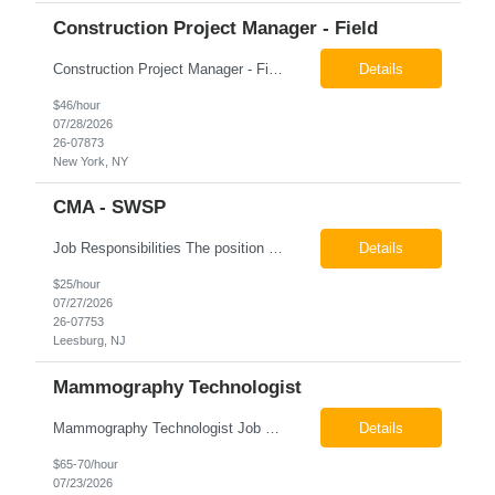
Construction Project Manager - Field
Construction Project Manager - Field New York, NY 10004 Pay: $46.00 per hour 26-07873 Job Summary The Construction Project Manager provides field-based project management support for capital construction projects throughout the design, construction, and project closeout phases. This role is responsible for coordinating field activities, monitoring contractor performance...
Details
$46/hour
07/28/2026
26-07873
New York, NY
CMA - SWSP
Job Responsibilities The position involves a variety of responsibilities aimed at supporting the Health Service Unit. Key duties include: Takes vital signs, height, and weight, and documents them in electronic medical records (EMR). Assists the physician/associate practitioner with procedures, including preparing the inmate for examination. Obtains specimen collection and handles them...
Details
$25/hour
07/27/2026
26-07753
Leesburg, NJ
Mammography Technologist
Mammography Technologist Job Summary The Mammography Technologist performs high-quality screening and diagnostic mammography examinations in accordance with ACR, MQSA, FDA, and state regulations. This role assists with breast imaging procedures, including ultrasound-guided procedures, stereotactic biopsies, and needle localizations, while ensuring exceptional patient care, image quality,...
Details
$65-70/hour
07/23/2026