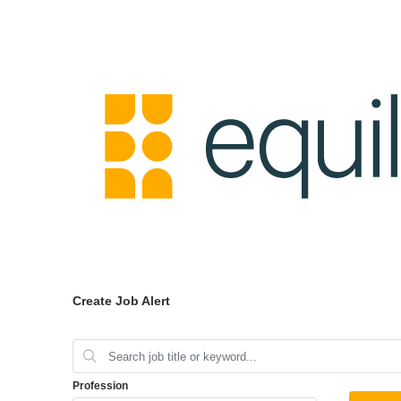
Create Job Alert
Profession