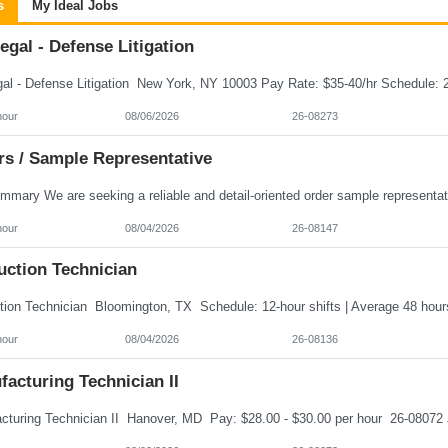
s
My Ideal Jobs
egal - Defense Litigation
hour
08/06/2026
26-08273
rs / Sample Representative
hour
08/04/2026
26-08147
uction Technician
hour
08/04/2026
26-08136
acturing Technician II