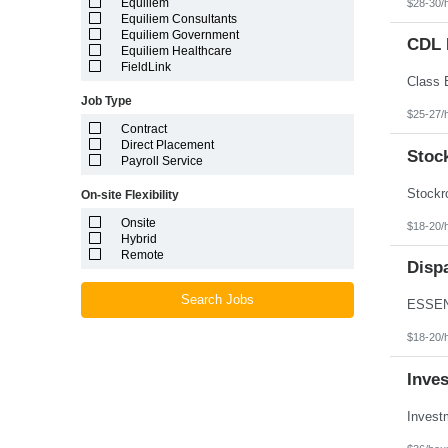
Equiliem
$28-30/
Louisiana
Equiliem Consultants
Maine
Equiliem Government
Marshall Islands
CDL D
Equiliem Healthcare
Maryland
FieldLink
Massachusetts
Michigan
Job Type
Minnesota
$25-27/
Mississippi
Contract
Missouri
Direct Placement
Montana
Stoc
Payroll Service
Nebraska
Nevada
On-site Flexibility
New Hampshire
New Jersey
Onsite
$18-20/
New Mexico
Hybrid
New York
Remote
North Carolina
Disp
North Dakota
Northern Mariana Islands
Search Jobs
Ohio
Oklahoma
$18-20/
Oregon
Pennsylvania
Inve
Puerto Rico
Rhode Island
South Carolina
South Dakota
Tennessee