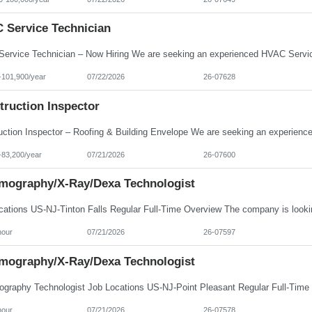
 Service Technician
-101,900/year
07/22/2026
26-07628
truction Inspector
-83,200/year
07/21/2026
26-07600
ography/X-Ray/Dexa Technologist
hour
07/21/2026
26-07597
ography/X-Ray/Dexa Technologist
hour
07/21/2026
26-07578