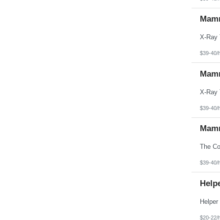
Mamm
$39-40/
Mamm
$39-40/
Mamm
$39-40/
Helpe
$20-22/