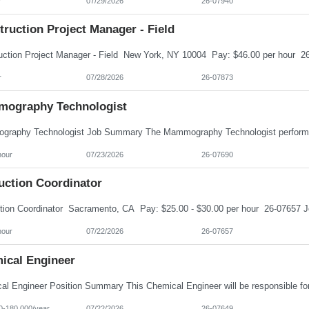
r
07/29/2026
26-07940
ruction Project Manager - Field
r
07/28/2026
26-07873
ography Technologist
hour
07/23/2026
26-07690
uction Coordinator
hour
07/22/2026
26-07657
ical Engineer
0-180,000/year
07/22/2026
26-07649