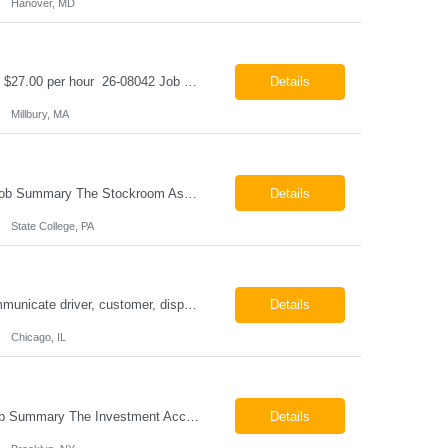
Hanover, MD
Class B CDL Driver Millbury, MA 6:00 AM - 4:00 PM Monday - Friday Pay: $25.00 - $27.00 per hour 26-08042 Job Summary The Class B CDL Driver is responsible for safely operating a Class B flatbed truck to deliver materials while supporting warehouse operations. This position consists of approximately 75% driving and 25% warehouse responsibilities, including loading...
Details
Millbury, MA
Stockroom Associate State College, PA Pay: $18.00 - $20.00 per hour 26-07998 Job Summary The Stockroom Associate is responsible for accurately picking, staging, receiving, and organizing inventory to support production and customer order fulfillment. This role requires exceptional attention to detail while maintaining inventory accuracy, ensuring materials are handled ...
Details
State College, PA
ESSENTIAL JOB FUNCTIONS Field inbound calls from drivers and customers Communicate driver, customer, dispatching issues to upper management Resolve fare issues between drivers and customers Document complaints and report Assign trips to drivers Resolve issues regarding incentives/fast lane vouchers Prepare reports for different departments or upper management Provide cler...
Details
Chicago, IL
Investment Accounting Specialist Brooklyn, NY Pay: $36.00 per hour 26-07940 Job Summary The Investment Accounting Specialist supports accounting operations by processing investment transactions, performing reconciliations, maintaining general ledger activity, preparing financial reports, and assisting with audit support. This role is responsible for ensuring the accura...
Details