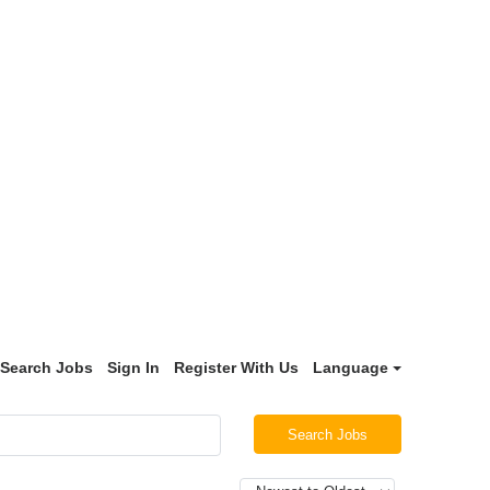
Search Jobs
Sign In
Register With Us
Language
Search Jobs