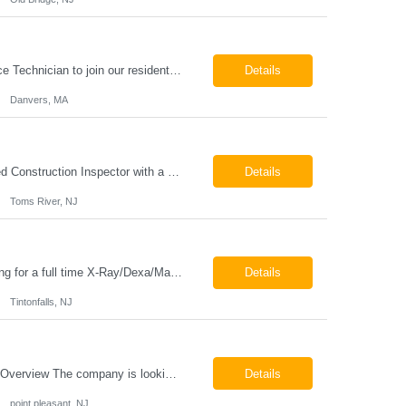
HVAC Service Technician – Now Hiring We are seeking an experienced HVAC Service Technician to join our residential service team. The ideal candidate is skilled in troubleshooting, servicing, and maintaining residential and light commercial HVAC systems. Experience with oil and propane is a strong plus. We offer career growth through cross‑training opportunities, education programs,...
Details
Danvers, MA
Construction Inspector – Roofing & Building Envelope We are seeking an experienced Construction Inspector with a strong background in roofing systems and building envelope inspections to join our team. The ideal candidate will bring hands-on experience across condominiums, townhomes, residential, and mixed-use developments, and will be prepared to step in immediately to support active...
Details
Toms River, NJ
Job Locations US-NJ-Tinton Falls Regular Full-Time Overview The company is looking for a full time X-Ray/Dexa/Mammography Technologist for our Tinton Falls, NJ imaging office. Our X-ray/DEXA/Mammography Technologists are responsible for producing high quality diagnostic images, providing excellent patient care and collaborating with our radiologists and clinical teams. This posit...
Details
Tintonfalls, NJ
Mammography Technologist Job Locations US-NJ-Point Pleasant Regular Full-Time Overview The company is looking for a full-time Mammo Technologist for our Point Pleasant, NJ Imaging Office. Monday - Friday 8:30am - 5:00pm *May be required to perform duties in or near areas containing specialized imaging equipment and must be able to adhere to all department and facility safety protocols....
Details
point pleasant, NJ