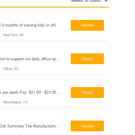
Paralegal - Defense Litigation New York, NY 10003 Pay Rate: $35-40/hr Schedule: 2-3 months of training fully in office, then a minimum of 3 days in office hybrid schedule. 6 month contract with potential extension 26-08273 Job Summary The Paralegal supports attorneys in managing litigation matters with a focus on insurance defense and New York practice. This role is respon...
Details
New York, NY
Job Summary We are seeking a reliable and detail-oriented order sample representative to support our daily office operations. This role is ideal for someone who thrives in a fast-paced environment and enjoys handling a variety of administrative tasks. Responsibilities include data entry, order processing, invoice tracking, record management, and coordination with internal teams, sales personnel...
Details
Clifton, NJ
Production Technician Bloomington, TX Schedule: 12-hour shifts | Average 48 hours per week Pay: $17.00 - $23.00 per hour 26-08136 Job Summary The Production Technician is responsible for the safe operation, monitoring, maintenance, and troubleshooting of a cryogenic Air Separation Unit (ASU). This role ensures reliable plant performance by operating production equip...
Details
Bloomington, TX
Manufacturing Technician II Hanover, MD Pay: $28.00 - $30.00 per hour 26-08072 Job Summary The Manufacturing Technician II – Panel Assembly is responsible for performing aerospace panel assembly operations to manufacture composite and metallic flight hardware. This role supports the fabrication, assembly, inspection, testing, and rework of aerospace components wh...
Details