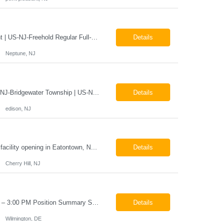
X-Ray Technologist - Float Job LocationsUS-NJ-Neptune City | US-NJ-Point Pleasant | US-NJ-Freehold Regular Full-Time Overview The company is seeking an experienced Full-Time X-Ray Technologist to float to our Neptune, Point Pleasant, & Freehoold, NJ Imaging Office. This role requires an experienced professional to provide comprehensive diagnostic imaging services in a pa...
Details
Neptune, NJ
X-Ray Technologist - FLOAT Job Locations US-NJ-Edison | US-NJ-Bedminster | US-NJ-Bridgewater Township | US-NJ-Warren Regular Full-Time Overview The company is looking for a full-time X=Ray Technologist to float or our Edison, Bedminster, Bridgewater, & Warren NJ Imaging Offices. Monday - Friday varied hours w/occasional Saturdays 8am-1pm *May be required to perform d...
Details
edison, NJ
The Company is looking for full time Mammo/X-Ray/Dexa Technologists for our new facility opening in Eatontown, NJ in October 2026. As a Mammo/X-Ray/Dexa Technologists you will be relied upon to produce high quality diagnostic images. You will be collaborating with our radiologists and clinical teams to provide outstanding patient care which is top priority. Available Shift: Monday-Friday 7:30a...
Details
Cherry Hill, NJ
Helper / Material Handler Pay: $20–$22 per hour Schedule: Monday–Friday, 5:00 AM – 3:00 PM Position Summary Seeking a dependable Helper / Material Handler to support production and shop operations. This role is responsible for locating, organizing, staging, and delivering materials and parts to production personnel. The ideal candidate is detail-oriented, able to read ...
Details
Wilmington, DE