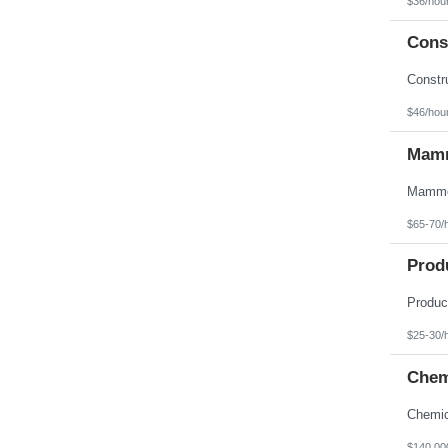
$36/hou
Texas
Utah
Const
Vermont
Virgin Islands
Virginia
Washington
West Virginia
$46/hou
Wisconsin
Wyoming
Mamm
$65-70/
Prod
$25-30/
Chem
$140,00