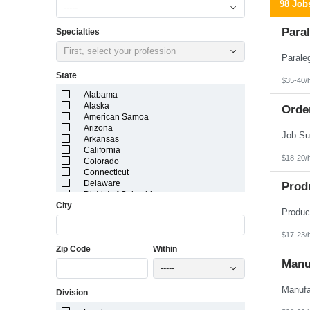
98 Job
-----
Paral
Specialties
First, select your profession
State
$35-40/
Alabama
Alaska
Orde
American Samoa
Arizona
Arkansas
California
$18-20/
Colorado
Connecticut
Delaware
Prod
District of Columbia
City
Florida
Georgia
Guam
$17-23/
Hawaii
Zip Code
Within
Idaho
Illinois
Manuf
-----
Indiana
Iowa
Division
Kansas
Kentucky