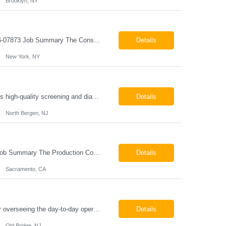
Brooklyn, NY
Construction Project Manager - Field New York, NY 10004 Pay: $46.00 per hour 26-07873 Job Summary The Construction Project Manager provides field-based project management support for capital construction projects throughout the design, construction, and project closeout phases. This role is responsible for coordinating field activities, monitoring contractor performance...
Details
New York, NY
Mammography Technologist Job Summary The Mammography Technologist performs high-quality screening and diagnostic mammography examinations in accordance with ACR, MQSA, FDA, and state regulations. This role assists with breast imaging procedures, including ultrasound-guided procedures, stereotactic biopsies, and needle localizations, while ensuring exceptional patient care, image quality,...
Details
North Bergen, NJ
Production Coordinator Sacramento, CA Pay: $25.00 - $30.00 per hour 26-07657 Job Summary The Production Coordinator is responsible for coordinating, scheduling, and supporting daily manufacturing operations to ensure production goals are met safely, efficiently, and on schedule. This role works closely with production leadership across multiple shifts to develop produc...
Details
Sacramento, CA
Chemical Engineer Position Summary This Chemical Engineer will be responsible for overseeing the day-to-day operations of our copper manufacturing facility. The ideal candidate will be a self-starter with strong leadership skills, a deep technical background, and the ability to operate autonomously while managing production, quality, staffing, logistics, and cost control. This role requir...
Details
Old Bridge, NJ