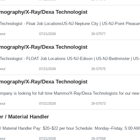
ography/X-Ray/Dexa Technologist
hour
07/21/2026
26-07577
ography/X-Ray/Dexa Technologist
hour
07/21/2026
26-07575
ography/X-Ray/Dexa Technologist
hour
07/21/2026
26-07573
r / Material Handler
hour
07/21/2026
26-07558