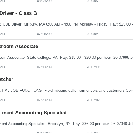
hour
08/03/2026
26-08072
river - Class B
hour
07/31/2026
26-08042
kroom Associate
hour
07/30/2026
26-07998
atcher
hour
07/29/2026
26-07943
stment Accounting Specialist