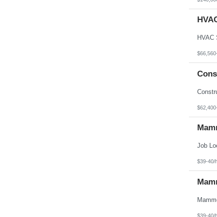
HVAC
$66,560
Cons
$62,400
Mamm
$39-40/
Mamm
$39-40/