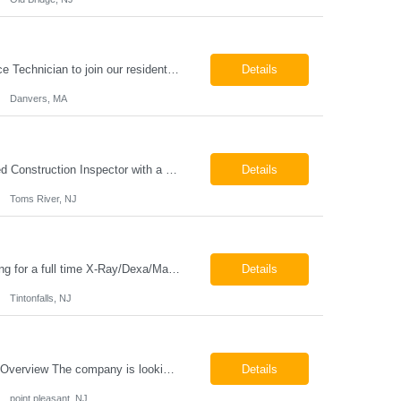
HVAC Service Technician – Now Hiring We are seeking an experienced HVAC Service Technician to join our residential service team. The ideal candidate is skilled in troubleshooting, servicing, and maintaining residential and light commercial HVAC systems. Experience with oil and propane is a strong plus. We offer career growth through cross‑training opportunities, education programs,...
Details
Danvers, MA
Construction Inspector – Roofing & Building Envelope We are seeking an experienced Construction Inspector with a strong background in roofing systems and building envelope inspections to join our team. The ideal candidate will bring hands-on experience across condominiums, townhomes, residential, and mixed-use developments, and will be prepared to step in immediately to support active...
Details
Toms River, NJ
Job Locations US-NJ-Tinton Falls Regular Full-Time Overview The company is looking for a full time X-Ray/Dexa/Mammography Technologist for our Tinton Falls, NJ imaging office. Our X-ray/DEXA/Mammography Technologists are responsible for producing high quality diagnostic images, providing excellent patient care and collaborating with our radiologists and clinical teams. This posit...
Details
Tintonfalls, NJ
Mammography Technologist Job Locations US-NJ-Point Pleasant Regular Full-Time Overview The company is looking for a full-time Mammo Technologist for our Point Pleasant, NJ Imaging Office. Monday - Friday 8:30am - 5:00pm *May be required to perform duties in or near areas containing specialized imaging equipment and must be able to adhere to all department and facility safety protocols....
Details
point pleasant, NJ