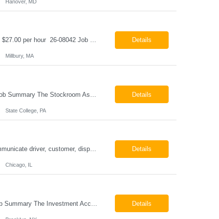
Hanover, MD
Class B CDL Driver Millbury, MA 6:00 AM - 4:00 PM Monday - Friday Pay: $25.00 - $27.00 per hour 26-08042 Job Summary The Class B CDL Driver is responsible for safely operating a Class B flatbed truck to deliver materials while supporting warehouse operations. This position consists of approximately 75% driving and 25% warehouse responsibilities, including loading...
Details
Millbury, MA
Stockroom Associate State College, PA Pay: $18.00 - $20.00 per hour 26-07998 Job Summary The Stockroom Associate is responsible for accurately picking, staging, receiving, and organizing inventory to support production and customer order fulfillment. This role requires exceptional attention to detail while maintaining inventory accuracy, ensuring materials are handled ...
Details
State College, PA
ESSENTIAL JOB FUNCTIONS Field inbound calls from drivers and customers Communicate driver, customer, dispatching issues to upper management Resolve fare issues between drivers and customers Document complaints and report Assign trips to drivers Resolve issues regarding incentives/fast lane vouchers Prepare reports for different departments or upper management Provide cler...
Details
Chicago, IL
Investment Accounting Specialist Brooklyn, NY Pay: $36.00 per hour 26-07940 Job Summary The Investment Accounting Specialist supports accounting operations by processing investment transactions, performing reconciliations, maintaining general ledger activity, preparing financial reports, and assisting with audit support. This role is responsible for ensuring the accura...
Details