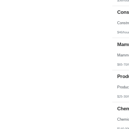
$36/hou
Texas
Utah
Const
Vermont
Virgin Islands
Virginia
Washington
West Virginia
$46/hou
Wisconsin
Wyoming
Mamm
$65-70/
Prod
$25-30/
Chem
$140,00