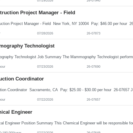
r
07/29/2026
26-07940
ruction Project Manager - Field
r
07/28/2026
26-07873
ography Technologist
hour
07/23/2026
26-07690
uction Coordinator
hour
07/22/2026
26-07657
ical Engineer
0-180,000/year
07/22/2026
26-07649