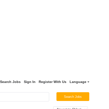
Search Jobs
Sign In
Register With Us
Language
Search Jobs