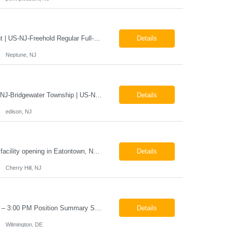
X-Ray Technologist - Float Job LocationsUS-NJ-Neptune City | US-NJ-Point Pleasant | US-NJ-Freehold Regular Full-Time Overview The company is seeking an experienced Full-Time X-Ray Technologist to float to our Neptune, Point Pleasant, & Freehoold, NJ Imaging Office. This role requires an experienced professional to provide comprehensive diagnostic imaging services in a pa...
Details
Neptune, NJ
X-Ray Technologist - FLOAT Job Locations US-NJ-Edison | US-NJ-Bedminster | US-NJ-Bridgewater Township | US-NJ-Warren Regular Full-Time Overview The company is looking for a full-time X=Ray Technologist to float or our Edison, Bedminster, Bridgewater, & Warren NJ Imaging Offices. Monday - Friday varied hours w/occasional Saturdays 8am-1pm *May be required to perform d...
Details
edison, NJ
The Company is looking for full time Mammo/X-Ray/Dexa Technologists for our new facility opening in Eatontown, NJ in October 2026. As a Mammo/X-Ray/Dexa Technologists you will be relied upon to produce high quality diagnostic images. You will be collaborating with our radiologists and clinical teams to provide outstanding patient care which is top priority. Available Shift: Monday-Friday 7:30a...
Details
Cherry Hill, NJ
Helper / Material Handler Pay: $20–$22 per hour Schedule: Monday–Friday, 5:00 AM – 3:00 PM Position Summary Seeking a dependable Helper / Material Handler to support production and shop operations. This role is responsible for locating, organizing, staging, and delivering materials and parts to production personnel. The ideal candidate is detail-oriented, able to read ...
Details
Wilmington, DE