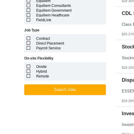
Equiliem
$28-30/
Louisiana
Equiliem Consultants
Maine
Equiliem Government
Marshall Islands
CDL D
Equiliem Healthcare
Maryland
FieldLink
Massachusetts
Michigan
Job Type
Minnesota
$25-27/
Mississippi
Contract
Missouri
Direct Placement
Montana
Stoc
Payroll Service
Nebraska
Nevada
On-site Flexibility
New Hampshire
New Jersey
Onsite
$18-20/
New Mexico
Hybrid
New York
Remote
North Carolina
Disp
North Dakota
Northern Mariana Islands
Search Jobs
Ohio
Oklahoma
$18-20/
Oregon
Pennsylvania
Inve
Puerto Rico
Rhode Island
South Carolina
South Dakota
Tennessee