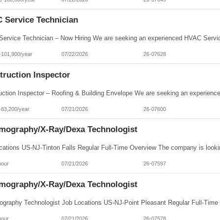
 Service Technician
-101,900/year
07/22/2026
26-07628
truction Inspector
-83,200/year
07/21/2026
26-07600
ography/X-Ray/Dexa Technologist
hour
07/21/2026
26-07597
ography/X-Ray/Dexa Technologist
hour
07/21/2026
26-07578