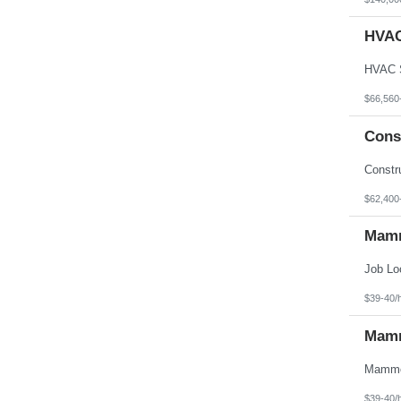
HVAC
$66,560
Cons
$62,400
Mamm
$39-40/
Mamm
$39-40/