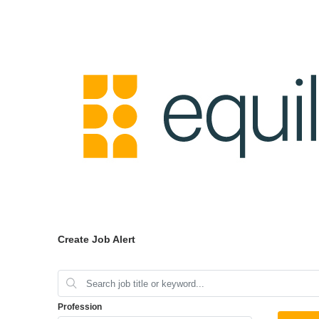
Create Job Alert
Profession