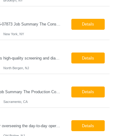
Brooklyn, NY
Construction Project Manager - Field New York, NY 10004 Pay: $46.00 per hour 26-07873 Job Summary The Construction Project Manager provides field-based project management support for capital construction projects throughout the design, construction, and project closeout phases. This role is responsible for coordinating field activities, monitoring contractor performance...
Details
New York, NY
Mammography Technologist Job Summary The Mammography Technologist performs high-quality screening and diagnostic mammography examinations in accordance with ACR, MQSA, FDA, and state regulations. This role assists with breast imaging procedures, including ultrasound-guided procedures, stereotactic biopsies, and needle localizations, while ensuring exceptional patient care, image quality,...
Details
North Bergen, NJ
Production Coordinator Sacramento, CA Pay: $25.00 - $30.00 per hour 26-07657 Job Summary The Production Coordinator is responsible for coordinating, scheduling, and supporting daily manufacturing operations to ensure production goals are met safely, efficiently, and on schedule. This role works closely with production leadership across multiple shifts to develop produc...
Details
Sacramento, CA
Chemical Engineer Position Summary This Chemical Engineer will be responsible for overseeing the day-to-day operations of our copper manufacturing facility. The ideal candidate will be a self-starter with strong leadership skills, a deep technical background, and the ability to operate autonomously while managing production, quality, staffing, logistics, and cost control. This role requir...
Details
Old Bridge, NJ