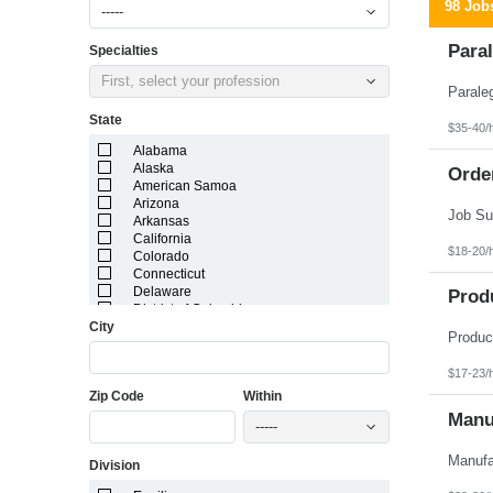
98 Job
-----
Paral
Specialties
First, select your profession
State
$35-40/
Alabama
Alaska
Orde
American Samoa
Arizona
Arkansas
California
$18-20/
Colorado
Connecticut
Delaware
Prod
District of Columbia
City
Florida
Georgia
Guam
$17-23/
Hawaii
Zip Code
Within
Idaho
Illinois
Manuf
-----
Indiana
Iowa
Division
Kansas
Kentucky