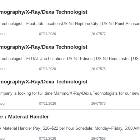
ography/X-Ray/Dexa Technologist
hour
07/21/2026
26-07577
ography/X-Ray/Dexa Technologist
hour
07/21/2026
26-07575
ography/X-Ray/Dexa Technologist
hour
07/21/2026
26-07573
r / Material Handler
hour
07/21/2026
26-07558