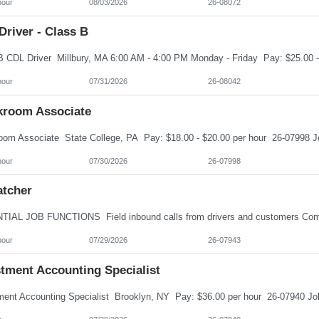
hour
08/03/2026
26-08072
river - Class B
hour
07/31/2026
26-08042
kroom Associate
hour
07/30/2026
26-07998
atcher
hour
07/29/2026
26-07943
stment Accounting Specialist