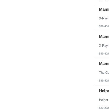
Mamm
$39-40/
Mamm
$39-40/
Mamm
$39-40/
Helpe
$20-22/