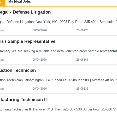
s
My Ideal Jobs
egal - Defense Litigation
hour
08/06/2026
26-08273
rs / Sample Representative
hour
08/04/2026
26-08147
uction Technician
hour
08/04/2026
26-08136
acturing Technician II