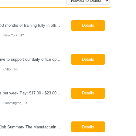
Paralegal - Defense Litigation New York, NY 10003 Pay Rate: $35-40/hr Schedule: 2-3 months of training fully in office, then a minimum of 3 days in office hybrid schedule. 6 month contract with potential extension 26-08273 Job Summary The Paralegal supports attorneys in managing litigation matters with a focus on insurance defense and New York practice. This role is respon...
Details
New York, NY
Job Summary We are seeking a reliable and detail-oriented order sample representative to support our daily office operations. This role is ideal for someone who thrives in a fast-paced environment and enjoys handling a variety of administrative tasks. Responsibilities include data entry, order processing, invoice tracking, record management, and coordination with internal teams, sales personnel...
Details
Clifton, NJ
Production Technician Bloomington, TX Schedule: 12-hour shifts | Average 48 hours per week Pay: $17.00 - $23.00 per hour 26-08136 Job Summary The Production Technician is responsible for the safe operation, monitoring, maintenance, and troubleshooting of a cryogenic Air Separation Unit (ASU). This role ensures reliable plant performance by operating production equip...
Details
Bloomington, TX
Manufacturing Technician II Hanover, MD Pay: $28.00 - $30.00 per hour 26-08072 Job Summary The Manufacturing Technician II – Panel Assembly is responsible for performing aerospace panel assembly operations to manufacture composite and metallic flight hardware. This role supports the fabrication, assembly, inspection, testing, and rework of aerospace components wh...
Details