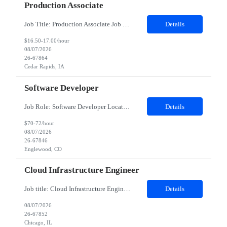
Production Associate
Job Title: Production Associate Job Duration: 03 months contract Location: Cedar Rapids, IA 52404 Shift: 7 AM - 3:30 PM (Mon to Fri) Position Summary: We are searching for motivated Production Associates that will be part of our manufacturing plant team. As a dedicated team member, our Production Associates are vital to the success of our business and operations. In this role, you will ensure our ...
Details
$16.50-17.00/hour
08/07/2026
26-67864
Cedar Rapids, IA
Software Developer
Job Role: Software Developer Location: Minneapolis, MN, Denver, CO, Irving, TX preferred; can consider remote Duration: 4-month contract with possible extension. Summary: Develop a web application for the lending product using the in-house client's framework. Join standups for status updates, take part in all agile ceremonies, work with the offshore team, and demo during the spring revi...
Details
$70-72/hour
08/07/2026
26-67846
Englewood, CO
Cloud Infrastructure Engineer
Job title: Cloud Infrastructure Engineer Work Location with Zip code: Chicago, IL 60604 Duration of the project: 6 Months-- Onsite from day one Must have skills: Execute cloud infrastructure updates, configuration changes, and environment provisioning activities AWS cloud services , Virtual Machines, Azure RBAC, Microsoft Azure, Azure Networking Detailed Job Description: Primary skill is AWS clou...
Details
08/07/2026
26-67852
Chicago, IL