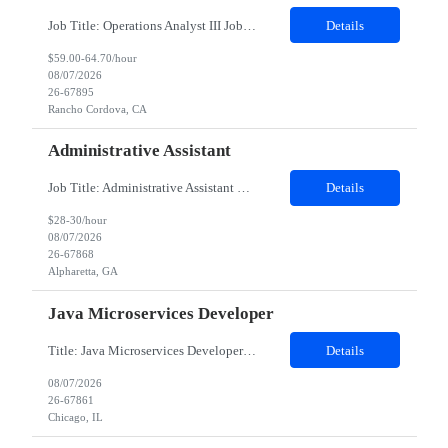
Job Title: Operations Analyst III Job Location - Rancho Cordova, CA Duration - 06 months This contingent role provides HR Business Partner coverage during a leave, ensuring continuity of day‑to‑day HR support, leader advising, and employee lifecycle activities for assigned business groups. The CW HRBP will operate as an individual contributor, partnering with mana...
Details
$59.00-64.70/hour
08/07/2026
26-67895
Rancho Cordova, CA
Administrative Assistant
Job Title: Administrative Assistant Location: Alpharetta​,GA (onsite) Duration: 6 months Role is 5 days a week in office. There is no opportunity for remote working. Role will be 9-6pm The Executive Assistant will be responsible for performing an array of administrative functions requiring confidentiality, initiative and sound decision making for the executive and his/her team. You will prov...
Details
$28-30/hour
08/07/2026
26-67868
Alpharetta, GA
Java Microservices Developer
Title: Java Microservices Developer Work Location : Chicago IL 60604 Contract duration (in months)* 12 Detailed Job Description: Develop and maintain mainframe applications using COBOL to support business processes. Design, write, and optimize JCL jobs for batch processing and scheduling. Work with DB2 databases for data storage, retrieval, query optimization, and performance tuning. Develop and s...
Details
08/07/2026
26-67861
Chicago, IL