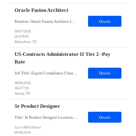
Oracle Fusion Architect
Position: Oracle Fusion Architect Location: Richardson, TX Duration: 12 Months Mandatory skills required : Financials GL AP AR, 2 years of lead experience Complete job description - Client is seeking an Oracle Fusion ERP Finance Solution Architect for a US based customer. The Oracle Fusion ERP Finance Solution Architect is responsible for designing and leading endtoend Oracle Fusion...
Details
08/07/2026
26-67839
Richardson, TX
US-Contracts Administrator II Tier 2 -Pay
Rate
Job Title: Export Compliance Classification Specialist Location: Hybrid – Houston, TX (2 days onsite) Role Overview: We are seeking an experienced compliance professional to support export and import classification activities. This role ensures accurate classification of technologies and products under global trade regulations, enabling smooth international operations and reducing com...
Details
08/06/2026
26-67716
Spring, TX
Sr Product Designer
Title: Sr Product Designer Location: Remote Duration: 06 months contract - Potential Extension​ About the Role: We are seeking a Senior Product Designer, Growth to join organization. This is a newly created position dedicated to driving subscription growth through experimentation, product-led growth initiatives, and AI-powered experiences. The designer will be embedded within ...
Details
Up to $69.54/hour
08/06/2026