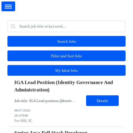
Search Jobs
Filter and Sort Jobs
My Ideal Jobs
IGA Lead Position (Identity Governance And
Administration)
Job title: IGA Lead position (Identity Governance and Administration) Work Location: Fort Mill, SC (Hybrid) Minimum years of experience: 8 Would you require the candidates to meet you for in person interview? Yes Job Description: JD- Identity Governance & Administration Lead the implementation, enhancement, and support of IGA platforms such as SailPoint, Microsoft Entra ID Governanc...
Details
08/07/2026
26-67848
Fort Mill, SC
Senior Java Full Stack Developer