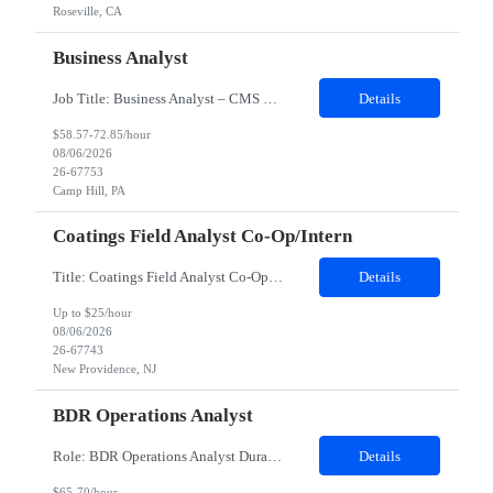
Roseville, CA
Business Analyst
Job Title: Business Analyst – CMS ONC Interoperability Location: 100% Remote but prefer local candidates (Pittsburgh) who would be able to work onsite 2-3 days a week Duration: 4 Months with possible extension Job Description: The Business Analyst will play a critical role in enabling end to end interoperability solutions within the CMS ONC ecosystem. This p...
Details
$58.57-72.85/hour
08/06/2026
26-67753
Camp Hill, PA
Coatings Field Analyst Co-Op/Intern
Title: Coatings Field Analyst Co-Op/Intern Location: Montgomery, AL 36108 - 100% onsite Duration: 12 months contract Shift: 11:00 PM - 08:00 AM - Monday, Tuesday, Wednesday, Thursday, Friday NOTE: This can be a very messy/dirty job, so it requires the right kind of candidate. Responsibilities: The Site Representative (SR) at Customer site is responsible for the testing, operation and maintaining o...
Details
Up to $25/hour
08/06/2026
26-67743
New Providence, NJ
BDR Operations Analyst
Role: BDR Operations Analyst Duration: 6 Months Location: Remote Role Overview The Global BDR Operations Analyst plays a critical role in supporting the end‐to‐end compensation and quota operations lifecycle. This role is responsible for ensuring accuracy in quota setting, performance tracking, incentive calculations, and operational processes that enable Sales, BDR, and Compe...
Details
$65-70/hour