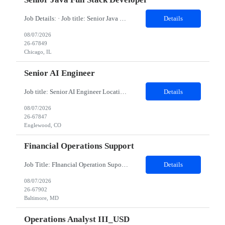
Job Details: · Job title: Senior Java Full Stack Developer · Work Location with Zip code: Chicago, IL 60604 · Minimum years of experience required: 8-10 Years · Education Qualification required: BE Must have skills: Frontend ReactJS, JavaScript (ES6 ), HTMLCSS Backend Java 8 & 21, Spring Boot, Spring Cloud Data JPA, Hibernate...
Details
08/07/2026
26-67849
Chicago, IL
Senior AI Engineer
Job title: Senior AI Engineer Location: Denver, CO (Onsite) Minimum years of experience: 8 to 10 years Job Description: Must-Have Skills Strong Python development (FastAPI preferred) Experience with ML frameworks: PyTorch, TensorFlow, Scikit-learn Hands-on experience with Generative AI, LLMs (OpenAI, Claude, LLaMA, Hugging Face) Experience building RAG applications using V...
Details
08/07/2026
26-67847
Englewood, CO
Financial Operations Support
Job Title: FInancial Operation Supoort Location: Baltimore, MD (Hybrid) Duration: 12 months - Hybrid: minimum 3 days on site per week - Interviews will be in person * BACHELOR'S DEGREE REQUIRED Top 3 Skills: Analytical problem solver Ability to multi-task Attention to detail Role Description: The team provides operational support and interacts daily with global...
Details
08/07/2026
26-67902
Baltimore, MD
Operations Analyst III_USD