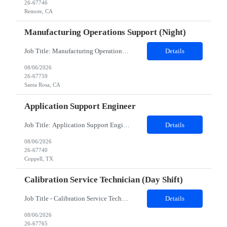
26-67746
Remote, CA
Manufacturing Operations Support (Night)
Job Title: Manufacturing Operations Support (Night) Location: Santa Rosa, CA Contract Duration: 24 Months Schedule Notes: Candidate must work Saturday and Sunday nights, 12 hours shifts (10pm - 10am). The candidate will work 2 additional 8 hour shifts (10pm - 6:30am) on Mon/Tues nights Duties: This position is in our Thin Film area in Santa Rosa, California. We manufacture thin fi...
Details
08/06/2026
26-67759
Santa Rosa, CA
Application Support Engineer
Job Title: Application Support Engineer Location: Dallas , TX & Jersey hybrid Duration: 6 + Months (Possible Extension) Shift Schedule: Monday – Friday 8:00 AM to 5:00 PM Employment Type : Contract-to-Hire (CTH)Job Summary The Development family is responsible for creating, designing, deploying, and supporting applications, programs, and software solutions. May include res...
Details
08/06/2026
26-67740
Coppell, TX
Calibration Service Technician (day Shift)
Job Title - Calibration Service Technician Location - Roseville, CA Contract Duration - 24 Months Shift - Day shift Position Details: Client supports customers at the forefront of electronic design, test, manufacturing, and optimization, enabling innovation across wireless communications, automotive, aerospace, defense, semiconductor, and emerging technologies. Through trusted solutions and techni...
Details
08/06/2026
26-67765