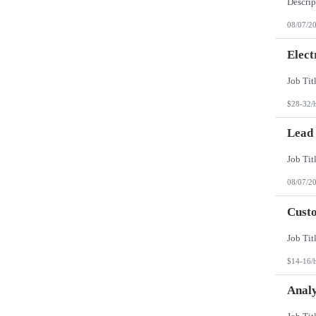
08/07/2
Elect
$28-32/
Lead
08/07/2
Custo
$14-16/
Analy