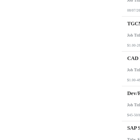
08/07/2
TGCM
$1.00-2
CAD D
$1.00-4
Dev/R
$45-50/
SAP S