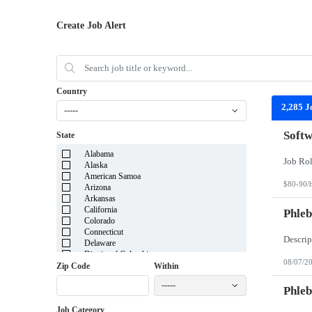
Create Job Alert
Country
2,285 J
-----
Softw
State
Alabama
Alaska
American Samoa
$80-90/
Arizona
Arkansas
California
Phleb
Colorado
Connecticut
Delaware
District of Columbia
08/07/2
Florida
Zip Code
Within
Georgia
-----
Guam
Phleb
Hawaii
Job Category
Idaho