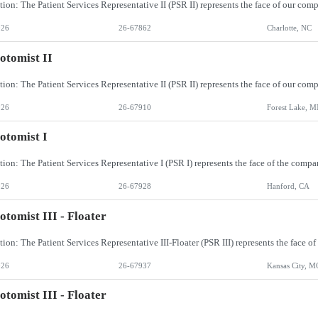
026
26-67862
Charlotte, NC
otomist II
026
26-67910
Forest Lake, 
otomist I
026
26-67928
Hanford, CA
otomist III - Floater
026
26-67937
Kansas City, M
otomist III - Floater