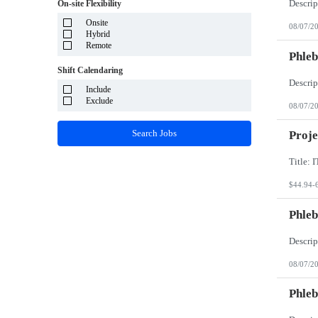
System Integrator - Payrolling and Passthrough
On-site Flexibility
Puerto Rico
TP/ HTD and SOW
Rhode Island
Onsite
Travel Health
08/07/2
South Carolina
Hybrid
Travel RN
South Dakota
Remote
Phleb
Tennessee
Texas
Shift Calendaring
Utah
Vermont
Include
Virgin Islands
Exclude
08/07/2
Virginia
Washington
Search Jobs
Proje
West Virginia
Wisconsin
Wyoming
$44.94-
Phleb
08/07/2
Phleb