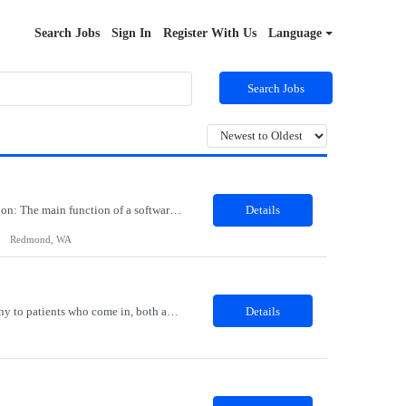
Search Jobs
Sign In
Register With Us
Language
Search Jobs
Job Role: Software Engineer III Location: Redmond, WA Duration: 6 Months Job Description: The main function of a software engineer is to apply the principles of computer science and mathematical analysis to the design, development, testing, and evaluation of the software and systems that make computers work. A typical software engineer researches, designs, develops and tests operating...
Details
Redmond, WA
Description: The Patient Services Representative I (PSR I) represents the face of the company to patients who come in, both as part of their health routine or for insights into life-defining health decisions. The PSR I draws quality blood samples from patients and prepares those specimens for lab testing while following established practices and procedures. The PSR I has direct contact with patien...
Details