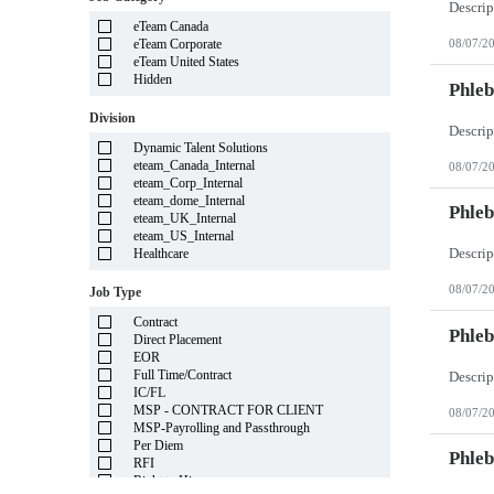
Illinois
eTeam Canada
Indiana
eTeam Corporate
08/07/2
Iowa
eTeam United States
Kansas
Hidden
Kentucky
Phleb
Louisiana
Division
Maine
Marshall Islands
Dynamic Talent Solutions
Maryland
eteam_Canada_Internal
08/07/2
Massachusetts
eteam_Corp_Internal
Michigan
eteam_dome_Internal
Minnesota
Phleb
eteam_UK_Internal
Mississippi
eteam_US_Internal
Missouri
Healthcare
Montana
Nebraska
08/07/2
Job Type
Nevada
New Hampshire
Contract
New Jersey
Phleb
Direct Placement
New Mexico
EOR
New York
Full Time/Contract
North Carolina
IC/FL
North Dakota
MSP - CONTRACT FOR CLIENT
08/07/2
Northern Mariana Islands
MSP-Payrolling and Passthrough
Ohio
Per Diem
Oklahoma
Phleb
RFI
Oregon
Right to Hire
Pennsylvania