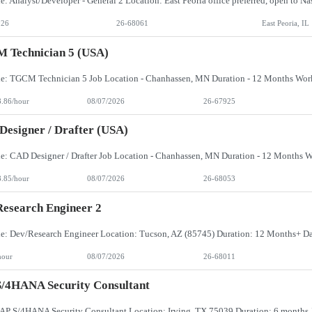
026
26-68061
East Peoria, IL
 Technician 5 (USA)
8.86/hour
08/07/2026
26-67925
esigner / Drafter (USA)
8.85/hour
08/07/2026
26-68053
esearch Engineer 2
hour
08/07/2026
26-68011
/4HANA Security Consultant