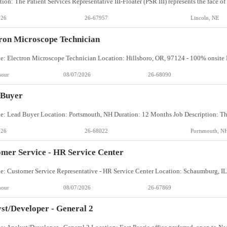
026
26-67957
Lincoln, NE
ron Microscope Technician
hour
08/07/2026
26-68090
 Buyer
026
26-68022
Portsmouth, N
mer Service - HR Service Center
hour
08/07/2026
26-67869
st/Developer - General 2