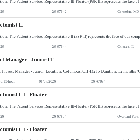
026
26-67942
Columbia, MO
otomist II
026
26-67944
Chicago, IL
ct Manager - Junior IT
63.13/hour
08/07/2026
26-67894
otomist III - Floater
026
26-67954
Overland Park,
otomist III - Floater