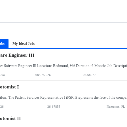
obs
My Ideal Jobs
are Engineer III
hour
08/07/2026
26-68077
otomist I
026
26-67855
Plantation, FL
otomist II