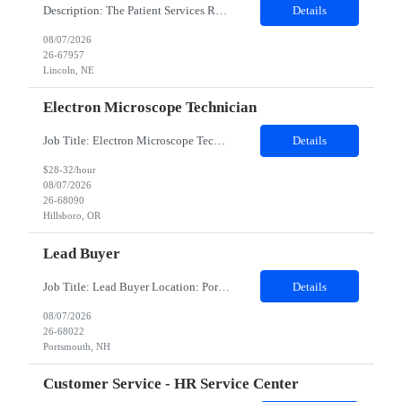
Description: The Patient Services Representative III-Floater (PSR III) represents the face of our company to patients who come in, both as part of their health routine or for insights into life-defining health decisions. The PSR III draws quality blood samples from patients and prepares those specimens for lab testing while following established practices and procedures. The PSR III has direct con...
Details
08/07/2026
26-67957
Lincoln, NE
Electron Microscope Technician
Job Title: Electron Microscope Technician Location: Hillsboro, OR, 97124 - 100% onsite Duration: 12 months contract Shift: 03:00 PM - 11:30 PM - Monday, Tuesday, Wednesday, Thursday, Friday - 2nd shift and occasionally on the weekends.Must be proficient in operating an Electron Microscope and capable of troubleshooting issues independently. Job Description: The successful candidate will support R...
Details
$28-32/hour
08/07/2026
26-68090
Hillsboro, OR
Lead Buyer
Job Title: Lead Buyer Location: Portsmouth, NH Duration: 12 Months Job Description: This role is a Capital Projects Procurement Lead role. This role will be responsible for a procurement budget including Capital Equipment like bioreactors, Contract Negotiation for Service contracts such as Construction management C&Q & Engineering, Planning For Capital Projects, Execut...
Details
08/07/2026
26-68022
Portsmouth, NH
Customer Service - HR Service Center