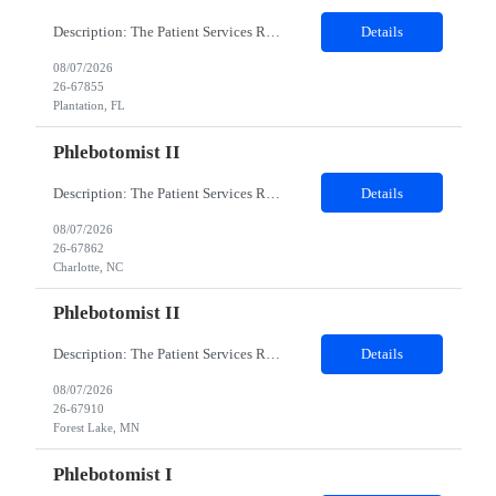
Description: The Patient Services Representative I (PSR I) represents the face of the company to patients who come in, both as part of their health routine or for insights into life-defining health decisions. The PSR I draws quality blood samples from patients and prepares those specimens for lab testing while following established practices and procedures. The PSR I has direct contact with patien...
Details
08/07/2026
26-67855
Plantation, FL
Phlebotomist II
Description: The Patient Services Representative II (PSR II) represents the face of our company to patients who come in, both as part of their health routine or for insights into life-defining health decisions. The PSR II draws quality blood samples from patients and prepares those specimens for lab testing while following established practices and procedures. The PSR II has direct contact with pa...
Details
08/07/2026
26-67862
Charlotte, NC
Phlebotomist II
Description: The Patient Services Representative II (PSR II) represents the face of our company to patients who come in, both as part of their health routine or for insights into life-defining health decisions. The PSR II draws quality blood samples from patients and prepares those specimens for lab testing while following established practices and procedures. The PSR II has direct contact with pa...
Details
08/07/2026
26-67910
Forest Lake, MN
Phlebotomist I