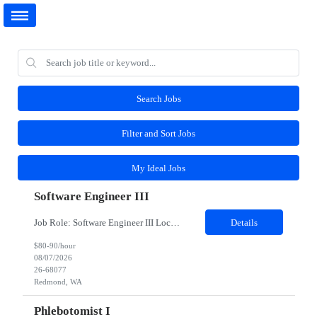
Search Jobs
Filter and Sort Jobs
My Ideal Jobs
Software Engineer III
Job Role: Software Engineer III Location: Redmond, WA Duration: 6 Months Job Description: The main function of a software engineer is to apply the principles of computer science and mathematical analysis to the design, development, testing, and evaluation of the software and systems that make computers work. A typical software engineer researches, designs, develops and tests operating...
Details
$80-90/hour
08/07/2026
26-68077
Redmond, WA
Phlebotomist I