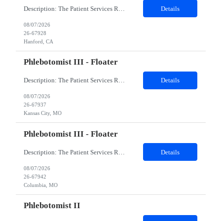
Description: The Patient Services Representative I (PSR I) represents the face of the company to patients who come in, both as part of their health routine or for insights into life-defining health decisions. The PSR I draws quality blood samples from patients and prepares those specimens for lab testing while following established practices and procedures. The PSR I has direct contact with patien...
Details
08/07/2026
26-67928
Hanford, CA
Phlebotomist III - Floater
Description: The Patient Services Representative III-Floater (PSR III) represents the face of our company to patients who come in, both as part of their health routine or for insights into life-defining health decisions. The PSR III draws quality blood samples from patients and prepares those specimens for lab testing while following established practices and procedures. The PSR III has direct con...
Details
08/07/2026
26-67937
Kansas City, MO
Phlebotomist III - Floater
Description: The Patient Services Representative III-Floater (PSR III) represents the face of our company to patients who come in, both as part of their health routine or for insights into life-defining health decisions. The PSR III draws quality blood samples from patients and prepares those specimens for lab testing while following established practices and procedures. The PSR III has direct con...
Details
08/07/2026
26-67942
Columbia, MO
Phlebotomist II