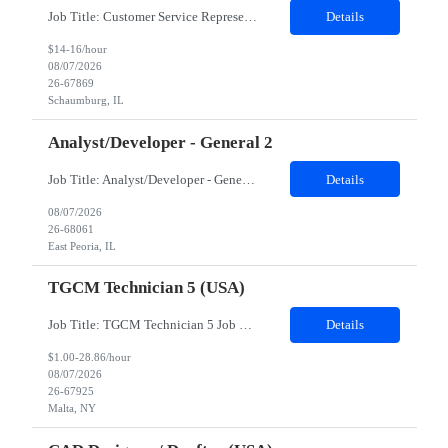
Job Title: Customer Service Representative - HR Service Center Location: Schaumburg, IL (Hybrid, Twice a month in office) Duration: 6 months Responsibilities The successful candidate will be responsible for managing a high volume of inbound calls and email inquiries related to Human Resources and payroll matters, ensuring timely, accurate, and professional resolution of emplo...
Details
$14-16/hour
08/07/2026
26-67869
Schaumburg, IL
Analyst/Developer - General 2
Job Title: Analyst/Developer - General 2 Location: East Peoria office preferred, open to Nashville, TN or Dallas, TX Must be onsite minimum3 days per week Duration: 12 Months Position’s Contributions to Work Group: - The candidate will work within a security team that develops a portal aligned to managing the lifecycle of network connections. - The main connection t...
Details
08/07/2026
26-68061
East Peoria, IL
TGCM Technician 5 (USA)
Job Title: TGCM Technician 5 Job Location - Chanhassen, MN Duration - 12 Months Work Schedule Estimated hours per week: 36/48 Initial onboarding schedule: M-F ~8hr days for 1 week. Day Shift: 6:30 AM to 6:30 PM, exact days to be determined. Job Overview Quick advancement opportunity - temp to perm! Entry-level candidates who are enthusiastic and ready to wor...
Details
$1.00-28.86/hour
08/07/2026
26-67925
Malta, NY