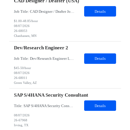
CAD Designer / Drafter (USA)
Job Title: CAD Designer / Drafter Job Location - Chanhassen, MN Duration - 12 Months We are seeking a skilled Mechanical CAD Designer to join the Client's Project Engineering group. In this role, you will create designs and technical drawings for chemical dispense systems and blending equipment. You will work closely with engineers to improve manufacturing systems, implem...
Details
$1.00-48.85/hour
08/07/2026
26-68053
Chanhassen, MN
Dev/Research Engineer 2
Job Title: Dev/Research Engineer Location: Tucson, AZ (85745) Duration: 12 Months+ Daily Schedule: Standard Schedule: Monday-Friday 7:00 AM to 3:30 PM Job Description: Position’s Contributions to Work Group: - Support test and validation activities on large mining equipment. - Test validation – validating the functionality of software and controls features; common area...
Details
$45-50/hour
08/07/2026
26-68011
Green Valley, AZ
SAP S/4HANA Security Consultant
Title: SAP S/4HANA Security Consultant Location: Irving, TX 75039 Duration: 6 months Job Description: We are looking for an experienced SAP S/4HANA Security Consultant to join our SAP team and drive security design, implementation, and governance initiatives across SAP landscapes. The ideal candidate will possess strong expertise in SAP Security and Authorizations, SAP S/4HANA Securit...
Details
08/07/2026
26-67968
Irving, TX