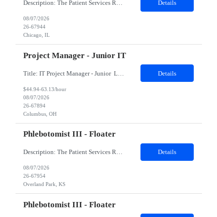
Description: The Patient Services Representative II (PSR II) represents the face of our company to patients who come in, both as part of their health routine or for insights into life-defining health decisions. The PSR II draws quality blood samples from patients and prepares those specimens for lab testing while following established practices and procedures. The PSR II has direct contact with pa...
Details
08/07/2026
26-67944
Chicago, IL
Project Manager - Junior IT
Title: IT Project Manager - Junior Location: Columbus, OH 43215 Duration: 12 months (Contract to hire) Qualifications: Important Notes: This role is hybrid. Tuesday, Wednesday and Thursdays 3+ years experience in role with: Experience with project management and leadership across IT and business functions. Experience managing large complex ...
Details
$44.94-63.13/hour
08/07/2026
26-67894
Columbus, OH
Phlebotomist III - Floater
Description: The Patient Services Representative III-Floater (PSR III) represents the face of our company to patients who come in, both as part of their health routine or for insights into life-defining health decisions. The PSR III draws quality blood samples from patients and prepares those specimens for lab testing while following established practices and procedures. The PSR III has direct con...
Details
08/07/2026
26-67954
Overland Park, KS
Phlebotomist III - Floater