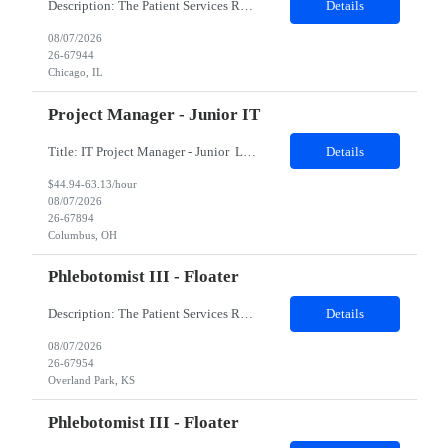
Description: The Patient Services Representative II (PSR II) represents the face of our company to patients who come in, both as part of their health routine or for insights into life-defining health decisions. The PSR II draws quality blood samples from patients and prepares those specimens for lab testing while following established practices and procedures. The PSR II has direct contact with pa...
Details
08/07/2026
26-67944
Chicago, IL
Project Manager - Junior IT
Title: IT Project Manager - Junior Location: Columbus, OH 43215 Duration: 12 months (Contract to hire) Qualifications: Important Notes: This role is hybrid. Tuesday, Wednesday and Thursdays 3+ years experience in role with: Experience with project management and leadership across IT and business functions. Experience managing large complex ...
Details
$44.94-63.13/hour
08/07/2026
26-67894
Columbus, OH
Phlebotomist III - Floater
Description: The Patient Services Representative III-Floater (PSR III) represents the face of our company to patients who come in, both as part of their health routine or for insights into life-defining health decisions. The PSR III draws quality blood samples from patients and prepares those specimens for lab testing while following established practices and procedures. The PSR III has direct con...
Details
08/07/2026
26-67954
Overland Park, KS
Phlebotomist III - Floater