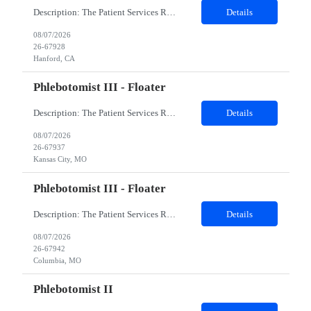
Description: The Patient Services Representative I (PSR I) represents the face of the company to patients who come in, both as part of their health routine or for insights into life-defining health decisions. The PSR I draws quality blood samples from patients and prepares those specimens for lab testing while following established practices and procedures. The PSR I has direct contact with patien...
Details
08/07/2026
26-67928
Hanford, CA
Phlebotomist III - Floater
Description: The Patient Services Representative III-Floater (PSR III) represents the face of our company to patients who come in, both as part of their health routine or for insights into life-defining health decisions. The PSR III draws quality blood samples from patients and prepares those specimens for lab testing while following established practices and procedures. The PSR III has direct con...
Details
08/07/2026
26-67937
Kansas City, MO
Phlebotomist III - Floater
Description: The Patient Services Representative III-Floater (PSR III) represents the face of our company to patients who come in, both as part of their health routine or for insights into life-defining health decisions. The PSR III draws quality blood samples from patients and prepares those specimens for lab testing while following established practices and procedures. The PSR III has direct con...
Details
08/07/2026
26-67942
Columbia, MO
Phlebotomist II