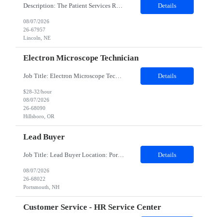
Description: The Patient Services Representative III-Floater (PSR III) represents the face of our company to patients who come in, both as part of their health routine or for insights into life-defining health decisions. The PSR III draws quality blood samples from patients and prepares those specimens for lab testing while following established practices and procedures. The PSR III has direct con...
Details
08/07/2026
26-67957
Lincoln, NE
Electron Microscope Technician
Job Title: Electron Microscope Technician Location: Hillsboro, OR, 97124 - 100% onsite Duration: 12 months contract Shift: 03:00 PM - 11:30 PM - Monday, Tuesday, Wednesday, Thursday, Friday - 2nd shift and occasionally on the weekends.Must be proficient in operating an Electron Microscope and capable of troubleshooting issues independently. Job Description: The successful candidate will support R...
Details
$28-32/hour
08/07/2026
26-68090
Hillsboro, OR
Lead Buyer
Job Title: Lead Buyer Location: Portsmouth, NH Duration: 12 Months Job Description: This role is a Capital Projects Procurement Lead role. This role will be responsible for a procurement budget including Capital Equipment like bioreactors, Contract Negotiation for Service contracts such as Construction management C&Q & Engineering, Planning For Capital Projects, Execut...
Details
08/07/2026
26-68022
Portsmouth, NH
Customer Service - HR Service Center