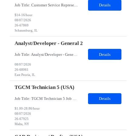
Job Title: Customer Service Representative - HR Service Center Location: Schaumburg, IL (Hybrid, Twice a month in office) Duration: 6 months Responsibilities The successful candidate will be responsible for managing a high volume of inbound calls and email inquiries related to Human Resources and payroll matters, ensuring timely, accurate, and professional resolution of emplo...
Details
$14-16/hour
08/07/2026
26-67869
Schaumburg, IL
Analyst/Developer - General 2
Job Title: Analyst/Developer - General 2 Location: East Peoria office preferred, open to Nashville, TN or Dallas, TX Must be onsite minimum3 days per week Duration: 12 Months Position’s Contributions to Work Group: - The candidate will work within a security team that develops a portal aligned to managing the lifecycle of network connections. - The main connection t...
Details
08/07/2026
26-68061
East Peoria, IL
TGCM Technician 5 (USA)
Job Title: TGCM Technician 5 Job Location - Chanhassen, MN Duration - 12 Months Work Schedule Estimated hours per week: 36/48 Initial onboarding schedule: M-F ~8hr days for 1 week. Day Shift: 6:30 AM to 6:30 PM, exact days to be determined. Job Overview Quick advancement opportunity - temp to perm! Entry-level candidates who are enthusiastic and ready to wor...
Details
$1.00-28.86/hour
08/07/2026
26-67925
Malta, NY