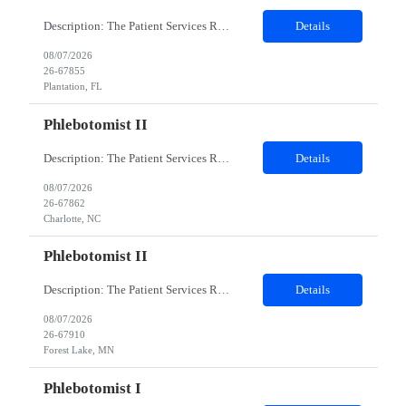
Description: The Patient Services Representative I (PSR I) represents the face of the company to patients who come in, both as part of their health routine or for insights into life-defining health decisions. The PSR I draws quality blood samples from patients and prepares those specimens for lab testing while following established practices and procedures. The PSR I has direct contact with patien...
Details
08/07/2026
26-67855
Plantation, FL
Phlebotomist II
Description: The Patient Services Representative II (PSR II) represents the face of our company to patients who come in, both as part of their health routine or for insights into life-defining health decisions. The PSR II draws quality blood samples from patients and prepares those specimens for lab testing while following established practices and procedures. The PSR II has direct contact with pa...
Details
08/07/2026
26-67862
Charlotte, NC
Phlebotomist II
Description: The Patient Services Representative II (PSR II) represents the face of our company to patients who come in, both as part of their health routine or for insights into life-defining health decisions. The PSR II draws quality blood samples from patients and prepares those specimens for lab testing while following established practices and procedures. The PSR II has direct contact with pa...
Details
08/07/2026
26-67910
Forest Lake, MN
Phlebotomist I