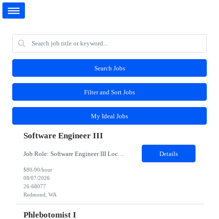
Search Jobs
Filter and Sort Jobs
My Ideal Jobs
Software Engineer III
Job Role: Software Engineer III Location: Redmond, WA Duration: 6 Months Job Description: The main function of a software engineer is to apply the principles of computer science and mathematical analysis to the design, development, testing, and evaluation of the software and systems that make computers work. A typical software engineer researches, designs, develops and tests operating...
Details
$80-90/hour
08/07/2026
26-68077
Redmond, WA
Phlebotomist I