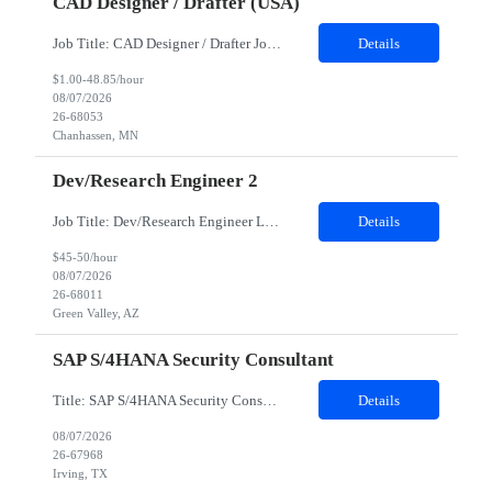
CAD Designer / Drafter (USA)
Job Title: CAD Designer / Drafter Job Location - Chanhassen, MN Duration - 12 Months We are seeking a skilled Mechanical CAD Designer to join the Client's Project Engineering group. In this role, you will create designs and technical drawings for chemical dispense systems and blending equipment. You will work closely with engineers to improve manufacturing systems, implem...
Details
$1.00-48.85/hour
08/07/2026
26-68053
Chanhassen, MN
Dev/Research Engineer 2
Job Title: Dev/Research Engineer Location: Tucson, AZ (85745) Duration: 12 Months+ Daily Schedule: Standard Schedule: Monday-Friday 7:00 AM to 3:30 PM Job Description: Position’s Contributions to Work Group: - Support test and validation activities on large mining equipment. - Test validation – validating the functionality of software and controls features; common area...
Details
$45-50/hour
08/07/2026
26-68011
Green Valley, AZ
SAP S/4HANA Security Consultant
Title: SAP S/4HANA Security Consultant Location: Irving, TX 75039 Duration: 6 months Job Description: We are looking for an experienced SAP S/4HANA Security Consultant to join our SAP team and drive security design, implementation, and governance initiatives across SAP landscapes. The ideal candidate will possess strong expertise in SAP Security and Authorizations, SAP S/4HANA Securit...
Details
08/07/2026
26-67968
Irving, TX