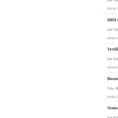
$39.90-
IBM 
08/06/2
Verif
08/06/2
Boomi
08/06/2
Senio