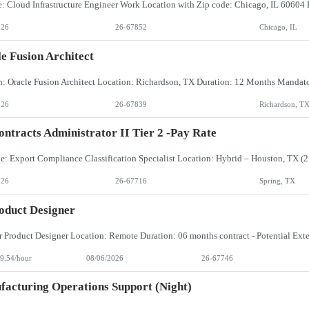
026
26-67852
Chicago, IL
e Fusion Architect
026
26-67839
Richardson, T
ntracts Administrator II Tier 2 -Pay Rate
026
26-67716
Spring, TX
oduct Designer
9.54/hour
08/06/2026
26-67746
acturing Operations Support (Night)