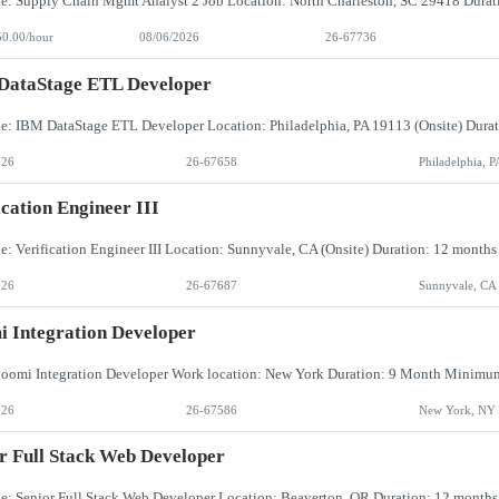
50.00/hour
08/06/2026
26-67736
DataStage ETL Developer
026
26-67658
Philadelphia, P
ication Engineer III
026
26-67687
Sunnyvale, CA
 Integration Developer
026
26-67586
New York, NY
r Full Stack Web Developer