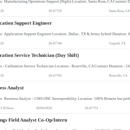
026
26-67759
Santa Rosa, CA
cation Support Engineer
026
26-67740
Coppell, TX
ration Service Technician (day Shift)
026
26-67765
Roseville, CA
ess Analyst
72.85/hour
08/06/2026
26-67753
ngs Field Analyst Co-Op/Intern