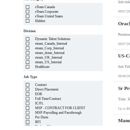
Illinois
eTeam Canada
Indiana
eTeam Corporate
08/07/2
Iowa
eTeam United States
Kansas
Hidden
Kentucky
Oracl
Louisiana
Division
Maine
Marshall Islands
Dynamic Talent Solutions
Maryland
eteam_Canada_Internal
08/07/2
Massachusetts
eteam_Corp_Internal
Michigan
eteam_dome_Internal
Minnesota
US-Co
eteam_UK_Internal
Mississippi
eteam_US_Internal
Missouri
Healthcare
Montana
Nebraska
08/06/2
Job Type
Nevada
New Hampshire
Contract
New Jersey
Sr Pr
Direct Placement
New Mexico
EOR
New York
Full Time/Contract
North Carolina
IC/FL
North Dakota
MSP - CONTRACT FOR CLIENT
Up to $6
Northern Mariana Islands
MSP-Payrolling and Passthrough
Ohio
Per Diem
Oklahoma
Manuf
RFI
Oregon
Right to Hire
Pennsylvania