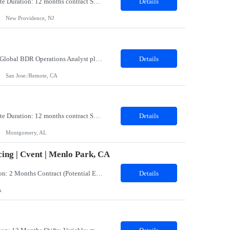
Title: Coatings Field Analyst Co-Op/Intern Location: Montgomery, AL 36108 - 100% onsite Duration: 12 months contract Shift: 11:00 PM - 08:00 AM - Monday, Tuesday, Wednesday, Thursday, Friday NOTE: This can be a very messy/dirty job, so it requires the right kind of candidate. Responsibilities: The Site Representative (SR) at Customer site is responsible for the testing, operation and maintaining o...
Details
New Providence, NJ
Role: BDR Operations Analyst Duration: 6 Months Location: Remote Role Overview The Global BDR Operations Analyst plays a critical role in supporting the end‐to‐end compensation and quota operations lifecycle. This role is responsible for ensuring accuracy in quota setting, performance tracking, incentive calculations, and operational processes that enable Sales, BDR, and Compe...
Details
San Jose./Remote, CA
Title: Coatings Field Analyst Co-Op/Intern Location: Montgomery, AL 36108 - 100% onsite Duration: 12 months contract Shift: 03:00 AM - 12:00 PM - Monday, Tuesday, Wednesday, Thursday, Friday NOTE: This can be a very messy/dirty job, so it requires the right kind of candidate. Responsibilities: The Site Representative (SR) at Customer site is responsible for the testing, operation and maintaining o...
Details
Montgomery, AL
ing | Cvent | Menlo Park, CA
Job Title: Events Program Manager (CW)Location: Menlo Park, CA 94025 (Hybrid)Duration: 2 Months Contract (Potential Extension or Full-Time Conversion Based on Performance)Job SummaryWe are seeking an experienced, strategic, and highly organized Events Program Manager to lead the sourcing and operational execution of small- and medium-sized corporate meetings and events while helping build and sca...
Details
A