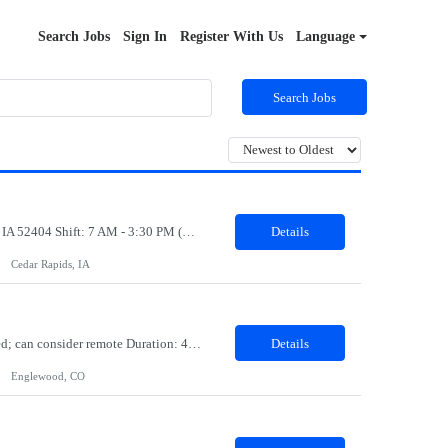
Search Jobs
Sign In
Register With Us
Language
Search Jobs
Job Title: Production Associate Job Duration: 03 months contract Location: Cedar Rapids, IA 52404 Shift: 7 AM - 3:30 PM (Mon to Fri) Position Summary: We are searching for motivated Production Associates that will be part of our manufacturing plant team. As a dedicated team member, our Production Associates are vital to the success of our business and operations. In this role, you w...
Details
Cedar Rapids, IA
Job Role: Software Developer Location: Minneapolis, MN, Denver, CO, Irving, TX preferred; can consider remote Duration: 4-month contract with possible extension. Summary: Develop a web application for the lending product using the in-house client's framework. Join standups for status updates, take part in all agile ceremonies, work with the offshore team, and demo during the spring revi...
Details
Englewood, CO