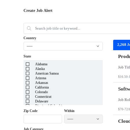
Create Job Alert
Country
2,268 J
-----
Produ
State
Alabama
Alaska
American Samoa
$16.50-
Arizona
Arkansas
California
Softw
Colorado
Connecticut
Delaware
District of Columbia
$70-72/
Florida
Zip Code
Within
Georgia
-----
Guam
Cloud
Hawaii
Job Category
Idaho