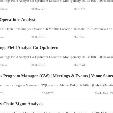
5/hour
08/06/2026
26-67743
perations Analyst
hour
08/06/2026
26-67750
ngs Field Analyst Co-Op/Intern
5/hour
08/06/2026
26-67744
s Program Manager (CW) | Meetings & Events | Venue Sourc
026
26-67732
Menlo Park, C
y Chain Mgmt Analysis