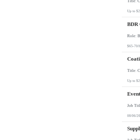
Up to $2
BDR O
$65-70/
Coati
Up to $2
Event
08/06/2
Suppl