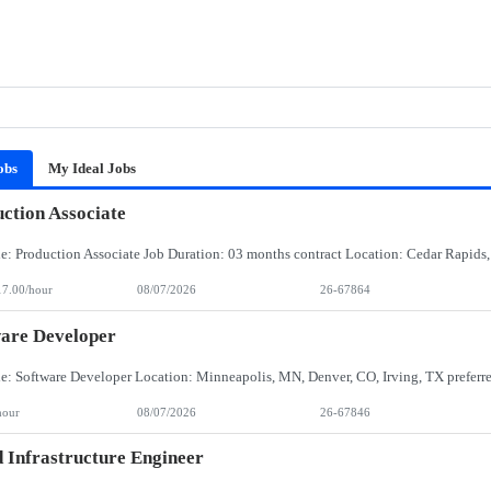
obs
My Ideal Jobs
ction Associate
17.00/hour
08/07/2026
26-67864
are Developer
hour
08/07/2026
26-67846
 Infrastructure Engineer