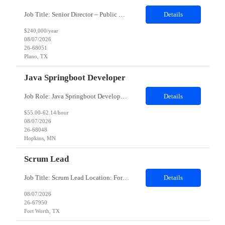
Job Title: Senior Director – Public Relations Salary: Upto $240,000 Yearly Location: Plano, TX Job description: About the Role Client is seeking a strategic communications leader to drive global public relations initiatives, enhance brand reputation, and develop integrated communication strategies supporting business growth and executive visibility. Responsibilities Dev...
Details
$240,000/year
08/07/2026
26-68051
Plano, TX
Java Springboot Developer
Job Role: Java Springboot Developer Location: Hybrid in office 3 days a week - preference to Denver hub, but open to MN, Atlanta and Irving Duration: 4-month contract with possible extension. Job Description Design, develop, and implement enterprise-grade microservices using Java 8/17/21 and the Spring Boot framework. Build scalable, secure, and maintai...
Details
$55.00-62.14/hour
08/07/2026
26-68048
Hopkins, MN
Scrum Lead
Job Title: Scrum Lead Location: Fort Worth, TX Experience: 5–7 Years Minimum Requirements Bachelor's degree in Computer Science or a related field (or equivalent experience). 5+ years of experience as a Scrum Master, Scrum Lead, Agile Delivery Lead, or similar role. 7+ years of experience working in Agile software development environments. Experience supporting medium-to-...
Details
08/07/2026
26-67950
Fort Worth, TX