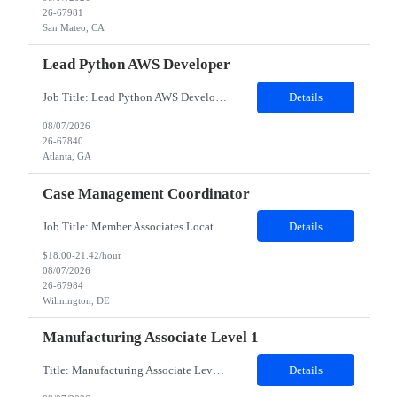
26-67981
San Mateo, CA
Lead Python AWS Developer
Job Title: Lead Python AWS Developer Location: Atlanta, GA 30303 (Hybrid) Duration: 12 Months Job Details: Minimum years of experience required: 5-8 years Detailed Job Description: Role Overview We are looking for a highly skilled Lead Developer with strong AWS and Python expertise to drive the design, development, and delivery of scalable cloud-based applications. Based in Atl...
Details
08/07/2026
26-67840
Atlanta, GA
Case Management Coordinator
Job Title: Member Associates Location: Remote Role Duration: 6 Months Contract with possible Conversion Job Description: Primary support for the clinical staff and as a liaison between all members of the care team. Works in tandem with the case managers and disease managers to help facilitate execution of case and disease management, including not l...
Details
$18.00-21.42/hour
08/07/2026
26-67984
Wilmington, DE
Manufacturing Associate Level 1
Title: Manufacturing Associate Level 1 Location: Portsmouth, NH 03801 Duration: 12 Months Description: This role is B Night Shift. This means they will alternate weeks. One week is Monday Tuesday Friday Saturday Sunday, and the next week is Wednesday Thursday. Night shift is 1830 - 0630. Please ensure candidates understand the working shift requirements. This is an UpStream MFG role, involving sa...
Details