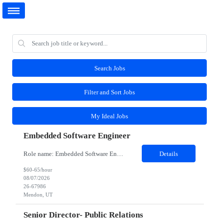
Search Jobs
Filter and Sort Jobs
My Ideal Jobs
Embedded Software Engineer
Role name: Embedded Software Engineer Work Location: Mendon, Utah Role and responsibilities: Job Description Participate in the entire software development life cycle for embedded software operating on unmanned robotic vehicles. Duties include, but are not limited to, requirements development, design, implementation, testing and support. Realize external and internal customer requiremen...
Details
$60-65/hour
08/07/2026
26-67986
Mendon, UT
Senior Director- Public Relations