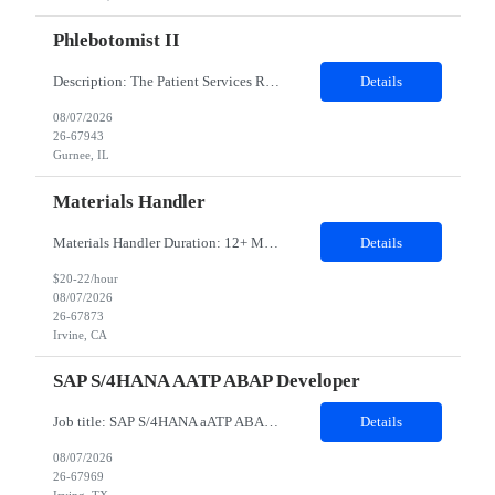
Phlebotomist II
Description: The Patient Services Representative II (PSR II) represents the face of our company to patients who come in, both as part of their health routine or for insights into life-defining health decisions. The PSR II draws quality blood samples from patients and prepares those specimens for lab testing while following established practices and procedures. The PSR II has direct contact with pa...
Details
08/07/2026
26-67943
Gurnee, IL
Materials Handler
Materials Handler Duration: 12+ Months Location: Irvine, California Responsibilities: ·Process received goods through web-based inventory management system and corporate ERP as applicable, perform inventory stocking actions, and issue to build teams as required. ·Ensure inventory is accurate, direct components are segregated by specific build series, and that policies an...
Details
$20-22/hour
08/07/2026
26-67873
Irvine, CA
SAP S/4HANA AATP ABAP Developer
Job title: SAP S/4HANA aATP ABAP Developer​ Work Location: Irving, TX - 75039- Hybrid Minimum years of experience: 10 ​​​​​​​Interview Mode- In-person Interview Job Description: We are seeking an experienced SAP S/4HANA aATP (Advanced Available-to-Promise) Technical Consultant to support the design, development, implementation, and optimiza...
Details
08/07/2026
26-67969