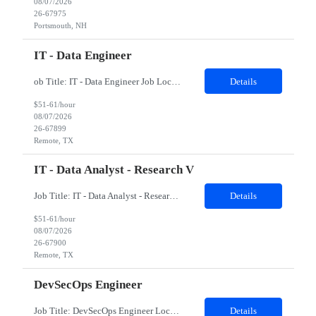
08/07/2026
26-67975
Portsmouth, NH
IT - Data Engineer
ob Title: IT - Data Engineer Job Location - Remote Duration - 03 - 04 months The contractor will support data engineering initiatives focused on building reliable data pipelines, scalable data structures, cloud-based data integration, and analytics-ready datasets. The role will help connect data from multiple internal sources, automate data ingestion and transformation, creat...
Details
$51-61/hour
08/07/2026
26-67899
Remote, TX
IT - Data Analyst - Research V
Job Title: IT - Data Analyst - Research V Job Location - Remote Duration - 03 - 04 months The contractor will support data science and analytics initiatives focused on building practical, business-facing solutions that improve information retrieval, workflow automation, data-driven decision support, and prototype application development. The role will involve working with str...
Details
$51-61/hour
08/07/2026
26-67900
Remote, TX
DevSecOps Engineer
Job Title: DevSecOps Engineer Location: Coppell, TX 75019 (Onsite) Duration: 06 Months Job Details: Must Have Skills Kubernetes DevSecOps Linux 8 Nice to have skills Kibana Splunk Detailed Job Description 8-10 years of diverse work experience in a DevOps Platform Engineering with Development Disciplines in a high pace Production Environment Must have bachelors or m...
Details