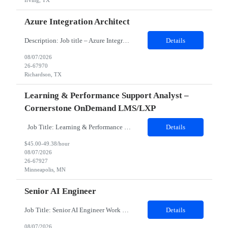
Irving, TX
Azure Integration Architect
Description: Job title – Azure Integration Architect Work location – Nutley, NJ 07110 (Hybrid ) Is it Hybrid, onsite or remote position – Hybrid Minimum years of experience needed in the required skills- 7 Minimum over all work experience required: 10 Domain - Retail Any certification required – Not Mandatory. But Azure 204, 304 certification preferr...
Details
08/07/2026
26-67970
Richardson, TX
Learning & Performance Support Analyst –
Cornerstone OnDemand LMS/LXP
Job Title: Learning & Performance Support Analyst – Cornerstone OnDemand LMS/LXP Location: Open to MN, St. Louis, Charlotte. Hybrid 3 in office. No specific hours. Earliest on team gets on at 7am, latest at 9am. Full 8-hour shift expected, 1 hour lunch. Duration: 6 months on contract JOB DESCRIPTION Must Haves: Cornerstone OnDemand experience mandatory. At least 3 ...
Details
$45.00-49.38/hour
08/07/2026
26-67927
Minneapolis, MN
Senior AI Engineer
Job Title: Senior AI Engineer Work Location: San Mateo, CA 94401 Contract duration: 06 Months Detailed Job Description o Design, develop, and deploy autonomous AI services and multiagent workflows from initial concept to full enterprise production. o Implement open communication protocol integrations with ClientP for agent to tool integration and A2A for secure agent to agent coordina...
Details
08/07/2026