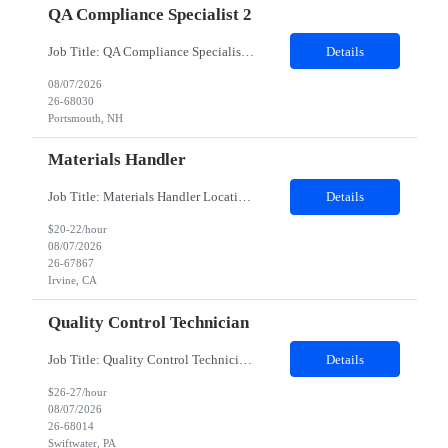
QA Compliance Specialist 2
Job Title: QA Compliance Specialist Location: Portsmouth, NH Duration: 6 Months Job Description: Lead gap assessments of local Quality Management System procedures against Group Quality Procedures and Corporate Standards. Coordinate updates to local SOPs, work instructions, and controlled documents. Track implementation and drive completion to defined timelines. Partner with process owne...
Details
08/07/2026
26-68030
Portsmouth, NH
Materials Handler
Job Title: Materials Handler Location: Irvine, California Duration: 12 months Job Description Responsibilities Process received goods through web-based inventory management system and corporate ERP as applicable, perform inventory stocking actions, and issue to build teams as required. Ensure inventory is accurate, direct components are segregated by specifi...
Details
$20-22/hour
08/07/2026
26-67867
Irvine, CA
Quality Control Technician
Job Title: Quality Control Technician I Location: Swiftwater, PA Duration: 12 Months Work Schedule 8am-4:30pm EST; Mon-Fri Description: This position supports the execution of routine and non-routine testing in the QC Virology PCU to ensure the safety, potency, and purity of biological products in compliance with Federal Regulations, cGMP, and client policies and procedures. This position...
Details
$26-27/hour
08/07/2026
26-68014
Swiftwater, PA