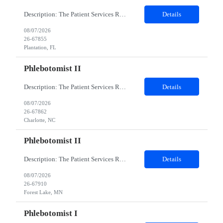
Description: The Patient Services Representative I (PSR I) represents the face of the company to patients who come in, both as part of their health routine or for insights into life-defining health decisions. The PSR I draws quality blood samples from patients and prepares those specimens for lab testing while following established practices and procedures. The PSR I has direct contact with patien...
Details
08/07/2026
26-67855
Plantation, FL
Phlebotomist II
Description: The Patient Services Representative II (PSR II) represents the face of our company to patients who come in, both as part of their health routine or for insights into life-defining health decisions. The PSR II draws quality blood samples from patients and prepares those specimens for lab testing while following established practices and procedures. The PSR II has direct contact with pa...
Details
08/07/2026
26-67862
Charlotte, NC
Phlebotomist II
Description: The Patient Services Representative II (PSR II) represents the face of our company to patients who come in, both as part of their health routine or for insights into life-defining health decisions. The PSR II draws quality blood samples from patients and prepares those specimens for lab testing while following established practices and procedures. The PSR II has direct contact with pa...
Details
08/07/2026
26-67910
Forest Lake, MN
Phlebotomist I