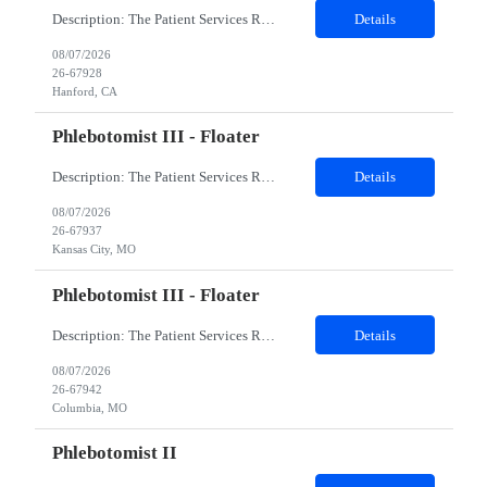
Description: The Patient Services Representative I (PSR I) represents the face of the company to patients who come in, both as part of their health routine or for insights into life-defining health decisions. The PSR I draws quality blood samples from patients and prepares those specimens for lab testing while following established practices and procedures. The PSR I has direct contact with patien...
Details
08/07/2026
26-67928
Hanford, CA
Phlebotomist III - Floater
Description: The Patient Services Representative III-Floater (PSR III) represents the face of our company to patients who come in, both as part of their health routine or for insights into life-defining health decisions. The PSR III draws quality blood samples from patients and prepares those specimens for lab testing while following established practices and procedures. The PSR III has direct con...
Details
08/07/2026
26-67937
Kansas City, MO
Phlebotomist III - Floater
Description: The Patient Services Representative III-Floater (PSR III) represents the face of our company to patients who come in, both as part of their health routine or for insights into life-defining health decisions. The PSR III draws quality blood samples from patients and prepares those specimens for lab testing while following established practices and procedures. The PSR III has direct con...
Details
08/07/2026
26-67942
Columbia, MO
Phlebotomist II