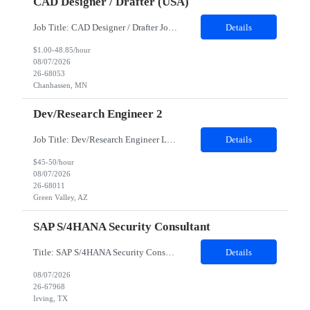
CAD Designer / Drafter (USA)
Job Title: CAD Designer / Drafter Job Location - Chanhassen, MN Duration - 12 Months We are seeking a skilled Mechanical CAD Designer to join the Client's Project Engineering group. In this role, you will create designs and technical drawings for chemical dispense systems and blending equipment. You will work closely with engineers to improve manufacturing systems, implem...
Details
$1.00-48.85/hour
08/07/2026
26-68053
Chanhassen, MN
Dev/Research Engineer 2
Job Title: Dev/Research Engineer Location: Tucson, AZ (85745) Duration: 12 Months+ Daily Schedule: Standard Schedule: Monday-Friday 7:00 AM to 3:30 PM Job Description: Position’s Contributions to Work Group: - Support test and validation activities on large mining equipment. - Test validation – validating the functionality of software and controls features; common area...
Details
$45-50/hour
08/07/2026
26-68011
Green Valley, AZ
SAP S/4HANA Security Consultant
Title: SAP S/4HANA Security Consultant Location: Irving, TX 75039 Duration: 6 months Job Description: We are looking for an experienced SAP S/4HANA Security Consultant to join our SAP team and drive security design, implementation, and governance initiatives across SAP landscapes. The ideal candidate will possess strong expertise in SAP Security and Authorizations, SAP S/4HANA Securit...
Details
08/07/2026
26-67968
Irving, TX