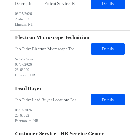
Description: The Patient Services Representative III-Floater (PSR III) represents the face of our company to patients who come in, both as part of their health routine or for insights into life-defining health decisions. The PSR III draws quality blood samples from patients and prepares those specimens for lab testing while following established practices and procedures. The PSR III has direct con...
Details
08/07/2026
26-67957
Lincoln, NE
Electron Microscope Technician
Job Title: Electron Microscope Technician Location: Hillsboro, OR, 97124 - 100% onsite Duration: 12 months contract Shift: 03:00 PM - 11:30 PM - Monday, Tuesday, Wednesday, Thursday, Friday - 2nd shift and occasionally on the weekends.Must be proficient in operating an Electron Microscope and capable of troubleshooting issues independently. Job Description: The successful candidate will support R...
Details
$28-32/hour
08/07/2026
26-68090
Hillsboro, OR
Lead Buyer
Job Title: Lead Buyer Location: Portsmouth, NH Duration: 12 Months Job Description: This role is a Capital Projects Procurement Lead role. This role will be responsible for a procurement budget including Capital Equipment like bioreactors, Contract Negotiation for Service contracts such as Construction management C&Q & Engineering, Planning For Capital Projects, Execut...
Details
08/07/2026
26-68022
Portsmouth, NH
Customer Service - HR Service Center