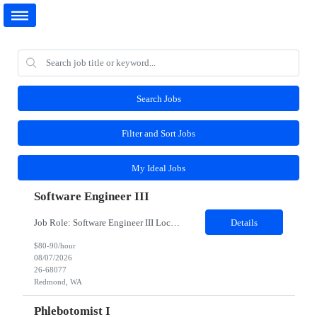
Search Jobs
Filter and Sort Jobs
My Ideal Jobs
Software Engineer III
Job Role: Software Engineer III Location: Redmond, WA Duration: 6 Months Job Description: The main function of a software engineer is to apply the principles of computer science and mathematical analysis to the design, development, testing, and evaluation of the software and systems that make computers work. A typical software engineer researches, designs, develops and tests operating...
Details
$80-90/hour
08/07/2026
26-68077
Redmond, WA
Phlebotomist I