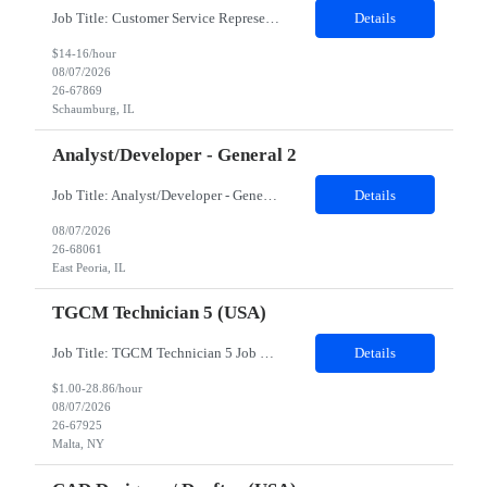
Job Title: Customer Service Representative - HR Service Center Location: Schaumburg, IL (Hybrid, Twice a month in office) Duration: 6 months Responsibilities The successful candidate will be responsible for managing a high volume of inbound calls and email inquiries related to Human Resources and payroll matters, ensuring timely, accurate, and professional resolution of emplo...
Details
$14-16/hour
08/07/2026
26-67869
Schaumburg, IL
Analyst/Developer - General 2
Job Title: Analyst/Developer - General 2 Location: East Peoria office preferred, open to Nashville, TN or Dallas, TX Must be onsite minimum3 days per week Duration: 12 Months Position’s Contributions to Work Group: - The candidate will work within a security team that develops a portal aligned to managing the lifecycle of network connections. - The main connection t...
Details
08/07/2026
26-68061
East Peoria, IL
TGCM Technician 5 (USA)
Job Title: TGCM Technician 5 Job Location - Chanhassen, MN Duration - 12 Months Work Schedule Estimated hours per week: 36/48 Initial onboarding schedule: M-F ~8hr days for 1 week. Day Shift: 6:30 AM to 6:30 PM, exact days to be determined. Job Overview Quick advancement opportunity - temp to perm! Entry-level candidates who are enthusiastic and ready to wor...
Details
$1.00-28.86/hour
08/07/2026
26-67925
Malta, NY