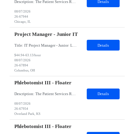
Description: The Patient Services Representative II (PSR II) represents the face of our company to patients who come in, both as part of their health routine or for insights into life-defining health decisions. The PSR II draws quality blood samples from patients and prepares those specimens for lab testing while following established practices and procedures. The PSR II has direct contact with pa...
Details
08/07/2026
26-67944
Chicago, IL
Project Manager - Junior IT
Title: IT Project Manager - Junior Location: Columbus, OH 43215 Duration: 12 months (Contract to hire) Qualifications: Important Notes: This role is hybrid. Tuesday, Wednesday and Thursdays 3+ years experience in role with: Experience with project management and leadership across IT and business functions. Experience managing large complex ...
Details
$44.94-63.13/hour
08/07/2026
26-67894
Columbus, OH
Phlebotomist III - Floater
Description: The Patient Services Representative III-Floater (PSR III) represents the face of our company to patients who come in, both as part of their health routine or for insights into life-defining health decisions. The PSR III draws quality blood samples from patients and prepares those specimens for lab testing while following established practices and procedures. The PSR III has direct con...
Details
08/07/2026
26-67954
Overland Park, KS
Phlebotomist III - Floater