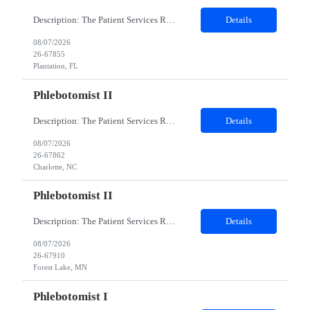
Description: The Patient Services Representative I (PSR I) represents the face of the company to patients who come in, both as part of their health routine or for insights into life-defining health decisions. The PSR I draws quality blood samples from patients and prepares those specimens for lab testing while following established practices and procedures. The PSR I has direct contact with patien...
Details
08/07/2026
26-67855
Plantation, FL
Phlebotomist II
Description: The Patient Services Representative II (PSR II) represents the face of our company to patients who come in, both as part of their health routine or for insights into life-defining health decisions. The PSR II draws quality blood samples from patients and prepares those specimens for lab testing while following established practices and procedures. The PSR II has direct contact with pa...
Details
08/07/2026
26-67862
Charlotte, NC
Phlebotomist II
Description: The Patient Services Representative II (PSR II) represents the face of our company to patients who come in, both as part of their health routine or for insights into life-defining health decisions. The PSR II draws quality blood samples from patients and prepares those specimens for lab testing while following established practices and procedures. The PSR II has direct contact with pa...
Details
08/07/2026
26-67910
Forest Lake, MN
Phlebotomist I