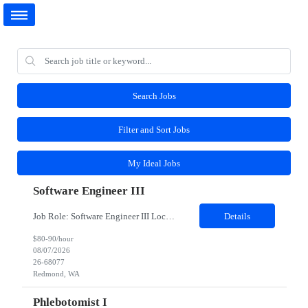
Search Jobs
Filter and Sort Jobs
My Ideal Jobs
Software Engineer III
Job Role: Software Engineer III Location: Redmond, WA Duration: 6 Months Job Description: The main function of a software engineer is to apply the principles of computer science and mathematical analysis to the design, development, testing, and evaluation of the software and systems that make computers work. A typical software engineer researches, designs, develops and tests operating...
Details
$80-90/hour
08/07/2026
26-68077
Redmond, WA
Phlebotomist I