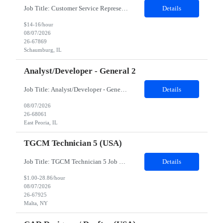
Job Title: Customer Service Representative - HR Service Center Location: Schaumburg, IL (Hybrid, Twice a month in office) Duration: 6 months Responsibilities The successful candidate will be responsible for managing a high volume of inbound calls and email inquiries related to Human Resources and payroll matters, ensuring timely, accurate, and professional resolution of emplo...
Details
$14-16/hour
08/07/2026
26-67869
Schaumburg, IL
Analyst/Developer - General 2
Job Title: Analyst/Developer - General 2 Location: East Peoria office preferred, open to Nashville, TN or Dallas, TX Must be onsite minimum3 days per week Duration: 12 Months Position’s Contributions to Work Group: - The candidate will work within a security team that develops a portal aligned to managing the lifecycle of network connections. - The main connection t...
Details
08/07/2026
26-68061
East Peoria, IL
TGCM Technician 5 (USA)
Job Title: TGCM Technician 5 Job Location - Chanhassen, MN Duration - 12 Months Work Schedule Estimated hours per week: 36/48 Initial onboarding schedule: M-F ~8hr days for 1 week. Day Shift: 6:30 AM to 6:30 PM, exact days to be determined. Job Overview Quick advancement opportunity - temp to perm! Entry-level candidates who are enthusiastic and ready to wor...
Details
$1.00-28.86/hour
08/07/2026
26-67925
Malta, NY