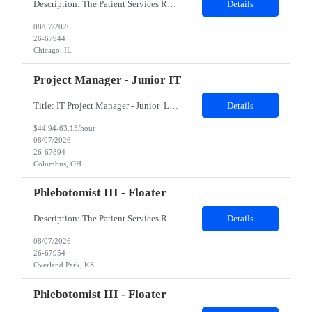
Description: The Patient Services Representative II (PSR II) represents the face of our company to patients who come in, both as part of their health routine or for insights into life-defining health decisions. The PSR II draws quality blood samples from patients and prepares those specimens for lab testing while following established practices and procedures. The PSR II has direct contact with pa...
Details
08/07/2026
26-67944
Chicago, IL
Project Manager - Junior IT
Title: IT Project Manager - Junior Location: Columbus, OH 43215 Duration: 12 months (Contract to hire) Qualifications: Important Notes: This role is hybrid. Tuesday, Wednesday and Thursdays 3+ years experience in role with: Experience with project management and leadership across IT and business functions. Experience managing large complex ...
Details
$44.94-63.13/hour
08/07/2026
26-67894
Columbus, OH
Phlebotomist III - Floater
Description: The Patient Services Representative III-Floater (PSR III) represents the face of our company to patients who come in, both as part of their health routine or for insights into life-defining health decisions. The PSR III draws quality blood samples from patients and prepares those specimens for lab testing while following established practices and procedures. The PSR III has direct con...
Details
08/07/2026
26-67954
Overland Park, KS
Phlebotomist III - Floater