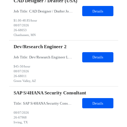
CAD Designer / Drafter (USA)
Job Title: CAD Designer / Drafter Job Location - Chanhassen, MN Duration - 12 Months We are seeking a skilled Mechanical CAD Designer to join the Client's Project Engineering group. In this role, you will create designs and technical drawings for chemical dispense systems and blending equipment. You will work closely with engineers to improve manufacturing systems, implem...
Details
$1.00-48.85/hour
08/07/2026
26-68053
Chanhassen, MN
Dev/Research Engineer 2
Job Title: Dev/Research Engineer Location: Tucson, AZ (85745) Duration: 12 Months+ Daily Schedule: Standard Schedule: Monday-Friday 7:00 AM to 3:30 PM Job Description: Position’s Contributions to Work Group: - Support test and validation activities on large mining equipment. - Test validation – validating the functionality of software and controls features; common area...
Details
$45-50/hour
08/07/2026
26-68011
Green Valley, AZ
SAP S/4HANA Security Consultant
Title: SAP S/4HANA Security Consultant Location: Irving, TX 75039 Duration: 6 months Job Description: We are looking for an experienced SAP S/4HANA Security Consultant to join our SAP team and drive security design, implementation, and governance initiatives across SAP landscapes. The ideal candidate will possess strong expertise in SAP Security and Authorizations, SAP S/4HANA Securit...
Details
08/07/2026
26-67968
Irving, TX