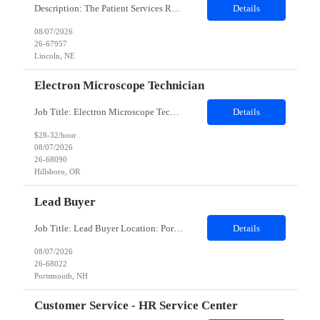
Description: The Patient Services Representative III-Floater (PSR III) represents the face of our company to patients who come in, both as part of their health routine or for insights into life-defining health decisions. The PSR III draws quality blood samples from patients and prepares those specimens for lab testing while following established practices and procedures. The PSR III has direct con...
Details
08/07/2026
26-67957
Lincoln, NE
Electron Microscope Technician
Job Title: Electron Microscope Technician Location: Hillsboro, OR, 97124 - 100% onsite Duration: 12 months contract Shift: 03:00 PM - 11:30 PM - Monday, Tuesday, Wednesday, Thursday, Friday - 2nd shift and occasionally on the weekends.Must be proficient in operating an Electron Microscope and capable of troubleshooting issues independently. Job Description: The successful candidate will support R...
Details
$28-32/hour
08/07/2026
26-68090
Hillsboro, OR
Lead Buyer
Job Title: Lead Buyer Location: Portsmouth, NH Duration: 12 Months Job Description: This role is a Capital Projects Procurement Lead role. This role will be responsible for a procurement budget including Capital Equipment like bioreactors, Contract Negotiation for Service contracts such as Construction management C&Q & Engineering, Planning For Capital Projects, Execut...
Details
08/07/2026
26-68022
Portsmouth, NH
Customer Service - HR Service Center