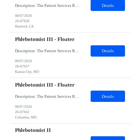
Description: The Patient Services Representative I (PSR I) represents the face of the company to patients who come in, both as part of their health routine or for insights into life-defining health decisions. The PSR I draws quality blood samples from patients and prepares those specimens for lab testing while following established practices and procedures. The PSR I has direct contact with patien...
Details
08/07/2026
26-67928
Hanford, CA
Phlebotomist III - Floater
Description: The Patient Services Representative III-Floater (PSR III) represents the face of our company to patients who come in, both as part of their health routine or for insights into life-defining health decisions. The PSR III draws quality blood samples from patients and prepares those specimens for lab testing while following established practices and procedures. The PSR III has direct con...
Details
08/07/2026
26-67937
Kansas City, MO
Phlebotomist III - Floater
Description: The Patient Services Representative III-Floater (PSR III) represents the face of our company to patients who come in, both as part of their health routine or for insights into life-defining health decisions. The PSR III draws quality blood samples from patients and prepares those specimens for lab testing while following established practices and procedures. The PSR III has direct con...
Details
08/07/2026
26-67942
Columbia, MO
Phlebotomist II