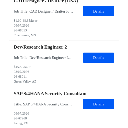
CAD Designer / Drafter (USA)
Job Title: CAD Designer / Drafter Job Location - Chanhassen, MN Duration - 12 Months We are seeking a skilled Mechanical CAD Designer to join the Client's Project Engineering group. In this role, you will create designs and technical drawings for chemical dispense systems and blending equipment. You will work closely with engineers to improve manufacturing systems, implem...
Details
$1.00-48.85/hour
08/07/2026
26-68053
Chanhassen, MN
Dev/Research Engineer 2
Job Title: Dev/Research Engineer Location: Tucson, AZ (85745) Duration: 12 Months+ Daily Schedule: Standard Schedule: Monday-Friday 7:00 AM to 3:30 PM Job Description: Position’s Contributions to Work Group: - Support test and validation activities on large mining equipment. - Test validation – validating the functionality of software and controls features; common area...
Details
$45-50/hour
08/07/2026
26-68011
Green Valley, AZ
SAP S/4HANA Security Consultant
Title: SAP S/4HANA Security Consultant Location: Irving, TX 75039 Duration: 6 months Job Description: We are looking for an experienced SAP S/4HANA Security Consultant to join our SAP team and drive security design, implementation, and governance initiatives across SAP landscapes. The ideal candidate will possess strong expertise in SAP Security and Authorizations, SAP S/4HANA Securit...
Details
08/07/2026
26-67968
Irving, TX