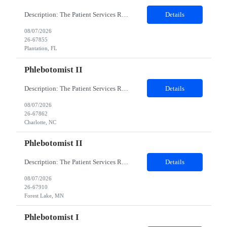
Description: The Patient Services Representative I (PSR I) represents the face of the company to patients who come in, both as part of their health routine or for insights into life-defining health decisions. The PSR I draws quality blood samples from patients and prepares those specimens for lab testing while following established practices and procedures. The PSR I has direct contact with patien...
Details
08/07/2026
26-67855
Plantation, FL
Phlebotomist II
Description: The Patient Services Representative II (PSR II) represents the face of our company to patients who come in, both as part of their health routine or for insights into life-defining health decisions. The PSR II draws quality blood samples from patients and prepares those specimens for lab testing while following established practices and procedures. The PSR II has direct contact with pa...
Details
08/07/2026
26-67862
Charlotte, NC
Phlebotomist II
Description: The Patient Services Representative II (PSR II) represents the face of our company to patients who come in, both as part of their health routine or for insights into life-defining health decisions. The PSR II draws quality blood samples from patients and prepares those specimens for lab testing while following established practices and procedures. The PSR II has direct contact with pa...
Details
08/07/2026
26-67910
Forest Lake, MN
Phlebotomist I