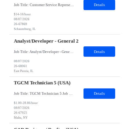
Job Title: Customer Service Representative - HR Service Center Location: Schaumburg, IL (Hybrid, Twice a month in office) Duration: 6 months Responsibilities The successful candidate will be responsible for managing a high volume of inbound calls and email inquiries related to Human Resources and payroll matters, ensuring timely, accurate, and professional resolution of emplo...
Details
$14-16/hour
08/07/2026
26-67869
Schaumburg, IL
Analyst/Developer - General 2
Job Title: Analyst/Developer - General 2 Location: East Peoria office preferred, open to Nashville, TN or Dallas, TX Must be onsite minimum3 days per week Duration: 12 Months Position’s Contributions to Work Group: - The candidate will work within a security team that develops a portal aligned to managing the lifecycle of network connections. - The main connection t...
Details
08/07/2026
26-68061
East Peoria, IL
TGCM Technician 5 (USA)
Job Title: TGCM Technician 5 Job Location - Chanhassen, MN Duration - 12 Months Work Schedule Estimated hours per week: 36/48 Initial onboarding schedule: M-F ~8hr days for 1 week. Day Shift: 6:30 AM to 6:30 PM, exact days to be determined. Job Overview Quick advancement opportunity - temp to perm! Entry-level candidates who are enthusiastic and ready to wor...
Details
$1.00-28.86/hour
08/07/2026
26-67925
Malta, NY