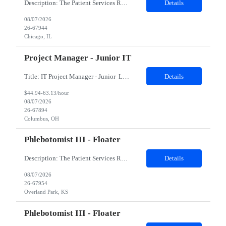
Description: The Patient Services Representative II (PSR II) represents the face of our company to patients who come in, both as part of their health routine or for insights into life-defining health decisions. The PSR II draws quality blood samples from patients and prepares those specimens for lab testing while following established practices and procedures. The PSR II has direct contact with pa...
Details
08/07/2026
26-67944
Chicago, IL
Project Manager - Junior IT
Title: IT Project Manager - Junior Location: Columbus, OH 43215 Duration: 12 months (Contract to hire) Qualifications: Important Notes: This role is hybrid. Tuesday, Wednesday and Thursdays 3+ years experience in role with: Experience with project management and leadership across IT and business functions. Experience managing large complex ...
Details
$44.94-63.13/hour
08/07/2026
26-67894
Columbus, OH
Phlebotomist III - Floater
Description: The Patient Services Representative III-Floater (PSR III) represents the face of our company to patients who come in, both as part of their health routine or for insights into life-defining health decisions. The PSR III draws quality blood samples from patients and prepares those specimens for lab testing while following established practices and procedures. The PSR III has direct con...
Details
08/07/2026
26-67954
Overland Park, KS
Phlebotomist III - Floater