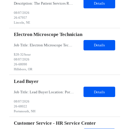
Description: The Patient Services Representative III-Floater (PSR III) represents the face of our company to patients who come in, both as part of their health routine or for insights into life-defining health decisions. The PSR III draws quality blood samples from patients and prepares those specimens for lab testing while following established practices and procedures. The PSR III has direct con...
Details
08/07/2026
26-67957
Lincoln, NE
Electron Microscope Technician
Job Title: Electron Microscope Technician Location: Hillsboro, OR, 97124 - 100% onsite Duration: 12 months contract Shift: 03:00 PM - 11:30 PM - Monday, Tuesday, Wednesday, Thursday, Friday - 2nd shift and occasionally on the weekends.Must be proficient in operating an Electron Microscope and capable of troubleshooting issues independently. Job Description: The successful candidate will support R...
Details
$28-32/hour
08/07/2026
26-68090
Hillsboro, OR
Lead Buyer
Job Title: Lead Buyer Location: Portsmouth, NH Duration: 12 Months Job Description: This role is a Capital Projects Procurement Lead role. This role will be responsible for a procurement budget including Capital Equipment like bioreactors, Contract Negotiation for Service contracts such as Construction management C&Q & Engineering, Planning For Capital Projects, Execut...
Details
08/07/2026
26-68022
Portsmouth, NH
Customer Service - HR Service Center