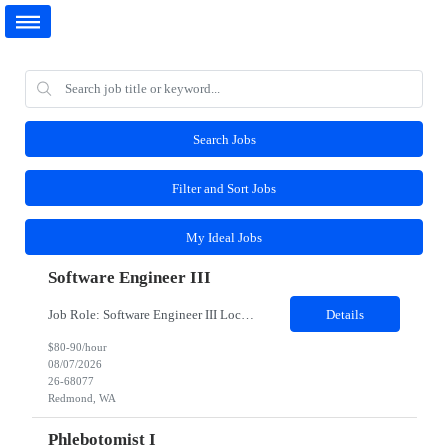
Search Jobs
Filter and Sort Jobs
My Ideal Jobs
Software Engineer III
Job Role: Software Engineer III Location: Redmond, WA Duration: 6 Months Job Description: The main function of a software engineer is to apply the principles of computer science and mathematical analysis to the design, development, testing, and evaluation of the software and systems that make computers work. A typical software engineer researches, designs, develops and tests operating...
Details
$80-90/hour
08/07/2026
26-68077
Redmond, WA
Phlebotomist I