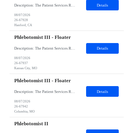
Description: The Patient Services Representative I (PSR I) represents the face of the company to patients who come in, both as part of their health routine or for insights into life-defining health decisions. The PSR I draws quality blood samples from patients and prepares those specimens for lab testing while following established practices and procedures. The PSR I has direct contact with patien...
Details
08/07/2026
26-67928
Hanford, CA
Phlebotomist III - Floater
Description: The Patient Services Representative III-Floater (PSR III) represents the face of our company to patients who come in, both as part of their health routine or for insights into life-defining health decisions. The PSR III draws quality blood samples from patients and prepares those specimens for lab testing while following established practices and procedures. The PSR III has direct con...
Details
08/07/2026
26-67937
Kansas City, MO
Phlebotomist III - Floater
Description: The Patient Services Representative III-Floater (PSR III) represents the face of our company to patients who come in, both as part of their health routine or for insights into life-defining health decisions. The PSR III draws quality blood samples from patients and prepares those specimens for lab testing while following established practices and procedures. The PSR III has direct con...
Details
08/07/2026
26-67942
Columbia, MO
Phlebotomist II