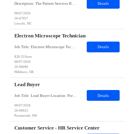
Description: The Patient Services Representative III-Floater (PSR III) represents the face of our company to patients who come in, both as part of their health routine or for insights into life-defining health decisions. The PSR III draws quality blood samples from patients and prepares those specimens for lab testing while following established practices and procedures. The PSR III has direct con...
Details
08/07/2026
26-67957
Lincoln, NE
Electron Microscope Technician
Job Title: Electron Microscope Technician Location: Hillsboro, OR, 97124 - 100% onsite Duration: 12 months contract Shift: 03:00 PM - 11:30 PM - Monday, Tuesday, Wednesday, Thursday, Friday - 2nd shift and occasionally on the weekends.Must be proficient in operating an Electron Microscope and capable of troubleshooting issues independently. Job Description: The successful candidate will support R...
Details
$28-32/hour
08/07/2026
26-68090
Hillsboro, OR
Lead Buyer
Job Title: Lead Buyer Location: Portsmouth, NH Duration: 12 Months Job Description: This role is a Capital Projects Procurement Lead role. This role will be responsible for a procurement budget including Capital Equipment like bioreactors, Contract Negotiation for Service contracts such as Construction management C&Q & Engineering, Planning For Capital Projects, Execut...
Details
08/07/2026
26-68022
Portsmouth, NH
Customer Service - HR Service Center