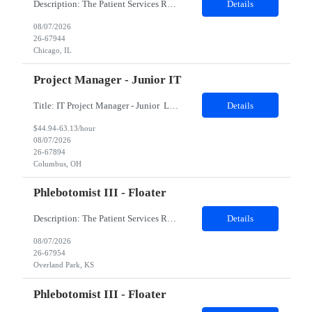
Description: The Patient Services Representative II (PSR II) represents the face of our company to patients who come in, both as part of their health routine or for insights into life-defining health decisions. The PSR II draws quality blood samples from patients and prepares those specimens for lab testing while following established practices and procedures. The PSR II has direct contact with pa...
Details
08/07/2026
26-67944
Chicago, IL
Project Manager - Junior IT
Title: IT Project Manager - Junior Location: Columbus, OH 43215 Duration: 12 months (Contract to hire) Qualifications: Important Notes: This role is hybrid. Tuesday, Wednesday and Thursdays 3+ years experience in role with: Experience with project management and leadership across IT and business functions. Experience managing large complex ...
Details
$44.94-63.13/hour
08/07/2026
26-67894
Columbus, OH
Phlebotomist III - Floater
Description: The Patient Services Representative III-Floater (PSR III) represents the face of our company to patients who come in, both as part of their health routine or for insights into life-defining health decisions. The PSR III draws quality blood samples from patients and prepares those specimens for lab testing while following established practices and procedures. The PSR III has direct con...
Details
08/07/2026
26-67954
Overland Park, KS
Phlebotomist III - Floater