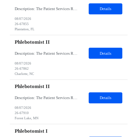
Description: The Patient Services Representative I (PSR I) represents the face of the company to patients who come in, both as part of their health routine or for insights into life-defining health decisions. The PSR I draws quality blood samples from patients and prepares those specimens for lab testing while following established practices and procedures. The PSR I has direct contact with patien...
Details
08/07/2026
26-67855
Plantation, FL
Phlebotomist II
Description: The Patient Services Representative II (PSR II) represents the face of our company to patients who come in, both as part of their health routine or for insights into life-defining health decisions. The PSR II draws quality blood samples from patients and prepares those specimens for lab testing while following established practices and procedures. The PSR II has direct contact with pa...
Details
08/07/2026
26-67862
Charlotte, NC
Phlebotomist II
Description: The Patient Services Representative II (PSR II) represents the face of our company to patients who come in, both as part of their health routine or for insights into life-defining health decisions. The PSR II draws quality blood samples from patients and prepares those specimens for lab testing while following established practices and procedures. The PSR II has direct contact with pa...
Details
08/07/2026
26-67910
Forest Lake, MN
Phlebotomist I