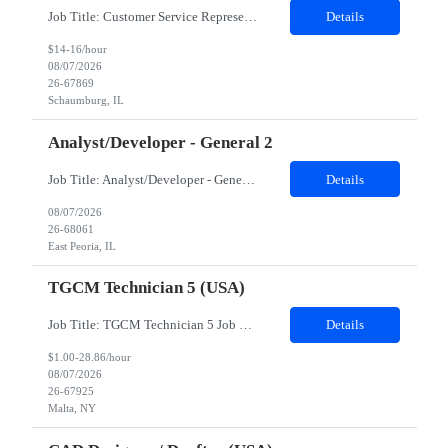
Job Title: Customer Service Representative - HR Service Center Location: Schaumburg, IL (Hybrid, Twice a month in office) Duration: 6 months Responsibilities The successful candidate will be responsible for managing a high volume of inbound calls and email inquiries related to Human Resources and payroll matters, ensuring timely, accurate, and professional resolution of emplo...
Details
$14-16/hour
08/07/2026
26-67869
Schaumburg, IL
Analyst/Developer - General 2
Job Title: Analyst/Developer - General 2 Location: East Peoria office preferred, open to Nashville, TN or Dallas, TX Must be onsite minimum3 days per week Duration: 12 Months Position’s Contributions to Work Group: - The candidate will work within a security team that develops a portal aligned to managing the lifecycle of network connections. - The main connection t...
Details
08/07/2026
26-68061
East Peoria, IL
TGCM Technician 5 (USA)
Job Title: TGCM Technician 5 Job Location - Chanhassen, MN Duration - 12 Months Work Schedule Estimated hours per week: 36/48 Initial onboarding schedule: M-F ~8hr days for 1 week. Day Shift: 6:30 AM to 6:30 PM, exact days to be determined. Job Overview Quick advancement opportunity - temp to perm! Entry-level candidates who are enthusiastic and ready to wor...
Details
$1.00-28.86/hour
08/07/2026
26-67925
Malta, NY