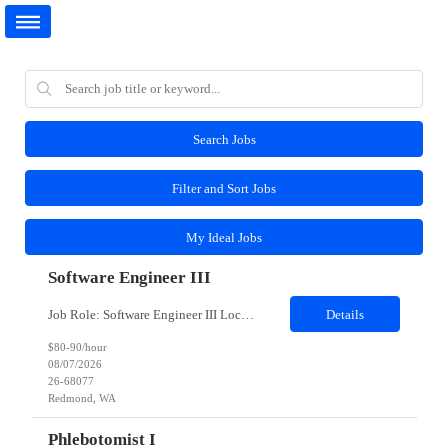
Search Jobs
Filter and Sort Jobs
My Ideal Jobs
Software Engineer III
Job Role: Software Engineer III Location: Redmond, WA Duration: 6 Months Job Description: The main function of a software engineer is to apply the principles of computer science and mathematical analysis to the design, development, testing, and evaluation of the software and systems that make computers work. A typical software engineer researches, designs, develops and tests operating...
Details
$80-90/hour
08/07/2026
26-68077
Redmond, WA
Phlebotomist I