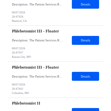
Description: The Patient Services Representative I (PSR I) represents the face of the company to patients who come in, both as part of their health routine or for insights into life-defining health decisions. The PSR I draws quality blood samples from patients and prepares those specimens for lab testing while following established practices and procedures. The PSR I has direct contact with patien...
Details
08/07/2026
26-67928
Hanford, CA
Phlebotomist III - Floater
Description: The Patient Services Representative III-Floater (PSR III) represents the face of our company to patients who come in, both as part of their health routine or for insights into life-defining health decisions. The PSR III draws quality blood samples from patients and prepares those specimens for lab testing while following established practices and procedures. The PSR III has direct con...
Details
08/07/2026
26-67937
Kansas City, MO
Phlebotomist III - Floater
Description: The Patient Services Representative III-Floater (PSR III) represents the face of our company to patients who come in, both as part of their health routine or for insights into life-defining health decisions. The PSR III draws quality blood samples from patients and prepares those specimens for lab testing while following established practices and procedures. The PSR III has direct con...
Details
08/07/2026
26-67942
Columbia, MO
Phlebotomist II