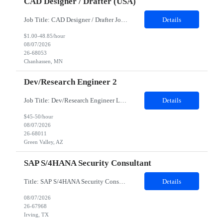
CAD Designer / Drafter (USA)
Job Title: CAD Designer / Drafter Job Location - Chanhassen, MN Duration - 12 Months We are seeking a skilled Mechanical CAD Designer to join the Client's Project Engineering group. In this role, you will create designs and technical drawings for chemical dispense systems and blending equipment. You will work closely with engineers to improve manufacturing systems, implem...
Details
$1.00-48.85/hour
08/07/2026
26-68053
Chanhassen, MN
Dev/Research Engineer 2
Job Title: Dev/Research Engineer Location: Tucson, AZ (85745) Duration: 12 Months+ Daily Schedule: Standard Schedule: Monday-Friday 7:00 AM to 3:30 PM Job Description: Position’s Contributions to Work Group: - Support test and validation activities on large mining equipment. - Test validation – validating the functionality of software and controls features; common area...
Details
$45-50/hour
08/07/2026
26-68011
Green Valley, AZ
SAP S/4HANA Security Consultant
Title: SAP S/4HANA Security Consultant Location: Irving, TX 75039 Duration: 6 months Job Description: We are looking for an experienced SAP S/4HANA Security Consultant to join our SAP team and drive security design, implementation, and governance initiatives across SAP landscapes. The ideal candidate will possess strong expertise in SAP Security and Authorizations, SAP S/4HANA Securit...
Details
08/07/2026
26-67968
Irving, TX