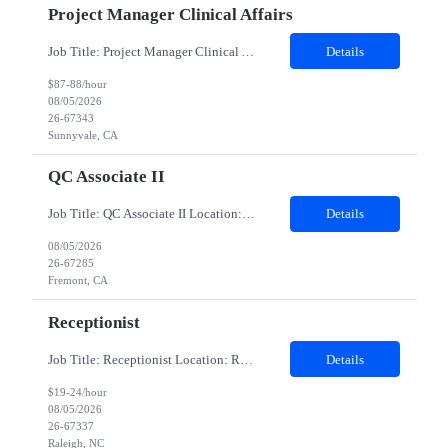
Project Manager Clinical Affairs
Job Title: Project Manager Clinical Affairs (Clinical Quality) Location: Remote Duration: 12 months Company Description At Client, we are united behind our mission: we believe that minimally invasive care is life-enhancing care. Through ingenuity and intelligent technology, we expand the potential of physicians to heal without constraints. As a pioneer and market leader in robotic-...
Details
$87-88/hour
08/05/2026
26-67343
Sunnyvale, CA
QC Associate II
Job Title: QC Associate II Location: Fremont, CA Contract Duration: 6 Months Duties: Provide expertise on routine and non-routine testing performed in QC laboratories of bulk drug substance and drug product in a multi-product facility. Responsible for technical review, interpretation, trending, quality review and investigation of atypical results. Assist with quality risk assessments, onboardi...
Details
08/05/2026
26-67285
Fremont, CA
Receptionist
Job Title: Receptionist Location: Raleigh, NC – 100% Onsite Duration: 3-Month Contract Assignment Schedule: Monday – Friday | 8:30 AM – 5:00 PM Hours: 37.5 hours per week (7.5 hours/day) Background Check: Required (Fingerprinting required) Position Summary We are seeking a friendly, organized, and customer-focused Receptionist / Onsite Specialist to provide fron...
Details
$19-24/hour
08/05/2026
26-67337
Raleigh, NC