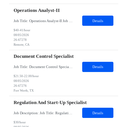
Operations Analyst-II
Job Title: Operations Analyst-II Job Location - Remote, CA Duration - 6.5 MonthsInternal Job Title: Sponsored Listings Operations AssociateAbout the Team:Our Ads & Promotions Operations team operates at the intersection of e-commerce, marketing, and advertising. We ensure our promotional and advertising campaigns deliver high-quality experiences for consumers and merchants while...
Details
$40-41/hour
08/05/2026
26-67278
Remote, CA
Document Control Specialist
Job Title: Document Control Specialist Location: Fort Worth TX, 13500 Duration: 04 Months (Possibility of Extension)Description:Mandatory Requirements: Data entry, prepping, scanning and Indexing, being able to lift, stack or move 50-pound boxes, as needed.The Document Control Specialist assists with retention and filing of documents as required for compliance with all corporate and US government...
Details
$21.50-22.00/hour
08/05/2026
26-67276
Fort Worth, TX
Regulation And Start-Up Specialist
Job Description: Job Title: Regulation and Start-Up Specialist Job Type: Contract Duration: 3 Months Remote role Essential Functions Under general supervision, perform feasibility, site activation and some maintenance activities in assigned studies for investigative sites, according to applicable regulations, SOPs and work instructions, working closely with the Site Activation Manager (SAM), ...
Details
$30/hour
08/05/2026