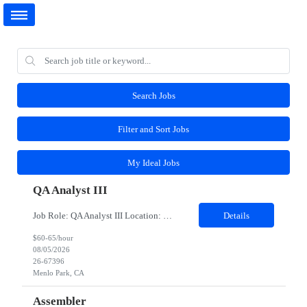
Search Jobs
Filter and Sort Jobs
My Ideal Jobs
QA Analyst III
Job Role: QA Analyst III Location: Menlo Park, CA (Hybrid-3 days onsite) Duration: 6 months As an QA Contractor, you will play a key role in ensuring product quality by executing and improving test processes, collaborating with engineering and QA leads, and supporting the delivery of high-quality features. This role is designed for individuals who can operate independently, contribute to...
Details
$60-65/hour
08/05/2026
26-67396
Menlo Park, CA
Assembler