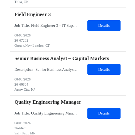
Tulsa, OK
Field Engineer 3
Job Title: Field Engineer 3 – IT Support Location: Groton/New London, CT Duration: 12 months (possible extension/temp-to-perm) Schedule: Split Shift – 20 hours weekdays 20 hours weekends Role Overview: We are seeking a Field Engineer to provide IT support at a government site in Groton/New London, CT. This role involves hands-on troubleshooting, repair, and deployment of computer ha...
Details
08/05/2026
26-67282
Groton/New London, CT
Senior Business Analyst – Capital Markets
Description: Senior Business Analyst – Capital Markets Work Location : Jersey City, NJ 7310 Must Have Skills Capital Market Domain SQL Alteryx Nice to have skills Capital Market banking Domain Detailed Job Description candidate should have Capital Markets knowledge, Trading experience , Database SQL, Should be good Business Analytics, Knowledge of Alteryx, ...
Details
08/05/2026
26-66864
Jersey City, NJ
Quality Engineering Manager
Job Title: Quality Engineering Manager Work Location & Reporting Address: Eagan, MN 55121 (Onsite-Hybrid. Candidates willing to relocate to client’s location will be considered) Must Have Skills: ⦁Quality Engineering Leadership ⦁Implementation & Project Management: ⦁Stakeholder & Executive Management ⦁Testing & Quality Practices Expertise j...
Details
08/05/2026
26-66735
Saint Paul, MN