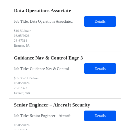
Data Operations Associate
Job Title: Data Operations Associate Duration: 12 Months Contract 100% Remote Description: The main responsibilities of the Data Operations Associate is to provide operational data stewardship for clients of the Data Governance & Stewardship Center of Excellence. Resource will need to be able to review client's customer profile data in order to make required changes based on clearly ...
Details
$19.52/hour
08/05/2026
26-67314
Remote, PA
Guidance Nav & Control Engr 3
Job Title: Guidance Nav & Control Engr 3 Job Location: Everett, WA 98204 Duration: 08 Months Possible to extension Shift: 1st shift 7:30 am – 4:00 pm This position will support production operations and supplier builds by investigating and resolving build issues, manufacturing rejections, functional test failures, and line safety items. Analyze and resolve in service fleet issues, working di...
Details
$65.38-81.72/hour
08/05/2026
26-67322
Everett, WA
Senior Engineer – Aircraft Security
Job Title: Senior Engineer – Aircraft Security Location: Fort Worth, TX (Hybrid – 3 days onsite/week) Experience: 5+ Years Job Description We are looking for a Senior Engineer – Aircraft Security with 5+ years of experience in security engineering. The ideal candidate should have strong expertise in PKI engineering, security detection and remediation, Microsoft Sentine...
Details
08/05/2026