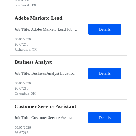
26-66704
Fort Worth, TX
Adobe Marketo Lead
Job Title: Adobe Marketo Lead Job Description We are looking for an experienced Adobe Marketo Lead with 8+ years of experience in Marketing Automation and at least 4 years of hands-on experience with Adobe Marketo Engage. The ideal candidate will lead Marketo implementation, campaign execution, CRM integrations, and marketing automation initiatives while working closely with marketing and sa...
Details
08/05/2026
26-67213
Richardson, TX
Business Analyst
Job Title: Business Analyst Location: Columbus, OH (Onsite) Duration: 12 months Responsibilities: As a Business Analyst, you will be responsible for analyzing an organization and designing its processes and systems. This includes assessing the business model and its integration with technology, evaluating the current state, identifying customer requirements, and defining the future state and/o...
Details
08/05/2026
26-67280
Columbus, OH
Customer Service Assistant
Job Title: Customer Service Assistant Location: Remote (US) Duration: 2 Months Schedule: Saturday–Wednesday, 7:00 AM – 3:30 PM CST (Thursdays & Fridays OFF) Role Overview: We are seeking a Customer Service Assistant to support drivers across the US. In this role, you will answer calls, process transactions, and resolve roadside service issues with urgency and com...
Details
08/05/2026
26-67266