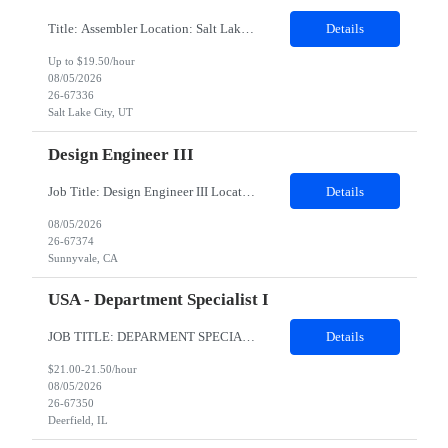
Title: Assembler Location: Salt Lake City Utah 84123 Duration: 6 months Shift: B shift 3:15pm to 12:45 am General Position Summary: The Service & Repair 1position has the primary responsibility to service and repair products per work instructions performed in a non-environmentally controlled environment. Service & Repair 1 is...
Details
Up to $19.50/hour
08/05/2026
26-67336
Salt Lake City, UT
Design Engineer III
Job Title: Design Engineer III Location: Sunnyvale, CA Duration: 6 Months Job Description About the role: Design Verification engineer for wearables silicon accelerator IPs — testbench development, coverage-driven verification, RTL debug, and power/performance measurement. Responsibilities Develop and execute verification plans for RTL blocks/IPs across the subsystem. Build and maintain Sys...
Details
08/05/2026
26-67374
Sunnyvale, CA
USA - Department Specialist I
JOB TITLE: DEPARMENT SPECIALIST DURATION:6 MONTHS CONTRACT LOCATION: Deerfield,IL (Remote allowed but prefer someone local to DF in case onsite meetings are needed) Job summary: This position will be an integral part of the Capital Services and Support team. The primary function of this position is to support the back-office customer operation functions associated with monthly cycler rental billin...
Details
$21.00-21.50/hour
08/05/2026
26-67350
Deerfield, IL