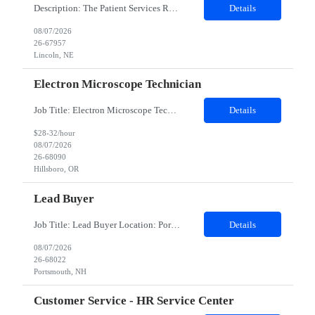
Description: The Patient Services Representative III-Floater (PSR III) represents the face of our company to patients who come in, both as part of their health routine or for insights into life-defining health decisions. The PSR III draws quality blood samples from patients and prepares those specimens for lab testing while following established practices and procedures. The PSR III has direct con...
Details
08/07/2026
26-67957
Lincoln, NE
Electron Microscope Technician
Job Title: Electron Microscope Technician Location: Hillsboro, OR, 97124 - 100% onsite Duration: 12 months contract Shift: 03:00 PM - 11:30 PM - Monday, Tuesday, Wednesday, Thursday, Friday - 2nd shift and occasionally on the weekends.Must be proficient in operating an Electron Microscope and capable of troubleshooting issues independently. Job Description: The successful candidate will support R...
Details
$28-32/hour
08/07/2026
26-68090
Hillsboro, OR
Lead Buyer
Job Title: Lead Buyer Location: Portsmouth, NH Duration: 12 Months Job Description: This role is a Capital Projects Procurement Lead role. This role will be responsible for a procurement budget including Capital Equipment like bioreactors, Contract Negotiation for Service contracts such as Construction management C&Q & Engineering, Planning For Capital Projects, Execut...
Details
08/07/2026
26-68022
Portsmouth, NH
Customer Service - HR Service Center