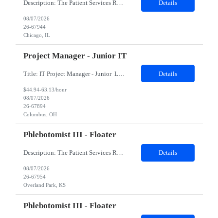
Description: The Patient Services Representative II (PSR II) represents the face of our company to patients who come in, both as part of their health routine or for insights into life-defining health decisions. The PSR II draws quality blood samples from patients and prepares those specimens for lab testing while following established practices and procedures. The PSR II has direct contact with pa...
Details
08/07/2026
26-67944
Chicago, IL
Project Manager - Junior IT
Title: IT Project Manager - Junior Location: Columbus, OH 43215 Duration: 12 months (Contract to hire) Qualifications: Important Notes: This role is hybrid. Tuesday, Wednesday and Thursdays 3+ years experience in role with: Experience with project management and leadership across IT and business functions. Experience managing large complex ...
Details
$44.94-63.13/hour
08/07/2026
26-67894
Columbus, OH
Phlebotomist III - Floater
Description: The Patient Services Representative III-Floater (PSR III) represents the face of our company to patients who come in, both as part of their health routine or for insights into life-defining health decisions. The PSR III draws quality blood samples from patients and prepares those specimens for lab testing while following established practices and procedures. The PSR III has direct con...
Details
08/07/2026
26-67954
Overland Park, KS
Phlebotomist III - Floater