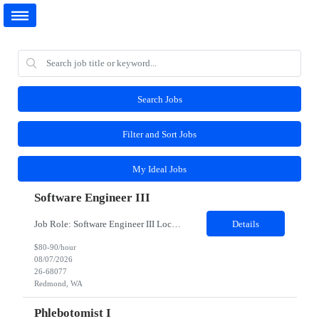
Search Jobs
Filter and Sort Jobs
My Ideal Jobs
Software Engineer III
Job Role: Software Engineer III Location: Redmond, WA Duration: 6 Months Job Description: The main function of a software engineer is to apply the principles of computer science and mathematical analysis to the design, development, testing, and evaluation of the software and systems that make computers work. A typical software engineer researches, designs, develops and tests operating...
Details
$80-90/hour
08/07/2026
26-68077
Redmond, WA
Phlebotomist I