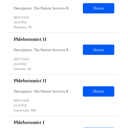
Description: The Patient Services Representative I (PSR I) represents the face of the company to patients who come in, both as part of their health routine or for insights into life-defining health decisions. The PSR I draws quality blood samples from patients and prepares those specimens for lab testing while following established practices and procedures. The PSR I has direct contact with patien...
Details
08/07/2026
26-67855
Plantation, FL
Phlebotomist II
Description: The Patient Services Representative II (PSR II) represents the face of our company to patients who come in, both as part of their health routine or for insights into life-defining health decisions. The PSR II draws quality blood samples from patients and prepares those specimens for lab testing while following established practices and procedures. The PSR II has direct contact with pa...
Details
08/07/2026
26-67862
Charlotte, NC
Phlebotomist II
Description: The Patient Services Representative II (PSR II) represents the face of our company to patients who come in, both as part of their health routine or for insights into life-defining health decisions. The PSR II draws quality blood samples from patients and prepares those specimens for lab testing while following established practices and procedures. The PSR II has direct contact with pa...
Details
08/07/2026
26-67910
Forest Lake, MN
Phlebotomist I