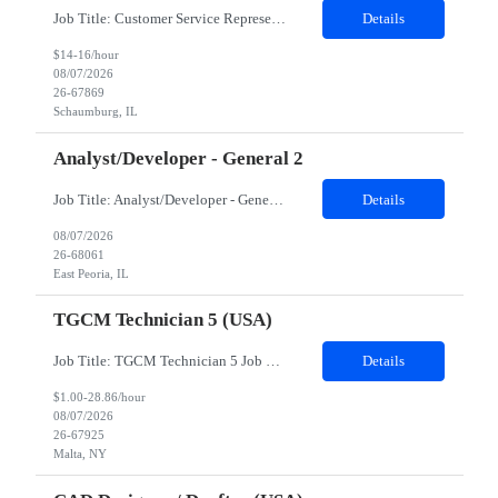
Job Title: Customer Service Representative - HR Service Center Location: Schaumburg, IL (Hybrid, Twice a month in office) Duration: 6 months Responsibilities The successful candidate will be responsible for managing a high volume of inbound calls and email inquiries related to Human Resources and payroll matters, ensuring timely, accurate, and professional resolution of emplo...
Details
$14-16/hour
08/07/2026
26-67869
Schaumburg, IL
Analyst/Developer - General 2
Job Title: Analyst/Developer - General 2 Location: East Peoria office preferred, open to Nashville, TN or Dallas, TX Must be onsite minimum3 days per week Duration: 12 Months Position’s Contributions to Work Group: - The candidate will work within a security team that develops a portal aligned to managing the lifecycle of network connections. - The main connection t...
Details
08/07/2026
26-68061
East Peoria, IL
TGCM Technician 5 (USA)
Job Title: TGCM Technician 5 Job Location - Chanhassen, MN Duration - 12 Months Work Schedule Estimated hours per week: 36/48 Initial onboarding schedule: M-F ~8hr days for 1 week. Day Shift: 6:30 AM to 6:30 PM, exact days to be determined. Job Overview Quick advancement opportunity - temp to perm! Entry-level candidates who are enthusiastic and ready to wor...
Details
$1.00-28.86/hour
08/07/2026
26-67925
Malta, NY