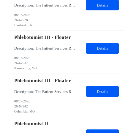
Description: The Patient Services Representative I (PSR I) represents the face of the company to patients who come in, both as part of their health routine or for insights into life-defining health decisions. The PSR I draws quality blood samples from patients and prepares those specimens for lab testing while following established practices and procedures. The PSR I has direct contact with patien...
Details
08/07/2026
26-67928
Hanford, CA
Phlebotomist III - Floater
Description: The Patient Services Representative III-Floater (PSR III) represents the face of our company to patients who come in, both as part of their health routine or for insights into life-defining health decisions. The PSR III draws quality blood samples from patients and prepares those specimens for lab testing while following established practices and procedures. The PSR III has direct con...
Details
08/07/2026
26-67937
Kansas City, MO
Phlebotomist III - Floater
Description: The Patient Services Representative III-Floater (PSR III) represents the face of our company to patients who come in, both as part of their health routine or for insights into life-defining health decisions. The PSR III draws quality blood samples from patients and prepares those specimens for lab testing while following established practices and procedures. The PSR III has direct con...
Details
08/07/2026
26-67942
Columbia, MO
Phlebotomist II