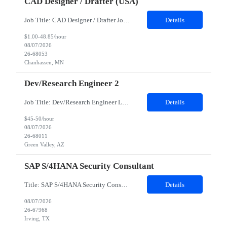
CAD Designer / Drafter (USA)
Job Title: CAD Designer / Drafter Job Location - Chanhassen, MN Duration - 12 Months We are seeking a skilled Mechanical CAD Designer to join the Client's Project Engineering group. In this role, you will create designs and technical drawings for chemical dispense systems and blending equipment. You will work closely with engineers to improve manufacturing systems, implem...
Details
$1.00-48.85/hour
08/07/2026
26-68053
Chanhassen, MN
Dev/Research Engineer 2
Job Title: Dev/Research Engineer Location: Tucson, AZ (85745) Duration: 12 Months+ Daily Schedule: Standard Schedule: Monday-Friday 7:00 AM to 3:30 PM Job Description: Position’s Contributions to Work Group: - Support test and validation activities on large mining equipment. - Test validation – validating the functionality of software and controls features; common area...
Details
$45-50/hour
08/07/2026
26-68011
Green Valley, AZ
SAP S/4HANA Security Consultant
Title: SAP S/4HANA Security Consultant Location: Irving, TX 75039 Duration: 6 months Job Description: We are looking for an experienced SAP S/4HANA Security Consultant to join our SAP team and drive security design, implementation, and governance initiatives across SAP landscapes. The ideal candidate will possess strong expertise in SAP Security and Authorizations, SAP S/4HANA Securit...
Details
08/07/2026
26-67968
Irving, TX