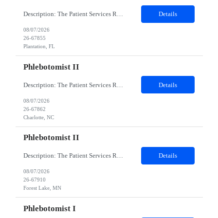
Description: The Patient Services Representative I (PSR I) represents the face of the company to patients who come in, both as part of their health routine or for insights into life-defining health decisions. The PSR I draws quality blood samples from patients and prepares those specimens for lab testing while following established practices and procedures. The PSR I has direct contact with patien...
Details
08/07/2026
26-67855
Plantation, FL
Phlebotomist II
Description: The Patient Services Representative II (PSR II) represents the face of our company to patients who come in, both as part of their health routine or for insights into life-defining health decisions. The PSR II draws quality blood samples from patients and prepares those specimens for lab testing while following established practices and procedures. The PSR II has direct contact with pa...
Details
08/07/2026
26-67862
Charlotte, NC
Phlebotomist II
Description: The Patient Services Representative II (PSR II) represents the face of our company to patients who come in, both as part of their health routine or for insights into life-defining health decisions. The PSR II draws quality blood samples from patients and prepares those specimens for lab testing while following established practices and procedures. The PSR II has direct contact with pa...
Details
08/07/2026
26-67910
Forest Lake, MN
Phlebotomist I