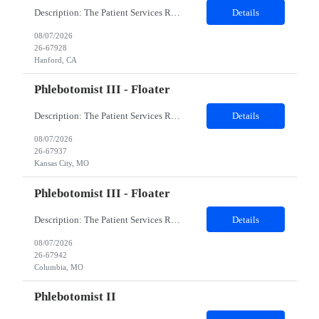
Description: The Patient Services Representative I (PSR I) represents the face of the company to patients who come in, both as part of their health routine or for insights into life-defining health decisions. The PSR I draws quality blood samples from patients and prepares those specimens for lab testing while following established practices and procedures. The PSR I has direct contact with patien...
Details
08/07/2026
26-67928
Hanford, CA
Phlebotomist III - Floater
Description: The Patient Services Representative III-Floater (PSR III) represents the face of our company to patients who come in, both as part of their health routine or for insights into life-defining health decisions. The PSR III draws quality blood samples from patients and prepares those specimens for lab testing while following established practices and procedures. The PSR III has direct con...
Details
08/07/2026
26-67937
Kansas City, MO
Phlebotomist III - Floater
Description: The Patient Services Representative III-Floater (PSR III) represents the face of our company to patients who come in, both as part of their health routine or for insights into life-defining health decisions. The PSR III draws quality blood samples from patients and prepares those specimens for lab testing while following established practices and procedures. The PSR III has direct con...
Details
08/07/2026
26-67942
Columbia, MO
Phlebotomist II