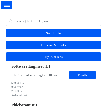
Search Jobs
Filter and Sort Jobs
My Ideal Jobs
Software Engineer III
Job Role: Software Engineer III Location: Redmond, WA Duration: 6 Months Job Description: The main function of a software engineer is to apply the principles of computer science and mathematical analysis to the design, development, testing, and evaluation of the software and systems that make computers work. A typical software engineer researches, designs, develops and tests operating...
Details
$80-90/hour
08/07/2026
26-68077
Redmond, WA
Phlebotomist I