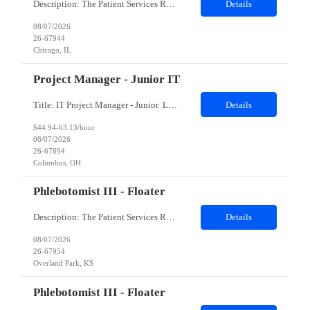
Description: The Patient Services Representative II (PSR II) represents the face of our company to patients who come in, both as part of their health routine or for insights into life-defining health decisions. The PSR II draws quality blood samples from patients and prepares those specimens for lab testing while following established practices and procedures. The PSR II has direct contact with pa...
Details
08/07/2026
26-67944
Chicago, IL
Project Manager - Junior IT
Title: IT Project Manager - Junior Location: Columbus, OH 43215 Duration: 12 months (Contract to hire) Qualifications: Important Notes: This role is hybrid. Tuesday, Wednesday and Thursdays 3+ years experience in role with: Experience with project management and leadership across IT and business functions. Experience managing large complex ...
Details
$44.94-63.13/hour
08/07/2026
26-67894
Columbus, OH
Phlebotomist III - Floater
Description: The Patient Services Representative III-Floater (PSR III) represents the face of our company to patients who come in, both as part of their health routine or for insights into life-defining health decisions. The PSR III draws quality blood samples from patients and prepares those specimens for lab testing while following established practices and procedures. The PSR III has direct con...
Details
08/07/2026
26-67954
Overland Park, KS
Phlebotomist III - Floater