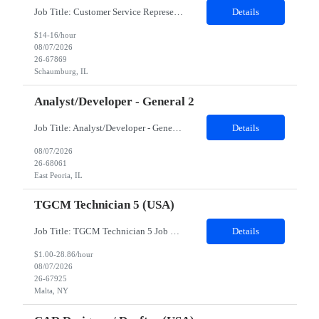
Job Title: Customer Service Representative - HR Service Center Location: Schaumburg, IL (Hybrid, Twice a month in office) Duration: 6 months Responsibilities The successful candidate will be responsible for managing a high volume of inbound calls and email inquiries related to Human Resources and payroll matters, ensuring timely, accurate, and professional resolution of emplo...
Details
$14-16/hour
08/07/2026
26-67869
Schaumburg, IL
Analyst/Developer - General 2
Job Title: Analyst/Developer - General 2 Location: East Peoria office preferred, open to Nashville, TN or Dallas, TX Must be onsite minimum3 days per week Duration: 12 Months Position’s Contributions to Work Group: - The candidate will work within a security team that develops a portal aligned to managing the lifecycle of network connections. - The main connection t...
Details
08/07/2026
26-68061
East Peoria, IL
TGCM Technician 5 (USA)
Job Title: TGCM Technician 5 Job Location - Chanhassen, MN Duration - 12 Months Work Schedule Estimated hours per week: 36/48 Initial onboarding schedule: M-F ~8hr days for 1 week. Day Shift: 6:30 AM to 6:30 PM, exact days to be determined. Job Overview Quick advancement opportunity - temp to perm! Entry-level candidates who are enthusiastic and ready to wor...
Details
$1.00-28.86/hour
08/07/2026
26-67925
Malta, NY