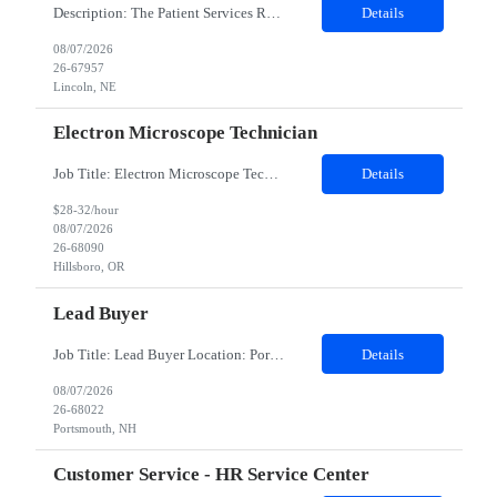
Description: The Patient Services Representative III-Floater (PSR III) represents the face of our company to patients who come in, both as part of their health routine or for insights into life-defining health decisions. The PSR III draws quality blood samples from patients and prepares those specimens for lab testing while following established practices and procedures. The PSR III has direct con...
Details
08/07/2026
26-67957
Lincoln, NE
Electron Microscope Technician
Job Title: Electron Microscope Technician Location: Hillsboro, OR, 97124 - 100% onsite Duration: 12 months contract Shift: 03:00 PM - 11:30 PM - Monday, Tuesday, Wednesday, Thursday, Friday - 2nd shift and occasionally on the weekends.Must be proficient in operating an Electron Microscope and capable of troubleshooting issues independently. Job Description: The successful candidate will support R...
Details
$28-32/hour
08/07/2026
26-68090
Hillsboro, OR
Lead Buyer
Job Title: Lead Buyer Location: Portsmouth, NH Duration: 12 Months Job Description: This role is a Capital Projects Procurement Lead role. This role will be responsible for a procurement budget including Capital Equipment like bioreactors, Contract Negotiation for Service contracts such as Construction management C&Q & Engineering, Planning For Capital Projects, Execut...
Details
08/07/2026
26-68022
Portsmouth, NH
Customer Service - HR Service Center