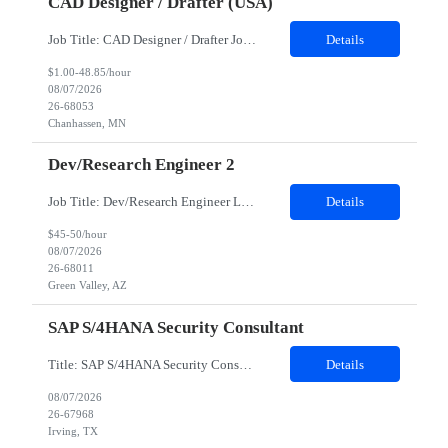
CAD Designer / Drafter (USA)
Job Title: CAD Designer / Drafter Job Location - Chanhassen, MN Duration - 12 Months We are seeking a skilled Mechanical CAD Designer to join the Client's Project Engineering group. In this role, you will create designs and technical drawings for chemical dispense systems and blending equipment. You will work closely with engineers to improve manufacturing systems, implem...
Details
$1.00-48.85/hour
08/07/2026
26-68053
Chanhassen, MN
Dev/Research Engineer 2
Job Title: Dev/Research Engineer Location: Tucson, AZ (85745) Duration: 12 Months+ Daily Schedule: Standard Schedule: Monday-Friday 7:00 AM to 3:30 PM Job Description: Position’s Contributions to Work Group: - Support test and validation activities on large mining equipment. - Test validation – validating the functionality of software and controls features; common area...
Details
$45-50/hour
08/07/2026
26-68011
Green Valley, AZ
SAP S/4HANA Security Consultant
Title: SAP S/4HANA Security Consultant Location: Irving, TX 75039 Duration: 6 months Job Description: We are looking for an experienced SAP S/4HANA Security Consultant to join our SAP team and drive security design, implementation, and governance initiatives across SAP landscapes. The ideal candidate will possess strong expertise in SAP Security and Authorizations, SAP S/4HANA Securit...
Details
08/07/2026
26-67968
Irving, TX