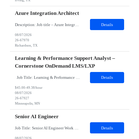
Irving, TX
Azure Integration Architect
Description: Job title – Azure Integration Architect Work location – Nutley, NJ 07110 (Hybrid ) Is it Hybrid, onsite or remote position – Hybrid Minimum years of experience needed in the required skills- 7 Minimum over all work experience required: 10 Domain - Retail Any certification required – Not Mandatory. But Azure 204, 304 certification preferr...
Details
08/07/2026
26-67970
Richardson, TX
Learning & Performance Support Analyst –
Cornerstone OnDemand LMS/LXP
Job Title: Learning & Performance Support Analyst – Cornerstone OnDemand LMS/LXP Location: Open to MN, St. Louis, Charlotte. Hybrid 3 in office. No specific hours. Earliest on team gets on at 7am, latest at 9am. Full 8-hour shift expected, 1 hour lunch. Duration: 6 months on contract JOB DESCRIPTION Must Haves: Cornerstone OnDemand experience mandatory. At least 3 ...
Details
$45.00-49.38/hour
08/07/2026
26-67927
Minneapolis, MN
Senior AI Engineer
Job Title: Senior AI Engineer Work Location: San Mateo, CA 94401 Contract duration: 06 Months Detailed Job Description o Design, develop, and deploy autonomous AI services and multiagent workflows from initial concept to full enterprise production. o Implement open communication protocol integrations with ClientP for agent to tool integration and A2A for secure agent to agent coordina...
Details
08/07/2026