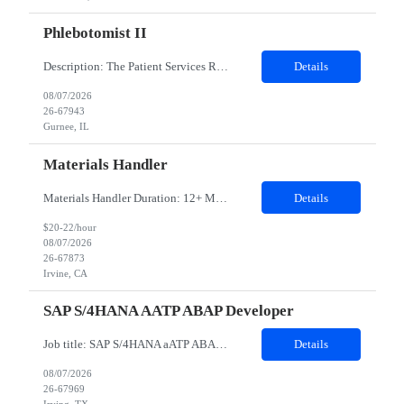
Phlebotomist II
Description: The Patient Services Representative II (PSR II) represents the face of our company to patients who come in, both as part of their health routine or for insights into life-defining health decisions. The PSR II draws quality blood samples from patients and prepares those specimens for lab testing while following established practices and procedures. The PSR II has direct contact with pa...
Details
08/07/2026
26-67943
Gurnee, IL
Materials Handler
Materials Handler Duration: 12+ Months Location: Irvine, California Responsibilities: ·Process received goods through web-based inventory management system and corporate ERP as applicable, perform inventory stocking actions, and issue to build teams as required. ·Ensure inventory is accurate, direct components are segregated by specific build series, and that policies an...
Details
$20-22/hour
08/07/2026
26-67873
Irvine, CA
SAP S/4HANA AATP ABAP Developer
Job title: SAP S/4HANA aATP ABAP Developer​ Work Location: Irving, TX - 75039- Hybrid Minimum years of experience: 10 ​​​​​​​Interview Mode- In-person Interview Job Description: We are seeking an experienced SAP S/4HANA aATP (Advanced Available-to-Promise) Technical Consultant to support the design, development, implementation, and optimiza...
Details
08/07/2026
26-67969