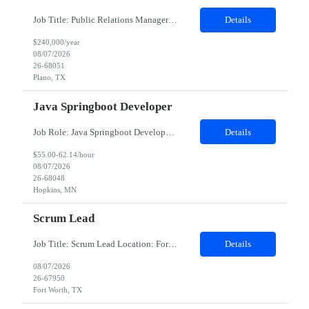
Job Title: Public Relations Manager / Director / Senior Director – Public Relations Salary: Upto $240,000 Yearly Location: Plano, TX Job description: About the Role Client is seeking a strategic communications leader to drive global public relations initiatives, enhance brand reputation, and develop integrated communication strategies supporting business growth and executive vis...
Details
$240,000/year
08/07/2026
26-68051
Plano, TX
Java Springboot Developer
Job Role: Java Springboot Developer Location: Hybrid in office 3 days a week - preference to Denver hub, but open to MN, Atlanta and Irving Duration: 4-month contract with possible extension. Job Description Design, develop, and implement enterprise-grade microservices using Java 8/17/21 and the Spring Boot framework. Build scalable, secur...
Details
$55.00-62.14/hour
08/07/2026
26-68048
Hopkins, MN
Scrum Lead
Job Title: Scrum Lead Location: Fort Worth, TX Experience: 5–7 Years Minimum Requirements Bachelor's degree in Computer Science or a related field (or equivalent experience). 5+ years of experience as a Scrum Master, Scrum Lead, Agile Delivery Lead, or similar role. 7+ years of experience working in Agile software development environments. Experience supporting medium-to-...
Details
08/07/2026
26-67950
Fort Worth, TX