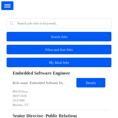
Search Jobs
Filter and Sort Jobs
My Ideal Jobs
Embedded Software Engineer
Role name: Embedded Software Engineer Work Location: Mendon, Utah Role and responsibilities: Job Description Participate in the entire software development life cycle for embedded software operating on unmanned robotic vehicles. Duties include, but are not limited to, requirements development, design, implementation, testing and support. Realize external and internal customer requiremen...
Details
$60-65/hour
08/07/2026
26-67986
Mendon, UT
Senior Director- Public Relations