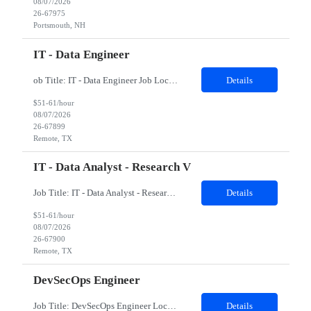
08/07/2026
26-67975
Portsmouth, NH
IT - Data Engineer
ob Title: IT - Data Engineer Job Location - Remote Duration - 03 - 04 months The contractor will support data engineering initiatives focused on building reliable data pipelines, scalable data structures, cloud-based data integration, and analytics-ready datasets. The role will help connect data from multiple internal sources, automate data ingestion and transformation, creat...
Details
$51-61/hour
08/07/2026
26-67899
Remote, TX
IT - Data Analyst - Research V
Job Title: IT - Data Analyst - Research V Job Location - Remote Duration - 03 - 04 months The contractor will support data science and analytics initiatives focused on building practical, business-facing solutions that improve information retrieval, workflow automation, data-driven decision support, and prototype application development. The role will involve working with str...
Details
$51-61/hour
08/07/2026
26-67900
Remote, TX
DevSecOps Engineer
Job Title: DevSecOps Engineer Location: Coppell, TX 75019 (Onsite) Duration: 06 Months Job Details: Must Have Skills Kubernetes DevSecOps Linux 8 Nice to have skills Kibana Splunk Detailed Job Description 8-10 years of diverse work experience in a DevOps Platform Engineering with Development Disciplines in a high pace Production Environment Must have bachelors or m...
Details