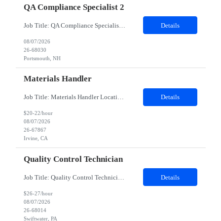
QA Compliance Specialist 2
Job Title: QA Compliance Specialist Location: Portsmouth, NH Duration: 6 Months Job Description: Lead gap assessments of local Quality Management System procedures against Group Quality Procedures and Corporate Standards. Coordinate updates to local SOPs, work instructions, and controlled documents. Track implementation and drive completion to defined timelines. Partner with process owne...
Details
08/07/2026
26-68030
Portsmouth, NH
Materials Handler
Job Title: Materials Handler Location: Irvine, California Duration: 12 months Job Description Responsibilities Process received goods through web-based inventory management system and corporate ERP as applicable, perform inventory stocking actions, and issue to build teams as required. Ensure inventory is accurate, direct components are segregated by specifi...
Details
$20-22/hour
08/07/2026
26-67867
Irvine, CA
Quality Control Technician
Job Title: Quality Control Technician I Location: Swiftwater, PA Duration: 12 Months Work Schedule 8am-4:30pm EST; Mon-Fri Description: This position supports the execution of routine and non-routine testing in the QC Virology PCU to ensure the safety, potency, and purity of biological products in compliance with Federal Regulations, cGMP, and client policies and procedures. This position...
Details
$26-27/hour
08/07/2026
26-68014
Swiftwater, PA