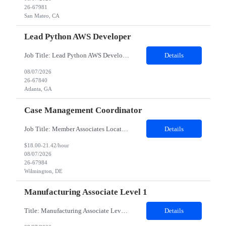
26-67981
San Mateo, CA
Lead Python AWS Developer
Job Title: Lead Python AWS Developer Location: Atlanta, GA 30303 (Hybrid) Duration: 12 Months Job Details: Minimum years of experience required: 5-8 years Detailed Job Description: Role Overview We are looking for a highly skilled Lead Developer with strong AWS and Python expertise to drive the design, development, and delivery of scalable cloud-based applications. Based in Atl...
Details
08/07/2026
26-67840
Atlanta, GA
Case Management Coordinator
Job Title: Member Associates Location: Remote Role Duration: 6 Months Contract with possible Conversion Job Description: Primary support for the clinical staff and as a liaison between all members of the care team. Works in tandem with the case managers and disease managers to help facilitate execution of case and disease management, including not l...
Details
$18.00-21.42/hour
08/07/2026
26-67984
Wilmington, DE
Manufacturing Associate Level 1
Title: Manufacturing Associate Level 1 Location: Portsmouth, NH 03801 Duration: 12 Months Description: This role is B Night Shift. This means they will alternate weeks. One week is Monday Tuesday Friday Saturday Sunday, and the next week is Wednesday Thursday. Night shift is 1830 - 0630. Please ensure candidates understand the working shift requirements. This is an UpStream MFG role, involving sa...
Details