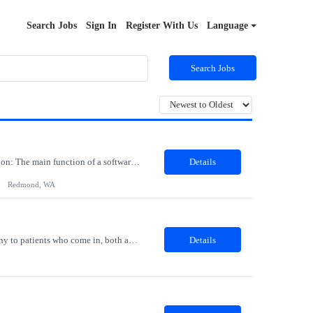
Search Jobs
Sign In
Register With Us
Language
Search Jobs
Job Role: Software Engineer III Location: Redmond, WA Duration: 6 Months Job Description: The main function of a software engineer is to apply the principles of computer science and mathematical analysis to the design, development, testing, and evaluation of the software and systems that make computers work. A typical software engineer researches, designs, develops and tests operating...
Details
Redmond, WA
Description: The Patient Services Representative I (PSR I) represents the face of the company to patients who come in, both as part of their health routine or for insights into life-defining health decisions. The PSR I draws quality blood samples from patients and prepares those specimens for lab testing while following established practices and procedures. The PSR I has direct contact with patien...
Details