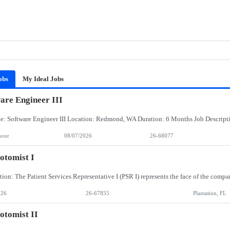
obs
My Ideal Jobs
are Engineer III
hour
08/07/2026
26-68077
otomist I
026
26-67855
Plantation, FL
otomist II