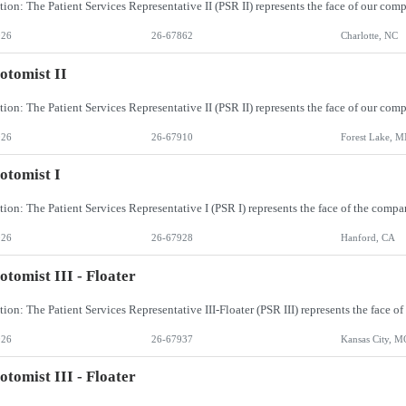
026
26-67862
Charlotte, NC
otomist II
026
26-67910
Forest Lake, 
otomist I
026
26-67928
Hanford, CA
otomist III - Floater
026
26-67937
Kansas City, M
otomist III - Floater