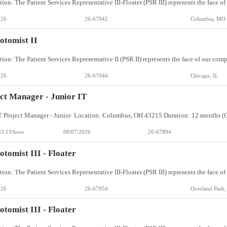
026
26-67942
Columbia, MO
otomist II
026
26-67944
Chicago, IL
ct Manager - Junior IT
63.13/hour
08/07/2026
26-67894
otomist III - Floater
026
26-67954
Overland Park,
otomist III - Floater