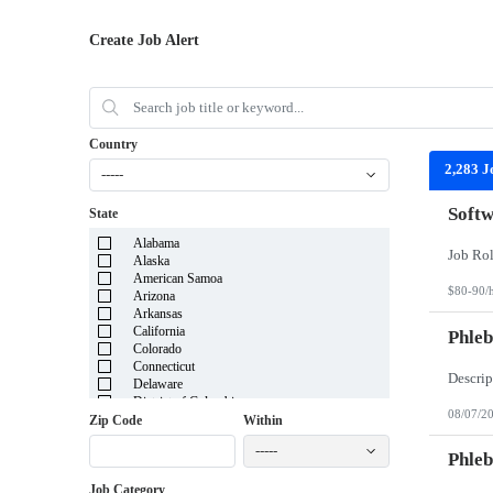
Create Job Alert
Country
2,283 J
-----
Softw
State
Alabama
Alaska
American Samoa
$80-90/
Arizona
Arkansas
California
Phleb
Colorado
Connecticut
Delaware
District of Columbia
08/07/2
Florida
Zip Code
Within
Georgia
-----
Guam
Phleb
Hawaii
Job Category
Idaho