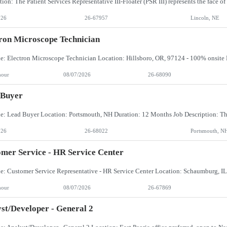
026
26-67957
Lincoln, NE
ron Microscope Technician
hour
08/07/2026
26-68090
 Buyer
026
26-68022
Portsmouth, N
mer Service - HR Service Center
hour
08/07/2026
26-67869
st/Developer - General 2