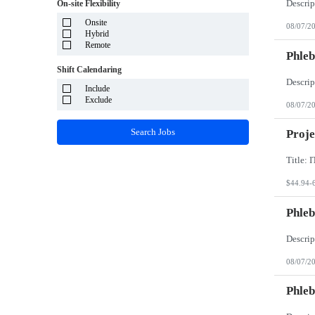
System Integrator - Payrolling and Passthrough
On-site Flexibility
Puerto Rico
TP/ HTD and SOW
Rhode Island
Onsite
Travel Health
08/07/2
South Carolina
Hybrid
Travel RN
South Dakota
Remote
Phleb
Tennessee
Texas
Shift Calendaring
Utah
Vermont
Include
Virgin Islands
Exclude
08/07/2
Virginia
Washington
Search Jobs
Proje
West Virginia
Wisconsin
Wyoming
$44.94-
Phleb
08/07/2
Phleb