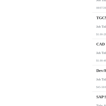
08/07/2
TGCM
$1.00-2
CAD D
$1.00-4
Dev/R
$45-50/
SAP S