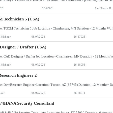
026
26-68061
East Peoria, IL
 Technician 5 (USA)
8.86/hour
08/07/2026
26-67925
esigner / Drafter (USA)
8.85/hour
08/07/2026
26-68053
esearch Engineer 2
hour
08/07/2026
26-68011
/4HANA Security Consultant