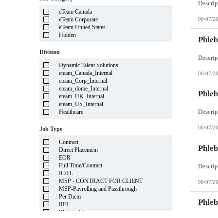
Illinois
eTeam Canada
Indiana
eTeam Corporate
08/07/2
Iowa
eTeam United States
Kansas
Hidden
Kentucky
Phleb
Louisiana
Division
Maine
Marshall Islands
Dynamic Talent Solutions
Maryland
eteam_Canada_Internal
08/07/2
Massachusetts
eteam_Corp_Internal
Michigan
eteam_dome_Internal
Minnesota
Phleb
eteam_UK_Internal
Mississippi
eteam_US_Internal
Missouri
Healthcare
Montana
Nebraska
08/07/2
Job Type
Nevada
New Hampshire
Contract
New Jersey
Phleb
Direct Placement
New Mexico
EOR
New York
Full Time/Contract
North Carolina
IC/FL
North Dakota
MSP - CONTRACT FOR CLIENT
08/07/2
Northern Mariana Islands
MSP-Payrolling and Passthrough
Ohio
Per Diem
Oklahoma
Phleb
RFI
Oregon
Right to Hire
Pennsylvania