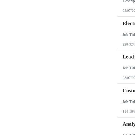
08/07/2
Elect
$28-32/
Lead
08/07/2
Custo
$14-16/
Analy