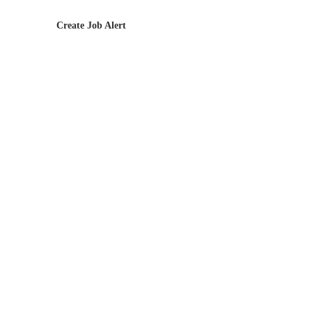
Create Job Alert