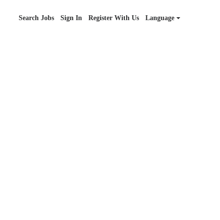
Search Jobs
Sign In
Register With Us
Language