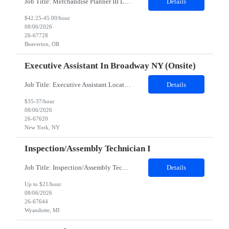
Job Title: Merchandise Planner III Location: Beaverton, OR Duration: 07 months Hybrid: Mon – Thurs onsite, Fri remote Role Summary:· On-site role at PHK; typical work hours, 4/1 hybrid schedule· Degree preferred, not a hard requirement· 5-8 years’ experience in a similar role requiredTop must-have skills include the following:· Proficiency in...
Details
$42.25-45.00/hour
08/06/2026
26-67728
Beaverton, OR
Executive Assistant In Broadway NY (Onsite)
Job Title: Executive Assistant Location: 1585 Broadway NY (Onsite) 5 months contract 1st interview on Zoom 2nd interview in person Job Responsibilities: • Provide excellent telephone coverage including ability to manage priorities, handle urgent calls with professionalism and good judgement • Arrange large group meetings with responsibility for coordinating availabili...
Details
$35-37/hour
08/06/2026
26-67620
New York, NY
Inspection/Assembly Technician I
Job Title: Inspection/Assembly Technician I Location: Wyandotte, MI 48192 - 100% onsite Duration: 06 months contract Shift: 06:00 PM - 06:00 AM - Saturday and Sunday only - WEEKEND WORK ONLY. NO Monday thru Friday - Overtime may be required to complete assigned tasks. CRITERIA Assessment must be completely and pass PRIOR to shortlisting of resumes. Hard hat, safety glasses, work gloves...
Details
Up to $21/hour
08/06/2026
26-67644
Wyandotte, MI