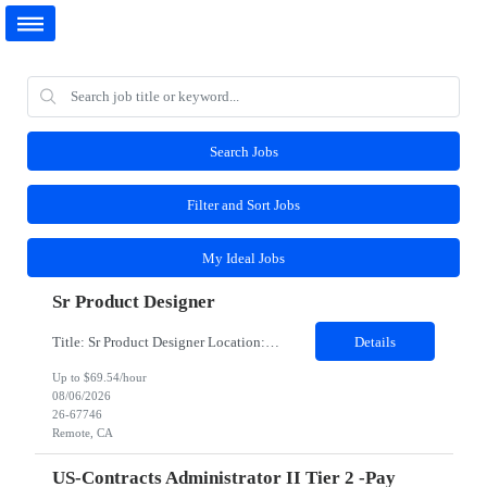
Search Jobs
Filter and Sort Jobs
My Ideal Jobs
Sr Product Designer
Title: Sr Product Designer Location: Remote Duration: 06 months contract - Potential Extension​ About the Role: We are seeking a Senior Product Designer, Growth to join organization. This is a newly created position dedicated to driving subscription growth through experimentation, product-led growth initiatives, and AI-powered experiences. The designer will be embedded within ...
Details
Up to $69.54/hour
08/06/2026
26-67746
Remote, CA
US-Contracts Administrator II Tier 2 -Pay