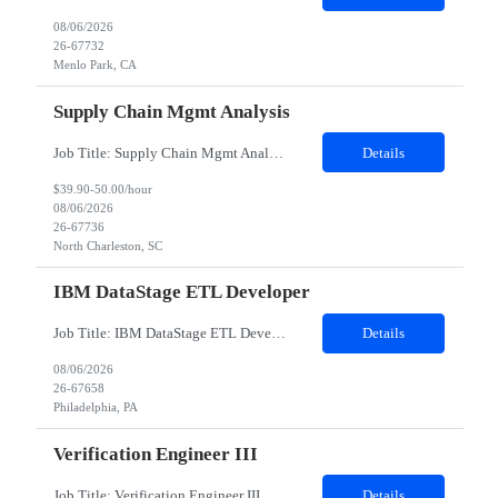
08/06/2026
26-67732
Menlo Park, CA
Supply Chain Mgmt Analysis
Job Title: Supply Chain Mgmt Analyst 2 Job Location: North Charleston, SC 29418 Duration: 12 Months Shifts: Variable; must be able to work all shifts; current need is for 3rd shift 1:00 am to 1:00 am Job Description: Applies change and planning decisions to arrive at optimal solutions. Applies Supply chain Management (SCM) methodologies to ensure coordination in the supply chain. Coordinates with...
Details
$39.90-50.00/hour
08/06/2026
26-67736
North Charleston, SC
IBM DataStage ETL Developer
Job Title: IBM DataStage ETL Developer Location: Philadelphia, PA 19113 (Onsite) Duration: 6 Months Required Skills: 6+ years of experience in Data Warehousing and ETL development Strong hands-on experience with IBM DataStage (8.x/11.x) Strong experience with Oracle Database (11g/12c/19c), SQL, and PL/SQL Experience with Enterprise Data Warehouse (EDW), ODS, and Data Marts Go...
Details
08/06/2026
26-67658
Philadelphia, PA
Verification Engineer III
Job Title: Verification Engineer III Location: Sunnyvale, CA (Onsite) Duration: 12 months Description: Summary: The main function of the Verification Engineer is to work with a group of researchers and engineers to own the electrical system level verification of Facebook's products. Working closely with researchers, architects, and designers in architecting methods of electrical verific...
Details