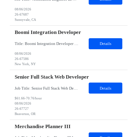
08/06/2026
26-67687
Sunnyvale, CA
Boomi Integration Developer
Title: Boomi Integration Developer Work location: New York Duration: 9 Month Minimum years of experience needed in the required skills- 8 years of experience Minimum over all work experience required -8 years of experience Domain - energy utility Any certification required – Good if they have boomi certification Mandatory skills required : Strong Boomi knowldege Com...
Details
08/06/2026
26-67586
New York, NY
Senior Full Stack Web Developer
Job Title: Senior Full Stack Web Developer Location: Beaverton, OR Duration: 12 months Hybrid: Mon – Thurs onsite, Fri remoteJob Description:· Location and/or time zone: Onsite at PHK (remote until Jan, then will pick up with WFH fridays)· Reason for opening: Project Support· Expected contract length: 1 year duration· Team details & who they will w...
Details
$61.66-70.76/hour
08/06/2026
26-67727
Beaverton, OR
Merchandise Planner III