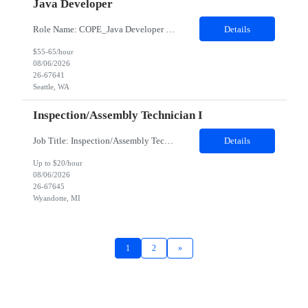
Java Developer
Role Name: COPE_Java Developer Work site: Seattle, US (Onsite) • Experience building distributed systems • Development and coding in Java, Junit • TDD and BDD testing experience. E.g. Cucumber-JVM • Spring FX and Spring boot • Document DB e.g. MongoDB or DynamoDB • REST API • Kafka and Event driven services • GraphQL...
Details
$55-65/hour
08/06/2026
26-67641
Seattle, WA
Inspection/Assembly Technician I
Job Title: Inspection/Assembly Technician I Location: Wyandotte, MI 48192 - 100% onsite Duration: 06 months contract Shift: 06:00 AM - 06:00 PM - Saturday and Sunday only - WEEKEND WORK ONLY. NO Monday thru Friday - Overtime may be required to complete assigned tasks. CRITERIA Assessment must be completely and pass PRIOR to shortlisting of resumes. Hard hat, safety glasses, ...
Details
Up to $20/hour
08/06/2026
26-67645
Wyandotte, MI
1
2
»