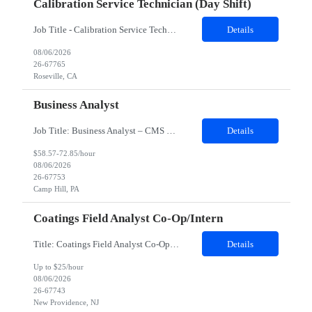
Calibration Service Technician (day Shift)
Job Title - Calibration Service Technician Location - Roseville, CA Contract Duration - 24 Months Shift - Day shift Position Details: Client supports customers at the forefront of electronic design, test, manufacturing, and optimization, enabling innovation across wireless communications, automotive, aerospace, defense, semiconductor, and emerging technologies. Through trusted solutions and techni...
Details
08/06/2026
26-67765
Roseville, CA
Business Analyst
Job Title: Business Analyst – CMS ONC Interoperability Location: 100% Remote but prefer local candidates (Pittsburgh) who would be able to work onsite 2-3 days a week Duration: 4 Months with possible extension Job Description: The Business Analyst will play a critical role in enabling end to end interoperability solutions within the CMS ONC ecosystem. This p...
Details
$58.57-72.85/hour
08/06/2026
26-67753
Camp Hill, PA
Coatings Field Analyst Co-Op/Intern
Title: Coatings Field Analyst Co-Op/Intern Location: Montgomery, AL 36108 - 100% onsite Duration: 12 months contract Shift: 11:00 PM - 08:00 AM - Monday, Tuesday, Wednesday, Thursday, Friday NOTE: This can be a very messy/dirty job, so it requires the right kind of candidate. Responsibilities: The Site Representative (SR) at Customer site is responsible for the testing, operation and maintaining o...
Details
Up to $25/hour
08/06/2026
26-67743
New Providence, NJ