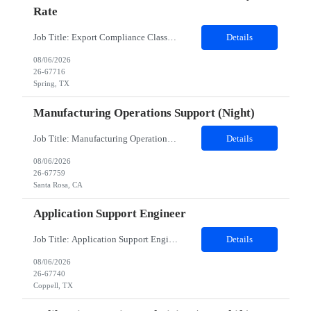
Rate
Job Title: Export Compliance Classification Specialist Location: Hybrid – Houston, TX (2 days onsite) Role Overview: We are seeking an experienced compliance professional to support export and import classification activities. This role ensures accurate classification of technologies and products under global trade regulations, enabling smooth international operations and reducing com...
Details
08/06/2026
26-67716
Spring, TX
Manufacturing Operations Support (Night)
Job Title: Manufacturing Operations Support (Night) Location: Santa Rosa, CA Contract Duration: 24 Months Schedule Notes: Candidate must work Saturday and Sunday nights, 12 hours shifts (10pm - 10am). The candidate will work 2 additional 8 hour shifts (10pm - 6:30am) on Mon/Tues nights Duties: This position is in our Thin Film area in Santa Rosa, California. We manufacture thin fi...
Details
08/06/2026
26-67759
Santa Rosa, CA
Application Support Engineer
Job Title: Application Support Engineer Location: Dallas , TX & Jersey hybrid Duration: 6 + Months (Possible Extension) Shift Schedule: Monday – Friday 8:00 AM to 5:00 PM Employment Type : Contract-to-Hire (CTH)Job Summary The Development family is responsible for creating, designing, deploying, and supporting applications, programs, and software solutions. May include res...
Details
08/06/2026
26-67740
Coppell, TX