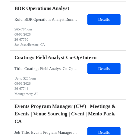
BDR Operations Analyst
Role: BDR Operations Analyst Duration: 6 Months Location: Remote Role Overview The Global BDR Operations Analyst plays a critical role in supporting the end‐to‐end compensation and quota operations lifecycle. This role is responsible for ensuring accuracy in quota setting, performance tracking, incentive calculations, and operational processes that enable Sales, BDR, and Compe...
Details
$65-70/hour
08/06/2026
26-67750
San Jose./Remote, CA
Coatings Field Analyst Co-Op/Intern
Title: Coatings Field Analyst Co-Op/Intern Location: Montgomery, AL 36108 - 100% onsite Duration: 12 months contract Shift: 03:00 AM - 12:00 PM - Monday, Tuesday, Wednesday, Thursday, Friday NOTE: This can be a very messy/dirty job, so it requires the right kind of candidate. Responsibilities: The Site Representative (SR) at Customer site is responsible for the testing, operation and maintaining o...
Details
Up to $25/hour
08/06/2026
26-67744
Montgomery, AL
Events Program Manager (CW) | Meetings &
Events | Venue Sourcing | Cvent | Menlo Park,
CA
Job Title: Events Program Manager (CW)Location: Menlo Park, CA 94025 (Hybrid)Duration: 2 Months Contract (Potential Extension or Full-Time Conversion Based on Performance)Job SummaryWe are seeking an experienced, strategic, and highly organized Events Program Manager to lead the sourcing and operational execution of small- and medium-sized corporate meetings and events while helping build and sca...
Details