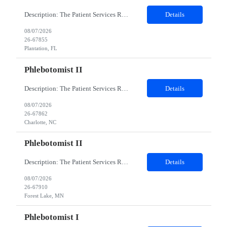
Description: The Patient Services Representative I (PSR I) represents the face of the company to patients who come in, both as part of their health routine or for insights into life-defining health decisions. The PSR I draws quality blood samples from patients and prepares those specimens for lab testing while following established practices and procedures. The PSR I has direct contact with patien...
Details
08/07/2026
26-67855
Plantation, FL
Phlebotomist II
Description: The Patient Services Representative II (PSR II) represents the face of our company to patients who come in, both as part of their health routine or for insights into life-defining health decisions. The PSR II draws quality blood samples from patients and prepares those specimens for lab testing while following established practices and procedures. The PSR II has direct contact with pa...
Details
08/07/2026
26-67862
Charlotte, NC
Phlebotomist II
Description: The Patient Services Representative II (PSR II) represents the face of our company to patients who come in, both as part of their health routine or for insights into life-defining health decisions. The PSR II draws quality blood samples from patients and prepares those specimens for lab testing while following established practices and procedures. The PSR II has direct contact with pa...
Details
08/07/2026
26-67910
Forest Lake, MN
Phlebotomist I