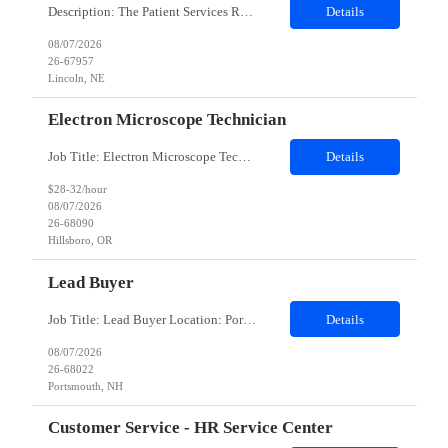
Description: The Patient Services Representative III-Floater (PSR III) represents the face of our company to patients who come in, both as part of their health routine or for insights into life-defining health decisions. The PSR III draws quality blood samples from patients and prepares those specimens for lab testing while following established practices and procedures. The PSR III has direct con...
Details
08/07/2026
26-67957
Lincoln, NE
Electron Microscope Technician
Job Title: Electron Microscope Technician Location: Hillsboro, OR, 97124 - 100% onsite Duration: 12 months contract Shift: 03:00 PM - 11:30 PM - Monday, Tuesday, Wednesday, Thursday, Friday - 2nd shift and occasionally on the weekends.Must be proficient in operating an Electron Microscope and capable of troubleshooting issues independently. Job Description: The successful candidate will support R...
Details
$28-32/hour
08/07/2026
26-68090
Hillsboro, OR
Lead Buyer
Job Title: Lead Buyer Location: Portsmouth, NH Duration: 12 Months Job Description: This role is a Capital Projects Procurement Lead role. This role will be responsible for a procurement budget including Capital Equipment like bioreactors, Contract Negotiation for Service contracts such as Construction management C&Q & Engineering, Planning For Capital Projects, Execut...
Details
08/07/2026
26-68022
Portsmouth, NH
Customer Service - HR Service Center