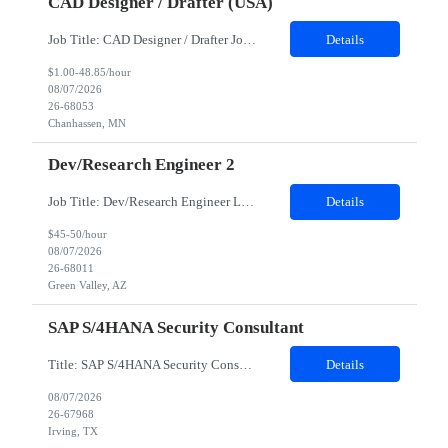
CAD Designer / Drafter (USA)
Job Title: CAD Designer / Drafter Job Location - Chanhassen, MN Duration - 12 Months We are seeking a skilled Mechanical CAD Designer to join the Client's Project Engineering group. In this role, you will create designs and technical drawings for chemical dispense systems and blending equipment. You will work closely with engineers to improve manufacturing systems, implem...
Details
$1.00-48.85/hour
08/07/2026
26-68053
Chanhassen, MN
Dev/Research Engineer 2
Job Title: Dev/Research Engineer Location: Tucson, AZ (85745) Duration: 12 Months+ Daily Schedule: Standard Schedule: Monday-Friday 7:00 AM to 3:30 PM Job Description: Position’s Contributions to Work Group: - Support test and validation activities on large mining equipment. - Test validation – validating the functionality of software and controls features; common area...
Details
$45-50/hour
08/07/2026
26-68011
Green Valley, AZ
SAP S/4HANA Security Consultant
Title: SAP S/4HANA Security Consultant Location: Irving, TX 75039 Duration: 6 months Job Description: We are looking for an experienced SAP S/4HANA Security Consultant to join our SAP team and drive security design, implementation, and governance initiatives across SAP landscapes. The ideal candidate will possess strong expertise in SAP Security and Authorizations, SAP S/4HANA Securit...
Details
08/07/2026
26-67968
Irving, TX