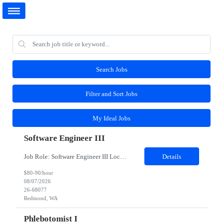
Search Jobs
Filter and Sort Jobs
My Ideal Jobs
Software Engineer III
Job Role: Software Engineer III Location: Redmond, WA Duration: 6 Months Job Description: The main function of a software engineer is to apply the principles of computer science and mathematical analysis to the design, development, testing, and evaluation of the software and systems that make computers work. A typical software engineer researches, designs, develops and tests operating...
Details
$80-90/hour
08/07/2026
26-68077
Redmond, WA
Phlebotomist I