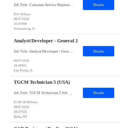
Job Title: Customer Service Representative - HR Service Center Location: Schaumburg, IL (Hybrid, Twice a month in office) Duration: 6 months Responsibilities The successful candidate will be responsible for managing a high volume of inbound calls and email inquiries related to Human Resources and payroll matters, ensuring timely, accurate, and professional resolution of emplo...
Details
$14-16/hour
08/07/2026
26-67869
Schaumburg, IL
Analyst/Developer - General 2
Job Title: Analyst/Developer - General 2 Location: East Peoria office preferred, open to Nashville, TN or Dallas, TX Must be onsite minimum3 days per week Duration: 12 Months Position’s Contributions to Work Group: - The candidate will work within a security team that develops a portal aligned to managing the lifecycle of network connections. - The main connection t...
Details
08/07/2026
26-68061
East Peoria, IL
TGCM Technician 5 (USA)
Job Title: TGCM Technician 5 Job Location - Chanhassen, MN Duration - 12 Months Work Schedule Estimated hours per week: 36/48 Initial onboarding schedule: M-F ~8hr days for 1 week. Day Shift: 6:30 AM to 6:30 PM, exact days to be determined. Job Overview Quick advancement opportunity - temp to perm! Entry-level candidates who are enthusiastic and ready to wor...
Details
$1.00-28.86/hour
08/07/2026
26-67925
Malta, NY