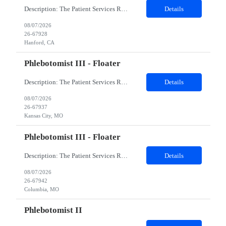
Description: The Patient Services Representative I (PSR I) represents the face of the company to patients who come in, both as part of their health routine or for insights into life-defining health decisions. The PSR I draws quality blood samples from patients and prepares those specimens for lab testing while following established practices and procedures. The PSR I has direct contact with patien...
Details
08/07/2026
26-67928
Hanford, CA
Phlebotomist III - Floater
Description: The Patient Services Representative III-Floater (PSR III) represents the face of our company to patients who come in, both as part of their health routine or for insights into life-defining health decisions. The PSR III draws quality blood samples from patients and prepares those specimens for lab testing while following established practices and procedures. The PSR III has direct con...
Details
08/07/2026
26-67937
Kansas City, MO
Phlebotomist III - Floater
Description: The Patient Services Representative III-Floater (PSR III) represents the face of our company to patients who come in, both as part of their health routine or for insights into life-defining health decisions. The PSR III draws quality blood samples from patients and prepares those specimens for lab testing while following established practices and procedures. The PSR III has direct con...
Details
08/07/2026
26-67942
Columbia, MO
Phlebotomist II