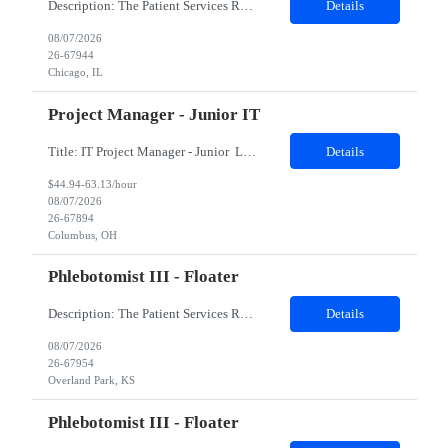
Description: The Patient Services Representative II (PSR II) represents the face of our company to patients who come in, both as part of their health routine or for insights into life-defining health decisions. The PSR II draws quality blood samples from patients and prepares those specimens for lab testing while following established practices and procedures. The PSR II has direct contact with pa...
Details
08/07/2026
26-67944
Chicago, IL
Project Manager - Junior IT
Title: IT Project Manager - Junior Location: Columbus, OH 43215 Duration: 12 months (Contract to hire) Qualifications: Important Notes: This role is hybrid. Tuesday, Wednesday and Thursdays 3+ years experience in role with: Experience with project management and leadership across IT and business functions. Experience managing large complex ...
Details
$44.94-63.13/hour
08/07/2026
26-67894
Columbus, OH
Phlebotomist III - Floater
Description: The Patient Services Representative III-Floater (PSR III) represents the face of our company to patients who come in, both as part of their health routine or for insights into life-defining health decisions. The PSR III draws quality blood samples from patients and prepares those specimens for lab testing while following established practices and procedures. The PSR III has direct con...
Details
08/07/2026
26-67954
Overland Park, KS
Phlebotomist III - Floater