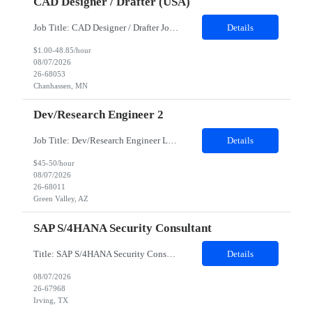
CAD Designer / Drafter (USA)
Job Title: CAD Designer / Drafter Job Location - Chanhassen, MN Duration - 12 Months We are seeking a skilled Mechanical CAD Designer to join the Client's Project Engineering group. In this role, you will create designs and technical drawings for chemical dispense systems and blending equipment. You will work closely with engineers to improve manufacturing systems, implem...
Details
$1.00-48.85/hour
08/07/2026
26-68053
Chanhassen, MN
Dev/Research Engineer 2
Job Title: Dev/Research Engineer Location: Tucson, AZ (85745) Duration: 12 Months+ Daily Schedule: Standard Schedule: Monday-Friday 7:00 AM to 3:30 PM Job Description: Position’s Contributions to Work Group: - Support test and validation activities on large mining equipment. - Test validation – validating the functionality of software and controls features; common area...
Details
$45-50/hour
08/07/2026
26-68011
Green Valley, AZ
SAP S/4HANA Security Consultant
Title: SAP S/4HANA Security Consultant Location: Irving, TX 75039 Duration: 6 months Job Description: We are looking for an experienced SAP S/4HANA Security Consultant to join our SAP team and drive security design, implementation, and governance initiatives across SAP landscapes. The ideal candidate will possess strong expertise in SAP Security and Authorizations, SAP S/4HANA Securit...
Details
08/07/2026
26-67968
Irving, TX