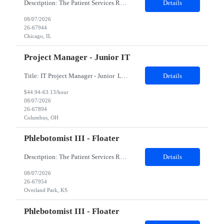
Description: The Patient Services Representative II (PSR II) represents the face of our company to patients who come in, both as part of their health routine or for insights into life-defining health decisions. The PSR II draws quality blood samples from patients and prepares those specimens for lab testing while following established practices and procedures. The PSR II has direct contact with pa...
Details
08/07/2026
26-67944
Chicago, IL
Project Manager - Junior IT
Title: IT Project Manager - Junior Location: Columbus, OH 43215 Duration: 12 months (Contract to hire) Qualifications: Important Notes: This role is hybrid. Tuesday, Wednesday and Thursdays 3+ years experience in role with: Experience with project management and leadership across IT and business functions. Experience managing large complex ...
Details
$44.94-63.13/hour
08/07/2026
26-67894
Columbus, OH
Phlebotomist III - Floater
Description: The Patient Services Representative III-Floater (PSR III) represents the face of our company to patients who come in, both as part of their health routine or for insights into life-defining health decisions. The PSR III draws quality blood samples from patients and prepares those specimens for lab testing while following established practices and procedures. The PSR III has direct con...
Details
08/07/2026
26-67954
Overland Park, KS
Phlebotomist III - Floater