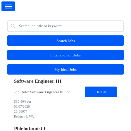
Search Jobs
Filter and Sort Jobs
My Ideal Jobs
Software Engineer III
Job Role: Software Engineer III Location: Redmond, WA Duration: 6 Months Job Description: The main function of a software engineer is to apply the principles of computer science and mathematical analysis to the design, development, testing, and evaluation of the software and systems that make computers work. A typical software engineer researches, designs, develops and tests operating...
Details
$80-90/hour
08/07/2026
26-68077
Redmond, WA
Phlebotomist I