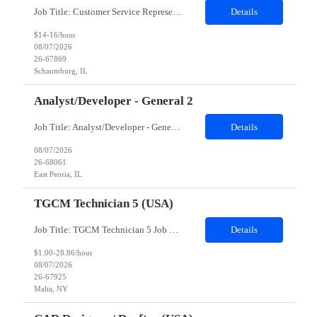
Job Title: Customer Service Representative - HR Service Center Location: Schaumburg, IL (Hybrid, Twice a month in office) Duration: 6 months Responsibilities The successful candidate will be responsible for managing a high volume of inbound calls and email inquiries related to Human Resources and payroll matters, ensuring timely, accurate, and professional resolution of emplo...
Details
$14-16/hour
08/07/2026
26-67869
Schaumburg, IL
Analyst/Developer - General 2
Job Title: Analyst/Developer - General 2 Location: East Peoria office preferred, open to Nashville, TN or Dallas, TX Must be onsite minimum3 days per week Duration: 12 Months Position’s Contributions to Work Group: - The candidate will work within a security team that develops a portal aligned to managing the lifecycle of network connections. - The main connection t...
Details
08/07/2026
26-68061
East Peoria, IL
TGCM Technician 5 (USA)
Job Title: TGCM Technician 5 Job Location - Chanhassen, MN Duration - 12 Months Work Schedule Estimated hours per week: 36/48 Initial onboarding schedule: M-F ~8hr days for 1 week. Day Shift: 6:30 AM to 6:30 PM, exact days to be determined. Job Overview Quick advancement opportunity - temp to perm! Entry-level candidates who are enthusiastic and ready to wor...
Details
$1.00-28.86/hour
08/07/2026
26-67925
Malta, NY