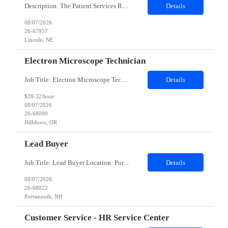
Description: The Patient Services Representative III-Floater (PSR III) represents the face of our company to patients who come in, both as part of their health routine or for insights into life-defining health decisions. The PSR III draws quality blood samples from patients and prepares those specimens for lab testing while following established practices and procedures. The PSR III has direct con...
Details
08/07/2026
26-67957
Lincoln, NE
Electron Microscope Technician
Job Title: Electron Microscope Technician Location: Hillsboro, OR, 97124 - 100% onsite Duration: 12 months contract Shift: 03:00 PM - 11:30 PM - Monday, Tuesday, Wednesday, Thursday, Friday - 2nd shift and occasionally on the weekends.Must be proficient in operating an Electron Microscope and capable of troubleshooting issues independently. Job Description: The successful candidate will support R...
Details
$28-32/hour
08/07/2026
26-68090
Hillsboro, OR
Lead Buyer
Job Title: Lead Buyer Location: Portsmouth, NH Duration: 12 Months Job Description: This role is a Capital Projects Procurement Lead role. This role will be responsible for a procurement budget including Capital Equipment like bioreactors, Contract Negotiation for Service contracts such as Construction management C&Q & Engineering, Planning For Capital Projects, Execut...
Details
08/07/2026
26-68022
Portsmouth, NH
Customer Service - HR Service Center