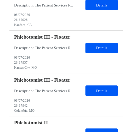
Description: The Patient Services Representative I (PSR I) represents the face of the company to patients who come in, both as part of their health routine or for insights into life-defining health decisions. The PSR I draws quality blood samples from patients and prepares those specimens for lab testing while following established practices and procedures. The PSR I has direct contact with patien...
Details
08/07/2026
26-67928
Hanford, CA
Phlebotomist III - Floater
Description: The Patient Services Representative III-Floater (PSR III) represents the face of our company to patients who come in, both as part of their health routine or for insights into life-defining health decisions. The PSR III draws quality blood samples from patients and prepares those specimens for lab testing while following established practices and procedures. The PSR III has direct con...
Details
08/07/2026
26-67937
Kansas City, MO
Phlebotomist III - Floater
Description: The Patient Services Representative III-Floater (PSR III) represents the face of our company to patients who come in, both as part of their health routine or for insights into life-defining health decisions. The PSR III draws quality blood samples from patients and prepares those specimens for lab testing while following established practices and procedures. The PSR III has direct con...
Details
08/07/2026
26-67942
Columbia, MO
Phlebotomist II