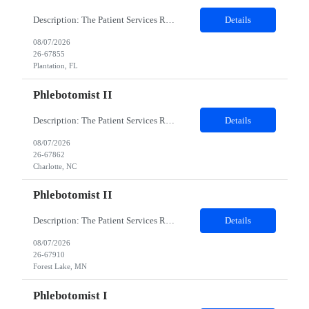
Description: The Patient Services Representative I (PSR I) represents the face of the company to patients who come in, both as part of their health routine or for insights into life-defining health decisions. The PSR I draws quality blood samples from patients and prepares those specimens for lab testing while following established practices and procedures. The PSR I has direct contact with patien...
Details
08/07/2026
26-67855
Plantation, FL
Phlebotomist II
Description: The Patient Services Representative II (PSR II) represents the face of our company to patients who come in, both as part of their health routine or for insights into life-defining health decisions. The PSR II draws quality blood samples from patients and prepares those specimens for lab testing while following established practices and procedures. The PSR II has direct contact with pa...
Details
08/07/2026
26-67862
Charlotte, NC
Phlebotomist II
Description: The Patient Services Representative II (PSR II) represents the face of our company to patients who come in, both as part of their health routine or for insights into life-defining health decisions. The PSR II draws quality blood samples from patients and prepares those specimens for lab testing while following established practices and procedures. The PSR II has direct contact with pa...
Details
08/07/2026
26-67910
Forest Lake, MN
Phlebotomist I