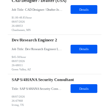
CAD Designer / Drafter (USA)
Job Title: CAD Designer / Drafter Job Location - Chanhassen, MN Duration - 12 Months We are seeking a skilled Mechanical CAD Designer to join the Client's Project Engineering group. In this role, you will create designs and technical drawings for chemical dispense systems and blending equipment. You will work closely with engineers to improve manufacturing systems, implem...
Details
$1.00-48.85/hour
08/07/2026
26-68053
Chanhassen, MN
Dev/Research Engineer 2
Job Title: Dev/Research Engineer Location: Tucson, AZ (85745) Duration: 12 Months+ Daily Schedule: Standard Schedule: Monday-Friday 7:00 AM to 3:30 PM Job Description: Position’s Contributions to Work Group: - Support test and validation activities on large mining equipment. - Test validation – validating the functionality of software and controls features; common area...
Details
$45-50/hour
08/07/2026
26-68011
Green Valley, AZ
SAP S/4HANA Security Consultant
Title: SAP S/4HANA Security Consultant Location: Irving, TX 75039 Duration: 6 months Job Description: We are looking for an experienced SAP S/4HANA Security Consultant to join our SAP team and drive security design, implementation, and governance initiatives across SAP landscapes. The ideal candidate will possess strong expertise in SAP Security and Authorizations, SAP S/4HANA Securit...
Details
08/07/2026
26-67968
Irving, TX