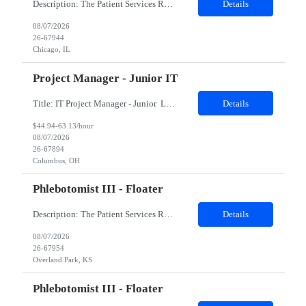
Description: The Patient Services Representative II (PSR II) represents the face of our company to patients who come in, both as part of their health routine or for insights into life-defining health decisions. The PSR II draws quality blood samples from patients and prepares those specimens for lab testing while following established practices and procedures. The PSR II has direct contact with pa...
Details
08/07/2026
26-67944
Chicago, IL
Project Manager - Junior IT
Title: IT Project Manager - Junior Location: Columbus, OH 43215 Duration: 12 months (Contract to hire) Qualifications: Important Notes: This role is hybrid. Tuesday, Wednesday and Thursdays 3+ years experience in role with: Experience with project management and leadership across IT and business functions. Experience managing large complex ...
Details
$44.94-63.13/hour
08/07/2026
26-67894
Columbus, OH
Phlebotomist III - Floater
Description: The Patient Services Representative III-Floater (PSR III) represents the face of our company to patients who come in, both as part of their health routine or for insights into life-defining health decisions. The PSR III draws quality blood samples from patients and prepares those specimens for lab testing while following established practices and procedures. The PSR III has direct con...
Details
08/07/2026
26-67954
Overland Park, KS
Phlebotomist III - Floater