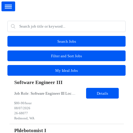
Search Jobs
Filter and Sort Jobs
My Ideal Jobs
Software Engineer III
Job Role: Software Engineer III Location: Redmond, WA Duration: 6 Months Job Description: The main function of a software engineer is to apply the principles of computer science and mathematical analysis to the design, development, testing, and evaluation of the software and systems that make computers work. A typical software engineer researches, designs, develops and tests operating...
Details
$80-90/hour
08/07/2026
26-68077
Redmond, WA
Phlebotomist I