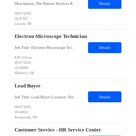
Description: The Patient Services Representative III-Floater (PSR III) represents the face of our company to patients who come in, both as part of their health routine or for insights into life-defining health decisions. The PSR III draws quality blood samples from patients and prepares those specimens for lab testing while following established practices and procedures. The PSR III has direct con...
Details
08/07/2026
26-67957
Lincoln, NE
Electron Microscope Technician
Job Title: Electron Microscope Technician Location: Hillsboro, OR, 97124 - 100% onsite Duration: 12 months contract Shift: 03:00 PM - 11:30 PM - Monday, Tuesday, Wednesday, Thursday, Friday - 2nd shift and occasionally on the weekends.Must be proficient in operating an Electron Microscope and capable of troubleshooting issues independently. Job Description: The successful candidate will support R...
Details
$28-32/hour
08/07/2026
26-68090
Hillsboro, OR
Lead Buyer
Job Title: Lead Buyer Location: Portsmouth, NH Duration: 12 Months Job Description: This role is a Capital Projects Procurement Lead role. This role will be responsible for a procurement budget including Capital Equipment like bioreactors, Contract Negotiation for Service contracts such as Construction management C&Q & Engineering, Planning For Capital Projects, Execut...
Details
08/07/2026
26-68022
Portsmouth, NH
Customer Service - HR Service Center