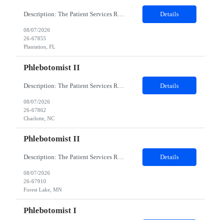
Description: The Patient Services Representative I (PSR I) represents the face of the company to patients who come in, both as part of their health routine or for insights into life-defining health decisions. The PSR I draws quality blood samples from patients and prepares those specimens for lab testing while following established practices and procedures. The PSR I has direct contact with patien...
Details
08/07/2026
26-67855
Plantation, FL
Phlebotomist II
Description: The Patient Services Representative II (PSR II) represents the face of our company to patients who come in, both as part of their health routine or for insights into life-defining health decisions. The PSR II draws quality blood samples from patients and prepares those specimens for lab testing while following established practices and procedures. The PSR II has direct contact with pa...
Details
08/07/2026
26-67862
Charlotte, NC
Phlebotomist II
Description: The Patient Services Representative II (PSR II) represents the face of our company to patients who come in, both as part of their health routine or for insights into life-defining health decisions. The PSR II draws quality blood samples from patients and prepares those specimens for lab testing while following established practices and procedures. The PSR II has direct contact with pa...
Details
08/07/2026
26-67910
Forest Lake, MN
Phlebotomist I