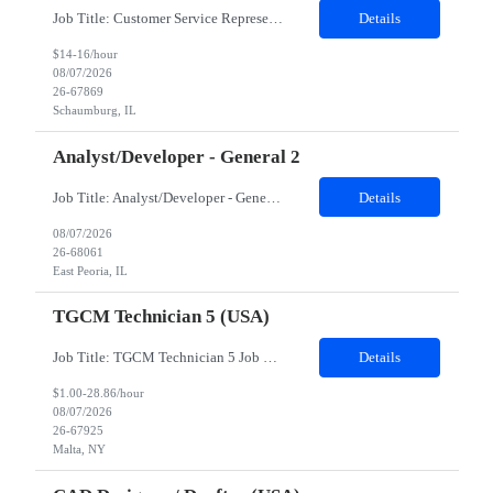
Job Title: Customer Service Representative - HR Service Center Location: Schaumburg, IL (Hybrid, Twice a month in office) Duration: 6 months Responsibilities The successful candidate will be responsible for managing a high volume of inbound calls and email inquiries related to Human Resources and payroll matters, ensuring timely, accurate, and professional resolution of emplo...
Details
$14-16/hour
08/07/2026
26-67869
Schaumburg, IL
Analyst/Developer - General 2
Job Title: Analyst/Developer - General 2 Location: East Peoria office preferred, open to Nashville, TN or Dallas, TX Must be onsite minimum3 days per week Duration: 12 Months Position’s Contributions to Work Group: - The candidate will work within a security team that develops a portal aligned to managing the lifecycle of network connections. - The main connection t...
Details
08/07/2026
26-68061
East Peoria, IL
TGCM Technician 5 (USA)
Job Title: TGCM Technician 5 Job Location - Chanhassen, MN Duration - 12 Months Work Schedule Estimated hours per week: 36/48 Initial onboarding schedule: M-F ~8hr days for 1 week. Day Shift: 6:30 AM to 6:30 PM, exact days to be determined. Job Overview Quick advancement opportunity - temp to perm! Entry-level candidates who are enthusiastic and ready to wor...
Details
$1.00-28.86/hour
08/07/2026
26-67925
Malta, NY