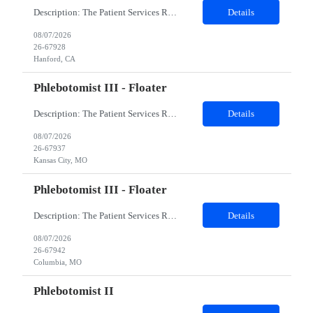
Description: The Patient Services Representative I (PSR I) represents the face of the company to patients who come in, both as part of their health routine or for insights into life-defining health decisions. The PSR I draws quality blood samples from patients and prepares those specimens for lab testing while following established practices and procedures. The PSR I has direct contact with patien...
Details
08/07/2026
26-67928
Hanford, CA
Phlebotomist III - Floater
Description: The Patient Services Representative III-Floater (PSR III) represents the face of our company to patients who come in, both as part of their health routine or for insights into life-defining health decisions. The PSR III draws quality blood samples from patients and prepares those specimens for lab testing while following established practices and procedures. The PSR III has direct con...
Details
08/07/2026
26-67937
Kansas City, MO
Phlebotomist III - Floater
Description: The Patient Services Representative III-Floater (PSR III) represents the face of our company to patients who come in, both as part of their health routine or for insights into life-defining health decisions. The PSR III draws quality blood samples from patients and prepares those specimens for lab testing while following established practices and procedures. The PSR III has direct con...
Details
08/07/2026
26-67942
Columbia, MO
Phlebotomist II