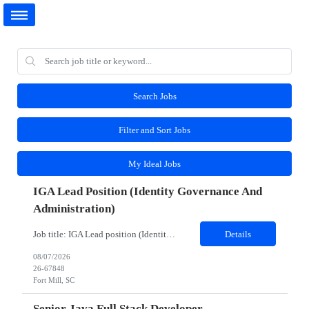
Search Jobs
Filter and Sort Jobs
My Ideal Jobs
IGA Lead Position (Identity Governance And
Administration)
Job title: IGA Lead position (Identity Governance and Administration) Work Location: Fort Mill, SC (Hybrid) Minimum years of experience: 8 Would you require the candidates to meet you for in person interview? Yes Job Description: JD- Identity Governance & Administration Lead the implementation, enhancement, and support of IGA platforms such as SailPoint, Microsoft Entra ID Governanc...
Details
08/07/2026
26-67848
Fort Mill, SC
Senior Java Full Stack Developer