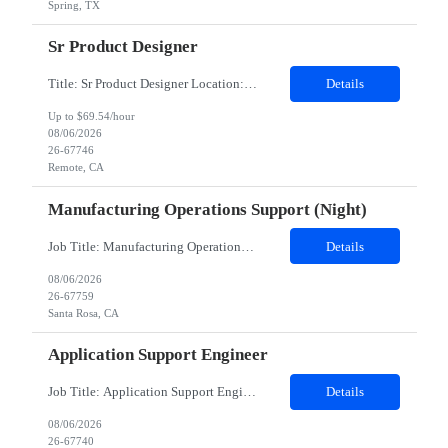
Spring, TX
Sr Product Designer
Title: Sr Product Designer Location: Remote Duration: 06 months contract - Potential Extension​ About the Role: We are seeking a Senior Product Designer, Growth to join organization. This is a newly created position dedicated to driving subscription growth through experimentation, product-led growth initiatives, and AI-powered experiences. The designer will be embedded within ...
Details
Up to $69.54/hour
08/06/2026
26-67746
Remote, CA
Manufacturing Operations Support (Night)
Job Title: Manufacturing Operations Support (Night) Location: Santa Rosa, CA Contract Duration: 24 Months Schedule Notes: Candidate must work Saturday and Sunday nights, 12 hours shifts (10pm - 10am). The candidate will work 2 additional 8 hour shifts (10pm - 6:30am) on Mon/Tues nights Duties: This position is in our Thin Film area in Santa Rosa, California. We manufacture thin fi...
Details
08/06/2026
26-67759
Santa Rosa, CA
Application Support Engineer
Job Title: Application Support Engineer Location: Dallas , TX & Jersey hybrid Duration: 6 + Months (Possible Extension) Shift Schedule: Monday – Friday 8:00 AM to 5:00 PM Employment Type : Contract-to-Hire (CTH)Job Summary The Development family is responsible for creating, designing, deploying, and supporting applications, programs, and software solutions. May include res...
Details
08/06/2026
26-67740