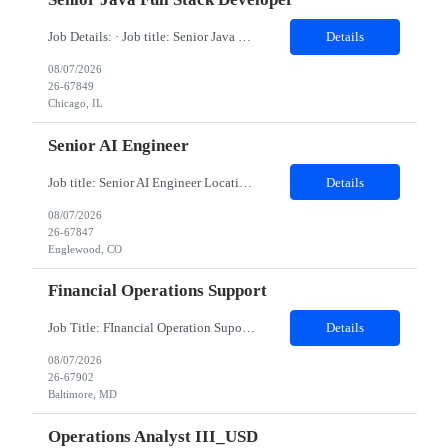
Job Details: · Job title: Senior Java Full Stack Developer · Work Location with Zip code: Chicago, IL 60604 · Minimum years of experience required: 8-10 Years · Education Qualification required: BE Must have skills: Frontend ReactJS, JavaScript (ES6 ), HTMLCSS Backend Java 8 & 21, Spring Boot, Spring Cloud Data JPA, Hibernate...
Details
08/07/2026
26-67849
Chicago, IL
Senior AI Engineer
Job title: Senior AI Engineer Location: Denver, CO (Onsite) Minimum years of experience: 8 to 10 years Job Description: Must-Have Skills Strong Python development (FastAPI preferred) Experience with ML frameworks: PyTorch, TensorFlow, Scikit-learn Hands-on experience with Generative AI, LLMs (OpenAI, Claude, LLaMA, Hugging Face) Experience building RAG applications using V...
Details
08/07/2026
26-67847
Englewood, CO
Financial Operations Support
Job Title: FInancial Operation Supoort Location: Baltimore, MD (Hybrid) Duration: 12 months - Hybrid: minimum 3 days on site per week - Interviews will be in person * BACHELOR'S DEGREE REQUIRED Top 3 Skills: Analytical problem solver Ability to multi-task Attention to detail Role Description: The team provides operational support and interacts daily with global securities lending and Credit Financ...
Details
08/07/2026
26-67902
Baltimore, MD
Operations Analyst III_USD