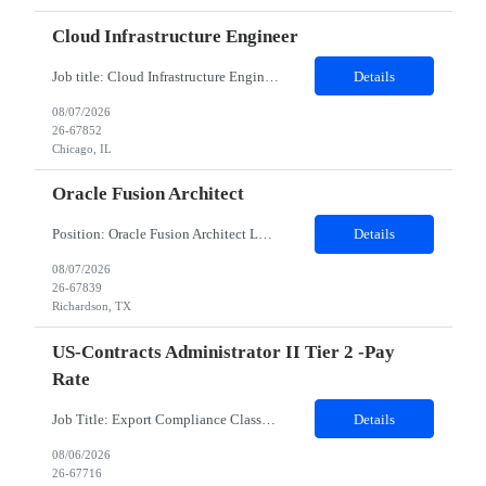
Cloud Infrastructure Engineer
Job title: Cloud Infrastructure Engineer Work Location with Zip code: Chicago, IL 60604 Duration of the project: 6 Months-- Onsite from day one Must have skills: Execute cloud infrastructure updates, configuration changes, and environment provisioning activities AWS cloud services , Virtual Machines, Azure RBAC, Microsoft Azure, Azure Networking Detailed Job Description: Primary skill is AWS clou...
Details
08/07/2026
26-67852
Chicago, IL
Oracle Fusion Architect
Position: Oracle Fusion Architect Location: Richardson, TX Duration: 12 Months Mandatory skills required : Financials GL AP AR, 2 years of lead experience Complete job description - Client is seeking an Oracle Fusion ERP Finance Solution Architect for a US based customer. The Oracle Fusion ERP Finance Solution Architect is responsible for designing and leading endtoend Oracle Fusion...
Details
08/07/2026
26-67839
Richardson, TX
US-Contracts Administrator II Tier 2 -Pay
Rate
Job Title: Export Compliance Classification Specialist Location: Hybrid – Houston, TX (2 days onsite) Role Overview: We are seeking an experienced compliance professional to support export and import classification activities. This role ensures accurate classification of technologies and products under global trade regulations, enabling smooth international operations and reducing com...
Details
08/06/2026
26-67716