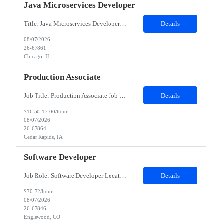
Java Microservices Developer
Title: Java Microservices Developer Work Location : Chicago IL 60604 Contract duration (in months)* 12 Detailed Job Description: Develop and maintain mainframe applications using COBOL to support business processes. Design, write, and optimize JCL jobs for batch processing and scheduling. Work with DB2 databases for data storage, retrieval, query optimization, and performance tuning. Develop and s...
Details
08/07/2026
26-67861
Chicago, IL
Production Associate
Job Title: Production Associate Job Duration: 03 months contract Location: Cedar Rapids, IA 52404 Shift: 7 AM - 3:30 PM (Mon to Fri) Position Summary: We are searching for motivated Production Associates that will be part of our manufacturing plant team. As a dedicated team member, our Production Associates are vital to the success of our business and operations. In this role, you will ensure our ...
Details
$16.50-17.00/hour
08/07/2026
26-67864
Cedar Rapids, IA
Software Developer
Job Role: Software Developer Location: Minneapolis, MN, Denver, CO, Irving, TX preferred; can consider remote Duration: 4-month contract with possible extension. Summary: Develop a web application for the lending product using the in-house client's framework. Join standups for status updates, take part in all agile ceremonies, work with the offshore team, and demo during the spring revi...
Details
$70-72/hour
08/07/2026
26-67846
Englewood, CO