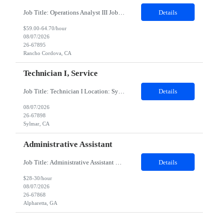
Job Title: Operations Analyst III Job Location - Rancho Cordova, CA Duration - 06 monthsThis contingent role provides HR Business Partner coverage during a leave, ensuring continuity of day‑to‑day HR support, leader advising, and employee lifecycle activities for assigned business groups. The CW HRBP will operate as an individual contributor, partnering with managers and...
Details
$59.00-64.70/hour
08/07/2026
26-67895
Rancho Cordova, CA
Technician I, Service
Job Title: Technician I Location: Sylmar, CA Duration: 12 Months Pay Rate: $20.00–$21.50/hour (W2) Shift: 6:00 AM – 2:30 PM Job Summary Responsible for technical service and repair. High school diploma required. Experience preferred but not required; training will be provided. Basic computer skills. Will work on decontamination of external medical devices using alcohol wipes. W...
Details
08/07/2026
26-67898
Sylmar, CA
Administrative Assistant
Job Title: Administrative Assistant Location: Alpharetta​,GA (onsite) Duration: 6 months Role is 5 days a week in office. There is no opportunity for remote working. Role will be 9-6pm The Executive Assistant will be responsible for performing an array of administrative functions requiring confidentiality, initiative and sound decision making for the executive and his/her team. You will prov...
Details
$28-30/hour
08/07/2026
26-67868
Alpharetta, GA