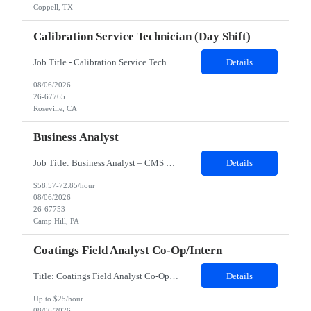
Coppell, TX
Calibration Service Technician (day Shift)
Job Title - Calibration Service Technician Location - Roseville, CA Contract Duration - 24 Months Shift - Day shift Position Details: Client supports customers at the forefront of electronic design, test, manufacturing, and optimization, enabling innovation across wireless communications, automotive, aerospace, defense, semiconductor, and emerging technologies. Through trusted solutions and techni...
Details
08/06/2026
26-67765
Roseville, CA
Business Analyst
Job Title: Business Analyst – CMS ONC Interoperability Location: 100% Remote but prefer local candidates (Pittsburgh) who would be able to work onsite 2-3 days a week Duration: 4 Months with possible extension Job Description: The Business Analyst will play a critical role in enabling end to end interoperability solutions within the CMS ONC ecosystem. This p...
Details
$58.57-72.85/hour
08/06/2026
26-67753
Camp Hill, PA
Coatings Field Analyst Co-Op/Intern
Title: Coatings Field Analyst Co-Op/Intern Location: Montgomery, AL 36108 - 100% onsite Duration: 12 months contract Shift: 11:00 PM - 08:00 AM - Monday, Tuesday, Wednesday, Thursday, Friday NOTE: This can be a very messy/dirty job, so it requires the right kind of candidate. Responsibilities: The Site Representative (SR) at Customer site is responsible for the testing, operation and maintaining o...
Details
Up to $25/hour
08/06/2026