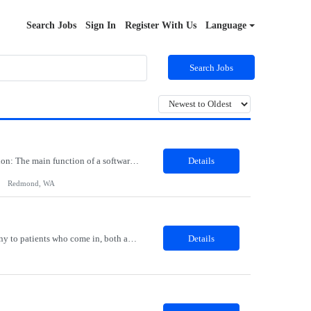
Search Jobs
Sign In
Register With Us
Language
Search Jobs
Job Role: Software Engineer III Location: Redmond, WA Duration: 6 Months Job Description: The main function of a software engineer is to apply the principles of computer science and mathematical analysis to the design, development, testing, and evaluation of the software and systems that make computers work. A typical software engineer researches, designs, develops and tests operating...
Details
Redmond, WA
Description: The Patient Services Representative I (PSR I) represents the face of the company to patients who come in, both as part of their health routine or for insights into life-defining health decisions. The PSR I draws quality blood samples from patients and prepares those specimens for lab testing while following established practices and procedures. The PSR I has direct contact with patien...
Details