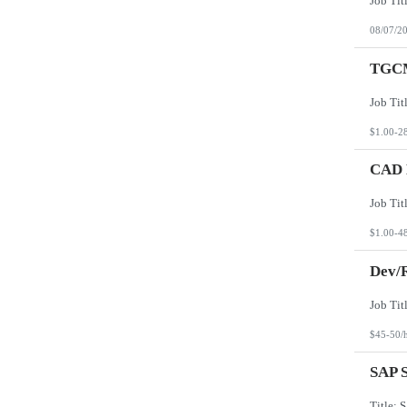
08/07/2
TGCM
$1.00-2
CAD D
$1.00-4
Dev/R
$45-50/
SAP S