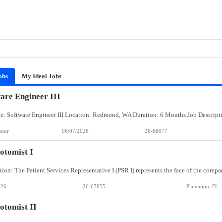
obs
My Ideal Jobs
are Engineer III
hour
08/07/2026
26-68077
otomist I
026
26-67855
Plantation, FL
otomist II