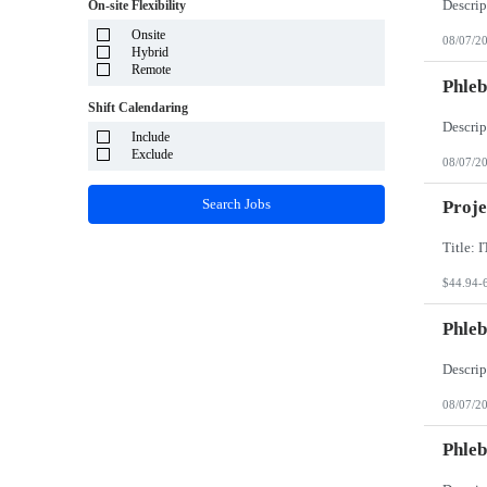
System Integrator - Payrolling and Passthrough
On-site Flexibility
Puerto Rico
TP/ HTD and SOW
Rhode Island
Onsite
Travel Health
08/07/2
South Carolina
Hybrid
Travel RN
South Dakota
Remote
Phleb
Tennessee
Texas
Shift Calendaring
Utah
Vermont
Include
Virgin Islands
Exclude
08/07/2
Virginia
Washington
Search Jobs
Proje
West Virginia
Wisconsin
Wyoming
$44.94-
Phleb
08/07/2
Phleb