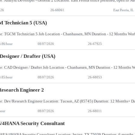
026
26-68061
East Peoria, IL
 Technician 5 (USA)
8.86/hour
08/07/2026
26-67925
esigner / Drafter (USA)
8.85/hour
08/07/2026
26-68053
esearch Engineer 2
hour
08/07/2026
26-68011
/4HANA Security Consultant