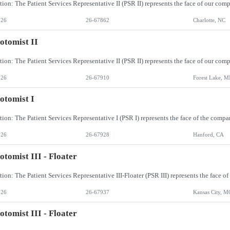
026
26-67862
Charlotte, NC
otomist II
026
26-67910
Forest Lake, 
otomist I
026
26-67928
Hanford, CA
otomist III - Floater
026
26-67937
Kansas City, M
otomist III - Floater