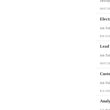
08/07/2
Elect
$28-32/
Lead
08/07/2
Custo
$14-16/
Analy