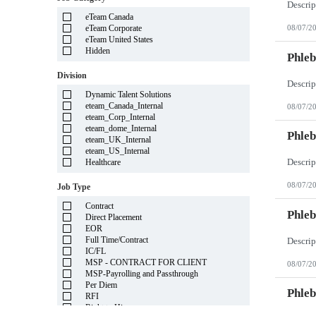
Illinois
eTeam Canada
Indiana
eTeam Corporate
08/07/2
Iowa
eTeam United States
Kansas
Hidden
Kentucky
Phleb
Louisiana
Division
Maine
Marshall Islands
Dynamic Talent Solutions
Maryland
eteam_Canada_Internal
08/07/2
Massachusetts
eteam_Corp_Internal
Michigan
eteam_dome_Internal
Minnesota
Phleb
eteam_UK_Internal
Mississippi
eteam_US_Internal
Missouri
Healthcare
Montana
Nebraska
08/07/2
Job Type
Nevada
New Hampshire
Contract
New Jersey
Phleb
Direct Placement
New Mexico
EOR
New York
Full Time/Contract
North Carolina
IC/FL
North Dakota
MSP - CONTRACT FOR CLIENT
08/07/2
Northern Mariana Islands
MSP-Payrolling and Passthrough
Ohio
Per Diem
Oklahoma
Phleb
RFI
Oregon
Right to Hire
Pennsylvania