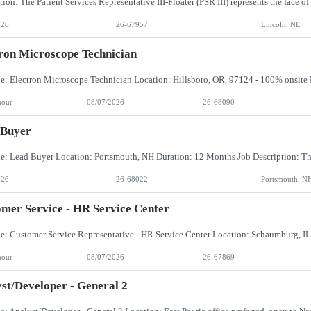
026
26-67957
Lincoln, NE
ron Microscope Technician
hour
08/07/2026
26-68090
 Buyer
026
26-68022
Portsmouth, N
mer Service - HR Service Center
hour
08/07/2026
26-67869
st/Developer - General 2