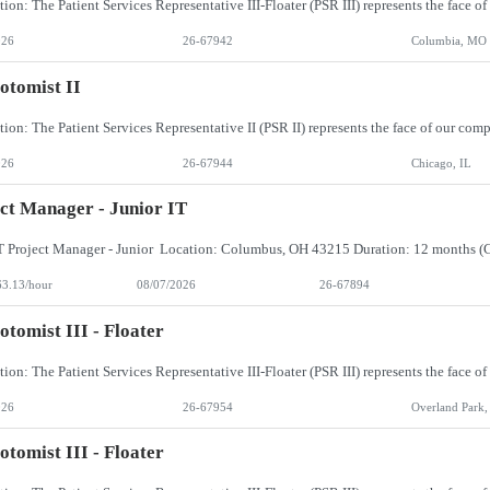
026
26-67942
Columbia, MO
otomist II
026
26-67944
Chicago, IL
ct Manager - Junior IT
63.13/hour
08/07/2026
26-67894
otomist III - Floater
026
26-67954
Overland Park,
otomist III - Floater