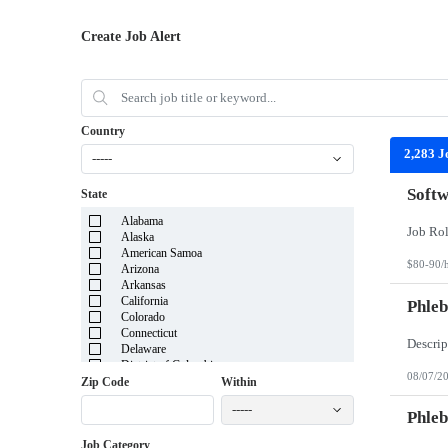
Create Job Alert
Country
2,283 J
-----
Softw
State
Alabama
Alaska
American Samoa
$80-90/
Arizona
Arkansas
California
Phleb
Colorado
Connecticut
Delaware
District of Columbia
08/07/2
Florida
Zip Code
Within
Georgia
-----
Guam
Phleb
Hawaii
Job Category
Idaho